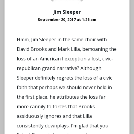
Jim Sleeper
September 20, 2017 at 1:26 am
Hmm, Jim Sleeper in the same choir with
David Brooks and Mark Lilla, bemoaning the
loss of an American I exception a lost, civic-
republican grand narrative? Although
Sleeper definitely regrets the loss of a civic
faith that perhaps we should never held in
the first place, he attributes the loss far
more cannily to forces that Brooks
assiduously ignores and that Lilla
consistently downplays. I’m glad that you