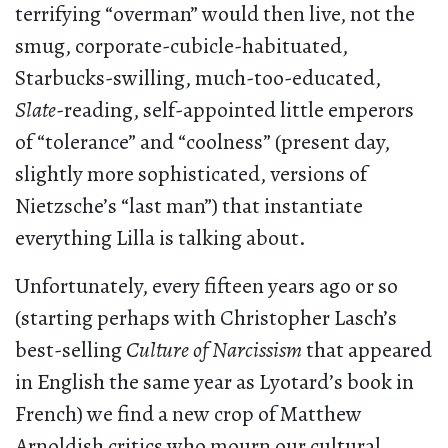
terrifying “overman” would then live, not the
smug, corporate-cubicle-habituated,
Starbucks-swilling, much-too-educated,
Slate
-reading, self-appointed little emperors
of “tolerance” and “coolness” (present day,
slightly more sophisticated, versions of
Nietzsche’s “last man”) that instantiate
everything Lilla is talking about.
Unfortunately, every fifteen years ago or so
(starting perhaps with Christopher Lasch’s
best-selling
Culture of Narcissism
that appeared
in English the same year as Lyotard’s book in
French) we find a new crop of Matthew
Arnoldish critics who mourn our cultural