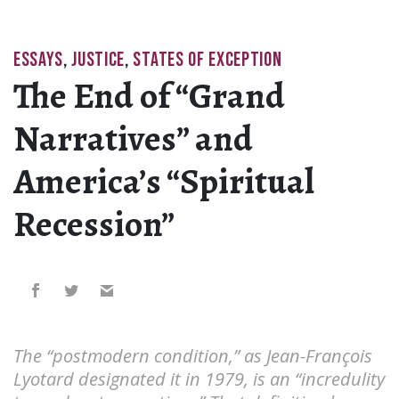
ESSAYS
,
JUSTICE
,
STATES OF EXCEPTION
The End of “Grand
Narratives” and
America’s “Spiritual
Recession”
The “postmodern condition,” as Jean-François
Lyotard designated it in 1979, is an “incredulity