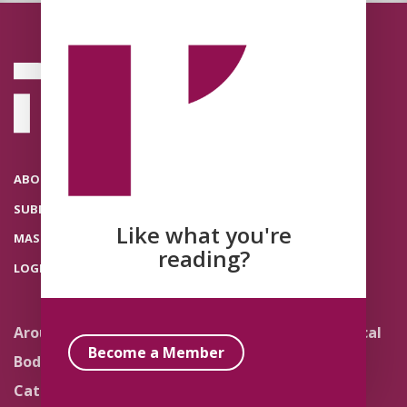
ABOUT THE POLITICAL THEOLOGY NETWORK
SUBMISSIONS
Like what you're
MASTHEAD
reading?
LOGIN
Around the Network
Literature and Political
Theology
Become a Member
Body Politics
Pedagogy
Catholic Re-Visions