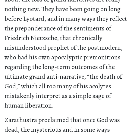
nothing new. They have been going on long
before Lyotard, and in many ways they reflect
the preponderance of the sentiments of
Friedrich Nietzsche, that chronically
misunderstood prophet of the postmodern,
who had his own apocalyptic premonitions
regarding the long-term outcomes of the
ultimate grand anti-narrative, “the death of
God,” which all too many of his acolytes
mistakenly interpret as a simple sage of
human liberation.
Zarathustra proclaimed that once God was
dead, the mysterious and in some ways