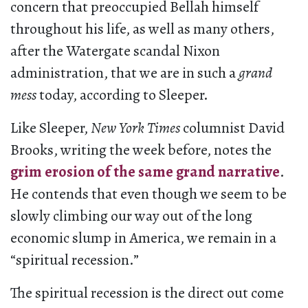
concern that preoccupied Bellah himself
throughout his life, as well as many others,
after the Watergate scandal Nixon
administration, that we are in such a
grand
mess
today, according to Sleeper.
Like Sleeper,
New York Times
columnist David
Brooks, writing the week before, notes the
grim erosion of the same grand narrative
.
He contends that even though we seem to be
slowly climbing our way out of the long
economic slump in America, we remain in a
“spiritual recession.”
The spiritual recession is the direct out come