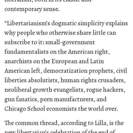
contemporary sense.
“Libertarianism’s dogmatic simplicity explains
why people who otherwise share little can
subscribe to it: small-government
fundamentalists on the American right,
anarchists on the European and Latin
American left, democratization prophets, civil
liberties absolutists, human rights crusaders,
neoliberal growth evangelists, rogue hackers,
gun fanatics, porn manufacturers, and
Chicago School economists the world over.
The common thread, according to Lilla, is the
new libertarian’s celebration of the end of