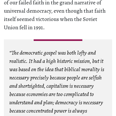
of our failed faith in the grand narrative of
universal democracy, even though that faith
itself seemed victorious when the Soviet
Union fell in 1991.
“The democratic gospel was both lofty and
realistic. It had a high historic mission, but it
was based on the idea that biblical morality is
necessary precisely because people are selfish
and shortsighted, capitalism is necessary
because economies are too complicated to
understand and plan; democracy is necessary
because concentrated power is always