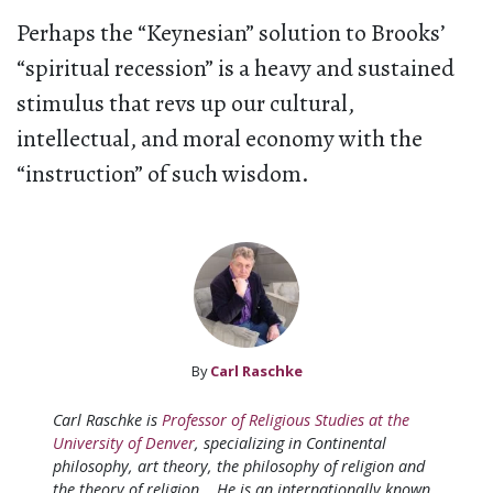
Perhaps the “Keynesian” solution to Brooks’
“spiritual recession” is a heavy and sustained
stimulus that revs up our cultural,
intellectual, and moral economy with the
“instruction” of such wisdom.
By
Carl Raschke
Carl Raschke is
Professor of Religious Studies at the
University of Denver
, specializing in Continental
philosophy, art theory, the philosophy of religion and
the theory of religion. He is an internationally known