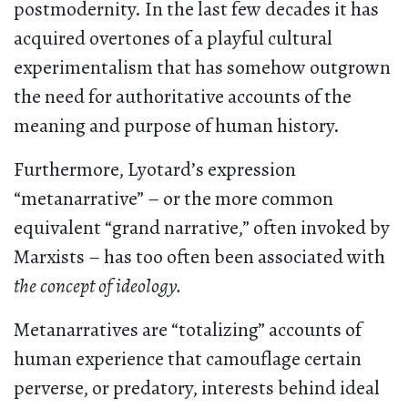
postmodernity. In the last few decades it has
acquired overtones of a playful cultural
experimentalism that has somehow outgrown
the need for authoritative accounts of the
meaning and purpose of human history.
Furthermore, Lyotard’s expression
“metanarrative” – or the more common
equivalent “grand narrative,” often invoked by
Marxists – has too often been associated with
the concept of ideology.
Metanarratives are “totalizing” accounts of
human experience that camouflage certain
perverse, or predatory, interests behind ideal