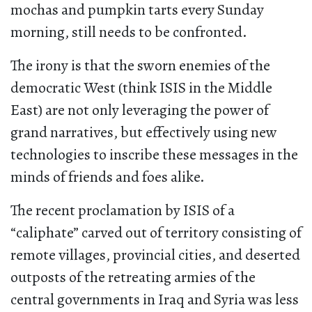
mochas and pumpkin tarts every Sunday
morning, still needs to be confronted.
The irony is that the sworn enemies of the
democratic West (think ISIS in the Middle
East) are not only leveraging the power of
grand narratives, but effectively using new
technologies to inscribe these messages in the
minds of friends and foes alike.
The recent proclamation by ISIS of a
“caliphate” carved out of territory consisting of
remote villages, provincial cities, and deserted
outposts of the retreating armies of the
central governments in Iraq and Syria was less