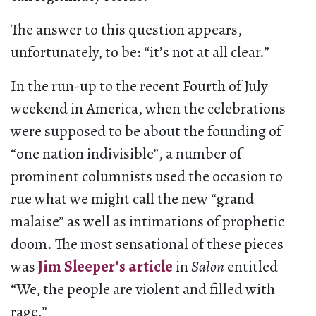
The answer to this question appears,
unfortunately, to be: “it’s not at all clear.”
In the run-up to the recent Fourth of July
weekend in America, when the celebrations
were supposed to be about the founding of
“one nation indivisible”, a number of
prominent columnists used the occasion to
rue what we might call the new “grand
malaise” as well as intimations of prophetic
doom. The most sensational of these pieces
was
Jim Sleeper’s article
in
Salon
entitled
“We, the people are violent and filled with
rage.”