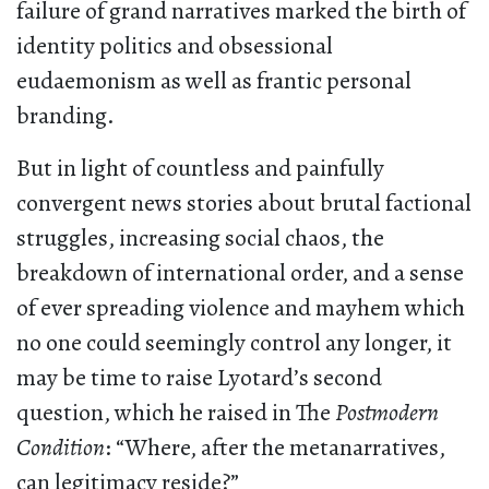
failure of grand narratives marked the birth of
identity politics and obsessional
eudaemonism as well as frantic personal
branding.
But in light of countless and painfully
convergent news stories about brutal factional
struggles, increasing social chaos, the
breakdown of international order, and a sense
of ever spreading violence and mayhem which
no one could seemingly control any longer, it
may be time to raise Lyotard’s second
question, which he raised in The
Postmodern
Condition
: “Where, after the metanarratives,
can legitimacy reside?”