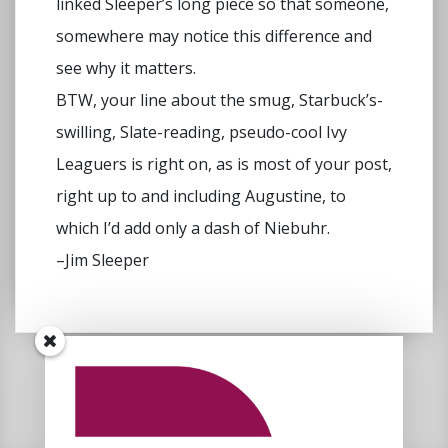
linked Sleeper’s long piece so that someone,
somewhere may notice this difference and
see why it matters.
BTW, your line about the smug, Starbuck’s-
swilling, Slate-reading, pseudo-cool Ivy
Leaguers is right on, as is most of your post,
right up to and including Augustine, to
which I’d add only a dash of Niebuhr.
–Jim Sleeper
Comments are closed.