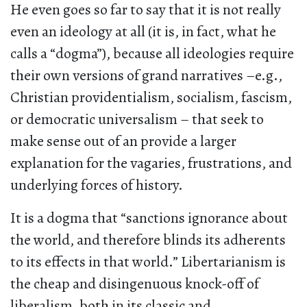
He even goes so far to say that it is not really
even an ideology at all (it is, in fact, what he
calls a “dogma”), because all ideologies require
their own versions of grand narratives –e.g.,
Christian providentialism, socialism, fascism,
or democratic universalism – that seek to
make sense out of an provide a larger
explanation for the vagaries, frustrations, and
underlying forces of history.
It is a dogma that “sanctions ignorance about
the world, and therefore blinds its adherents
to its effects in that world.” Libertarianism is
the cheap and disingenuous knock-off of
liberalism, both in its classic and