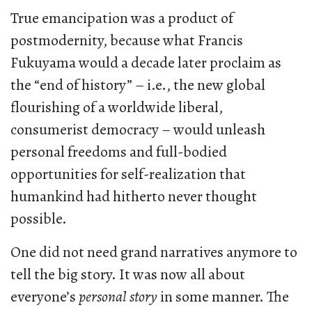
True emancipation was a product of
postmodernity, because what Francis
Fukuyama would a decade later proclaim as
the “end of history” – i.e., the new global
flourishing of a worldwide liberal,
consumerist democracy – would unleash
personal freedoms and full-bodied
opportunities for self-realization that
humankind had hitherto never thought
possible.
One did not need grand narratives anymore to
tell the big story. It was now all about
everyone’s
personal story
in some manner. The