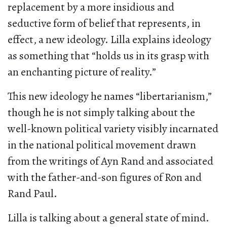
replacement by a more insidious and
seductive form of belief that represents, in
effect, a new ideology. Lilla explains ideology
as something that “holds us in its grasp with
an enchanting picture of reality.”
This new ideology he names “libertarianism,”
though he is not simply talking about the
well-known political variety visibly incarnated
in the national political movement drawn
from the writings of Ayn Rand and associated
with the father-and-son figures of Ron and
Rand Paul.
Lilla is talking about a general state of mind.