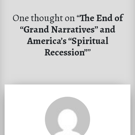
One thought on “
The End of
“Grand Narratives” and
America’s “Spiritual
Recession”
”