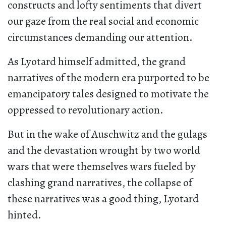
constructs and lofty sentiments that divert
our gaze from the real social and economic
circumstances demanding our attention.
As Lyotard himself admitted, the grand
narratives of the modern era purported to be
emancipatory tales designed to motivate the
oppressed to revolutionary action.
But in the wake of Auschwitz and the gulags
and the devastation wrought by two world
wars that were themselves wars fueled by
clashing grand narratives, the collapse of
these narratives was a good thing, Lyotard
hinted.