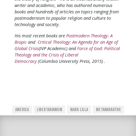
writer and academic, who has authored numerous
books and hundreds of articles on topics ranging from
postmodernism to popular religion and culture to
technology and society.
His most recent books are
Postmodern Theology: A
Biopic
and
Critical Theology: An Agenda for an Age of
Global Crisis
(IVP Academic) and
Force of God: Political
Theology and the Crisis of Liberal
Democracy
(Columbia University Press, 2015) .
America
Libertarianism
Mark Lilla
Metanarrative