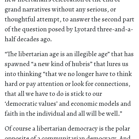
grand narratives without any serious, or
thoughtful attempt, to answer the second part
of the question posed by Lyotard three-and-a-
half decades ago.
“The libertarian age is an illegible age” that has
spawned “a new kind of hubris” that lures us
into thinking “that we no longer have to think
hard or pay attention or look for connections,
that all we have to do is stick to our
‘democratic values’ and economic models and
faith in the individual and all will be well.”
Of course a libertarian democracy is the polar
opposite of a communitarian democracy. And