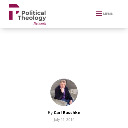
xbn .
MENU
By
Carl Raschke
July 15, 2014