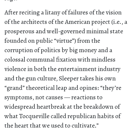
After reciting a litany of failures of the vision
of the architects of the American project (i.e., a
prosperous and well-governed minimal state
founded on public “virtue”) from the
corruption of politics by big money and a
colossal communal fixation with mindless
violence in both the entertainment industry
and the gun culture, Sleeper takes his own
“grand” theoretical leap and opines: “they’re
symptoms, not causes — reactions to
widespread heartbreak at the breakdown of
what Tocqueville called republican habits of
the heart that we used to cultivate.”