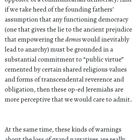
if we take heed of the founding fathers’
assumption that any functioning democracy
(one that gives the lie to the ancient prejudice
that empowering the
demos
would inevitably
lead to anarchy) must be grounded in a
substantial commitment to “public virtue”
cemented by certain shared religious values
and forms of transcendental reverence and
obligation, then these op-ed Jeremiahs are
more perceptive that we would care to admit.
At the same time, these kinds of warnings
about the loss of grand narratives are really