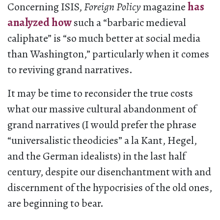
Concerning ISIS,
Foreign Policy
magazine
has
analyzed how
such a “barbaric medieval
caliphate” is “so much better at social media
than Washington,” particularly when it comes
to reviving grand narratives.
It may be time to reconsider the true costs
what our massive cultural abandonment of
grand narratives (I would prefer the phrase
“universalistic theodicies” a la Kant, Hegel,
and the German idealists) in the last half
century, despite our disenchantment with and
discernment of the hypocrisies of the old ones,
are beginning to bear.