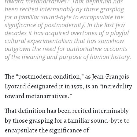
toward metanarratives.” That definition has
been recited interminably by those grasping
for a familiar sound-byte to encapsulate the
significance of postmodernity. In the last few
decades it has acquired overtones of a playful
cultural experimentalism that has somehow
outgrown the need for authoritative accounts
of the meaning and purpose of human history.
The “postmodern condition,” as Jean-François
Lyotard designated it in 1979, is an “incredulity
toward metanarratives.”
That definition has been recited interminably
by those grasping for a familiar sound-byte to
encapsulate the significance of