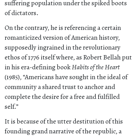
suffering population under the spiked boots
of dictators.
On the contrary, he is referencing a certain
romanticized version of American history,
supposedly ingrained in the revolutionary
ethos of 1776 itself where, as Robert Bellah put
in his era-defining book
Habits of the Heart
(1985), “Americans have sought in the ideal of
community a shared trust to anchor and
complete the desire for a free and fulfilled
self.”
It is because of the utter destitution of this
founding grand narrative of the republic, a