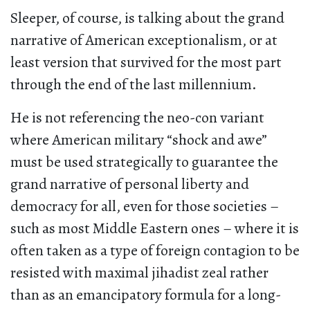
Sleeper, of course, is talking about the grand
narrative of American exceptionalism, or at
least version that survived for the most part
through the end of the last millennium.
He is not referencing the neo-con variant
where American military “shock and awe”
must be used strategically to guarantee the
grand narrative of personal liberty and
democracy for all, even for those societies –
such as most Middle Eastern ones – where it is
often taken as a type of foreign contagion to be
resisted with maximal jihadist zeal rather
than as an emancipatory formula for a long-