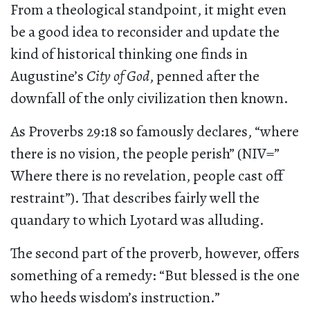
From a theological standpoint, it might even
be a good idea to reconsider and update the
kind of historical thinking one finds in
Augustine’s
City of God
, penned after the
downfall of the only civilization then known.
As Proverbs 29:18 so famously declares, “where
there is no vision, the people perish” (NIV=”
Where there is no revelation, people cast off
restraint”). That describes fairly well the
quandary to which Lyotard was alluding.
The second part of the proverb, however, offers
something of a remedy: “But blessed is the one
who heeds wisdom’s instruction.”