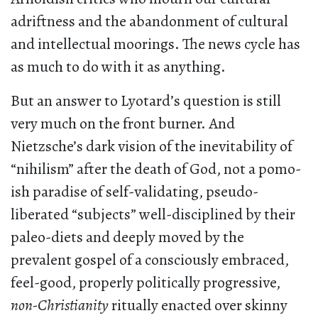
adriftness and the abandonment of cultural
and intellectual moorings. The news cycle has
as much to do with it as anything.
But an answer to Lyotard’s question is still
very much on the front burner. And
Nietzsche’s dark vision of the inevitability of
“nihilism” after the death of God, not a pomo-
ish paradise of self-validating, pseudo-
liberated “subjects” well-disciplined by their
paleo-diets and deeply moved by the
prevalent gospel of a consciously embraced,
feel-good, properly politically progressive,
non-Christianity
ritually enacted over skinny