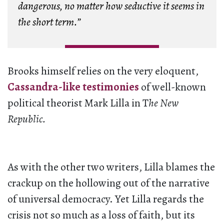
dangerous, no matter how seductive it seems in
the short term.”
Brooks himself relies on the very eloquent,
Cassandra-like testimonies
of well-known
political theorist Mark Lilla in T
he New
Republic.
As with the other two writers, Lilla blames the
crackup on the hollowing out of the narrative
of universal democracy. Yet Lilla regards the
crisis not so much as a loss of faith, but its