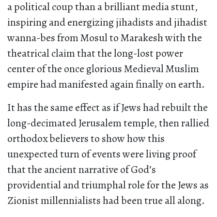
a political coup than a brilliant media stunt,
inspiring and energizing jihadists and jihadist
wanna-bes from Mosul to Marakesh with the
theatrical claim that the long-lost power
center of the once glorious Medieval Muslim
empire had manifested again finally on earth.
It has the same effect as if Jews had rebuilt the
long-decimated Jerusalem temple, then rallied
orthodox believers to show how this
unexpected turn of events were living proof
that the ancient narrative of God’s
providential and triumphal role for the Jews as
Zionist millennialists had been true all along.