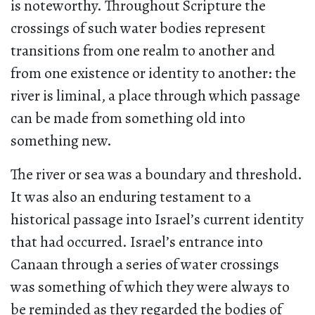
is noteworthy. Throughout Scripture the
crossings of such water bodies represent
transitions from one realm to another and
from one existence or identity to another: the
river is liminal, a place through which passage
can be made from something old into
something new.
The river or sea was a boundary and threshold.
It was also an enduring testament to a
historical passage into Israel’s current identity
that had occurred. Israel’s entrance into
Canaan through a series of water crossings
was something of which they were always to
be reminded as they regarded the bodies of