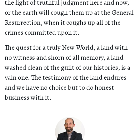
the light of truthful judgment here and now,
or the earth will cough them up at the General
Resurrection, when it coughs up all of the
crimes committed upon it.
The quest for a truly New World, a land with
no witness and shorn of all memory, a land
washed clean of the guilt of our histories, is a
vain one. The testimony of the land endures
and we have no choice but to do honest
business with it.