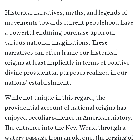
Historical narratives, myths, and legends of
movements towards current peoplehood have
a powerful enduring purchase upon our
various national imaginations. These
narratives can often frame our historical
origins at least implicitly in terms of positive
divine providential purposes realized in our
nations’ establishment.
While not unique in this regard, the
providential account of national origins has
enjoyed peculiar salience in American history.
The entrance into the New World through a
watery passage from an old one, the forging of