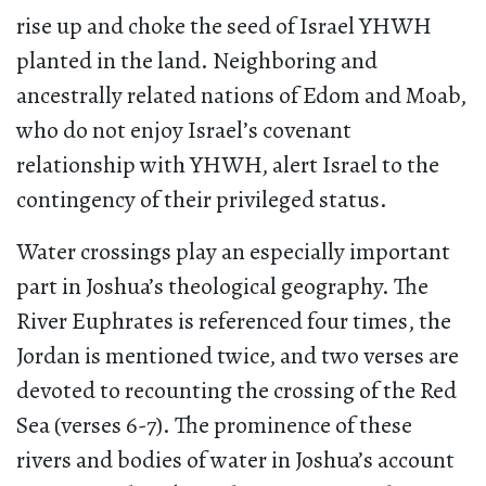
rise up and choke the seed of Israel YHWH
planted in the land. Neighboring and
ancestrally related nations of Edom and Moab,
who do not enjoy Israel’s covenant
relationship with YHWH, alert Israel to the
contingency of their privileged status.
Water crossings play an especially important
part in Joshua’s theological geography. The
River Euphrates is referenced four times, the
Jordan is mentioned twice, and two verses are
devoted to recounting the crossing of the Red
Sea (verses 6-7). The prominence of these
rivers and bodies of water in Joshua’s account