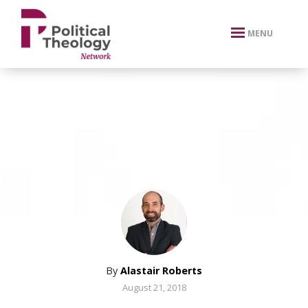
xbn .
MENU
By
Alastair Roberts
August 21, 2018