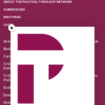
ABOUT THE POLITICAL THEOLOGY NETWORK
SUBMISSIONS
MASTHEAD
LOGIN
Around the Network
Literature and Political
Theology
Body Politics
Pedagogy
Catholic Re-Visions
Politics of Scripture
Critical Theory for
Political Theology 2.0
Quick Takes
Critical Theory for
Religion and the Public
Political Theology 3.0
Life
Ecology
Sacred Texts
Essays
States of Exception
History
Synthetic Religions