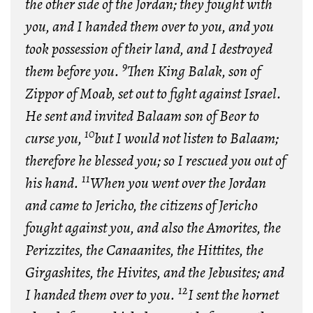
the other side of the Jordan; they fought with
you, and I handed them over to you, and you
took possession of their land, and I destroyed
9
them before you.
Then King Balak, son of
Zippor of Moab, set out to fight against Israel.
He sent and invited Balaam son of Beor to
10
curse you,
but I would not listen to Balaam;
therefore he blessed you; so I rescued you out of
11
his hand.
When you went over the Jordan
and came to Jericho, the citizens of Jericho
fought against you, and also the Amorites, the
Perizzites, the Canaanites, the Hittites, the
Girgashites, the Hivites, and the Jebusites; and
12
I handed them over to you.
I sent the hornet