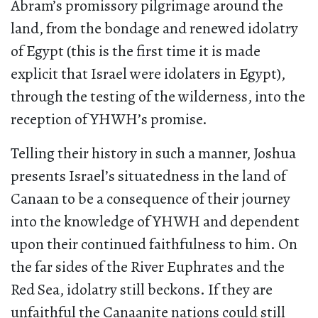
Abram’s promissory pilgrimage around the
land, from the bondage and renewed idolatry
of Egypt (this is the first time it is made
explicit that Israel were idolaters in Egypt),
through the testing of the wilderness, into the
reception of YHWH’s promise.
Telling their history in such a manner, Joshua
presents Israel’s situatedness in the land of
Canaan to be a consequence of their journey
into the knowledge of YHWH and dependent
upon their continued faithfulness to him. On
the far sides of the River Euphrates and the
Red Sea, idolatry still beckons. If they are
unfaithful the Canaanite nations could still