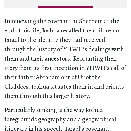
In renewing the covenant at Shechem at the
end of his life, Joshua recalled the children of
Israel to the identity they had received
through the history of YHWH’s dealings with
them and their ancestors. Recounting their
story from its first inception in YHWH’s call of
their father Abraham out of Ur of the
Chaldees, Joshua situates them in and orients
them through this larger history.
Particularly striking is the way Joshua
foregrounds geography and a geographical
itinerary in his speech. Israel’s covenant