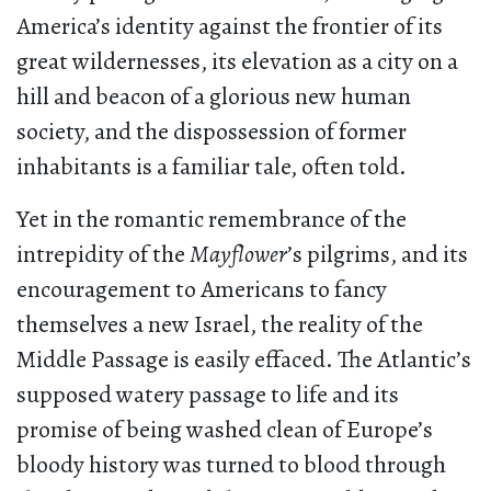
America’s identity against the frontier of its
great wildernesses, its elevation as a city on a
hill and beacon of a glorious new human
society, and the dispossession of former
inhabitants is a familiar tale, often told.
Yet in the romantic remembrance of the
intrepidity of the
Mayflower
’s pilgrims, and its
encouragement to Americans to fancy
themselves a new Israel, the reality of the
Middle Passage is easily effaced. The Atlantic’s
supposed watery passage to life and its
promise of being washed clean of Europe’s
bloody history was turned to blood through