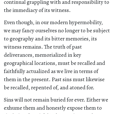
continual grappling with and responsibility to
the immediacy of its witness.
Even though, in our modern hypermobility,
we may fancy ourselves no longer to be subject
to geography and its bitter memories, its
witness remains. The truth of past
deliverances, memorialized in key
geographical locations, must be recalled and
faithfully actualized as we live in terms of
them in the present. Past sins must likewise
be recalled, repented of, and atoned for.
Sins will not remain buried for ever. Either we
exhume them and honestly expose them to