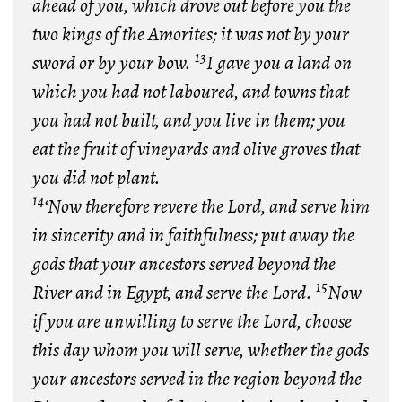
ahead of you, which drove out before you the
two kings of the Amorites; it was not by your
13
sword or by your bow.
I gave you a land on
which you had not laboured, and towns that
you had not built, and you live in them; you
eat the fruit of vineyards and olive groves that
you did not plant.
14
‘Now therefore revere the Lord, and serve him
in sincerity and in faithfulness; put away the
gods that your ancestors served beyond the
15
River and in Egypt, and serve the Lord.
Now
if you are unwilling to serve the Lord, choose
this day whom you will serve, whether the gods
your ancestors served in the region beyond the