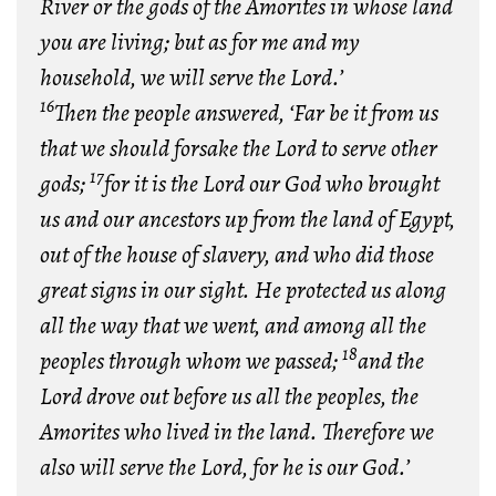
River or the gods of the Amorites in whose land
you are living; but as for me and my
household, we will serve the Lord.’
16
Then the people answered, ‘Far be it from us
that we should forsake the Lord to serve other
17
gods;
for it is the Lord our God who brought
us and our ancestors up from the land of Egypt,
out of the house of slavery, and who did those
great signs in our sight. He protected us along
all the way that we went, and among all the
18
peoples through whom we passed;
and the
Lord drove out before us all the peoples, the
Amorites who lived in the land. Therefore we
also will serve the Lord, for he is our God.’