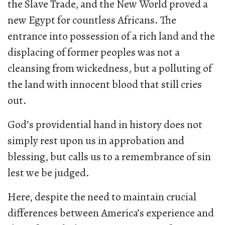
the Slave Trade, and the New World proved a
new Egypt for countless Africans. The
entrance into possession of a rich land and the
displacing of former peoples was not a
cleansing from wickedness, but a polluting of
the land with innocent blood that still cries
out.
God’s providential hand in history does not
simply rest upon us in approbation and
blessing, but calls us to a remembrance of sin
lest we be judged.
Here, despite the need to maintain crucial
differences between America’s experience and