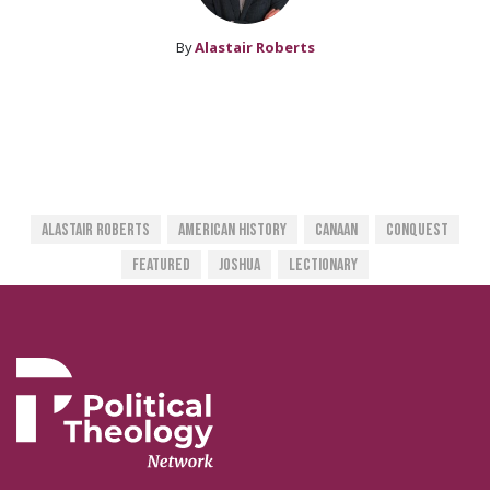
By
Alastair Roberts
Alastair Roberts
American History
Canaan
Conquest
Featured
Joshua
Lectionary