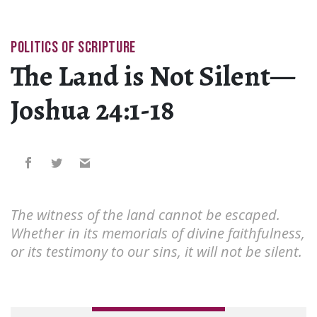
POLITICS OF SCRIPTURE
The Land is Not Silent—
Joshua 24:1-18
The witness of the land cannot be escaped.
Whether in its memorials of divine faithfulness,
or its testimony to our sins, it will not be silent.