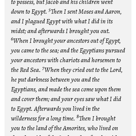
to possess, but Jacob and his children went
5
down to Egypt.
Then I sent Moses and Aaron,
and I plagued Egypt with what I did in its
midst; and afterwards I brought you out.
6
When I brought your ancestors out of Egypt,
you came to the sea; and the Egyptians pursued
your ancestors with chariots and horsemen to
7
the Red Sea.
When they cried out to the Lord,
he put darkness between you and the
Egyptians, and made the sea come upon them
and cover them; and your eyes saw what I did
to Egypt. Afterwards you lived in the
8
wilderness for a long time.
Then I brought
you to the land of the Amorites, who lived on