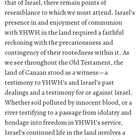
that of Israel, there remain points of
resemblance to which we must attend. Israel’s
presence in and enjoyment of communion
with YHWH in the land required a faithful
reckoning with the precariousness and
contingency of their rootedness within it. As
we see throughout the Old Testament, the
land of Canaan stood as a witness—a
testimony to YHWH’s and Israel’s past
dealings and a testimony for or against Israel.
Whether soil polluted by innocent blood, or a
river testifying to a passage from idolatry and
bondage into freedom in YHWH’s service,
Israel’s continued life in the land involves a