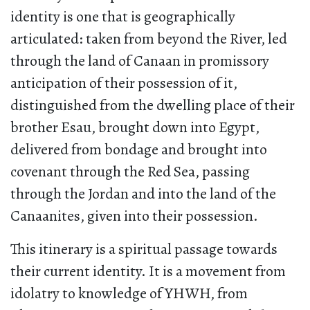
identity is one that is geographically
articulated: taken from beyond the River, led
through the land of Canaan in promissory
anticipation of their possession of it,
distinguished from the dwelling place of their
brother Esau, brought down into Egypt,
delivered from bondage and brought into
covenant through the Red Sea, passing
through the Jordan and into the land of the
Canaanites, given into their possession.
This itinerary is a spiritual passage towards
their current identity. It is a movement from
idolatry to knowledge of YHWH, from