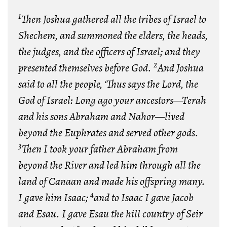
1
Then Joshua gathered all the tribes of Israel to
Shechem, and summoned the elders, the heads,
the judges, and the officers of Israel; and they
2
presented themselves before God.
And Joshua
said to all the people, ‘Thus says the Lord, the
God of Israel: Long ago your ancestors—Terah
and his sons Abraham and Nahor—lived
beyond the Euphrates and served other gods.
3
Then I took your father Abraham from
beyond the River and led him through all the
land of Canaan and made his offspring many.
4
I gave him Isaac;
and to Isaac I gave Jacob
and Esau. I gave Esau the hill country of Seir