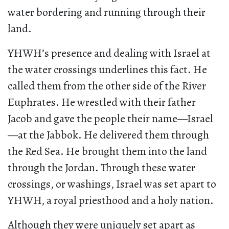
water bordering and running through their
land.
YHWH’s presence and dealing with Israel at
the water crossings underlines this fact. He
called them from the other side of the River
Euphrates. He wrestled with their father
Jacob and gave the people their name—Israel
—at the Jabbok. He delivered them through
the Red Sea. He brought them into the land
through the Jordan. Through these water
crossings, or washings, Israel was set apart to
YHWH, a royal priesthood and a holy nation.
Although they were uniquely set apart as