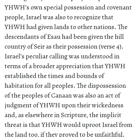
YHWH’s own special possession and covenant
people, Israel was also to recognize that
YHWH had given lands to other nations. The
descendants of Esau had been given the hill
country of Seir as their possession (verse 4).
Israel’s peculiar calling was understood in
terms of a broader appreciation that YHWH
established the times and bounds of
habitation for all peoples. The dispossession
of the peoples of Canaan was also an act of
judgment of YHWH upon their wickedness
and, as elsewhere in Scripture, the implicit
threat is that YHWH would uproot Israel from
the land too, if they proved to be unfaithful.