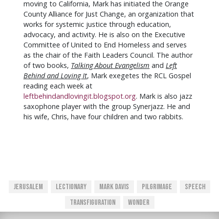
moving to California, Mark has initiated the Orange
County Alliance for Just Change, an organization that
works for systemic justice through education,
advocacy, and activity. He is also on the Executive
Committee of United to End Homeless and serves
as the chair of the Faith Leaders Council. The author
of two books,
Talking About Evangelism
and
Left
Behind and Loving It
, Mark exegetes the RCL Gospel
reading each week at
leftbehindandlovingit.blogspot.org
. Mark is also jazz
saxophone player with the group Synerjazz. He and
his wife, Chris, have four children and two rabbits.
Jerusalem
Lectionary
Mark Davis
Pilgrimage
Speech
Transfiguration
Wonder