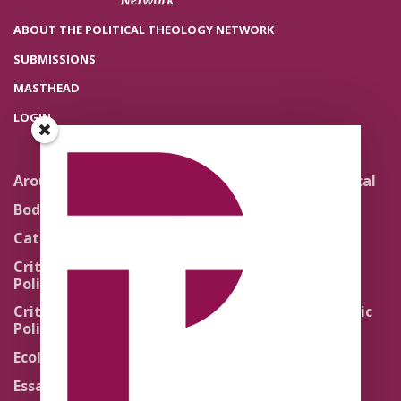
ABOUT THE POLITICAL THEOLOGY NETWORK
SUBMISSIONS
MASTHEAD
LOGIN
Around the Network
Literature and Political
Theology
Body Politics
Pedagogy
Catholic Re-Visions
Politics of Scripture
Critical Theory for
Political Theology 2.0
Quick Takes
Critical Theory for
Religion and the Public
Political Theology 3.0
Life
Ecology
Sacred Texts
Essays
States of Exception