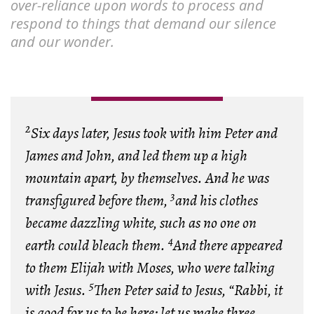
over-reliance upon words to process and
respond to things that demand our silence
and our wonder.
2
Six days later, Jesus took with him Peter and
James and John, and led them up a high
mountain apart, by themselves. And he was
3
transfigured before them,
and his clothes
became dazzling white, such as no one on
4
earth could bleach them.
And there appeared
to them Elijah with Moses, who were talking
5
with Jesus.
Then Peter said to Jesus, “Rabbi, it
is good for us to be here; let us make three