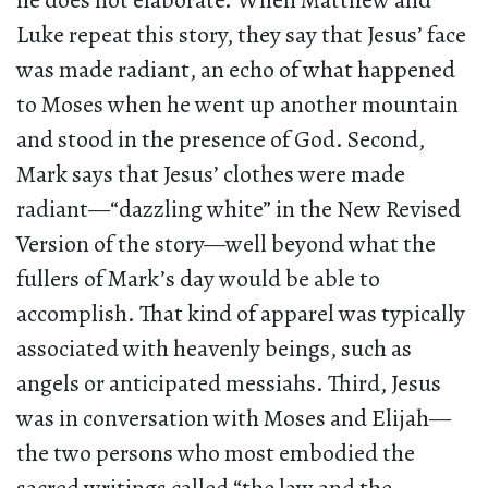
he does not elaborate. When Matthew and
Luke repeat this story, they say that Jesus’ face
was made radiant, an echo of what happened
to Moses when he went up another mountain
and stood in the presence of God. Second,
Mark says that Jesus’ clothes were made
radiant—“dazzling white” in the New Revised
Version of the story—well beyond what the
fullers of Mark’s day would be able to
accomplish. That kind of apparel was typically
associated with heavenly beings, such as
angels or anticipated messiahs. Third, Jesus
was in conversation with Moses and Elijah—
the two persons who most embodied the