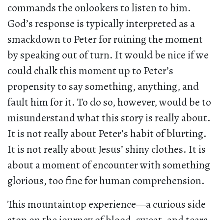
commands the onlookers to listen to him.
God’s response is typically interpreted as a
smackdown to Peter for ruining the moment
by speaking out of turn. It would be nice if we
could chalk this moment up to Peter’s
propensity to say something, anything, and
fault him for it. To do so, however, would be to
misunderstand what this story is really about.
It is not really about Peter’s habit of blurting.
It is not really about Jesus’ shiny clothes. It is
about a moment of encounter with something
glorious, too fine for human comprehension.
This mountaintop experience—a curious side