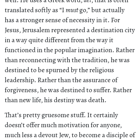
well. He uses a Greek word,
dei
, that is often
translated softly as “I
must
go,” but actually
has a stronger sense of necessity in it. For
Jesus, Jerusalem represented a destination city
in a way quite different from the way it
functioned in the popular imagination. Rather
than reconnecting with the tradition, he was
destined to be spurned by the religious
leadership. Rather than the assurance of
forgiveness, he was destined to suffer. Rather
than new life, his destiny was death.
That’s pretty gruesome stuff. It certainly
doesn’t offer much motivation for anyone,
much less a devout Jew, to become a disciple of