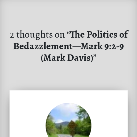
2 thoughts on “
The Politics of
Bedazzlement—Mark 9:2-9
(Mark Davis)
”