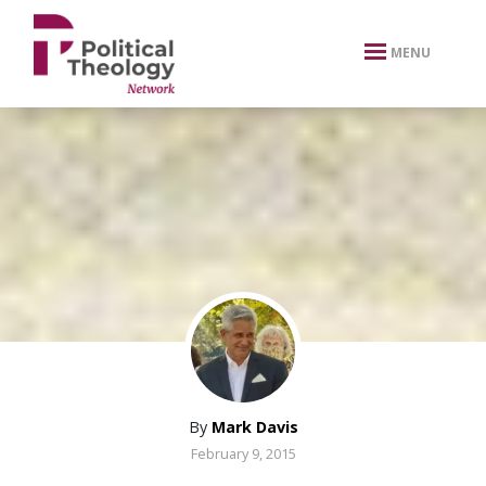
xbn .
MENU
By
Mark Davis
February 9, 2015