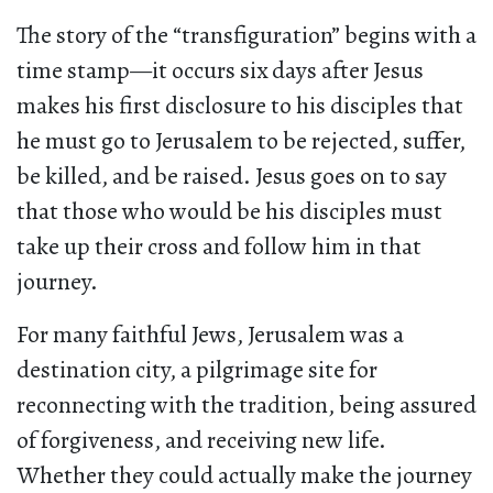
The story of the “transfiguration” begins with a
time stamp—it occurs six days after Jesus
makes his first disclosure to his disciples that
he must go to Jerusalem to be rejected, suffer,
be killed, and be raised. Jesus goes on to say
that those who would be his disciples must
take up their cross and follow him in that
journey.
For many faithful Jews, Jerusalem was a
destination city, a pilgrimage site for
reconnecting with the tradition, being assured
of forgiveness, and receiving new life.
Whether they could actually make the journey