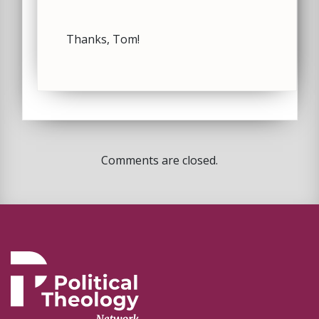
Thanks, Tom!
Comments are closed.