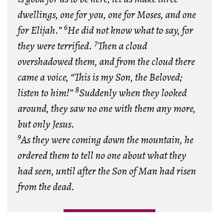
dwellings, one for you, one for Moses, and one
6
for Elijah.”
He did not know what to say, for
7
they were terrified.
Then a cloud
overshadowed them, and from the cloud there
came a voice, “This is my Son, the Beloved;
8
listen to him!”
Suddenly when they looked
around, they saw no one with them any more,
but only Jesus.
9
As they were coming down the mountain, he
ordered them to tell no one about what they
had seen, until after the Son of Man had risen
from the dead.