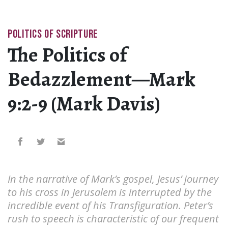
POLITICS OF SCRIPTURE
The Politics of
Bedazzlement—Mark
9:2-9 (Mark Davis)
In the narrative of Mark’s gospel, Jesus’ journey
to his cross in Jerusalem is interrupted by the
incredible event of his Transfiguration. Peter’s
rush to speech is characteristic of our frequent