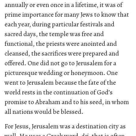
annually or even once in a lifetime, it was of
prime importance for many Jews to know that
each year, during particular festivals and
sacred days, the temple was free and
functional, the priests were anointed and
cleansed, the sacrifices were prepared and
offered. One did not go to Jerusalem for a
picturesque wedding or honeymoon. One
went to Jerusalem because the fate of the
world rests in the continuation of God’s
promise to Abraham and to his seed, in whom
all nations would be blessed.
For Jesus, Jerusalem was a destination city as