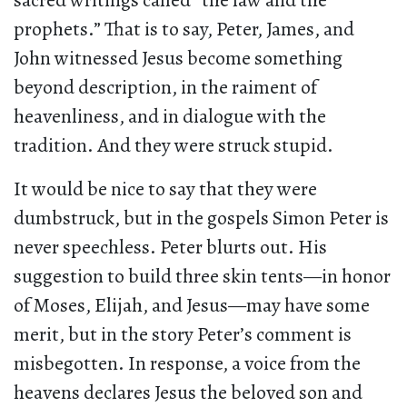
sacred writings called “the law and the
prophets.” That is to say, Peter, James, and
John witnessed Jesus become something
beyond description, in the raiment of
heavenliness, and in dialogue with the
tradition. And they were struck stupid.
It would be nice to say that they were
dumbstruck, but in the gospels Simon Peter is
never speechless. Peter blurts out. His
suggestion to build three skin tents—in honor
of Moses, Elijah, and Jesus—may have some
merit, but in the story Peter’s comment is
misbegotten. In response, a voice from the
heavens declares Jesus the beloved son and