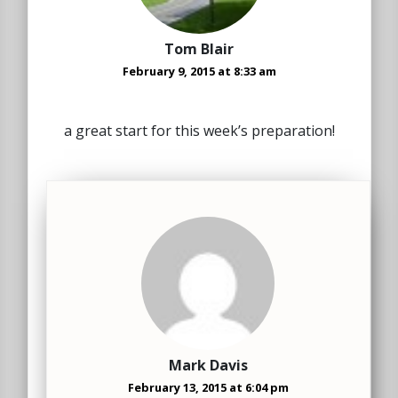
Tom Blair
February 9, 2015 at 8:33 am
a great start for this week’s preparation!
Mark Davis
February 13, 2015 at 6:04 pm