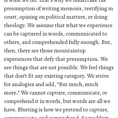
is what we do. That’s why we undertake the
presumption of writing memoirs, testifying in
court, opining on political matters, or doing
theology. We assume that what we experience
can be captured in words, communicated to
others, and comprehended fully enough. But,
then, there are those mountaintop
experiences that defy that presumption. We
see things that are not possible. We feel things
that don’t fit any existing category. We strive
for analogies and add, “But much, much
more.” We cannot capture, communicate, or
comprehend it in words, but words are all we
have. Blurting is how we pretend to capture,