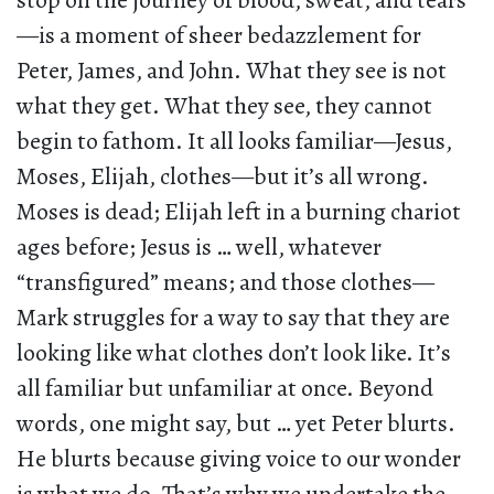
stop on the journey of blood, sweat, and tears
—is a moment of sheer bedazzlement for
Peter, James, and John. What they see is not
what they get. What they see, they cannot
begin to fathom. It all looks familiar—Jesus,
Moses, Elijah, clothes—but it’s all wrong.
Moses is dead; Elijah left in a burning chariot
ages before; Jesus is … well, whatever
“transfigured” means; and those clothes—
Mark struggles for a way to say that they are
looking like what clothes don’t look like. It’s
all familiar but unfamiliar at once. Beyond
words, one might say, but … yet Peter blurts.
He blurts because giving voice to our wonder