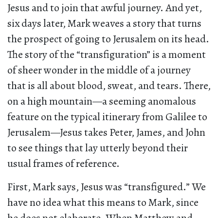
Jesus and to join that awful journey. And yet,
six days later, Mark weaves a story that turns
the prospect of going to Jerusalem on its head.
The story of the “transfiguration” is a moment
of sheer wonder in the middle of a journey
that is all about blood, sweat, and tears. There,
on a high mountain—a seeming anomalous
feature on the typical itinerary from Galilee to
Jerusalem—Jesus takes Peter, James, and John
to see things that lay utterly beyond their
usual frames of reference.
First, Mark says, Jesus was “transfigured.” We
have no idea what this means to Mark, since