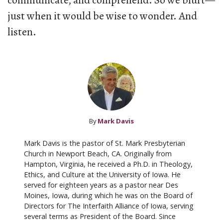
communicate, and comprehend. So we blurt—
just when it would be wise to wonder. And
listen.
By
Mark Davis
Mark Davis is the pastor of St. Mark Presbyterian
Church in Newport Beach, CA. Originally from
Hampton, Virginia, he received a Ph.D. in Theology,
Ethics, and Culture at the University of Iowa. He
served for eighteen years as a pastor near Des
Moines, Iowa, during which he was on the Board of
Directors for The Interfaith Alliance of Iowa, serving
several terms as President of the Board. Since