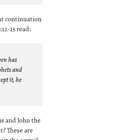
nt continuation
:12-15 read:
ven has
phets and
ept it, he
us and John the
t? These are