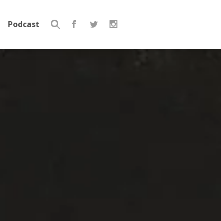
Podcast
Search
for: