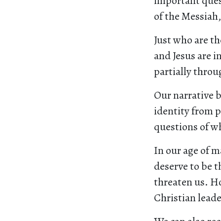
important ques
of the Messiah,
Just who are t
and Jesus are 
partially throu
Our narrative b
identity from p
questions of wh
In our age of m
deserve to be t
threaten us. H
Christian leade