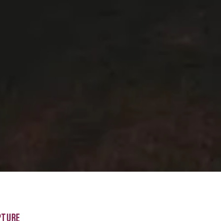
PTURE