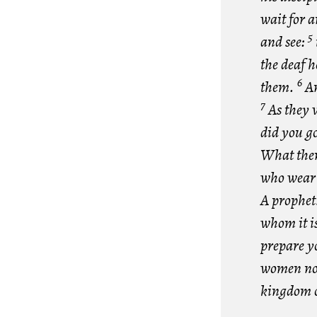
wait for 
5
and see:
the deaf h
6
them.
An
7
As they 
did you go
What then 
who wear s
A prophet?
whom it i
prepare y
women no o
kingdom o