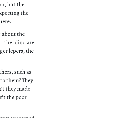
on, but the
expecting the
here.
s about the
d—the blind are
ger lepers, the
others, such as
 to them? They
n’t they made
n’t the poor