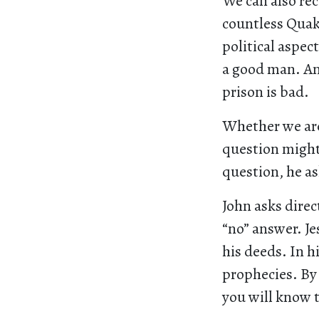
We can also rec
countless Quake
political aspect
a good man. An
prison is bad.
Whether we are
question might 
question, he a
John asks direc
“no” answer. Je
his deeds. In hi
prophecies. By 
you will know 