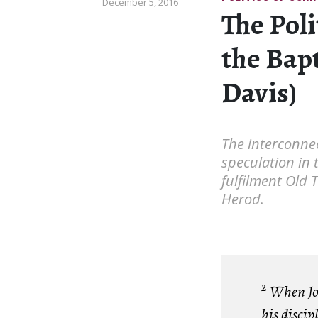
December 5, 2016
The Poli
the Bap
Davis)
The interconnec
speculation in 
fulfilment Old 
Herod.
2
When Joh
his discip