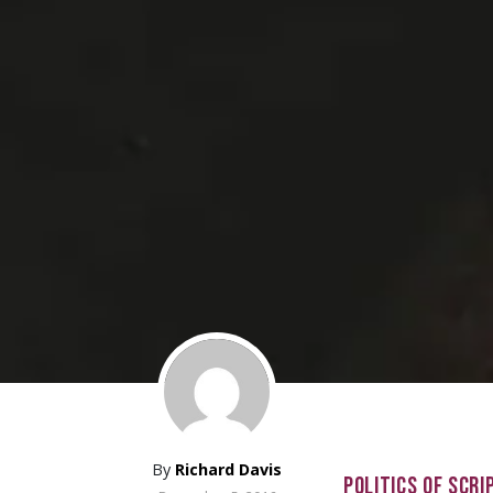
By
Richard Davis
POLITICS OF SCRI