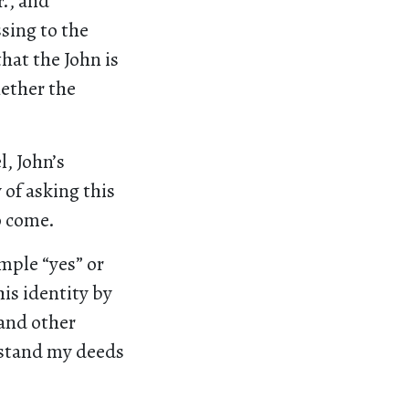
r., and
sing to the
that the John is
hether the
, John’s
 of asking this
o come.
mple “yes” or
is identity by
 and other
erstand my deeds