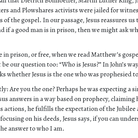
all that Dietrich Bonhoeffer, Martin Luther King, J
rs and Plowshares activists were jailed for witnes
s of the gospel. In our passage, Jesus reassures us 
d if a good man is in prison, then we might ask w
 in prison, or free, when we read Matthew’s gospel
be our question too: “Who is Jesus?” In John’s way
sks whether Jesus is the one who was prophesied t
tly: Are you the one? Perhaps he was expecting a si
sus answers in a way based on prophecy, claiming h
s actions, he fulfills the expectation of the Jubilee
focusing on his deeds, Jesus says, if you can und
the answer to who I am.