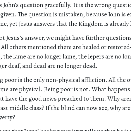
ts John’s question gracefully. It is the wrong questi
 given. The question is mistaken, because John is 
e, yet Jesus answers that the Kingdom is already 
pt Jesus’s answer, we might have further question
. All others mentioned there are healed or restore
, the lame are no longer lame, the lepers are no lon
ger deaf, and dead are no longer dead.
ng poor is the only non-physical affliction. All the 
lame are physical. Being poor is not. What happens
ut have the good news preached to them. Why are
east middle class? If the blind can now see, why are
verty?