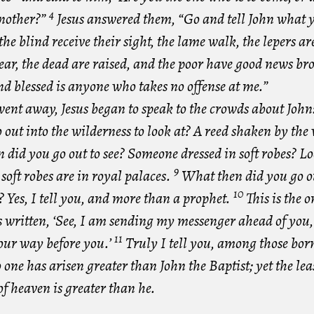
4
another?”
Jesus answered them, “Go and tell John what 
the blind receive their sight, the lame walk, the lepers ar
ear, the dead are raised, and the poor have good news br
d blessed is anyone who takes no offense at me.”
went away, Jesus began to speak to the crowds about Joh
 out into the wilderness to look at? A reed shaken by th
did you go out to see? Someone dressed in soft robes? Lo
9
oft robes are in royal palaces.
What then did you go ou
10
 Yes, I tell you, and more than a prophet.
This is the 
s written, ‘See, I am sending my messenger ahead of you,
11
our way before you.’
Truly I tell you, among those born
ne has arisen greater than John the Baptist; yet the leas
f heaven is greater than he.