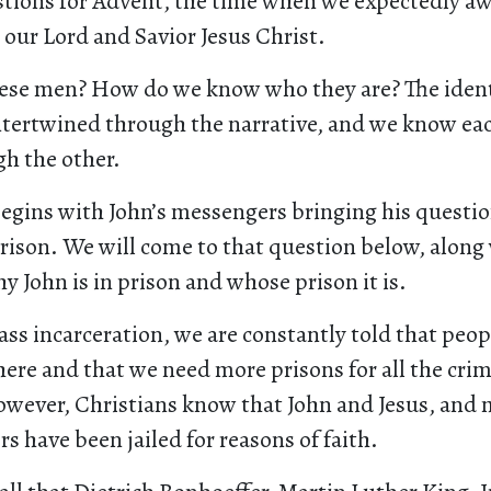
tions for Advent, the time when we expectedly awa
 our Lord and Savior Jesus Christ.
hese men? How do we know who they are? The identi
intertwined through the narrative, and we know ea
gh the other.
egins with John’s messengers bringing his questio
rison. We will come to that question below, along
y John is in prison and whose prison it is.
ass incarceration, we are constantly told that peop
here and that we need more prisons for all the cri
owever, Christians know that John and Jesus, and
rs have been jailed for reasons of faith.