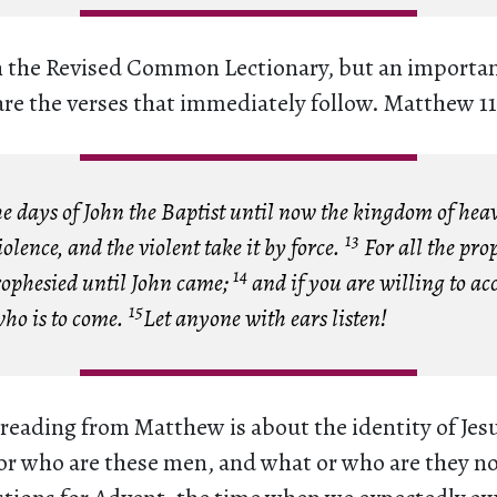
n the Revised Common Lectionary, but an importa
are the verses that immediately follow. Matthew 11
 days of John the Baptist until now the kingdom of hea
13
iolence, and the violent take it by force.
For all the pro
14
rophesied until John came;
and if you are willing to acc
15
who is to come.
Let anyone with ears listen!
 reading from Matthew is about the identity of Jes
or who are these men, and what or who are they no