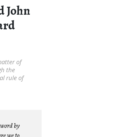
nd John
ard
matter of
gh the
l rule of
 word by
are we to