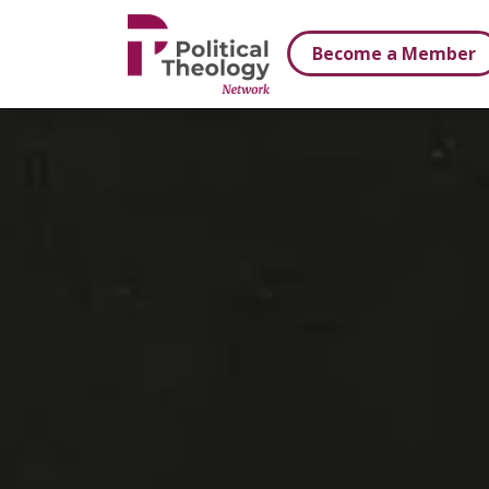
xbn .
Become a Member