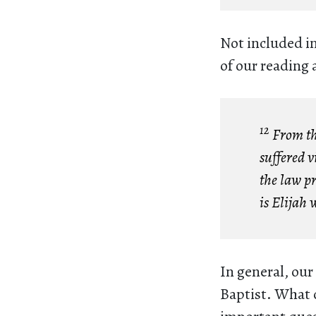
Not included i
of our reading 
12
From the
suffered v
the law p
is Elijah 
In general, our
Baptist. What 