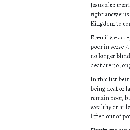
Jesus also trea
right answer is
Kingdom to com
Even if we acce
poor in verse 5
no longer blind
deaf are no lon
In this list bei
being deaf or 
remain poor, b
wealthy or at l
lifted out of po