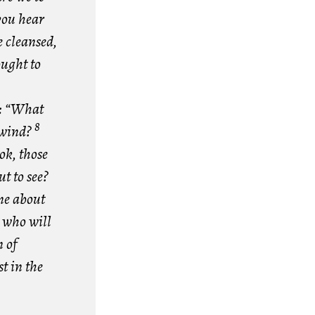
you hear
e cleansed,
ought to
n: “What
8
e wind?
ok, those
t to see?
one about
 who will
 of
t in the