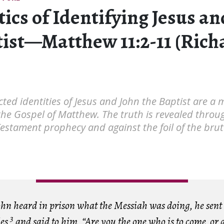
tics of Identifying Jesus a
tist—Matthew 11:2-11 (Rich
ted identities of Jesus and John the Baptist are a 
the Gospel of Matthew. The truth is revealed throu
Testament prophecy and against the foil of the bruta
n heard in prison what the Messiah was doing, he sent
3
les
and said to him, “Are you the one who is to come, or 