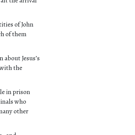
it the arrival
ties of John
ch of them
n about Jesus’s
 with the
le in prison
minals who
 many other