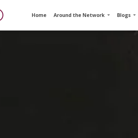
Home
Around the Network
Blogs