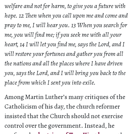
welfare and not for harm, to give you a future with
hope. 12 Then when you call upon me and come and
pray to me, I will hear you. 13 When you search for
me, you will find me; if you seek me with all your
heart, 14 I will let you find me, says the Lord, and I
will restore your fortunes and gather you from all
the nations and all the places where I have driven
you, says the Lord, and I will bring you back to the
place from which I sent you into exile.
Among Martin Luther’s many critiques of the
Catholicism of his day, the church reformer
insisted that the Church should not exercise
control over the government. Instead, he