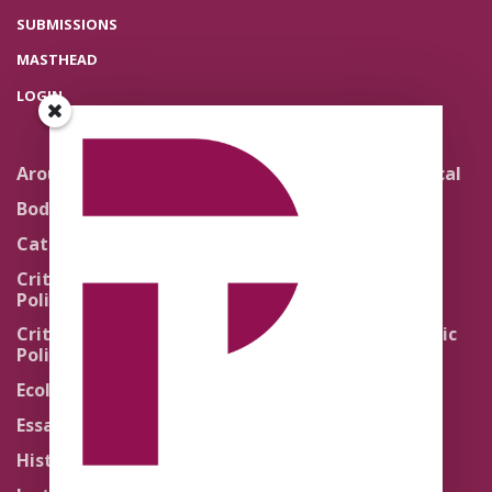
SUBMISSIONS
MASTHEAD
LOGIN
Around the Network
Literature and Political
Theology
Body Politics
Pedagogy
Catholic Re-Visions
Politics of Scripture
Critical Theory for
Political Theology 2.0
Quick Takes
Critical Theory for
Religion and the Public
Political Theology 3.0
Life
Ecology
Sacred Texts
Essays
States of Exception
History
Synthetic Religions