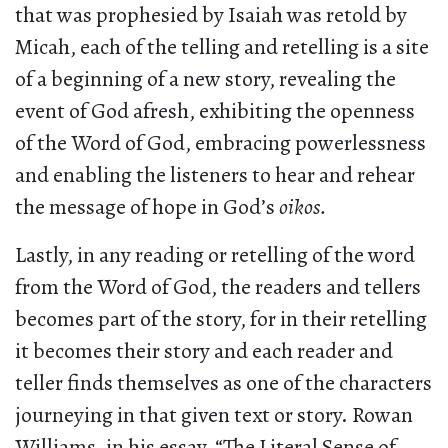
that was prophesied by Isaiah was retold by
Micah, each of the telling and retelling is a site
of a beginning of a new story, revealing the
event of God afresh, exhibiting the openness
of the Word of God, embracing powerlessness
and enabling the listeners to hear and rehear
the message of hope in God’s
oikos.
Lastly, in any reading or retelling of the word
from the Word of God, the readers and tellers
becomes part of the story, for in their retelling
it becomes their story and each reader and
teller finds themselves as one of the characters
journeying in that given text or story. Rowan
Williams, in his essay, “The Literal Sense of