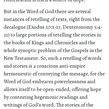
But in the Word of God there are several
instances of retelling of texts, right from the
decalogue (Exodus 20:1-17, Deuteronomy 5:4-
21) to large portions of retelling the stories in
the books of Kings and Chronicles and the
whole synoptic problem of the Gospels in the
New Testament. So, such a retelling of words
and stories is a conscious anti-empire
hermeneutic of conveying the message, for the
Word of God embraces powerlessness and
allows itself to be open-ended, offering hope
by contesting hegemonic readings and
writings of God’s word. The stories of the