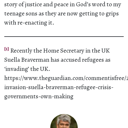
story of justice and peace in God’s word to my
teenage sons as they are now getting to grips
with re-enacting it.
[1]
Recently the Home Secretary in the UK
Suella Braverman has accused refugees as
‘invading’ the UK.
https://www.theguardian.com/commentisfree/2
invasion-suella-braverman-refugee-crisis-
governments-own-making