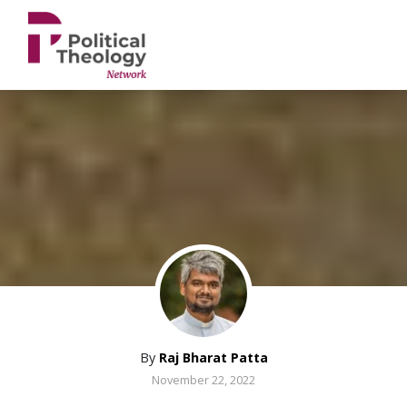
xbn .
By
Raj Bharat Patta
November 22, 2022