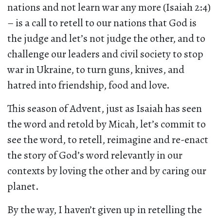
nations and not learn war any more (Isaiah 2:4)
– is a call to retell to our nations that God is
the judge and let’s not judge the other, and to
challenge our leaders and civil society to stop
war in Ukraine, to turn guns, knives, and
hatred into friendship, food and love.
This season of Advent, just as Isaiah has seen
the word and retold by Micah, let’s commit to
see the word, to retell, reimagine and re-enact
the story of God’s word relevantly in our
contexts by loving the other and by caring our
planet.
By the way, I haven’t given up in retelling the