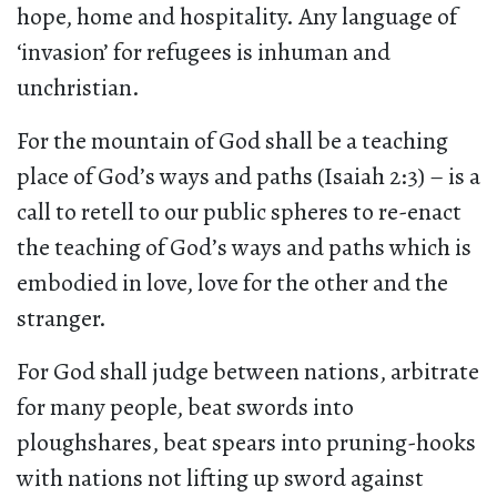
hope, home and hospitality. Any language of
‘invasion’ for refugees is inhuman and
unchristian.
For the mountain of God shall be a teaching
place of God’s ways and paths (Isaiah 2:3) – is a
call to retell to our public spheres to re-enact
the teaching of God’s ways and paths which is
embodied in love, love for the other and the
stranger.
For God shall judge between nations, arbitrate
for many people, beat swords into
ploughshares, beat spears into pruning-hooks
with nations not lifting up sword against