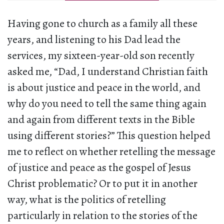
Having gone to church as a family all these
years, and listening to his Dad lead the
services, my sixteen-year-old son recently
asked me, “Dad, I understand Christian faith
is about justice and peace in the world, and
why do you need to tell the same thing again
and again from different texts in the Bible
using different stories?” This question helped
me to reflect on whether retelling the message
of justice and peace as the gospel of Jesus
Christ problematic? Or to put it in another
way, what is the politics of retelling
particularly in relation to the stories of the