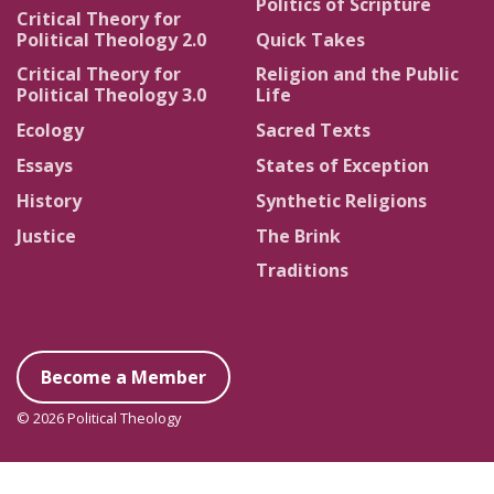
Politics of Scripture
Critical Theory for
Political Theology 2.0
Quick Takes
Critical Theory for
Religion and the Public
Political Theology 3.0
Life
Ecology
Sacred Texts
Essays
States of Exception
History
Synthetic Religions
Justice
The Brink
Traditions
Become a Member
© 2026 Political Theology