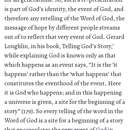
is part of God’s identity, the event of God, and
therefore any retelling of the Word of God, the
message of hope by different people streams
out of to reflect that very event of God. Gerard
Loughlin, in his book, Telling God’s Story,’
while explaining God is known only as that
which happens as an event says, “It is the ‘it
happens’ rather than the ‘what happens’ that
constitutes the eventhood of the event. Here
it is God who happens; and in this happening
a universe is given, a site for the beginning of a
story” (179). So every telling of the word in the
Word of God is a site for a beginning of a story
that encapsulates the very event of God in