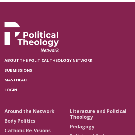
ABOUT THE POLITICAL THEOLOGY NETWORK
SUBMISSIONS
MASTHEAD
LOGIN
Around the Network
Literature and Political
Theology
Body Politics
Pedagogy
Catholic Re-Visions