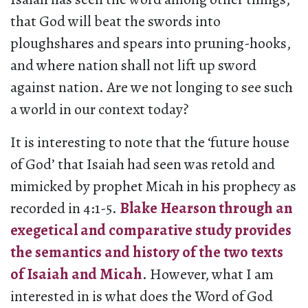
that God will beat the swords into
ploughshares and spears into pruning-hooks,
and where nation shall not lift up sword
against nation. Are we not longing to see such
a world in our context today?
It is interesting to note that the ‘future house
of God’ that Isaiah had seen was retold and
mimicked by prophet Micah in his prophecy as
recorded in 4:1-5.
Blake Hearson through an
exegetical and comparative study provides
the semantics and history of the two texts
of Isaiah and Micah
. However, what I am
interested in is what does the Word of God