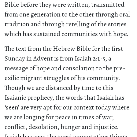
Bible before they were written, transmitted
from one generation to the other through oral
tradition and through retelling of the stories
which has sustained communities with hope.
The text from the Hebrew Bible for the first
Sunday in Advent is from Isaiah 2:1-5, a
message of hope and consolation to the pre-
exilic migrant struggles of his community.
Though we are distanced by time to this
Isaianic prophecy, the words that Isaiah has
‘seen’ are very apt for our context today where
we are longing for peace in times of war,
conflict, desolation, hunger and injustice.
Isaiah has seen the word among other things,