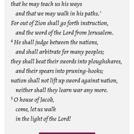
that he may teach us his ways
and that we may walk in his paths.’
For out of Zion shall go forth instruction,
and the word of the Lord from Jerusalem.
4
He shall judge between the nations,
and shall arbitrate for many peoples;
they shall beat their swords into ploughshares,
and their spears into pruning-hooks;
nation shall not lift up sword against nation,
neither shall they learn war any more.
5
O house of Jacob,
come, let us walk
in the light of the Lord!