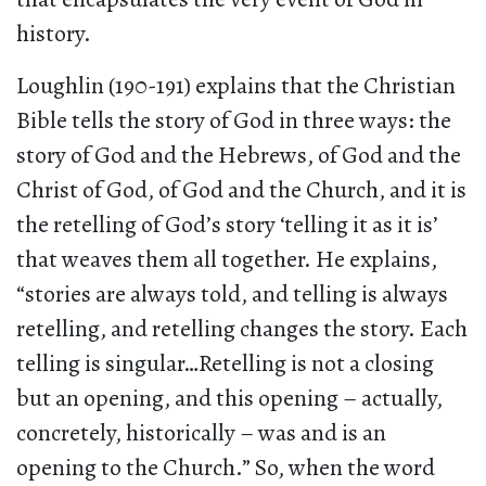
history.
Loughlin (190-191) explains that the Christian
Bible tells the story of God in three ways: the
story of God and the Hebrews, of God and the
Christ of God, of God and the Church, and it is
the retelling of God’s story ‘telling it as it is’
that weaves them all together. He explains,
“stories are always told, and telling is always
retelling, and retelling changes the story. Each
telling is singular…Retelling is not a closing
but an opening, and this opening – actually,
concretely, historically – was and is an
opening to the Church.” So, when the word