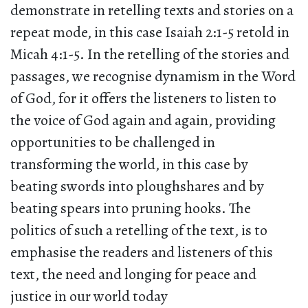
demonstrate in retelling texts and stories on a
repeat mode, in this case Isaiah 2:1-5 retold in
Micah 4:1-5. In the retelling of the stories and
passages, we recognise dynamism in the Word
of God, for it offers the listeners to listen to
the voice of God again and again, providing
opportunities to be challenged in
transforming the world, in this case by
beating swords into ploughshares and by
beating spears into pruning hooks. The
politics of such a retelling of the text, is to
emphasise the readers and listeners of this
text, the need and longing for peace and
justice in our world today