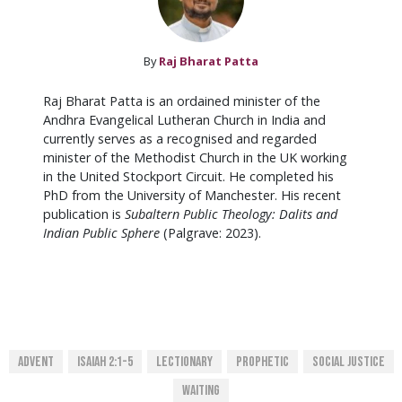
By
Raj Bharat Patta
Raj Bharat Patta is an ordained minister of the
Andhra Evangelical Lutheran Church in India and
currently serves as a recognised and regarded
minister of the Methodist Church in the UK working
in the United Stockport Circuit. He completed his
PhD from the University of Manchester. His recent
publication is
Subaltern Public Theology: Dalits and
Indian Public Sphere
(Palgrave: 2023).
Advent
Isaiah 2:1-5
Lectionary
Prophetic
Social Justice
Waiting