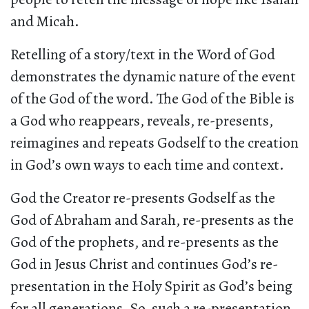
and Micah.
Retelling of a story/text in the Word of God
demonstrates the dynamic nature of the event
of the God of the word. The God of the Bible is
a God who reappears, reveals, re-presents,
reimagines and repeats Godself to the creation
in God’s own ways to each time and context.
God the Creator re-presents Godself as the
God of Abraham and Sarah, re-presents as the
God of the prophets, and re-presents as the
God in Jesus Christ and continues God’s re-
presentation in the Holy Spirit as God’s being
for all generations. So, such a re-presentation