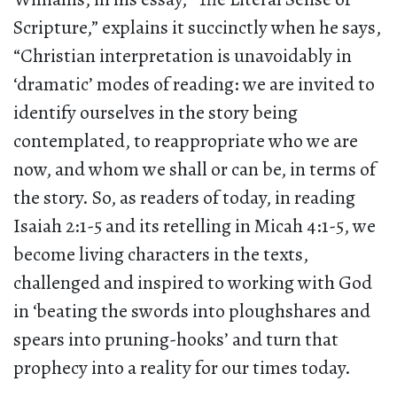
Scripture,” explains it succinctly when he says,
“Christian interpretation is unavoidably in
‘dramatic’ modes of reading: we are invited to
identify ourselves in the story being
contemplated, to reappropriate who we are
now, and whom we shall or can be, in terms of
the story. So, as readers of today, in reading
Isaiah 2:1-5 and its retelling in Micah 4:1-5, we
become living characters in the texts,
challenged and inspired to working with God
in ‘beating the swords into ploughshares and
spears into pruning-hooks’ and turn that
prophecy into a reality for our times today.