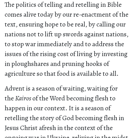
The politics of telling and retelling in Bible
comes alive today by our re-enactment of the
text, ensuring hope to be real, by calling our
nations not to lift up swords against nations,
to stop war immediately and to address the
issues of the rising cost of living by investing
in ploughshares and pruning hooks of
agriculture so that food is available to all.
Advent is a season of waiting, waiting for
the
Kairos
of the Word becoming flesh to
happen in our context. It is a season of
retelling the story of God becoming flesh in
Jesus Christ afresh in the context of the
ongoing war in Ukraine, reliving in the midst