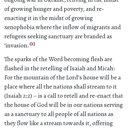
of growing hunger and poverty, and re-
enacting it in the midst of growing
xenophobia where the inflow of migrants and
refugees seeking sanctuary are branded as
[1]
‘invasion.’
The sparks of the Word becoming flesh are
flashed in the retelling of Isaiah and Micah:
For the mountain of the Lord’s house will be a
place where all the nations shall stream to it
(Isaiah 2:2) – is a call to retell and re-enact that
the house of God will be in our nations serving
as a sanctuary to all people of all nations as
they flow like a stream towards it, offering