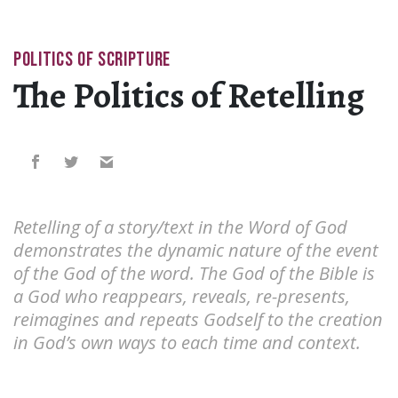
POLITICS OF SCRIPTURE
The Politics of Retelling
Retelling of a story/text in the Word of God
demonstrates the dynamic nature of the event
of the God of the word. The God of the Bible is
a God who reappears, reveals, re-presents,
reimagines and repeats Godself to the creation
in God’s own ways to each time and context.