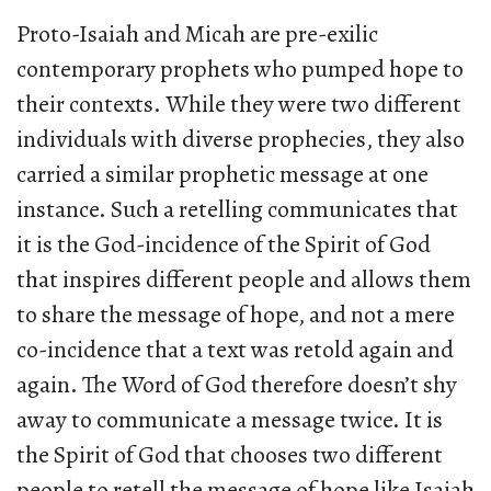
Proto-Isaiah and Micah are pre-exilic
contemporary prophets who pumped hope to
their contexts. While they were two different
individuals with diverse prophecies, they also
carried a similar prophetic message at one
instance. Such a retelling communicates that
it is the God-incidence of the Spirit of God
that inspires different people and allows them
to share the message of hope, and not a mere
co-incidence that a text was retold again and
again. The Word of God therefore doesn’t shy
away to communicate a message twice. It is
the Spirit of God that chooses two different
people to retell the message of hope like Isaiah