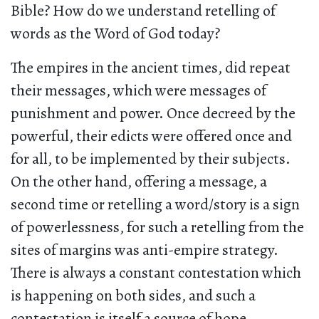
Bible? How do we understand retelling of
words as the Word of God today?
The empires in the ancient times, did repeat
their messages, which were messages of
punishment and power. Once decreed by the
powerful, their edicts were offered once and
for all, to be implemented by their subjects.
On the other hand, offering a message, a
second time or retelling a word/story is a sign
of powerlessness, for such a retelling from the
sites of margins was anti-empire strategy.
There is always a constant contestation which
is happening on both sides, and such a
contestation is itself a source of hope.