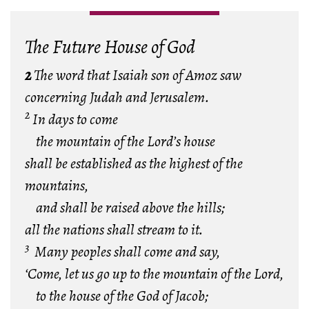
The Future House of God
2
The word that Isaiah son of Amoz saw
concerning Judah and Jerusalem.
2
In days to come
the mountain of the Lord’s house
shall be established as the highest of the
mountains,
and shall be raised above the hills;
all the nations shall stream to it.
3
Many peoples shall come and say,
‘Come, let us go up to the mountain of the Lord,
to the house of the God of Jacob;