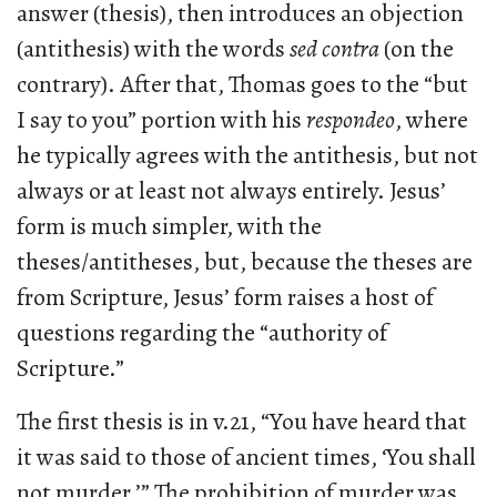
answer (thesis), then introduces an objection
(antithesis) with the words
sed contra
(on the
contrary). After that, Thomas goes to the “but
I say to you” portion with his
respondeo
, where
he typically agrees with the antithesis, but not
always or at least not always entirely. Jesus’
form is much simpler, with the
theses/antitheses, but, because the theses are
from Scripture, Jesus’ form raises a host of
questions regarding the “authority of
Scripture.”
The first thesis is in v.21, “You have heard that
it was said to those of ancient times, ‘You shall
not murder.’” The prohibition of murder was