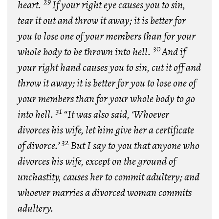
29
heart.
If your right eye causes you to sin,
tear it out and throw it away; it is better for
you to lose one of your members than for your
30
whole body to be thrown into hell.
And if
your right hand causes you to sin, cut it off and
throw it away; it is better for you to lose one of
your members than for your whole body to go
31
into hell.
“It was also said, ‘Whoever
divorces his wife, let him give her a certificate
32
of divorce.’
But I say to you that anyone who
divorces his wife, except on the ground of
unchastity, causes her to commit adultery; and
whoever marries a divorced woman commits
adultery.