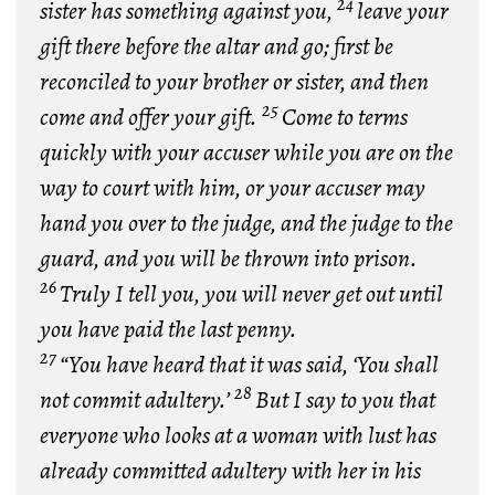
24
sister has something against you,
leave your
gift there before the altar and go; first be
reconciled to your brother or sister, and then
25
come and offer your gift.
Come to terms
quickly with your accuser while you are on the
way to court with him, or your accuser may
hand you over to the judge, and the judge to the
guard, and you will be thrown into prison.
26
Truly I tell you, you will never get out until
you have paid the last penny.
27
“You have heard that it was said, ‘You shall
28
not commit adultery.’
But I say to you that
everyone who looks at a woman with lust has
already committed adultery with her in his