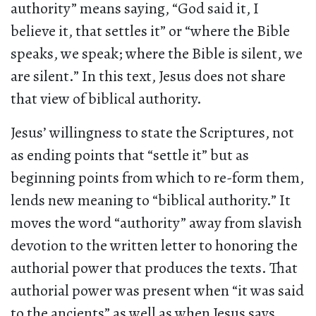
authority” means saying, “God said it, I
believe it, that settles it” or “where the Bible
speaks, we speak; where the Bible is silent, we
are silent.” In this text, Jesus does not share
that view of biblical authority.
Jesus’ willingness to state the Scriptures, not
as ending points that “settle it” but as
beginning points from which to re-form them,
lends new meaning to “biblical authority.” It
moves the word “authority” away from slavish
devotion to the written letter to honoring the
authorial power that produces the texts. That
authorial power was present when “it was said
to the ancients” as well as when Jesus says,