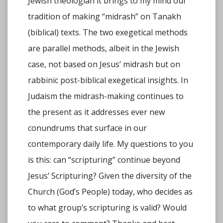
Jewish theologian it brings to my mind our
tradition of making “midrash” on Tanakh
(biblical) texts. The two exegetical methods
are parallel methods, albeit in the Jewish
case, not based on Jesus’ midrash but on
rabbinic post-biblical exegetical insights. In
Judaism the midrash-making continues to
the present as it addresses ever new
conundrums that surface in our
contemporary daily life. My questions to you
is this: can “scripturing” continue beyond
Jesus’ Scripturing? Given the diversity of the
Church (God’s People) today, who decides as
to what group’s scripturing is valid? Would