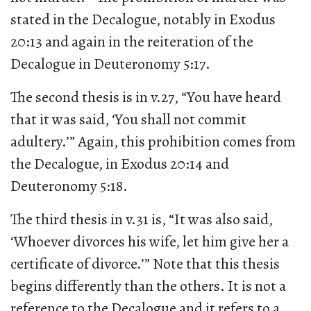
stated in the Decalogue, notably in Exodus
20:13 and again in the reiteration of the
Decalogue in Deuteronomy 5:17.
The second thesis is in v.27, “You have heard
that it was said, ‘You shall not commit
adultery.’” Again, this prohibition comes from
the Decalogue, in Exodus 20:14 and
Deuteronomy 5:18.
The third thesis in v.31 is, “It was also said,
‘Whoever divorces his wife, let him give her a
certificate of divorce.’” Note that this thesis
begins differently than the others. It is not a
reference to the Decalogue and it refers to a