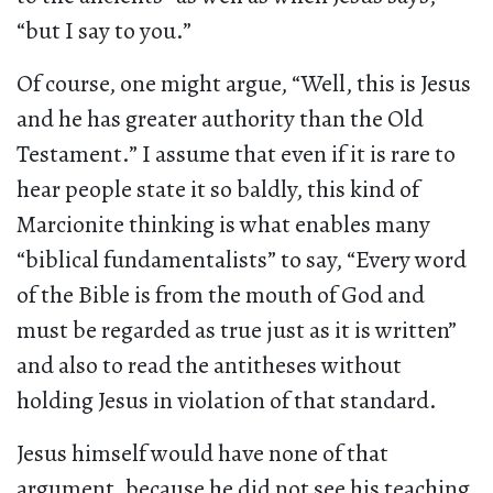
“but I say to you.”
Of course, one might argue, “Well, this is Jesus
and he has greater authority than the Old
Testament.” I assume that even if it is rare to
hear people state it so baldly, this kind of
Marcionite thinking is what enables many
“biblical fundamentalists” to say, “Every word
of the Bible is from the mouth of God and
must be regarded as true just as it is written”
and also to read the antitheses without
holding Jesus in violation of that standard.
Jesus himself would have none of that
argument, because he did not see his teaching