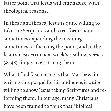
latter point that Jesus will emphasize, with
theological reasons.
In these antitheses, Jesus is quite willing to
take the Scriptures and to re-form them—
sometimes expanding the meaning,
sometimes re-focusing the point, and in the
last two cases (in next week’s reading, verses
38-48) simply overturning them.
What I find fascinating is that Matthew, in
writing this gospel for his audience, is quite
willing to show Jesus taking Scriptures and re-
forming them. In our age, many Christians
have been trained to think that “biblical