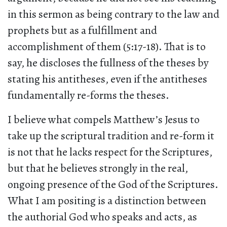
in this sermon as being contrary to the law and
prophets but as a fulfillment and
accomplishment of them (5:17-18). That is to
say, he discloses the fullness of the theses by
stating his antitheses, even if the antitheses
fundamentally re-forms the theses.
I believe what compels Matthew’s Jesus to
take up the scriptural tradition and re-form it
is not that he lacks respect for the Scriptures,
but that he believes strongly in the real,
ongoing presence of the God of the Scriptures.
What I am positing is a distinction between
the authorial God who speaks and acts, as