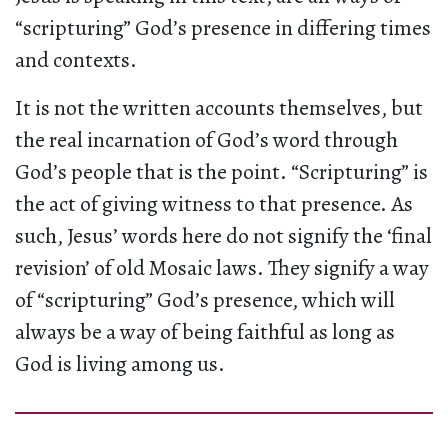
“scripturing” God’s presence in differing times
and contexts.
It is not the written accounts themselves, but
the real incarnation of God’s word through
God’s people that is the point. “Scripturing” is
the act of giving witness to that presence. As
such, Jesus’ words here do not signify the ‘final
revision’ of old Mosaic laws. They signify a way
of “scripturing” God’s presence, which will
always be a way of being faithful as long as
God is living among us.