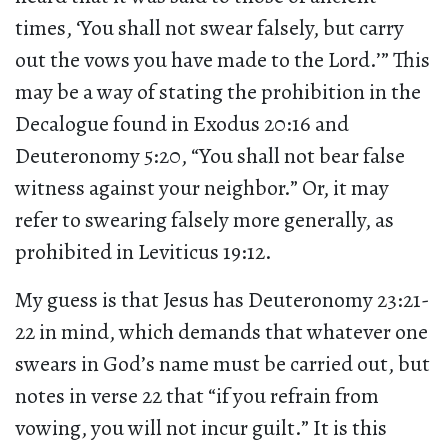
times, ‘You shall not swear falsely, but carry
out the vows you have made to the Lord.’” This
may be a way of stating the prohibition in the
Decalogue found in Exodus 20:16 and
Deuteronomy 5:20, “You shall not bear false
witness against your neighbor.” Or, it may
refer to swearing falsely more generally, as
prohibited in Leviticus 19:12.
My guess is that Jesus has Deuteronomy 23:21-
22 in mind, which demands that whatever one
swears in God’s name must be carried out, but
notes in verse 22 that “if you refrain from
vowing, you will not incur guilt.” It is this