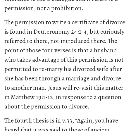
permission, not a prohibition.
The permission to write a certificate of divorce
is found in Deuteronomy 24:1-4, but curiously
referred to there, not introduced there. The
point of those four verses is that a husband
who takes advantage of this permission is not
permitted to re-marry his divorced wife after
she has been through a marriage and divorce
to another man. Jesus will re-visit this matter
in Matthew 19:1-12, in response to a question
about the permission to divorce.
The fourth thesis is in v.33, “Again, you have
heard that it was said to those of ancient