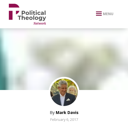
xbn .
MENU
By
Mark Davis
February 6, 2017