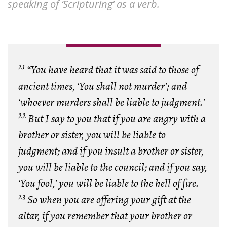
speaking of ‘Scripturing’ as a verb.
21
“You have heard that it was said to those of
ancient times, ‘You shall not murder’; and
‘whoever murders shall be liable to judgment.’
22
But I say to you that if you are angry with a
brother or sister, you will be liable to
judgment; and if you insult a brother or sister,
you will be liable to the council; and if you say,
‘You fool,’ you will be liable to the hell of fire.
23
So when you are offering your gift at the
altar, if you remember that your brother or