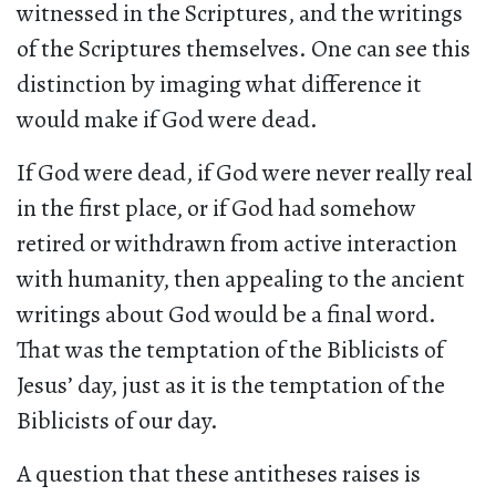
witnessed in the Scriptures, and the writings
of the Scriptures themselves. One can see this
distinction by imaging what difference it
would make if God were dead.
If God were dead, if God were never really real
in the first place, or if God had somehow
retired or withdrawn from active interaction
with humanity, then appealing to the ancient
writings about God would be a final word.
That was the temptation of the Biblicists of
Jesus’ day, just as it is the temptation of the
Biblicists of our day.
A question that these antitheses raises is