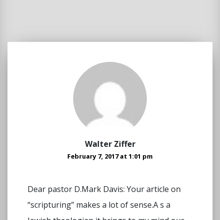
Walter Ziffer
February 7, 2017 at 1:01 pm
Dear pastor D.Mark Davis: Your article on
“scripturing” makes a lot of sense.A s a