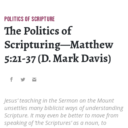
POLITICS OF SCRIPTURE
The Politics of
Scripturing—Matthew
5:21-37 (D. Mark Davis)
Jesus’ teaching in the Sermon on the Mount
unsettles many biblicist ways of understanding
Scripture. It may even be better to move from
speaking of ‘the Scriptures’ as a noun, to