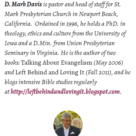
D. Mark Davis
is pastor and head of staff for St.
Mark Presbyterian Church in Newport Beach,
California. Ordained in 1996, he holds a PhD. in
theology, ethics and culture from the University of
Iowa and a D.Min. from Union Presbyterian
Seminary in Virginia. He is the author of two
books:
Talking About Evangelism
(May 2006)
and
Left Behind and Loving It
(Fall 2011), and he
blogs intensive Bible studies regularly
at
http://leftbehindandlovingit.blogspot.com
.