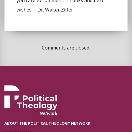
you care to comment? Thanks and best
wishes. – Dr. Walter Ziffer
Comments are closed.
ABOUT THE POLITICAL THEOLOGY NETWORK