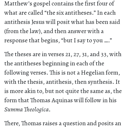
Matthew’s gospel contains the first four of
what are called “the six antitheses.” In each
antithesis Jesus will posit what has been said
(from the law), and then answer with a
response that begins, “but I say to you ….”
The theses are in verses 21, 27, 31, and 33, with
the antitheses beginning in each of the
following verses. This is not a Hegelian form,
with the thesis, antithesis, then synthesis. It
is more akin to, but not quite the same as, the
form that Thomas Aquinas will follow in his
Summa Theologica
.
There, Thomas raises a question and posits an