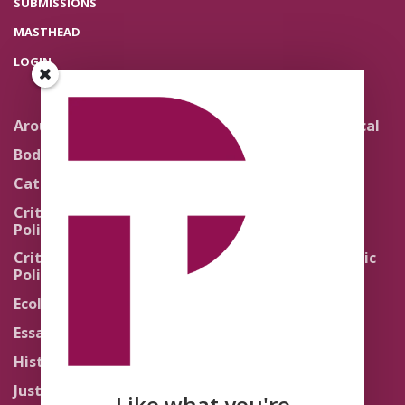
SUBMISSIONS
MASTHEAD
LOGIN
Around the Network
Literature and Political
Theology
Body Politics
Pedagogy
Catholic Re-Visions
Politics of Scripture
Critical Theory for
Political Theology 2.0
Quick Takes
Critical Theory for
Religion and the Public
Political Theology 3.0
Life
Ecology
Sacred Texts
Essays
States of Exception
History
Synthetic Religions
Justice
The Brink
Like what you're