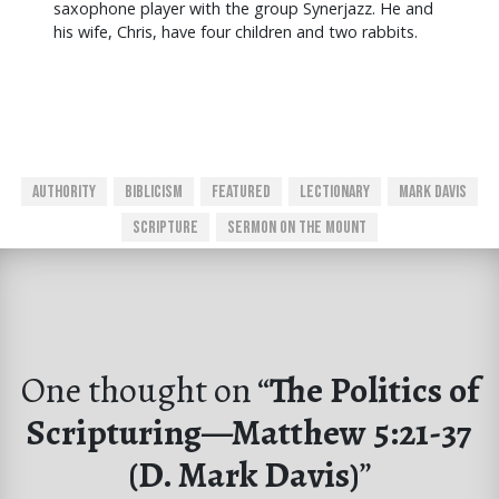
saxophone player with the group Synerjazz. He and
his wife, Chris, have four children and two rabbits.
Authority
Biblicism
Featured
Lectionary
Mark Davis
Scripture
Sermon On The Mount
One thought on “
The Politics of
Scripturing—Matthew 5:21-37
(D. Mark Davis)
”