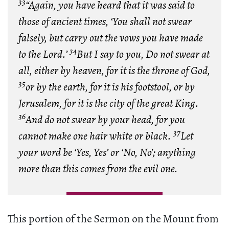
33
“Again, you have heard that it was said to
those of ancient times, ‘You shall not swear
falsely, but carry out the vows you have made
34
to the Lord.’
But I say to you, Do not swear at
all, either by heaven, for it is the throne of God,
35
or by the earth, for it is his footstool, or by
Jerusalem, for it is the city of the great King.
36
And do not swear by your head, for you
37
cannot make one hair white or black.
Let
your word be ‘Yes, Yes’ or ‘No, No’; anything
more than this comes from the evil one.
This portion of the Sermon on the Mount from