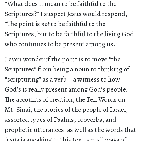
“What does it mean to be faithful to the
Scriptures?” I suspect Jesus would respond,
“The point is
not
to be faithful to the
Scriptures, but to be faithful to the living God
who continues to be present among us.”
I even wonder if the point is to move “the
Scriptures” from being a noun to thinking of
“scripturing” as a verb—a witness to how
God’s is really present among God’s people.
The accounts of creation, the Ten Words on
Mt. Sinai, the stories of the people of Israel,
assorted types of Psalms, proverbs, and
prophetic utterances, as well as the words that
Jesus is speaking in this text, are all ways of