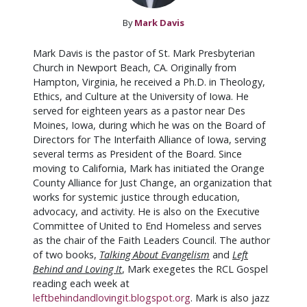
By
Mark Davis
Mark Davis is the pastor of St. Mark Presbyterian
Church in Newport Beach, CA. Originally from
Hampton, Virginia, he received a Ph.D. in Theology,
Ethics, and Culture at the University of Iowa. He
served for eighteen years as a pastor near Des
Moines, Iowa, during which he was on the Board of
Directors for The Interfaith Alliance of Iowa, serving
several terms as President of the Board. Since
moving to California, Mark has initiated the Orange
County Alliance for Just Change, an organization that
works for systemic justice through education,
advocacy, and activity. He is also on the Executive
Committee of United to End Homeless and serves
as the chair of the Faith Leaders Council. The author
of two books,
Talking About Evangelism
and
Left
Behind and Loving It
, Mark exegetes the RCL Gospel
reading each week at
leftbehindandlovingit.blogspot.org
. Mark is also jazz