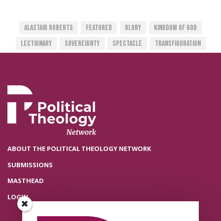
Alastair Roberts
Featured
Glory
Kingdom Of God
Lectionary
Sovereignty
Spectacle
Transfiguration
ABOUT THE POLITICAL THEOLOGY NETWORK
SUBMISSIONS
MASTHEAD
LOGIN