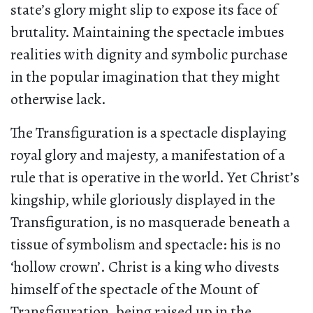
state’s glory might slip to expose its face of
brutality. Maintaining the spectacle imbues
realities with dignity and symbolic purchase
in the popular imagination that they might
otherwise lack.
The Transfiguration is a spectacle displaying
royal glory and majesty, a manifestation of a
rule that is operative in the world. Yet Christ’s
kingship, while gloriously displayed in the
Transfiguration, is no masquerade beneath a
tissue of symbolism and spectacle: his is no
‘hollow crown’. Christ is a king who divests
himself of the spectacle of the Mount of
Transfiguration, being raised up in the