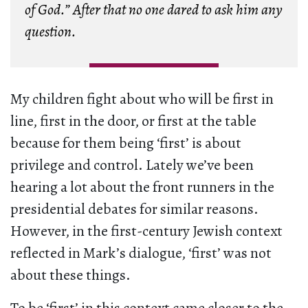
of God.” After that no one dared to ask him any
question.
My children fight about who will be first in
line, first in the door, or first at the table
because for them being ‘first’ is about
privilege and control. Lately we’ve been
hearing a lot about the front runners in the
presidential debates for similar reasons.
However, in the first-century Jewish context
reflected in Mark’s dialogue, ‘first’ was not
about these things.