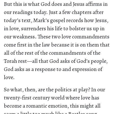
But this is what God does and Jesus affirms in
our readings today. Just a few chapters after
today’s text, Mark’s gospel records how Jesus,
in love, surrenders his life to bolster us up in
our weakness. These two love commandments
come first in the law because it is on them that
all of the rest of the commandments of the
Torah rest—all that God asks of God’s people,
God asks as a response to and expression of
love.
So what, then, are the politics at play? In our
twenty-first century world where love has
become a romantic emotion, this might all