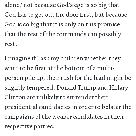
alone,’ not because God’s ego is so big that
God has to get out the door first, but because
God is so big that it is only on this promise
that the rest of the commands can possibly
rest.
I imagine if I ask my children whether they
want to be first at the bottom of a multi-
person pile up, their rush for the lead might be
slightly tempered. Donald Trump and Hillary
Clinton are unlikely to surrender their
presidential candidacies in order to bolster the
campaigns of the weaker candidates in their
respective parties.