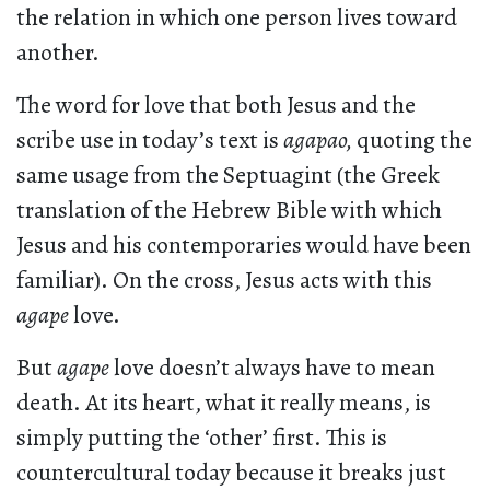
the relation in which one person lives toward
another.
The word for love that both Jesus and the
scribe use in today’s text is
agapao,
quoting the
same usage from the Septuagint (the Greek
translation of the Hebrew Bible with which
Jesus and his contemporaries would have been
familiar). On the cross, Jesus acts with this
agape
love.
But
agape
love doesn’t always have to mean
death. At its heart, what it really means, is
simply putting the ‘other’ first. This is
countercultural today because it breaks just