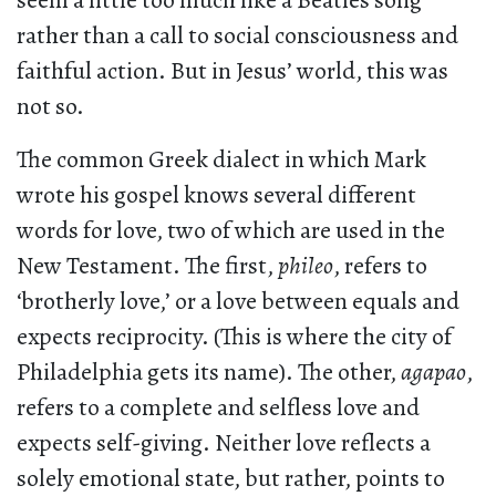
seem a little too much like a Beatles song
rather than a call to social consciousness and
faithful action. But in Jesus’ world, this was
not so.
The common Greek dialect in which Mark
wrote his gospel knows several different
words for love, two of which are used in the
New Testament. The first,
phileo
, refers to
‘brotherly love,’ or a love between equals and
expects reciprocity. (This is where the city of
Philadelphia gets its name). The other,
agapao
,
refers to a complete and selfless love and
expects self-giving. Neither love reflects a
solely emotional state, but rather, points to