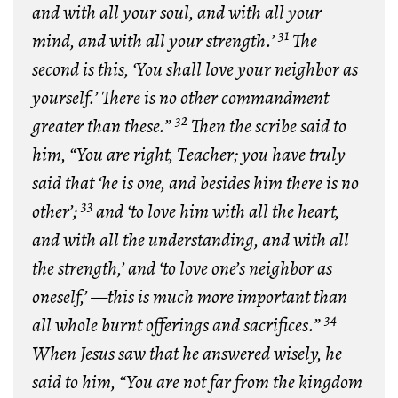
and with all your soul, and with all your
31
mind, and with all your strength.’
The
second is this, ‘You shall love your neighbor as
yourself.’ There is no other commandment
32
greater than these.”
Then the scribe said to
him, “You are right, Teacher; you have truly
said that ‘he is one, and besides him there is no
33
other’;
and ‘to love him with all the heart,
and with all the understanding, and with all
the strength,’ and ‘to love one’s neighbor as
oneself,’ —this is much more important than
34
all whole burnt offerings and sacrifices.”
When Jesus saw that he answered wisely, he
said to him, “You are not far from the kingdom