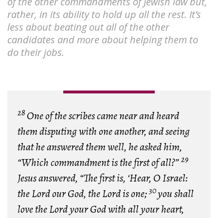
of the other commandments of Jewish law but,
rather, in its ability to hold up all the rest. It’s
less about beating out all of the other
candidates and more about helping them to
do their jobs.
28
One of the scribes came near and heard
them disputing with one another, and seeing
that he answered them well, he asked him,
29
“Which commandment is the first of all?”
Jesus answered, “The first is, ‘Hear, O Israel:
30
the Lord our God, the Lord is one;
you shall
love the Lord your God with all your heart,