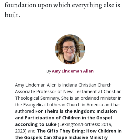
foundation upon which everything else is
built.
By
Amy Lindeman Allen
Amy Lindeman Allen is Indiana Christian Church
Associate Professor of New Testament at Christian
Theological Seminary. She is an ordained minister in
the Evangelical Lutheran Church in America and has
authored
For Theirs is the Kingdom: Inclusion
and Participation of Children in the Gospel
according to Luke
(Lexington/Fortress: 2019,
2023) and
The Gifts They Bring: How Children in
the Gospels Can Shape Inclusive Ministry