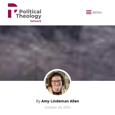
xbn .
MENU
By
Amy Lindeman Allen
October 26, 2015