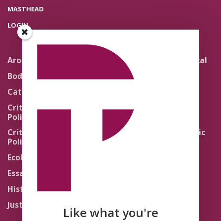
MASTHEAD
LOGIN
Around the Network
Literature and Political
Theology
Body Politics
Pedagogy
Catholic Re-Visions
Politics of Scripture
Critical Theory for
Political Theology 2.0
Quick Takes
Critical Theory for
Religion and the Public
Political Theology 3.0
Life
Ecology
Sacred Texts
Essays
States of Exception
History
Synthetic Religions
Justice
The Brink
Like what you're
Traditions