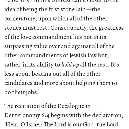
To be ‘first’ in this context came closer to the
idea of being the first stone laid—the
cornerstone, upon which all of the other
stones must rest. Consequently, the greatness
of the love commandment lies not in its
surpassing value over and against all of the
other commandments of Jewish law but,
rather, in its ability to
hold up
all the rest. It’s
less about beating out all of the other
candidates and more about helping them to
do their jobs.
The recitation of the Decalogue in
Deuteronomy 6:4 begins with the declaration,
‘Hear, O Israel: The Lord is our God, the Lord