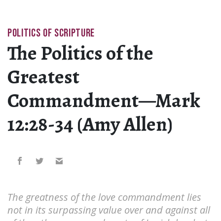
POLITICS OF SCRIPTURE
The Politics of the
Greatest
Commandment—Mark
12:28-34 (Amy Allen)
The greatness of the love commandment lies
not in its surpassing value over and against all