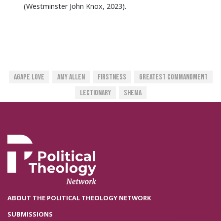
(Westminster John Knox, 2023).
Agape Love
Amy Allen
Firstness
Greatest Commandment
Lectionary
Shema
ABOUT THE POLITICAL THEOLOGY NETWORK
SUBMISSIONS