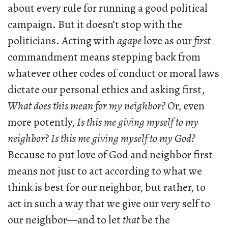
about every rule for running a good political
campaign. But it doesn’t stop with the
politicians. Acting with
agape
love as our
first
commandment means stepping back from
whatever other codes of conduct or moral laws
dictate our personal ethics and asking first,
What does this mean for my neighbor?
Or, even
more potently,
Is this me giving myself to my
neighbor
?
Is this me giving myself to my God?
Because to put love of God and neighbor first
means not just to act according to what we
think is best for our neighbor, but rather, to
act in such a way that we give our very self to
our neighbor—and to let
that
be the