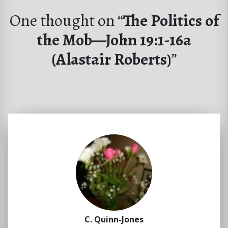
One thought on “
The Politics of
the Mob—John 19:1-16a
(Alastair Roberts)
”
C. Quinn-Jones