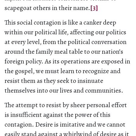
scapegoat others in their name.
[3]
This social contagion is like a canker deep
within our political life, affecting our politics
at every level, from the political conversation
around the family meal table to our nation’s
foreign policy. As its operations are exposed in
the gospel, we must learn to recognize and
resist them as they seek to insinuate
themselves into our lives and communities.
The attempt to resist by sheer personal effort
is insufficient against the power of this
contagion. Desire is imitative and we cannot
easily stand against a whirlwind of desire as it