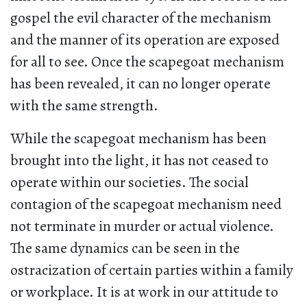
gospel the evil character of the mechanism
and the manner of its operation are exposed
for all to see. Once the scapegoat mechanism
has been revealed, it can no longer operate
with the same strength.
While the scapegoat mechanism has been
brought into the light, it has not ceased to
operate within our societies. The social
contagion of the scapegoat mechanism need
not terminate in murder or actual violence.
The same dynamics can be seen in the
ostracization of certain parties within a family
or workplace. It is at work in our attitude to