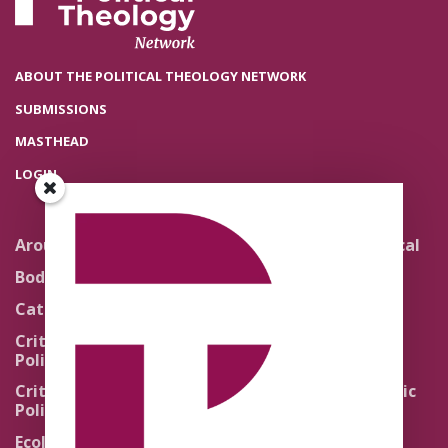
ABOUT THE POLITICAL THEOLOGY NETWORK
SUBMISSIONS
MASTHEAD
LOGIN
Around the Network
Literature and Political
Theology
Body Politics
Pedagogy
Catholic Re-Visions
Politics of Scripture
Critical Theory for
Political Theology 2.0
Quick Takes
Critical Theory for
Religion and the Public
Political Theology 3.0
Life
Ecology
Sacred Texts