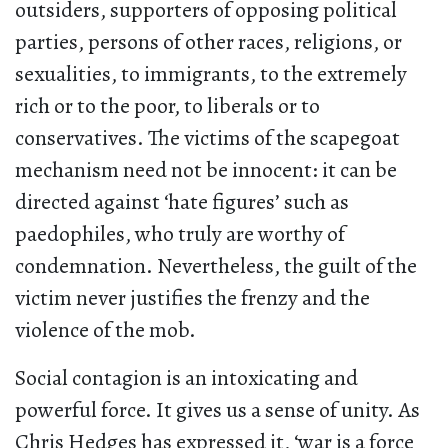
outsiders, supporters of opposing political
parties, persons of other races, religions, or
sexualities, to immigrants, to the extremely
rich or to the poor, to liberals or to
conservatives. The victims of the scapegoat
mechanism need not be innocent: it can be
directed against ‘hate figures’ such as
paedophiles, who truly are worthy of
condemnation. Nevertheless, the guilt of the
victim never justifies the frenzy and the
violence of the mob.
Social contagion is an intoxicating and
powerful force. It gives us a sense of unity. As
Chris Hedges has expressed it, ‘war is a force