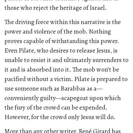
those who reject the heritage of Israel.
The driving force within this narrative is the
power and violence of the mob. Nothing
proves capable of withstanding this power.
Even Pilate, who desires to release Jesus, is
unable to resist it and ultimately surrenders to
it and is absorbed into it. The mob won’t be
pacified without a victim. Pilate is prepared to
use someone such as Barabbas as a—
conveniently guilty—scapegoat upon which
the fury of the crowd can be expended.
However, for the crowd only Jesus will do.
More than any other writer, René Girard has