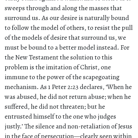
sweeps through and along the masses that
surround us. As our desire is naturally bound
to follow the model of others, to resist the pull
of the models of desire that surround us, we
must be bound to a better model instead. For
the New Testament the solution to this
problem is the imitation of Christ, one
immune to the power of the scapegoating
mechanism. As 1 Peter 2:23 declares, ‘When he
was abused, he did not return abuse; when he
suffered, he did not threaten; but he
entrusted himself to the one who judges
justly.’ The silence and non-retaliation of Jesus
in the face of persecution—clearly seen within