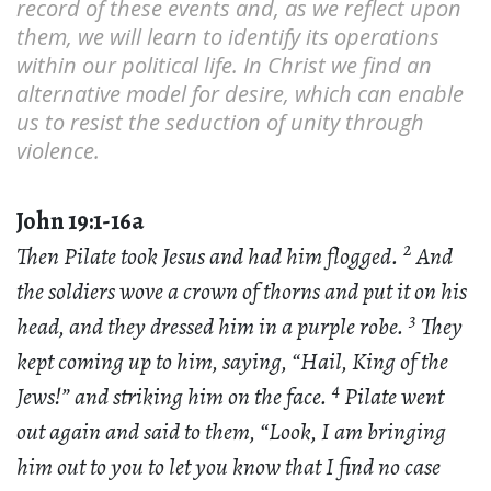
record of these events and, as we reflect upon
them, we will learn to identify its operations
within our political life. In Christ we find an
alternative model for desire, which can enable
us to resist the seduction of unity through
violence.
John 19:1-16a
2
Then Pilate took Jesus and had him flogged.
And
the soldiers wove a crown of thorns and put it on his
3
head, and they dressed him in a purple robe.
They
kept coming up to him, saying, “Hail, King of the
4
Jews!” and striking him on the face.
Pilate went
out again and said to them, “Look, I am bringing
him out to you to let you know that I find no case