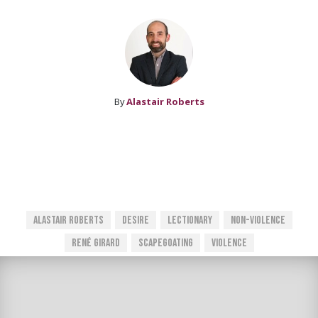
By
Alastair Roberts
Alastair Roberts
Desire
Lectionary
Non-Violence
René Girard
Scapegoating
Violence