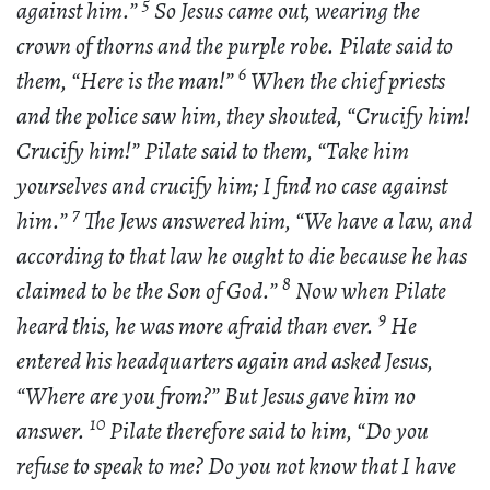
5
against him.”
So Jesus came out, wearing the
crown of thorns and the purple robe. Pilate said to
6
them, “Here is the man!”
When the chief priests
and the police saw him, they shouted, “Crucify him!
Crucify him!” Pilate said to them, “Take him
yourselves and crucify him; I find no case against
7
him.”
The Jews answered him, “We have a law, and
according to that law he ought to die because he has
8
claimed to be the Son of God.”
Now when Pilate
9
heard this, he was more afraid than ever.
He
entered his headquarters again and asked Jesus,
“Where are you from?” But Jesus gave him no
10
answer.
Pilate therefore said to him, “Do you
refuse to speak to me? Do you not know that I have