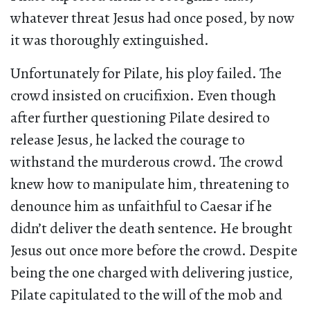
whatever threat Jesus had once posed, by now
it was thoroughly extinguished.
Unfortunately for Pilate, his ploy failed. The
crowd insisted on crucifixion. Even though
after further questioning Pilate desired to
release Jesus, he lacked the courage to
withstand the murderous crowd. The crowd
knew how to manipulate him, threatening to
denounce him as unfaithful to Caesar if he
didn’t deliver the death sentence. He brought
Jesus out once more before the crowd. Despite
being the one charged with delivering justice,
Pilate capitulated to the will of the mob and