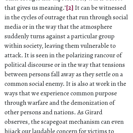
that gives us meaning.’
[2]
It can be witnessed
in the cycles of outrage that run through social
media or in the way that the atmosphere
suddenly turns against a particular group
within society, leaving them vulnerable to
attack. It is seen in the polarizing rancour of
political discourse or in the way that tensions
between persons fall away as they settle on a
common social enemy. It is also at work in the
ways that we experience common purpose
through warfare and the demonization of
other persons and nations. As Girard
observes, the scapegoat mechanism can even
hijack our laudable concern for victims to