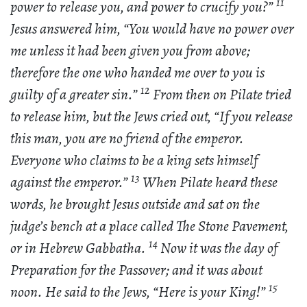
11
power to release you, and power to crucify you?”
Jesus answered him, “You would have no power over
me unless it had been given you from above;
therefore the one who handed me over to you is
12
guilty of a greater sin.”
From then on Pilate tried
to release him, but the Jews cried out, “If you release
this man, you are no friend of the emperor.
Everyone who claims to be a king sets himself
13
against the emperor.”
When Pilate heard these
words, he brought Jesus outside and sat on the
judge’s bench at a place called The Stone Pavement,
14
or in Hebrew Gabbatha.
Now it was the day of
Preparation for the Passover; and it was about
15
noon. He said to the Jews, “Here is your King!”