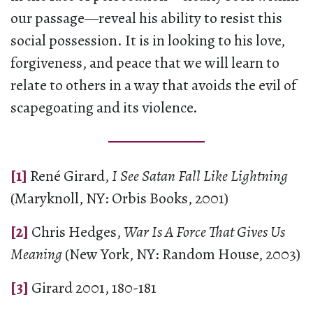
our passage—reveal his ability to resist this
social possession. It is in looking to his love,
forgiveness, and peace that we will learn to
relate to others in a way that avoids the evil of
scapegoating and its violence.
[1]
René Girard,
I See Satan Fall Like Lightning
(Maryknoll, NY: Orbis Books, 2001)
[2]
Chris Hedges,
War Is A Force That Gives Us
Meaning
(New York, NY: Random House, 2003)
[3]
Girard 2001, 180-181