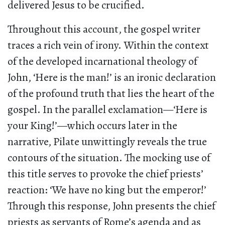
delivered Jesus to be crucified.
Throughout this account, the gospel writer
traces a rich vein of irony. Within the context
of the developed incarnational theology of
John, ‘Here is the man!’ is an ironic declaration
of the profound truth that lies the heart of the
gospel. In the parallel exclamation—‘Here is
your King!’—which occurs later in the
narrative, Pilate unwittingly reveals the true
contours of the situation. The mocking use of
this title serves to provoke the chief priests’
reaction: ‘We have no king but the emperor!’
Through this response, John presents the chief
priests as servants of Rome’s agenda and as