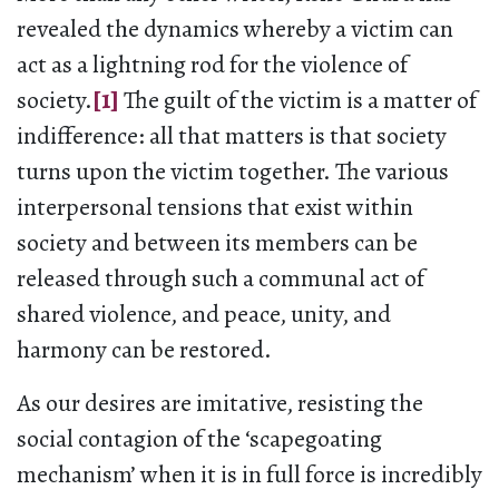
revealed the dynamics whereby a victim can
act as a lightning rod for the violence of
society.
[1]
The guilt of the victim is a matter of
indifference: all that matters is that society
turns upon the victim together. The various
interpersonal tensions that exist within
society and between its members can be
released through such a communal act of
shared violence, and peace, unity, and
harmony can be restored.
As our desires are imitative, resisting the
social contagion of the ‘scapegoating
mechanism’ when it is in full force is incredibly