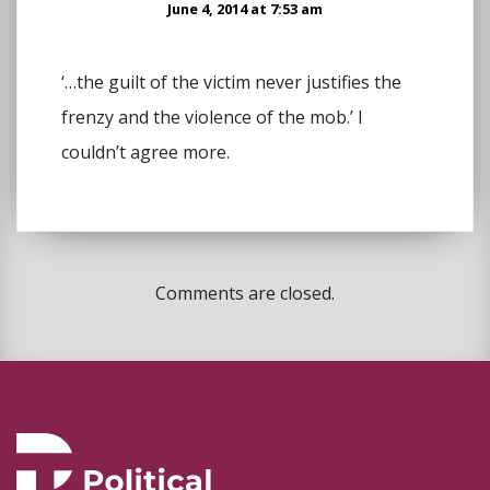
June 4, 2014 at 7:53 am
‘…the guilt of the victim never justifies the
frenzy and the violence of the mob.’ I
couldn’t agree more.
Comments are closed.