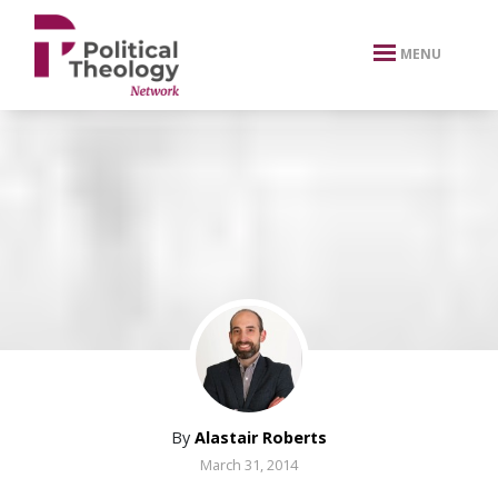
xbn .
MENU
By
Alastair Roberts
March 31, 2014