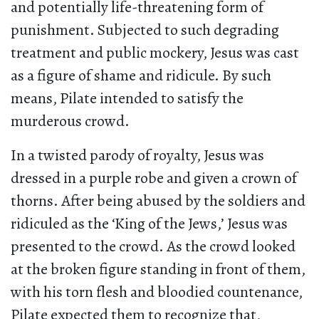
and potentially life-threatening form of
punishment. Subjected to such degrading
treatment and public mockery, Jesus was cast
as a figure of shame and ridicule. By such
means, Pilate intended to satisfy the
murderous crowd.
In a twisted parody of royalty, Jesus was
dressed in a purple robe and given a crown of
thorns. After being abused by the soldiers and
ridiculed as the ‘King of the Jews,’ Jesus was
presented to the crowd. As the crowd looked
at the broken figure standing in front of them,
with his torn flesh and bloodied countenance,
Pilate expected them to recognize that,