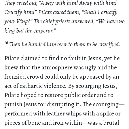
They cried out, “Away with him! Away with him!
Crucify him!” Pilate asked them, “Shall I crucify
your King?” The chief priests answered, “We have no
king but the emperor.”
16
Then he handed him over to them to be crucified.
Pilate claimed to find no fault in Jesus, yet he
knew that the atmosphere was ugly and the
frenzied crowd could only be appeased by an
act of cathartic violence. By scourging Jesus,
Pilate hoped to restore public order and to
punish Jesus for disrupting it. The scourging—
performed with leather whips with a spike or
pieces of bone and iron within—was a brutal