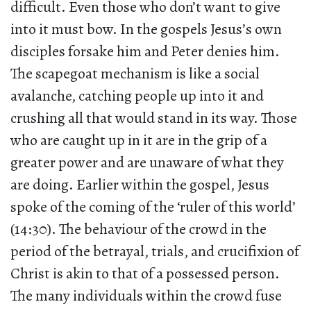
difficult. Even those who don’t want to give
into it must bow. In the gospels Jesus’s own
disciples forsake him and Peter denies him.
The scapegoat mechanism is like a social
avalanche, catching people up into it and
crushing all that would stand in its way. Those
who are caught up in it are in the grip of a
greater power and are unaware of what they
are doing. Earlier within the gospel, Jesus
spoke of the coming of the ‘ruler of this world’
(14:30). The behaviour of the crowd in the
period of the betrayal, trials, and crucifixion of
Christ is akin to that of a possessed person.
The many individuals within the crowd fuse