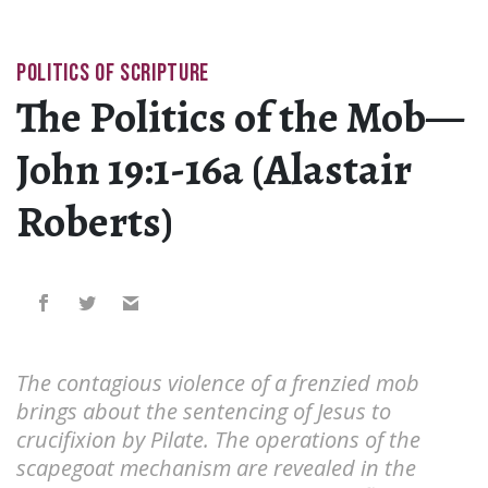
POLITICS OF SCRIPTURE
The Politics of the Mob—
John 19:1-16a (Alastair
Roberts)
The contagious violence of a frenzied mob
brings about the sentencing of Jesus to
crucifixion by Pilate. The operations of the
scapegoat mechanism are revealed in the