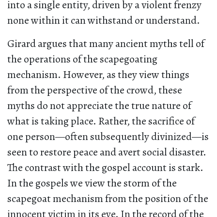
into a single entity, driven by a violent frenzy
none within it can withstand or understand.
Girard argues that many ancient myths tell of
the operations of the scapegoating
mechanism. However, as they view things
from the perspective of the crowd, these
myths do not appreciate the true nature of
what is taking place. Rather, the sacrifice of
one person—often subsequently divinized—is
seen to restore peace and avert social disaster.
The contrast with the gospel account is stark.
In the gospels we view the storm of the
scapegoat mechanism from the position of the
innocent victim in its eye. In the record of the