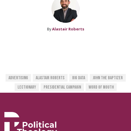
By
Alastair Roberts
Advertising
Alastair Roberts
Big Data
John The Baptizer
Lectionary
Presidential Campaign
Word Of Mouth