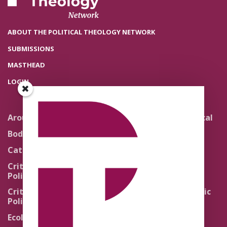
ABOUT THE POLITICAL THEOLOGY NETWORK
SUBMISSIONS
MASTHEAD
LOGIN
Around the Network
Literature and Political
Theology
Body Politics
Pedagogy
Catholic Re-Visions
Politics of Scripture
Critical Theory for
Political Theology 2.0
Quick Takes
Critical Theory for
Religion and the Public
Political Theology 3.0
Life
Ecology
Sacred Texts