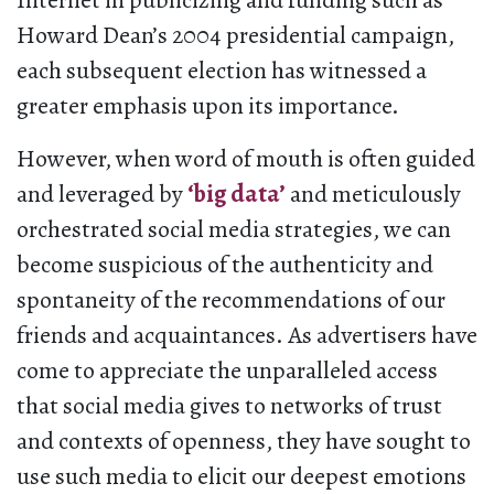
Internet in publicizing and funding such as
Howard Dean’s 2004 presidential campaign,
each subsequent election has witnessed a
greater emphasis upon its importance.
However, when word of mouth is often guided
and leveraged by
‘big data’
and meticulously
orchestrated social media strategies, we can
become suspicious of the authenticity and
spontaneity of the recommendations of our
friends and acquaintances. As advertisers have
come to appreciate the unparalleled access
that social media gives to networks of trust
and contexts of openness, they have sought to
use such media to elicit our deepest emotions