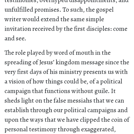
testimonies, overhyped disappointments, and
unfulfilled promises. To such, the gospel
writer would extend the same simple
invitation received by the first disciples: come
and see.
The role played by word of mouth in the
spreading of Jesus’ kingdom message since the
very first days of his ministry presents us with
a vision of how things could be, of a political
campaign that functions without guile. It
sheds light on the false messiahs that we can
establish through our political campaigns and
upon the ways that we have clipped the coin of
personal testimony through exaggerated,