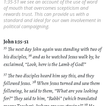
1:35-51 we see an account of the use of word
of mouth that overcomes scepticism and
rewards trust. This can provide us with a
standard and ideal for our own involvement in
political campaigning.
John 1:35-51
35
The next day John again was standing with two of
36
his disciples,
and as he watched Jesus walk by, he
exclaimed, “Look, here is the Lamb of God!”
37
The two disciples heard him say this, and they
38
followed Jesus.
When Jesus turned and saw them
following, he said to them, “What are you looking
for?” They said to him, “Rabbi” (which translated
39