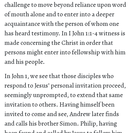
challenge to move beyond reliance upon word
of mouth alone and to enter into a deeper
acquaintance with the person of whom one
has heard testimony. In I John 1:1-4 witness is
made concerning the Christ in order that
persons might enter into fellowship with him
and his people.
In John 1, we see that those disciples who
respond to Jesus’ personal invitation proceed,
seemingly unprompted, to extend that same
invitation to others. Having himself been
invited to come and see, Andrew later finds
and calls his brother Simon. Philip, having