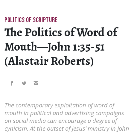
POLITICS OF SCRIPTURE
The Politics of Word of
Mouth—John 1:35-51
(Alastair Roberts)
The contemporary exploitation of word of
mouth in political and advertising campaigns
on social media can encourage a degree of
cynicism. At the outset of Jesus’ ministry in John