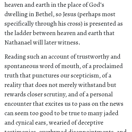
heaven and earth in the place of God’s
dwelling in Bethel, so Jesus (perhaps most
specifically through his cross) is presented as
the ladder between heaven and earth that
Nathanael will later witness.
Reading such an account of trustworthy and
spontaneous word of mouth, of a proclaimed
truth that punctures our scepticism, of a
reality that does not merely withstand but
rewards closer scrutiny, and of a personal
encounter that excites us to pass on the news
can seem too good to be true to many jaded
and cynical ears, wearied of deceptive