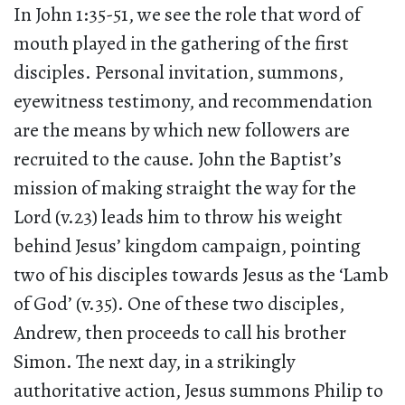
In John 1:35-51, we see the role that word of
mouth played in the gathering of the first
disciples. Personal invitation, summons,
eyewitness testimony, and recommendation
are the means by which new followers are
recruited to the cause. John the Baptist’s
mission of making straight the way for the
Lord (v.23) leads him to throw his weight
behind Jesus’ kingdom campaign, pointing
two of his disciples towards Jesus as the ‘Lamb
of God’ (v.35). One of these two disciples,
Andrew, then proceeds to call his brother
Simon. The next day, in a strikingly
authoritative action, Jesus summons Philip to