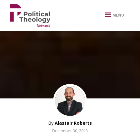
xbn .
MENU
By
Alastair Roberts
December 30, 2013