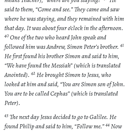
means Teacher), “where are you staying?”
He
said to them, “Come and see.” They came and saw
where he was staying, and they remained with him
that day. It was about four o’clock in the afternoon.
40
One of the two who heard John speak and
41
followed him was Andrew, Simon Peter’s brother.
He first found his brother Simon and said to him,
“We have found the Messiah” (which is translated
42
Anointed).
He brought Simon to Jesus, who
looked at him and said, “You are Simon son of John.
You are to be called Cephas” (which is translated
Peter).
43
The next day Jesus decided to go to Galilee. He
44
found Philip and said to him, “Follow me.”
Now