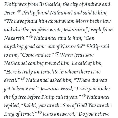
Philip was from Bethsaida, the city of Andrew and
45
Peter.
Philip found Nathanael and said to him,
“We have found him about whom Moses in the law
and also the prophets wrote, Jesus son of Joseph from
46
Nazareth.”
Nathanael said to him, “Can
anything good come out of Nazareth?” Philip said
47
to him, “Come and see.”
When Jesus saw
Nathanael coming toward him, he said of him,
“Here is truly an Israelite in whom there is no
48
deceit!”
Nathanael asked him, “Where did you
get to know me?” Jesus answered, “I saw you under
49
the fig tree before Philip called you.”
Nathanael
replied, “Rabbi, you are the Son of God! You are the
50
King of Israel!”
Jesus answered, “Do you believe