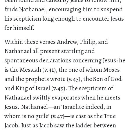
been found and called by Jesus to follow him,
finds Nathanael, encouraging him to suspend
his scepticism long enough to encounter Jesus
for himself.
Within these verses Andrew, Philip, and
Nathanael all present startling and
spontaneous declarations concerning Jesus: he
is the Messiah (v.41), the one of whom Moses
and the prophets wrote (v.45), the Son of God
and King of Israel (v.49). The scepticism of
Nathanael swiftly evaporates when he meets
Jesus. Nathanael—an ‘Israelite indeed, in
whom is no guile’ (v.47)—is cast as the True
Jacob. Just as Jacob saw the ladder between