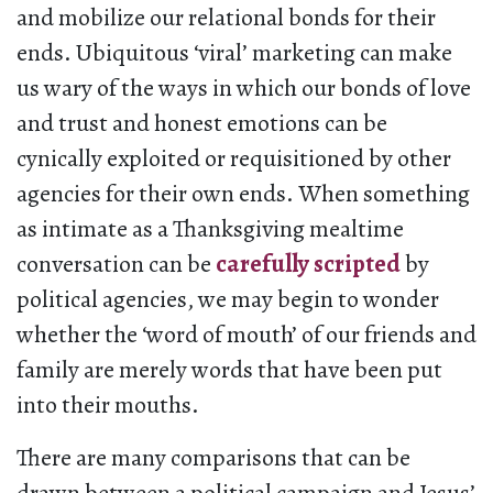
and mobilize our relational bonds for their
ends. Ubiquitous ‘viral’ marketing can make
us wary of the ways in which our bonds of love
and trust and honest emotions can be
cynically exploited or requisitioned by other
agencies for their own ends. When something
as intimate as a Thanksgiving mealtime
conversation can be
carefully scripted
by
political agencies, we may begin to wonder
whether the ‘word of mouth’ of our friends and
family are merely words that have been put
into their mouths.
There are many comparisons that can be