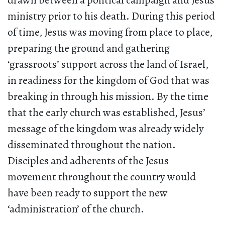
drawn between a political campaign and Jesus’
ministry prior to his death. During this period
of time, Jesus was moving from place to place,
preparing the ground and gathering
‘grassroots’ support across the land of Israel,
in readiness for the kingdom of God that was
breaking in through his mission. By the time
that the early church was established, Jesus’
message of the kingdom was already widely
disseminated throughout the nation.
Disciples and adherents of the Jesus
movement throughout the country would
have been ready to support the new
‘administration’ of the church.