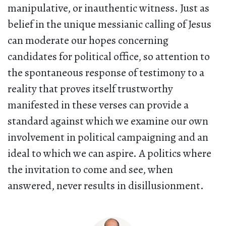
manipulative, or inauthentic witness. Just as
belief in the unique messianic calling of Jesus
can moderate our hopes concerning
candidates for political office, so attention to
the spontaneous response of testimony to a
reality that proves itself trustworthy
manifested in these verses can provide a
standard against which we examine our own
involvement in political campaigning and an
ideal to which we can aspire. A politics where
the invitation to come and see, when
answered, never results in disillusionment.