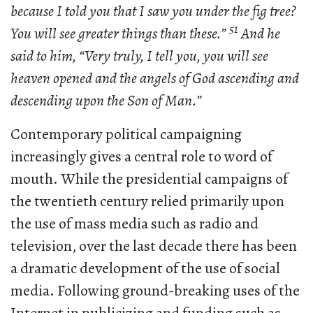
because I told you that I saw you under the fig tree?
51
You will see greater things than these.”
And he
said to him, “Very truly, I tell you, you will see
heaven opened and the angels of God ascending and
descending upon the Son of Man.”
Contemporary political campaigning
increasingly gives a central role to word of
mouth. While the presidential campaigns of
the twentieth century relied primarily upon
the use of mass media such as radio and
television, over the last decade there has been
a dramatic development of the use of social
media. Following ground-breaking uses of the