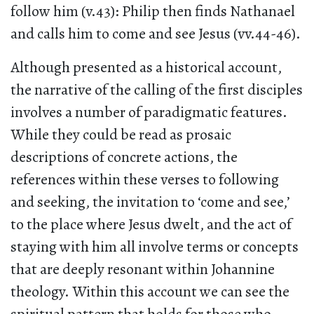
follow him (v.43): Philip then finds Nathanael
and calls him to come and see Jesus (vv.44-46).
Although presented as a historical account,
the narrative of the calling of the first disciples
involves a number of paradigmatic features.
While they could be read as prosaic
descriptions of concrete actions, the
references within these verses to following
and seeking, the invitation to ‘come and see,’
to the place where Jesus dwelt, and the act of
staying with him all involve terms or concepts
that are deeply resonant within Johannine
theology. Within this account we can see the