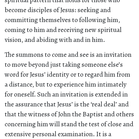
spiritual pattern that holds for those who
become disciples of Jesus: seeking and
committing themselves to following him,
coming to him and receiving new spiritual
vision, and abiding with and in him.
The summons to come and see is an invitation
to move beyond just taking someone else’s
word for Jesus’ identity or to regard him from
a distance, but to experience him intimately
for oneself. Such an invitation is extended in
the assurance that Jesus’ is the ‘real deal’ and
that the witness of John the Baptist and others
concerning him will stand the test of close and
extensive personal examination. It is a