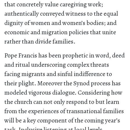
that concretely value caregiving work;
authentically conveyed witness to the equal
dignity of women and women’s bodies; and
economic and migration policies that unite
rather than divide families.
Pope Francis has been prophetic in word, deed
and ritual underscoring complex threats
facing migrants and sinful indifference to
their plight. Moreover the Synod process has
modeled vigorous dialogue. Considering how
the church can not only respond to but learn
from the experiences of transnational families
will be a key component of the coming year’s
task. Inclusive listening at local levels—