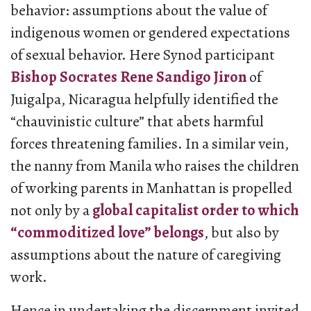
behavior: assumptions about the value of
indigenous women or gendered expectations
of sexual behavior. Here Synod participant
Bishop Socrates Rene Sandigo Jiron
of
Juigalpa, Nicaragua helpfully identified the
“chauvinistic culture” that abets harmful
forces threatening families. In a similar vein,
the nanny from Manila who raises the children
of working parents in Manhattan is propelled
not only by a
global capitalist order to which
“commoditized love” belongs
, but also by
assumptions about the nature of caregiving
work.
Hence in undertaking the discernment invited