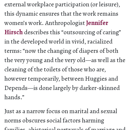
external workplace participation (or leisure),
this dynamic ensures that the work remains
women’s work. Anthropologist
Jennifer
Hirsch
describes this “outsourcing of caring”
in the developed world in vivid, racialized
terms: “now the changing of diapers of both
the very young and the very old—as well as the
cleaning of the toilets of those who are,
however temporarily, between Huggies and
Depends—is done largely by darker-skinned
hands.”
Just as a narrow focus on marital and sexual
norms obscures social factors harming
families, ahistorical portrayals of marriage and