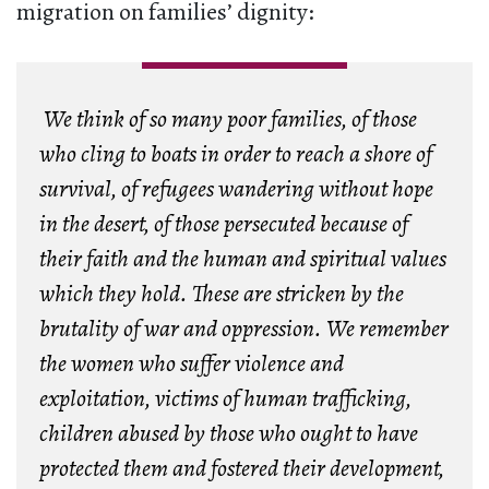
migration on families’ dignity:
We think of so many poor families, of those
who cling to boats in order to reach a shore of
survival, of refugees wandering without hope
in the desert, of those persecuted because of
their faith and the human and spiritual values
which they hold. These are stricken by the
brutality of war and oppression. We remember
the women who suffer violence and
exploitation, victims of human trafficking,
children abused by those who ought to have
protected them and fostered their development,