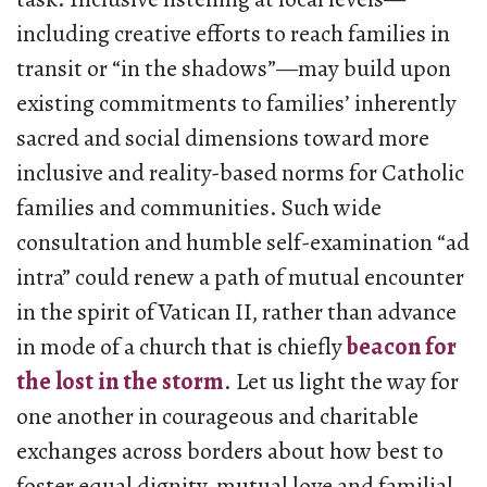
including creative efforts to reach families in
transit or “in the shadows”—may build upon
existing commitments to families’ inherently
sacred and social dimensions toward more
inclusive and reality-based norms for Catholic
families and communities. Such wide
consultation and humble self-examination “ad
intra” could renew a path of mutual encounter
in the spirit of Vatican II, rather than advance
in mode of a church that is chiefly
beacon for
the lost in the storm
. Let us light the way for
one another in courageous and charitable
exchanges across borders about how best to
foster equal dignity, mutual love and familial