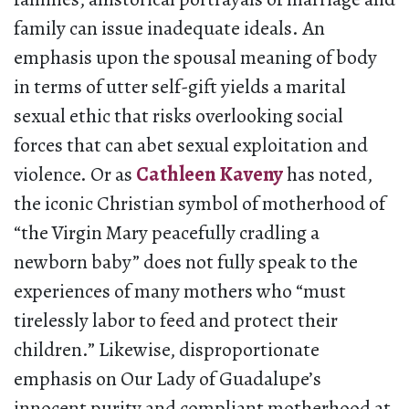
family can issue inadequate ideals. An
emphasis upon the spousal meaning of body
in terms of utter self-gift yields a marital
sexual ethic that risks overlooking social
forces that can abet sexual exploitation and
violence. Or as
Cathleen Kaveny
has noted,
the iconic Christian symbol of motherhood of
“the Virgin Mary peacefully cradling a
newborn baby” does not fully speak to the
experiences of many mothers who “must
tirelessly labor to feed and protect their
children.” Likewise, disproportionate
emphasis on Our Lady of Guadalupe’s
innocent purity and compliant motherhood at