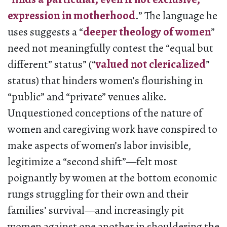
expression in motherhood
.” The language he
uses suggests a “
deeper theology of women
”
need not meaningfully contest the “equal but
different” status” (“
valued not clericalized
”
status) that hinders women’s flourishing in
“public” and “private” venues alike.
Unquestioned conceptions of the nature of
women and caregiving work have conspired to
make aspects of women’s labor invisible,
legitimize a “second shift”—felt most
poignantly by women at the bottom economic
rungs struggling for their own and their
families’ survival—and increasingly pit
women against one another in shouldering the