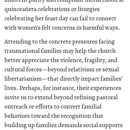
quinceañera celebrations or liturgies
celebrating her feast day can fail to connect
with women’s felt concerns in harmful ways.
Attending to the concrete pressures facing
transnational families may help the church
better appreciate the violence, fragility, and
cultural forces—beyond relativism or sexual
libertarianism—that directly impact families’
lives. Perhaps, for instance, their experiences
invite us to extend beyond refining pastoral
outreach or efforts to convert familial
behaviors toward the recognition that
building up families demands social supports