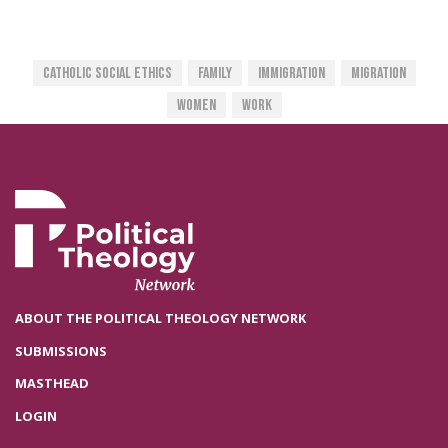
Catholic Social Ethics
Family
Immigration
Migration
Women
Work
ABOUT THE POLITICAL THEOLOGY NETWORK
SUBMISSIONS
MASTHEAD
LOGIN