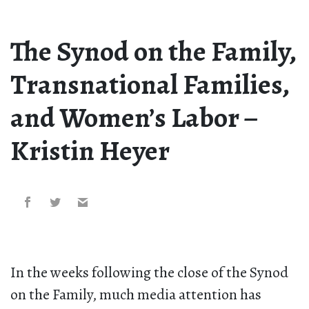
The Synod on the Family,
Transnational Families,
and Women’s Labor –
Kristin Heyer
In the weeks following the close of the Synod
on the Family, much media attention has