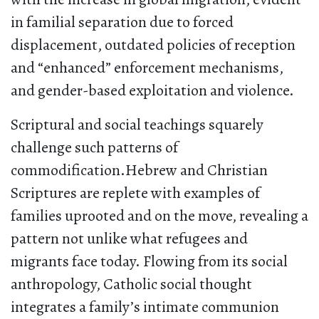
in familial separation due to forced
displacement, outdated policies of reception
and “enhanced” enforcement mechanisms,
and gender-based exploitation and violence.
Scriptural and social teachings squarely
challenge such patterns of
commodification.Hebrew and Christian
Scriptures are replete with examples of
families uprooted and on the move, revealing a
pattern not unlike what refugees and
migrants face today. Flowing from its social
anthropology, Catholic social thought
integrates a family’s intimate communion