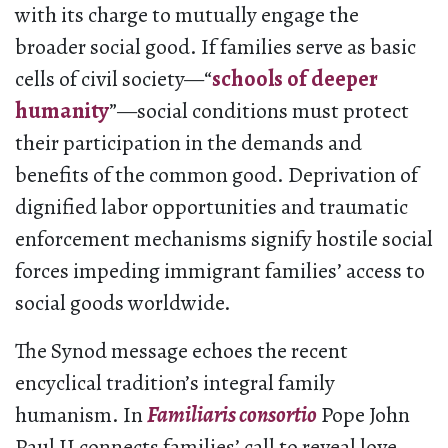
with its charge to mutually engage the
broader social good. If families serve as basic
cells of civil society—“
schools of deeper
humanity
”—social conditions must protect
their participation in the demands and
benefits of the common good. Deprivation of
dignified labor opportunities and traumatic
enforcement mechanisms signify hostile social
forces impeding immigrant families’ access to
social goods worldwide.
The Synod message echoes the recent
encyclical tradition’s integral family
humanism. In
Familiaris consortio
Pope John
Paul II connects families’ call to reveal love