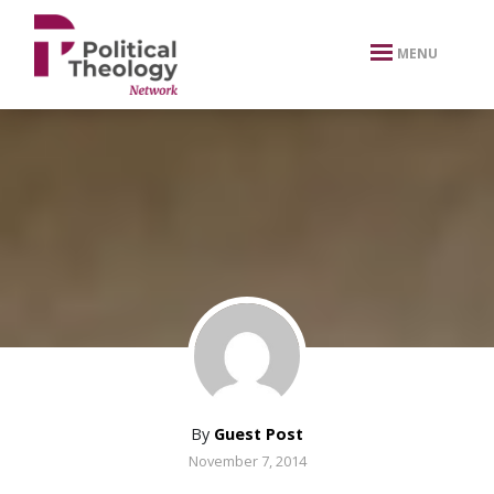
xbn .
MENU
By
Guest Post
November 7, 2014