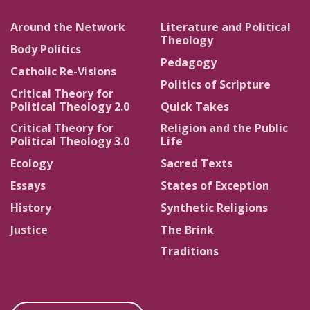
Around the Network
Literature and Political
Theology
Body Politics
Pedagogy
Catholic Re-Visions
Politics of Scripture
Critical Theory for
Political Theology 2.0
Quick Takes
Critical Theory for
Religion and the Public
Political Theology 3.0
Life
Ecology
Sacred Texts
Essays
States of Exception
History
Synthetic Religions
Justice
The Brink
Traditions