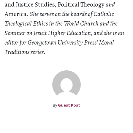
and Justice Studies
,
Political Theology
and
America
. She serves on the boards of Catholic
Theological Ethics in the World Church and the
Seminar on Jesuit Higher Education, and she is an
editor for Georgetown University Press’ Moral
Traditions series.
By
Guest Post