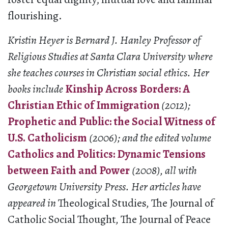
flourishing.
Kristin Heyer is Bernard J. Hanley Professor of
Religious Studies at Santa Clara University where
she teaches courses in Christian social ethics. Her
books include
Kinship Across Borders: A
Christian Ethic of Immigration
(2012);
Prophetic and Public: the Social Witness of
U.S. Catholicism
(2006); and the edited volume
Catholics and Politics: Dynamic Tensions
between Faith and Power
(2008), all with
Georgetown University Press. Her articles have
appeared in
Theological Studies
,
The Journal of
Catholic Social Thought
,
The Journal of Peace