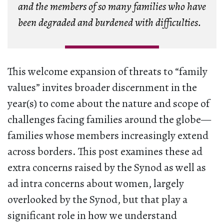
and the members of so many families who have
been degraded and burdened with difficulties.
This welcome expansion of threats to “family
values” invites broader discernment in the
year(s) to come about the nature and scope of
challenges facing families around the globe—
families whose members increasingly extend
across borders. This post examines these ad
extra concerns raised by the Synod as well as
ad intra concerns about women, largely
overlooked by the Synod, but that play a
significant role in how we understand