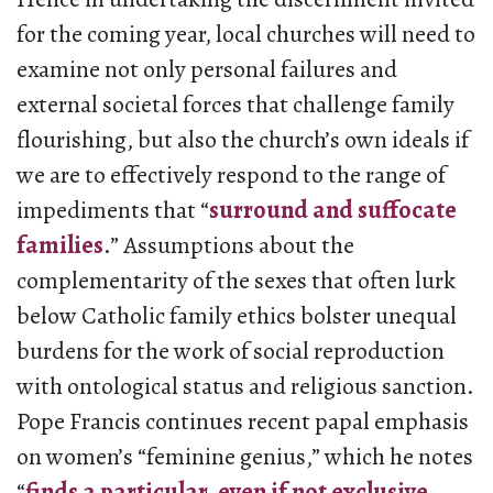
for the coming year, local churches will need to
examine not only personal failures and
external societal forces that challenge family
flourishing, but also the church’s own ideals if
we are to effectively respond to the range of
impediments that “
surround and suffocate
families
.” Assumptions about the
complementarity of the sexes that often lurk
below Catholic family ethics bolster unequal
burdens for the work of social reproduction
with ontological status and religious sanction.
Pope Francis continues recent papal emphasis
on women’s “feminine genius,” which he notes
“
finds a particular, even if not exclusive,