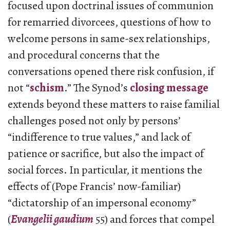
focused upon doctrinal issues of communion
for remarried divorcees, questions of how to
welcome persons in same-sex relationships,
and procedural concerns that the
conversations opened there risk confusion, if
not “
schism
.” The Synod’s
closing message
extends beyond these matters to raise familial
challenges posed not only by persons’
“indifference to true values,” and lack of
patience or sacrifice, but also the impact of
social forces. In particular, it mentions the
effects of (Pope Francis’ now-familiar)
“dictatorship of an impersonal economy”
(
Evangelii gaudium
55) and forces that compel