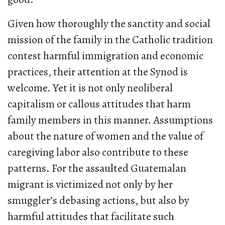
Given how thoroughly the sanctity and social
mission of the family in the Catholic tradition
contest harmful immigration and economic
practices, their attention at the Synod is
welcome. Yet it is not only neoliberal
capitalism or callous attitudes that harm
family members in this manner. Assumptions
about the nature of women and the value of
caregiving labor also contribute to these
patterns. For the assaulted Guatemalan
migrant is victimized not only by her
smuggler’s debasing actions, but also by
harmful attitudes that facilitate such