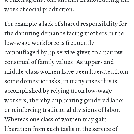
work of social production.
For example a lack of shared responsibility for
the daunting demands facing mothers in the
low-wage workforce is frequently
camouflaged by lip service given to a narrow
construal of family values. As upper- and
middle-class women have been liberated from
some domestic tasks, in many cases this is
accomplished by relying upon low-wage
workers, thereby duplicating gendered labor
or reinforcing traditional divisions of labor.
Whereas one class of women may gain
liberation from such tasks in the service of