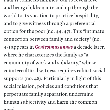
and bring children into and up through the
world to its vocation to practice hospitality,
and to give witness through a preferential
option for the poor (no. 44, 47). This “intimate
connection between family and society” (no.
45) appears in
Centesimus annus
a decade later,
where he characterizes the family as “a
community of work and solidarity,” whose
countercultural witness requires robust social
supports (no. 48). Particularly in light of this
social mission, policies and conditions that
perpetuate family separation undermine
human subjectivity and harm the common
good.