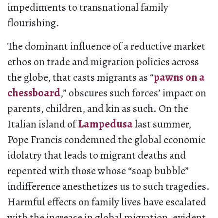
impediments to transnational family
flourishing.
The dominant influence of a reductive market
ethos on trade and migration policies across
the globe, that casts migrants as “
pawns on a
chessboard
,” obscures such forces’ impact on
parents, children, and kin as such. On the
Italian island of
Lampedusa
last summer,
Pope Francis condemned the global economic
idolatry that leads to migrant deaths and
repented with those whose “soap bubble”
indifference anesthetizes us to such tragedies.
Harmful effects on family lives have escalated
with the increase in global migration, evident