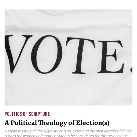
POLITICS OF SCRIPTURE
A Political Theology of Election(s)
Despite meeting all the eligibility criteria, Peter and the men disciples did not
regard the women and mother Mary to be considered for this new post of