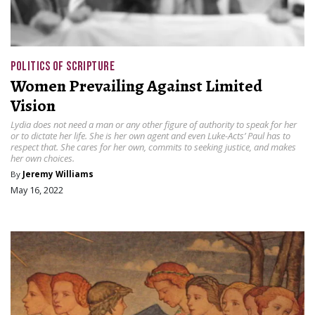
POLITICS OF SCRIPTURE
Women Prevailing Against Limited
Vision
Lydia does not need a man or any other figure of authority to speak for her
or to dictate her life. She is her own agent and even Luke-Acts’ Paul has to
respect that. She cares for her own, commits to seeking justice, and makes
her own choices.
By
Jeremy Williams
May 16, 2022