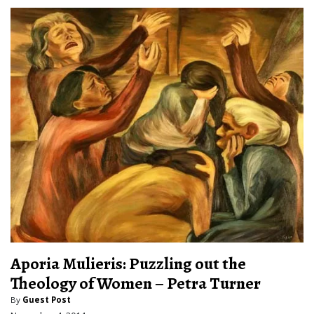
Aporia Mulieris: Puzzling out the
Theology of Women – Petra Turner
By
Guest Post