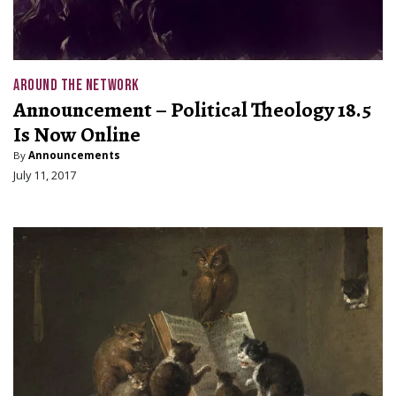
AROUND THE NETWORK
Announcement – Political Theology 18.5
Is Now Online
By
Announcements
July 11, 2017