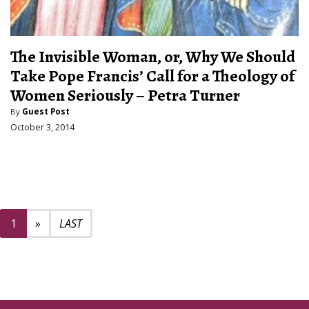
The Invisible Woman, or, Why We Should
Take Pope Francis’ Call for a Theology of
Women Seriously – Petra Turner
By
Guest Post
October 3, 2014
Next page
2
1
»