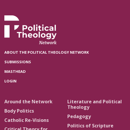
ABOUT THE POLITICAL THEOLOGY NETWORK
SUBMISSIONS
MASTHEAD
LOGIN
Around the Network
Literature and Political
Theology
Body Politics
Pedagogy
Catholic Re-Visions
Politics of Scripture
Critical Theory for