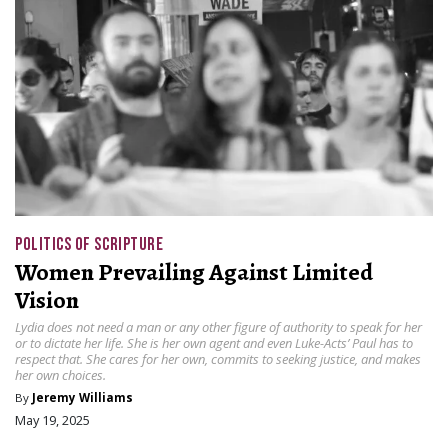
POLITICS OF SCRIPTURE
Women Prevailing Against Limited
Vision
Lydia does not need a man or any other figure of authority to speak for her
or to dictate her life. She is her own agent and even Luke-Acts’ Paul has to
respect that. She cares for her own, commits to seeking justice, and makes
her own choices.
By
Jeremy Williams
May 19, 2025