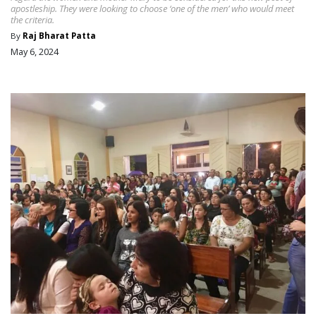
apostleship. They were looking to choose ‘one of the men’ who would meet
the criteria.
By
Raj Bharat Patta
May 6, 2024