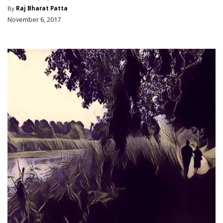
By
Raj Bharat Patta
November 6, 2017