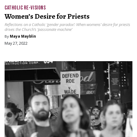
CATHOLIC RE-VISIONS
Women’s Desire for Priests
Reflections on a Catholic ‘gender paradox’: When womens’ desire for priests
drives the Church’s ‘passionate machine’
By
Maya Mayblin
May 27, 2022