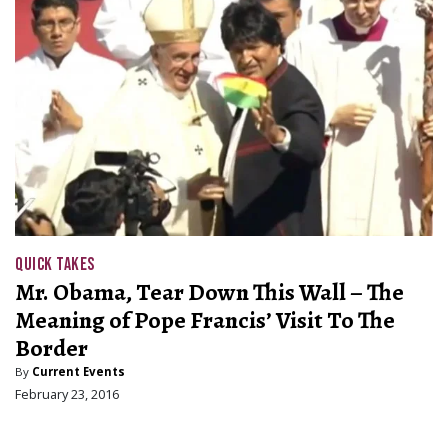
QUICK TAKES
Mr. Obama, Tear Down This Wall – The
Meaning of Pope Francis’ Visit To The
Border
By
Current Events
February 23, 2016