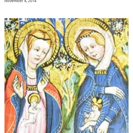
November 4, 2014