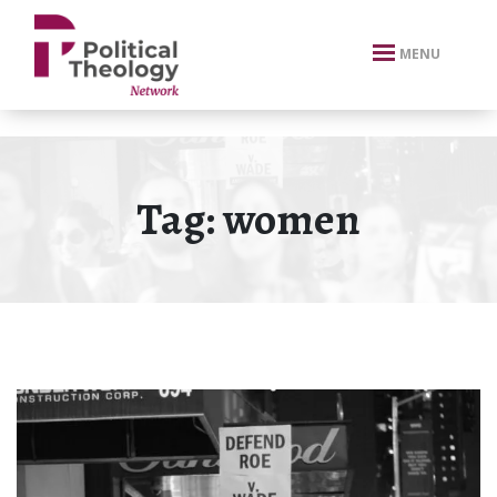
xbn .
MENU
Tag:
women