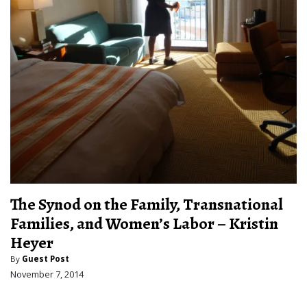
The Synod on the Family, Transnational
Families, and Women’s Labor – Kristin
Heyer
By
Guest Post
November 7, 2014