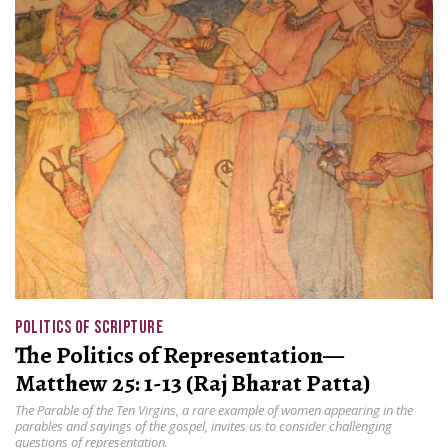
POLITICS OF SCRIPTURE
The Politics of Representation—
Matthew 25: 1-13 (Raj Bharat Patta)
The Parable of the Ten Virgins, a rare example of women appearing in the
parables and sayings of the gospel, invites us to consider challenging
questions of representation.