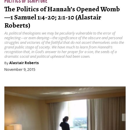
POLITICS OF SCRIPTURE
The Politics of Hannah’s Opened Womb
—1 Samuel 1:4-20; 2:1-10 (Alastair
Roberts)
As political theologians we may be peculiarly vulnerable to the error of
neglecting—or even denying—the significance of the obscure and personal
struggles and victories of the faithful that do not assert themselves onto the
grand public stage of society. We have much to learn from Hannah’s
recognition that, in God’s answer to her prayer for a son, the seeds of a
dramatic social and political upheaval had been sown.
By
Alastair Roberts
November 9, 2015