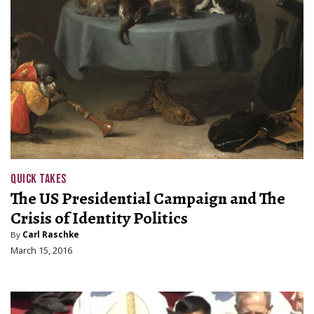
QUICK TAKES
The US Presidential Campaign and The
Crisis of Identity Politics
By
Carl Raschke
March 15, 2016