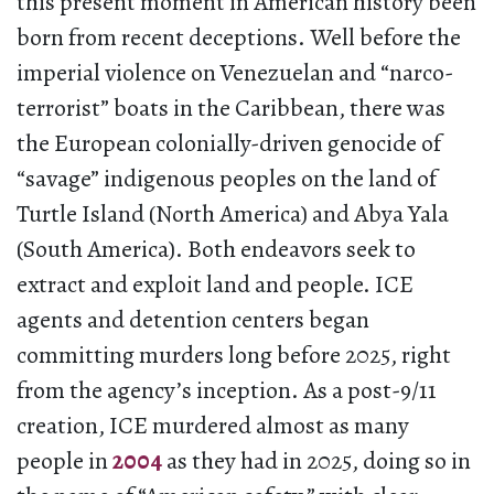
this present moment in American history been
born from recent deceptions. Well before the
imperial violence on Venezuelan and “narco-
terrorist” boats in the Caribbean, there was
the European colonially-driven genocide of
“savage” indigenous peoples on the land of
Turtle Island (North America) and Abya Yala
(South America). Both endeavors seek to
extract and exploit land and people. ICE
agents and detention centers began
committing murders long before 2025, right
from the agency’s inception. As a post-9/11
creation, ICE murdered almost as many
people in
2004
as they had in 2025, doing so in