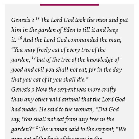
15
Genesis 2
The Lord God took the man and put
him in the garden of Eden to till it and keep
16
it.
And the Lord God commanded the man,
“You may freely eat of every tree of the
17
garden,
but of the tree of the knowledge of
good and evil you shall not eat, for in the day
that you eat of it you shall die.”
Genesis 3 Now the serpent was more crafty
than any other wild animal that the Lord God
had made. He said to the woman, “Did God
say, ‘You shall not eat from any tree in the
2
garden’?”
The woman said to the serpent, “We