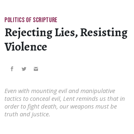
POLITICS OF SCRIPTURE
Rejecting Lies, Resisting
Violence
Even with mounting evil and manipulative
tactics to conceal evil, Lent reminds us that in
order to fight death, our weapons must be
truth and justice.