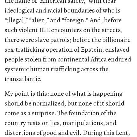
the name of “American safety,” with clear
ideological and racial boundaries of who is
“illegal,” “alien,” and “foreign.” And, before
such violent ICE encounters on the streets,
there were slave patrols; before the billionaire
sex-trafficking operation of Epstein, enslaved
people stolen from continental Africa endured
systemic human trafficking across the
transatlantic.
My point is this: none of what is happening
should be normalized, but none of it should
come as a surprise. The foundation of the
country rests on lies, manipulations, and
distortions of good and evil. During this Lent,