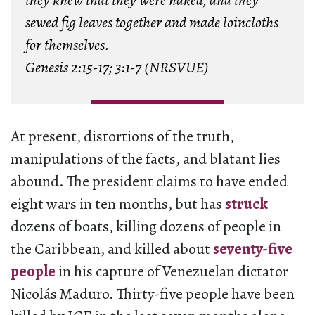
they knew that they were naked, and they
sewed fig leaves together and made loincloths
for themselves.
Genesis 2:15-17; 3:1-7 (NRSVUE)
At present, distortions of the truth,
manipulations of the facts, and blatant lies
abound. The president claims to have ended
eight wars in ten months, but has
struck
dozens of boats, killing dozens of people in
the Caribbean, and killed about
seventy-five
people
in his capture of Venezuelan dictator
Nicolás Maduro. Thirty-five people have been