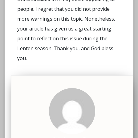
people. I regret that you did not provide
more warnings on this topic. Nonetheless,
your article has given us a great starting
point to reflect on this issue during the
Lenten season. Thank you, and God bless
you.