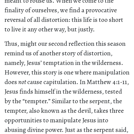
meant to rouse us. When we come to the
finality of ourselves, we find a provocative
reversal of all distortion: this life is too short
to live it any other way, but justly.
Thus, might our second reflection this season
remind us of another story of distortion,
namely, Jesus’ temptation in the wilderness.
However, this story is one where manipulation
does
not
cause capitulation. In Matthew 4:1-11,
Jesus finds himself in the wilderness, tested
by the “tempter.” Similar to the serpent, the
tempter, also known as the devil, takes three
opportunities to manipulate Jesus into
abusing divine power. Just as the serpent said,