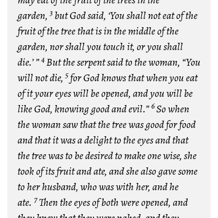
may eat of the fruit of the trees in the
3
garden,
but God said, ‘You shall not eat of the
fruit of the tree that is in the middle of the
garden, nor shall you touch it, or you shall
4
die.’ ”
But the serpent said to the woman, “You
5
will not die,
for God knows that when you eat
of it your eyes will be opened, and you will be
6
like God, knowing good and evil.”
So when
the woman saw that the tree was good for food
and that it was a delight to the eyes and that
the tree was to be desired to make one wise, she
took of its fruit and ate, and she also gave some
to her husband, who was with her, and he
7
ate.
Then the eyes of both were opened, and