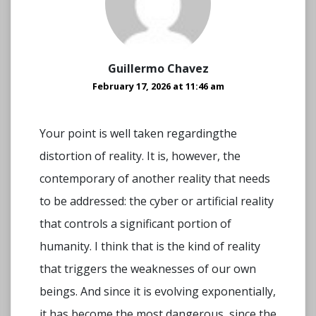
Guillermo Chavez
February 17, 2026 at 11:46 am
Your point is well taken regardingthe
distortion of reality. It is, however, the
contemporary of another reality that needs
to be addressed: the cyber or artificial reality
that controls a significant portion of
humanity. I think that is the kind of reality
that triggers the weaknesses of our own
beings. And since it is evolving exponentially,
it has become the most dangerous, since the