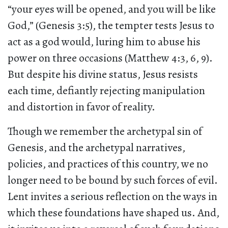
“your eyes will be opened, and you will be like
God,” (Genesis 3:5), the tempter tests Jesus to
act as a god would, luring him to abuse his
power on three occasions (Matthew 4:3, 6, 9).
But despite his divine status, Jesus resists
each time, defiantly rejecting manipulation
and distortion in favor of reality.
Though we remember the archetypal sin of
Genesis, and the archetypal narratives,
policies, and practices of this country, we no
longer need to be bound by such forces of evil.
Lent invites a serious reflection on the ways in
which these foundations have shaped us. And,