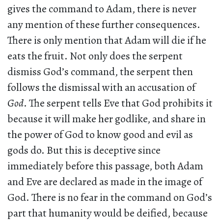
gives the command to Adam, there is never
any mention of these further consequences.
There is only mention that Adam will die if he
eats the fruit. Not only does the serpent
dismiss God’s command, the serpent then
follows the dismissal with an accusation of
God
. The serpent tells Eve that God prohibits it
because it will make her godlike, and share in
the power of God to know good and evil as
gods do. But this is deceptive since
immediately before this passage, both Adam
and Eve are declared as made in the image of
God. There is no fear in the command on God’s
part that humanity would be deified, because