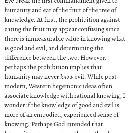
Eve break the first commandment given to
humanity and eat of the fruit of the tree of
knowledge. At first, the prohibition against
eating the fruit may appear confusing since
there is immeasurable value in knowing what
is good and evil, and determining the
difference between the two. However,
perhaps the prohibition implies that
humanity may never
know
evil. While post-
modern, Western hegemonic ideas often
associate knowledge with rational knowing, I
wonder if the knowledge of good and evil is
more of an embodied, experienced sense of
knowing. Perhaps God intended that