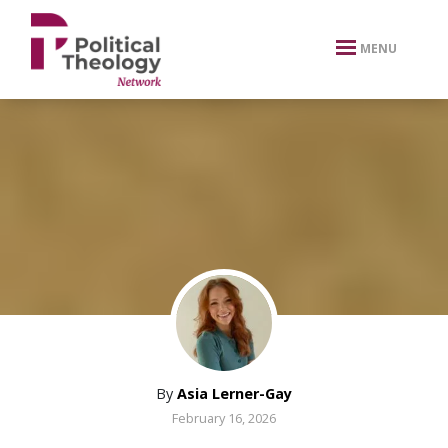
xbn .
MENU
By
Asia Lerner-Gay
February 16, 2026