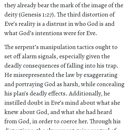
they already bear the mark of the image of the
deity (Genesis 1:27). The third distortion of
Eve’s reality is a distrust in who God is and
what God’s intentions were for Eve.
The serpent’s manipulation tactics ought to
set off alarm signals, especially given the
deadly consequences of falling into his trap.
He misrepresented the law by exaggerating
and portraying God as harsh, while concealing
his plan’s deadly effects. Additionally, he
instilled doubt in Eve’s mind about what she
knew about God, and what she had heard
from God, in order to coerce her. Through his