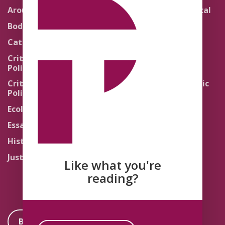
Around the Network
Literature and Political
Theology
Body Politics
Pedagogy
Catholic Re-Visions
Politics of Scripture
Critical Theory for
Political Theology 2.0
Quick Takes
Critical Theory for
Religion and the Public
Political Theology 3.0
Life
Ecology
Sacred Texts
Essays
States of Exception
History
Synthetic Religions
Justice
The Brink
Like what you're
Traditions
reading?
Become a Member