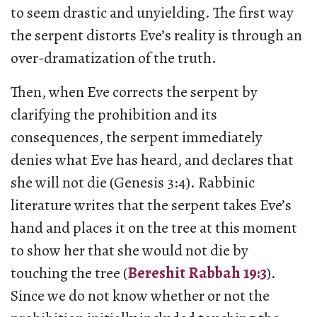
to seem drastic and unyielding. The first way
the serpent distorts Eve’s reality is through an
over-dramatization of the truth.
Then, when Eve corrects the serpent by
clarifying the prohibition and its
consequences, the serpent immediately
denies what Eve has heard, and declares that
she will not die (Genesis 3:4). Rabbinic
literature writes that the serpent takes Eve’s
hand and places it on the tree at this moment
to show her that she would not die by
touching the tree (
Bereshit Rabbah 19:3
).
Since we do not know whether or not the