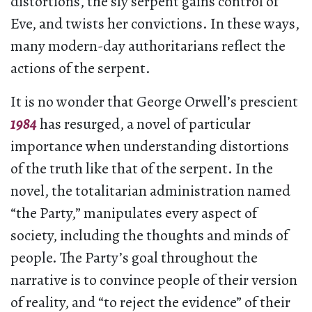
distortions, the sly serpent gains control of
Eve, and twists her convictions. In these ways,
many modern-day authoritarians reflect the
actions of the serpent.
It is no wonder that George Orwell’s prescient
1984
has resurged, a novel of particular
importance when understanding distortions
of the truth like that of the serpent. In the
novel, the totalitarian administration named
“the Party,” manipulates every aspect of
society, including the thoughts and minds of
people. The Party’s goal throughout the
narrative is to convince people of their version
of reality, and “to reject the evidence” of their