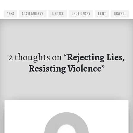
1984
Adam And Eve
Justice
Lectionary
Lent
Orwell
2 thoughts on “
Rejecting Lies,
Resisting Violence
”