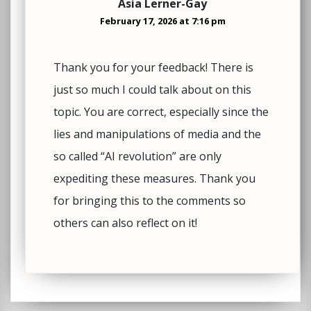
Asia Lerner-Gay
February 17, 2026 at 7:16 pm
Thank you for your feedback! There is
just so much I could talk about on this
topic. You are correct, especially since the
lies and manipulations of media and the
so called “AI revolution” are only
expediting these measures. Thank you
for bringing this to the comments so
others can also reflect on it!