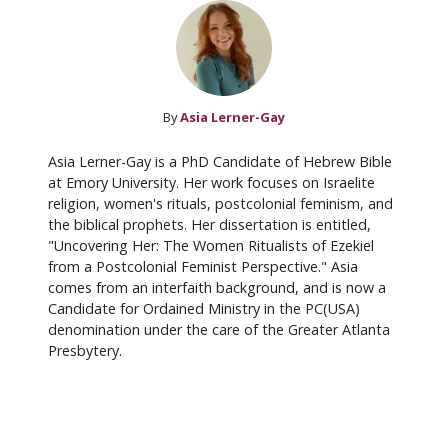
By
Asia Lerner-Gay
Asia Lerner-Gay is a PhD Candidate of Hebrew Bible
at Emory University. Her work focuses on Israelite
religion, women's rituals, postcolonial feminism, and
the biblical prophets. Her dissertation is entitled,
"Uncovering Her: The Women Ritualists of Ezekiel
from a Postcolonial Feminist Perspective." Asia
comes from an interfaith background, and is now a
Candidate for Ordained Ministry in the PC(USA)
denomination under the care of the Greater Atlanta
Presbytery.