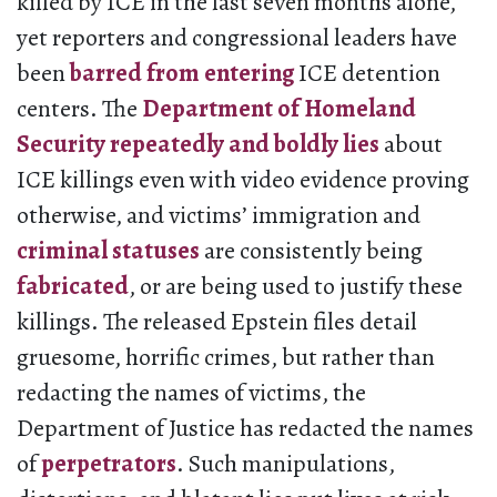
killed by ICE in the last seven months alone,
yet reporters and congressional leaders have
been
barred from entering
ICE detention
centers. The
Department of Homeland
Security repeatedly and boldly lies
about
ICE killings even with video evidence proving
otherwise, and victims’ immigration and
criminal statuses
are consistently being
fabricated
, or are being used to justify these
killings. The released Epstein files detail
gruesome, horrific crimes, but rather than
redacting the names of victims, the
Department of Justice has redacted the names
of
perpetrators
. Such manipulations,