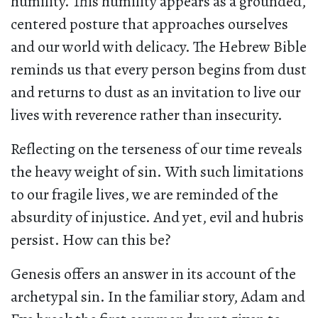
humility. This humility appears as a grounded,
centered posture that approaches ourselves
and our world with delicacy. The Hebrew Bible
reminds us that every person begins from dust
and returns to dust as an invitation to live our
lives with reverence rather than insecurity.
Reflecting on the terseness of our time reveals
the heavy weight of sin. With such limitations
to our fragile lives, we are reminded of the
absurdity of injustice. And yet, evil and hubris
persist. How can this be?
Genesis offers an answer in its account of the
archetypal sin. In the familiar story, Adam and