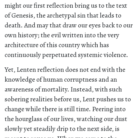
might our first reflection bring us to the text
of Genesis, the archetypal sin that leads to
death. And may that draw our eyes back to our
own history; the evil written into the very
architecture of this country which has
continuously perpetuated systemic violence.
Yet, Lenten reflection does not end with the
knowledge of human corruptness and an
awareness of mortality. Instead, with such
sobering realities before us, Lent pushes us to
change while there is still time. Peering into
the hourglass of our lives, watching our dust
slowly yet steadily drip to the next side, is