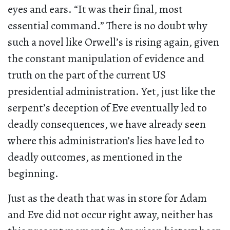
eyes and ears. “It was their final, most
essential command.” There is no doubt why
such a novel like Orwell’s is rising again, given
the constant manipulation of evidence and
truth on the part of the current US
presidential administration. Yet, just like the
serpent’s deception of Eve eventually led to
deadly consequences, we have already seen
where this administration’s lies have led to
deadly outcomes, as mentioned in the
beginning.
Just as the death that was in store for Adam
and Eve did not occur right away, neither has