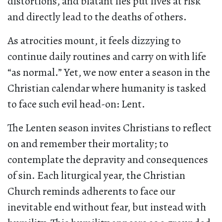
distortions, and blatant lies put lives at risk
and directly lead to the deaths of others.
As atrocities mount, it feels dizzying to
continue daily routines and carry on with life
“as normal.” Yet, we now enter a season in the
Christian calendar where humanity is tasked
to face such evil head-on: Lent.
The Lenten season invites Christians to reflect
on and remember their mortality; to
contemplate the depravity and consequences
of sin. Each liturgical year, the Christian
Church reminds adherents to face our
inevitable end without fear, but instead with