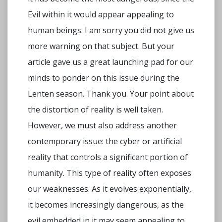
Evil within it would appear appealing to
human beings. I am sorry you did not give us
more warning on that subject. But your
article gave us a great launching pad for our
minds to ponder on this issue during the
Lenten season. Thank you. Your point about
the distortion of reality is well taken.
However, we must also address another
contemporary issue: the cyber or artificial
reality that controls a significant portion of
humanity. This type of reality often exposes
our weaknesses. As it evolves exponentially,
it becomes increasingly dangerous, as the
evil embedded in it may seem appealing to