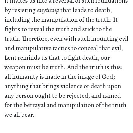
it invites us into a reversal of such foundations
by resisting
anything
that leads to death,
including the manipulation of the truth. It
fights to reveal the truth and stick to the
truth. Therefore, even with such mounting evil
and manipulative tactics to conceal that evil,
Lent reminds us that to fight death, our
weapon must be truth. And the truth is this:
all humanity is made in the image of God;
anything that brings violence or death upon
any person ought to be rejected, and named
for the betrayal and manipulation of the truth
we all bear.