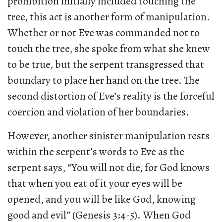
prohibition initially included touching the
tree, this act is another form of manipulation.
Whether or not Eve was commanded not to
touch the tree, she spoke from what she knew
to be true, but the serpent transgressed that
boundary to place her hand on the tree. The
second distortion of Eve’s reality is the forceful
coercion and violation of her boundaries.
However, another sinister manipulation rests
within the serpent’s words to Eve as the
serpent says, “You will not die, for God knows
that when you eat of it your eyes will be
opened, and you will be like God, knowing
good and evil” (Genesis 3:4-5). When God