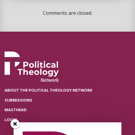
Comments are closed.
ABOUT THE POLITICAL THEOLOGY NETWORK
SUBMISSIONS
MASTHEAD
LOGIN