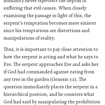
humanity never
experience
the depths of
suffering that evil causes. When closely
examining the passage in light of this, the
serpent’s temptation becomes more sinister
since his temptations are distortions and
manipulations of reality.
Thus, it is important to pay close attention to
how the serpent is acting and what he says to
Eve. The serpent approaches Eve and asks her
if God had commanded against eating from
any tree in the garden (Genesis 3:1). The
question immediately places the serpent in a
hierarchical position, and he counters what
God had said by manipulating the prohibition