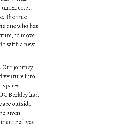
he unexpected
e. The true
the one who has
cture, to move
rld with a new
e. Our journey
d venture into
d spaces
 UC Berkley had
space outside
ere given
r entire lives.