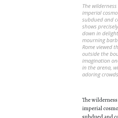
The wilderness
imperial cosmol
subdued and co
shows precisel
down in delight
mourning barba
Rome viewed th
outside the bou
imagination on
in the arena, 
adoring crowds
The wilderness
imperial cosmol
subdued and co