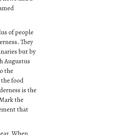
tamed
dus of people
derness. They
anaries but by
ch Augustus
o the
 the food
derness is the
 Mark the
vement that
clear. When