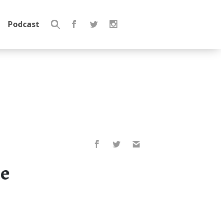
Podcast
Search
for:
he