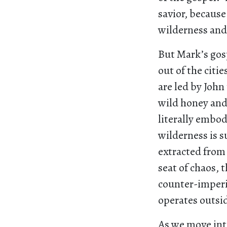
savior, becaus
wilderness and 
But Mark’s gosp
out of the citi
are led by John
wild honey and
literally embod
wilderness is 
extracted from
seat of chaos, 
counter-imperia
operates outsi
As we move into