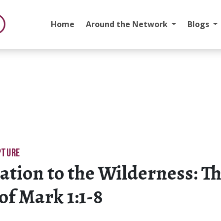
Home
Around the Network
Blogs
PTURE
ation to the Wilderness: T
 of Mark 1:1-8