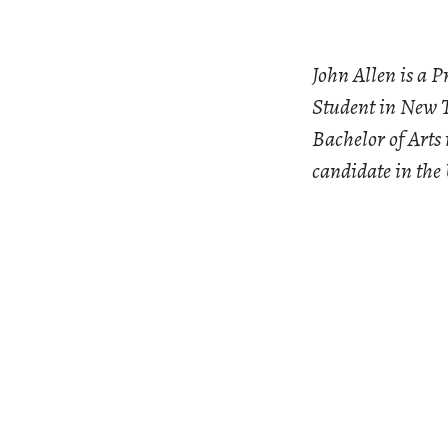
John Allen is a P
Student in New T
Bachelor of Arts
candidate in the