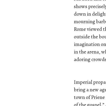
shows precisel
down in delight
mourning barba
Rome viewed th
outside the bo
imagination on
in the arena, 
adoring crowd
Imperial propa
bring a new age
town of Priene
of the gospel.”