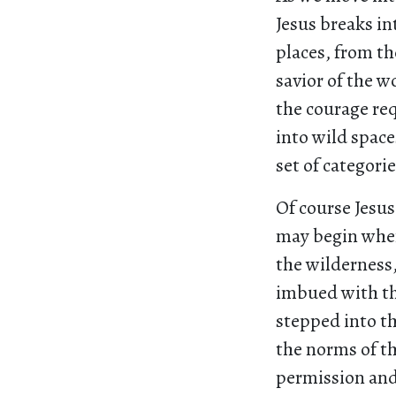
Jesus breaks i
places, from th
savior of the w
the courage req
into wild space
set of categori
Of course Jesus
may begin when
the wilderness
imbued with th
stepped into t
the norms of th
permission and 