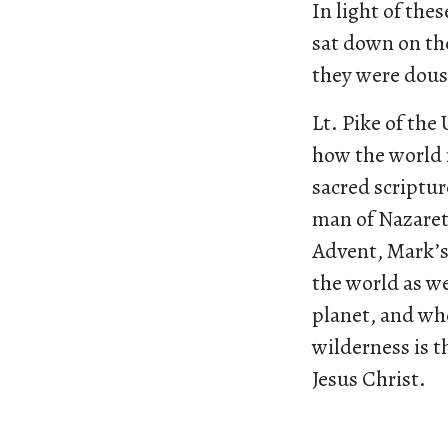
In light of th
sat down on th
they were dous
Lt. Pike of the
how the world 
sacred scriptur
man of Nazareth
Advent, Mark’s
the world as w
planet, and whe
wilderness is t
Jesus Christ.