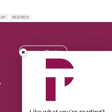
logy
Wilderness
Become a Member
e
Like what you're reading?