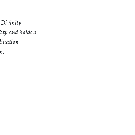
 Divinity
ity and holds a
dination
n.