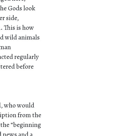
the Gods look
r side,
. This is how
d wild animals
oman
cted regularly
htered before
ld, who would
ription from the
 the “beginning
od news and a