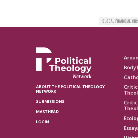
Global Financial Cri
Arou
Body 
Catho
Critic
ABOUT THE POLITICAL THEOLOGY
NETWORK
Theol
SUBMISSIONS
Critic
Theol
MASTHEAD
Ecolo
LOGIN
Essay
Histo