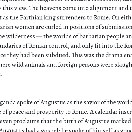
y this view. The heavens come into alignment and 
 as the Parthian king surrenders to Rome. On eithe
rian women are curled in positions of submission
e wilderness — the worlds of barbarian people an
undaries of Roman control, and only fit into the R
ce they had been subdued. This was the drama ena
where wild animals and foreign persons were slaug
s.
ganda spoke of Augustus as the savior of the wor
 of peace and prosperity to Rome. A calendar insc
 even proclaims that the birth of Augustus marked
 Augustus had a gospel; he spoke of himself as go