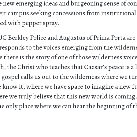
ese new emerging ideas and burgeoning sense of co
eir campus seeking concessions from institutional
ed with pepper spray.
 UC Berkley Police and Augustus of Prima Porta are
responds to the voices emerging from the wildern
e there is the story of one of those wilderness voice
, the Christ who teaches that Caesar’s peace is a l
 gospel calls us out to the wilderness where we t
e know it, where we have space to imagine a new fu
re we truly believe that this new world is coming.
he only place where we can hear the beginning of t