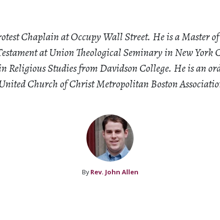
rotest Chaplain at Occupy Wall Street. He is a Master of
estament at Union Theological Seminary in New York C
 in Religious Studies from Davidson College. He is an or
 United Church of Christ Metropolitan Boston Associatio
By
Rev. John Allen