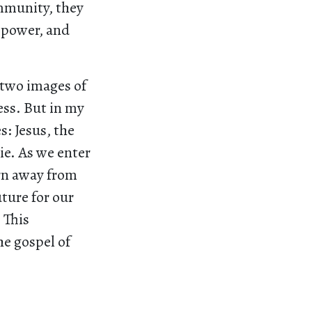
mmunity, they
 power, and
 two images of
ess. But in my
s: Jesus, the
ie. As we enter
urn away from
ture for our
 This
he gospel of