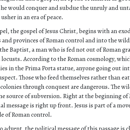
e he would conquer and subdue the unruly and un
usher in an era of peace.
el, the gospel of Jesus Christ, begins with an exo
es and provinces of Roman control and into the wil
 the Baptist, a man who is fed not out of Roman gr
 locusts. According to the Roman cosmology, whi
ies in the Prima Porta statue, anyone going out int
suspect. Those who feed themselves rather than eat
 colonies through conquest are dangerous. The wil
the source of subversion. Right at the beginning of
l message is right up front. Jesus is part of a mo
de of Roman control.
 advent, the political message of this passage is 