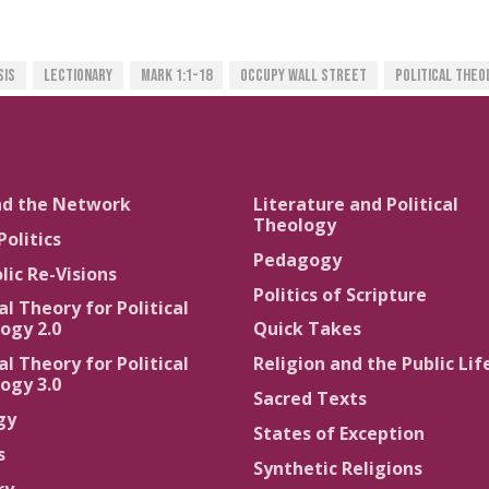
sis
Lectionary
Mark 1:1-18
Occupy Wall Street
Political Theo
nd the Network
Literature and Political
Theology
Politics
Pedagogy
lic Re-Visions
Politics of Scripture
al Theory for Political
ogy 2.0
Quick Takes
al Theory for Political
Religion and the Public Lif
ogy 3.0
Sacred Texts
gy
States of Exception
s
Synthetic Religions
ry