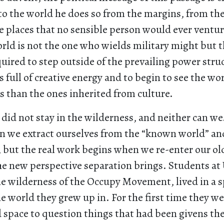
nto the world he does so from the margins, from t
e places that no sensible person would ever ventur
orld is not the one who wields military might but 
uired to step outside of the prevailing power stru
s full of creative energy and to begin to see the wo
es than the ones inherited from culture.
 did not stay in the wilderness, and neither can w
 we extract ourselves from the “known world” an
, but the real work begins when we re-enter our ol
e new perspective separation brings. Students at
he wilderness of the Occupy Movement, lived in a 
e world they grew up in. For the first time they w
space to question things that had been givens thei