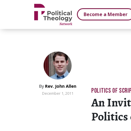
xbn .
Become a Member
By
Rev. John Allen
POLITICS OF SCRI
December 1, 2011
An Invit
Politics