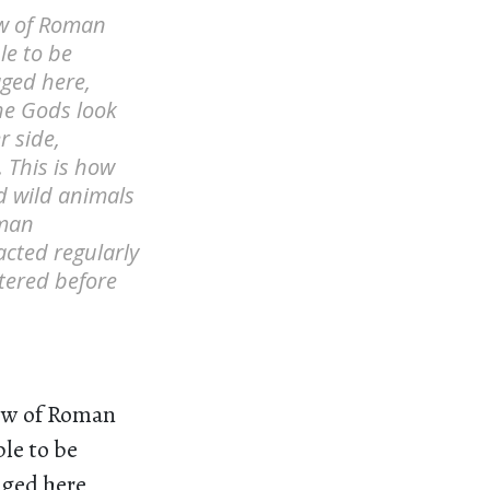
ew of Roman
le to be
ged here,
he Gods look
r side,
 This is how
d wild animals
oman
cted regularly
tered before
iew of Roman
ple to be
ged here,