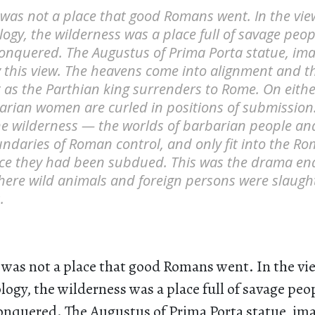
 was not a place that good Romans went. In the vi
ogy, the wilderness was a place full of savage peop
nquered. The Augustus of Prima Porta statue, ima
y this view. The heavens come into alignment and t
 as the Parthian king surrenders to Rome. On eithe
rian women are curled in positions of submission.
e wilderness — the worlds of barbarian people an
ndaries of Roman control, and only fit into the R
ce they had been subdued. This was the drama ena
where wild animals and foreign persons were slaugh
.
 was not a place that good Romans went. In the v
ogy, the wilderness was a place full of savage peo
nquered. The Augustus of Prima Porta statue, ima