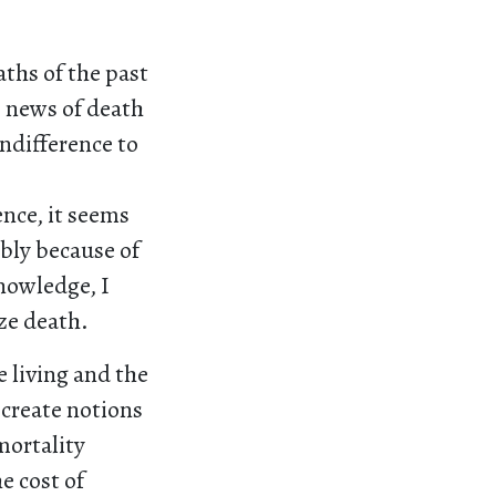
aths of the past
s news of death
ndifference to
ence, it seems
ibly because of
nowledge, I
ize death.
e living and the
create notions
mortality
e cost of