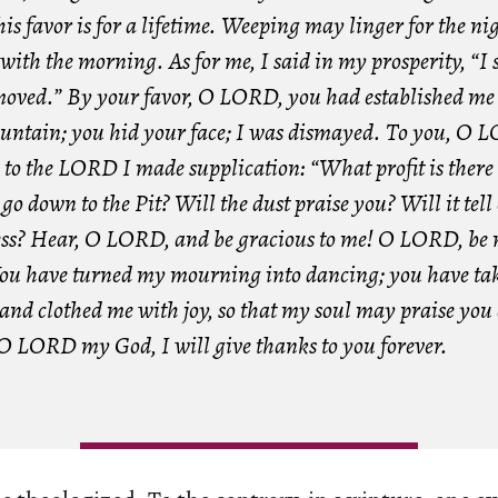
s favor is for a lifetime. Weeping may linger for the nig
with the morning. As for me, I said in my prosperity, “I 
moved.” By your favor, O LORD, you had established me 
untain; you hid your face; I was dismayed. To you, O 
d to the LORD I made supplication: “What profit is there
I go down to the Pit? Will the dust praise you? Will it tell
ess? Hear, O LORD, and be gracious to me! O LORD, be
You have turned my mourning into dancing; you have ta
 and clothed me with joy, so that my soul may praise you
 O LORD my God, I will give thanks to you forever.