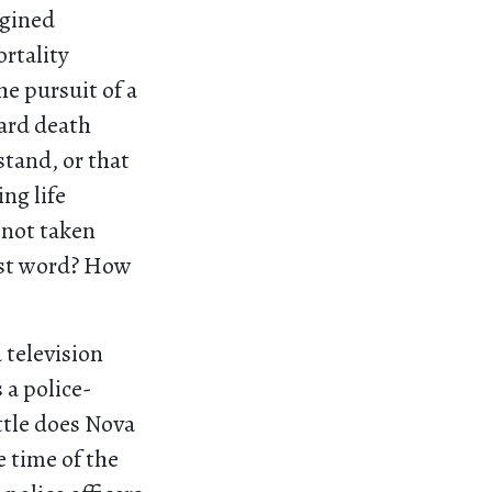
agined
ortality
he pursuit of a
eard death
stand, or that
ng life
 not taken
last word? How
 television
 a police-
ittle does Nova
he time of the