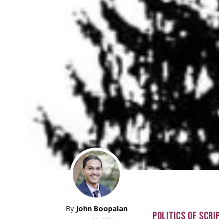
By
John Boopalan
POLITICS OF SCRI