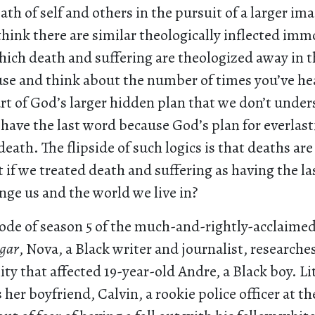
ath of self and others in the pursuit of a larger im
think there are similar theologically inflected imm
hich death and suffering are theologized away in t
ause and think about the number of times you’ve h
rt of God’s larger hidden plan that we don’t under
have the last word because God’s plan for everlasti
eath. The flipside of such logics is that deaths are
 if we treated death and suffering as having the 
ge us and the world we live in?
ode of season 5 of the much-and-rightly-acclaimed
gar
, Nova, a Black writer and journalist, researches
ity that affected 19-year-old Andre, a Black boy. L
is her boyfriend, Calvin, a rookie police officer at t