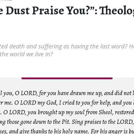
e Dust Praise You?”: Theol
ted death and suffering as having the last word? 
he world we live in?
tol you, O LORD, for you have drawn me up, and did not l
ver me. O LORD my God, I cried to you for help, and you
. O LORD, you brought up my soul from Sheol, restored 
g those gone down to the Pit. Sing praises to the LORD,
nes, and give thanks to his holy name. For his anger is bu