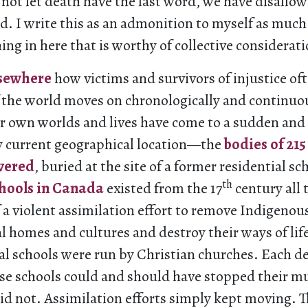
o not let death have the last word, we have disall
. I write this as an admonition to myself as much
ing in here that is worthy of collective considerati
lsewhere
how victims and survivors of injustice o
f the world moves on chronologically and continuo
r own worlds and lives have come to a sudden and 
current geographical location—the
bodies of 21
overed
, buried at the site of a former residential sc
th
chools in Canada
existed from the 17
century all 
f a violent assimilation effort to remove Indigenou
al homes and cultures and destroy their ways of lif
al schools were run by Christian churches. Each d
ese schools could and should have stopped their 
 did not. Assimilation efforts simply kept moving. 