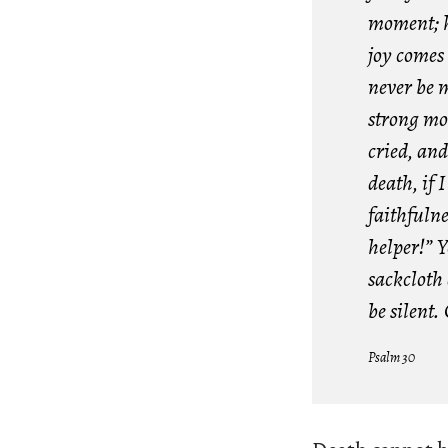
moment; hi
joy comes 
never be 
strong mo
cried, an
death, if 
faithfuln
helper!” 
sackcloth
be silent.
Psalm 30