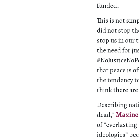
funded.
This is not sim
did not stop th
stop us in our 
the need for ju
#NoJusticeNoPea
that peace is o
the tendency t
think there are
Describing nati
dead,”
Maxine 
of “everlasting
ideologies” bec