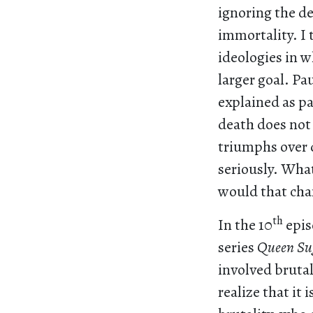
ignoring the de
immortality. I 
ideologies in w
larger goal. P
explained as pa
death does not 
triumphs over d
seriously. What
would that chan
th
In the 10
epis
series
Queen Su
involved brutal
realize that it 