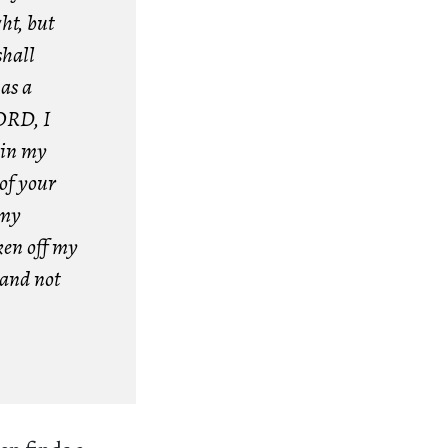
ht, but
shall
as a
LORD, I
 in my
 of your
 my
ken off my
 and not