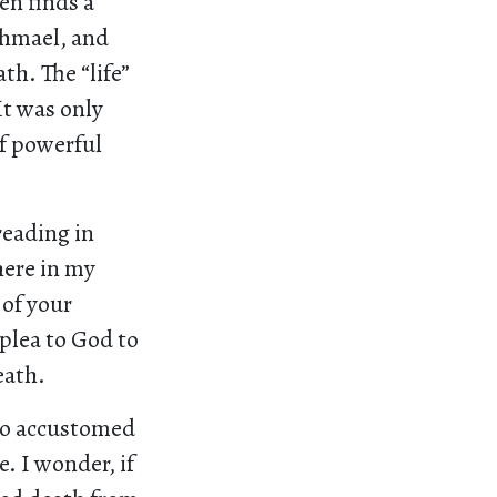
en finds a
shmael, and
th. The “life”
It was only
of powerful
reading in
here in my
 of your
 plea to God to
eath.
 so accustomed
e. I wonder, if