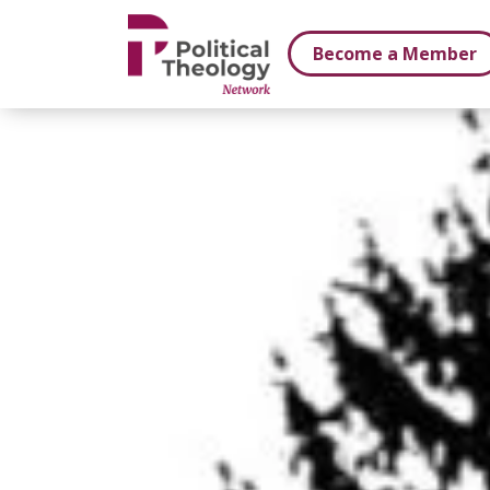
xbn .
Become a Member