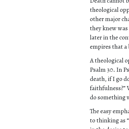
Death cannot be
theological op
other major char
they knew was 
later in the co
empires that a 
A theological o
Psalm 30. In Ps
death, if I go d
faithfulness?” 
do something whe
The easy emphas
to thinking as 