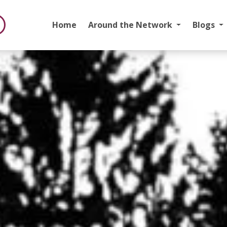
Home
Around the Network
Blogs