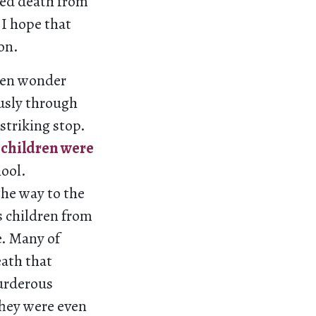
owed death from
 I hope that
on.
ften wonder
usly through
striking stop.
5 children were
hool.
the way to the
s children from
e. Many of
eath that
murderous
They were even