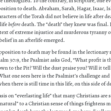
 theologized. To the contrary, in scripture, one ev
position to death. Abraham, Sarah, Hagar, Isaac, I
acters of the Torah did not believe in life after dea
life
before
death. The “death” they knew was final. 
ntext of extreme injustice and murderous tyranny 
belief in an afterlife emerged.
pposition to death may be found in the lectionary 
alm 30:9, the Psalmist asks God, “What profit is t
own to the Pit? Will the dust praise you? Will it tell
What one sees here is the Psalmist’s challenge and
n there is still time in this life, on this side of d
is on “everlasting life” that many Christians are
“natural” to a Christian sense of things frightens m