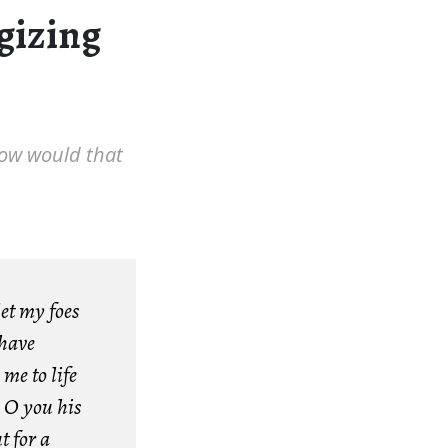
ogizing
How would that
et my foes
 have
me to life
 O you his
t for a