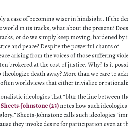
ply a case of becoming wiser in hindsight. If the de
e world in its tracks, what about the present? Doe
tracks, or do we simply keep moving, hardened by i
stice and peace? Despite the powerful chants of
ce arising from the voices of those suffering viol
ften brokered at the cost of justice. Why? Is it poss
o theologize death away? More than we care to ack
 often worldviews that either trivialize or rational
onalistic ideologies that “blur the line between th
Sheets-Johnstone (23)
notes how such ideologies 
 glory.” Sheets-Johnstone calls such ideologies “im
ause they invoke desire for participation even at th