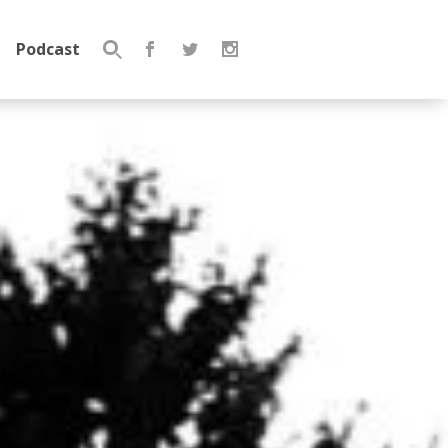
Podcast
Search
for: