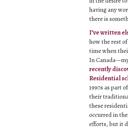
in the desire t
having any word
there is someth
I’ve written e
how the rest o
time when thei
In Canada—my 
recently disc
Residential s
1990s as part o
their tradition
these residenti
occurred in th
efforts, but it