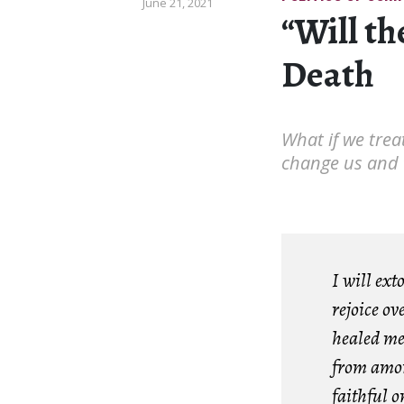
June 21, 2021
“Will th
Death
What if we trea
change us and t
I will ex
rejoice o
healed me
from amon
faithful o