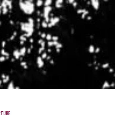
PTURE