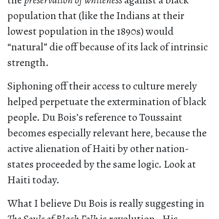
the
preservation of whiteness
against a black
population that (like the Indians at their
lowest population in the 1890s) would
“natural” die off because of its lack of intrinsic
strength.
Siphoning off their access to culture merely
helped perpetuate the extermination of black
people. Du Bois’s reference to Toussaint
becomes especially relevant here, because the
active alienation of Haiti by other nation-
states proceeded by the same logic. Look at
Haiti today.
What I believe Du Bois is really suggesting in