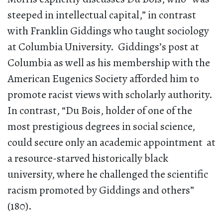
steeped in intellectual capital,” in contrast
with Franklin Giddings who taught sociology
at Columbia University. Giddings’s post at
Columbia as well as his membership with the
American Eugenics Society afforded him to
promote racist views with scholarly authority.
In contrast, “Du Bois, holder of one of the
most prestigious degrees in social science,
could secure only an academic appointment at
a resource-starved historically black
university, where he challenged the scientific
racism promoted by Giddings and others”
(180).