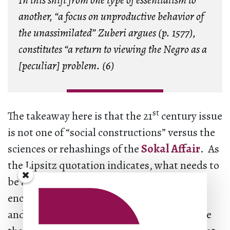
In this shift from one type of essentialism to
another, “a focus on unproductive behavior of
the unassimilated” Zuberi argues (p. 1577),
constitutes “a return to viewing the Negro as a
[peculiar] problem. (6)
st
The takeaway here is that the 21
century issue
is not one of “social constructions” versus the
sciences or rehashings of the
Sokal Affair
. As
the Lipsitz quotation indicates, what needs to
be addressed is something more than the
encultured domination of heteronormative
and nuclear family structures; it is also more