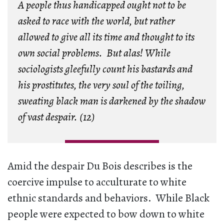
A people thus handicapped ought not to be
asked to race with the world, but rather
allowed to give all its time and thought to its
own social problems. But alas! While
sociologists gleefully count his bastards and
his prostitutes, the very soul of the toiling,
sweating black man is darkened by the shadow
of vast despair. (12)
Amid the despair Du Bois describes is the
coercive impulse to acculturate to white
ethnic standards and behaviors. While Black
people were expected to bow down to white