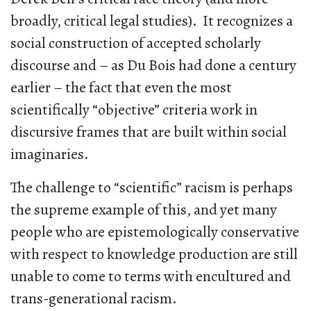
broadly, critical legal studies). It recognizes a
social construction of accepted scholarly
discourse and – as Du Bois had done a century
earlier – the fact that even the most
scientifically “objective” criteria work in
discursive frames that are built within social
imaginaries.
The challenge to “scientific” racism is perhaps
the supreme example of this, and yet many
people who are epistemologically conservative
with respect to knowledge production are still
unable to come to terms with encultured and
trans-generational racism.