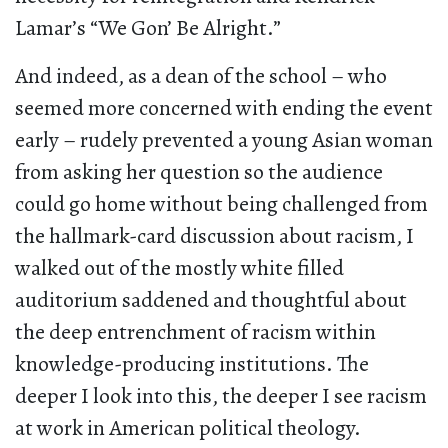
Lamar’s “We Gon’ Be Alright.”
And indeed, as a dean of the school – who
seemed more concerned with ending the event
early – rudely prevented a young Asian woman
from asking her question so the audience
could go home without being challenged from
the hallmark-card discussion about racism, I
walked out of the mostly white filled
auditorium saddened and thoughtful about
the deep entrenchment of racism within
knowledge-producing institutions. The
deeper I look into this, the deeper I see racism
at work in American political theology.