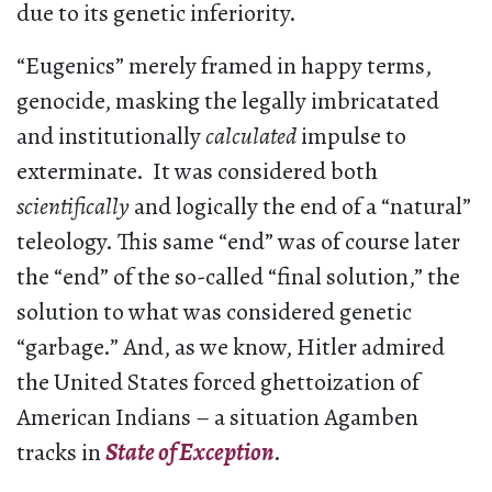
due to its genetic inferiority.
“Eugenics” merely framed in happy terms,
genocide, masking the legally imbricatated
and institutionally
calculated
impulse to
exterminate. It was considered both
scientifically
and logically the end of a “natural”
teleology. This same “end” was of course later
the “end” of the so-called “final solution,” the
solution to what was considered genetic
“garbage.” And, as we know, Hitler admired
the United States forced ghettoization of
American Indians – a situation Agamben
tracks in
State of Exception
.