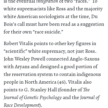
is the eventual
integration
of two “races.” To
white supremacists like Ross and the majority
white American sociologists at the time, Du
Bois’s call must have been read as a suggestion
for their own “race suicide.”
Robert Vitalis points to other key figures in
“scientific” white supremacy, not just Ross.
John Wesley Powell connected Anglo-Saxons
with Aryans and designed a good portion of
the reservation system to contain indigenous
people in North America (46). Vitalis also
points to G. Stanley Hall (founder of
The
Journal of Genetic Psychology
and the
Journal of
Race Development
).