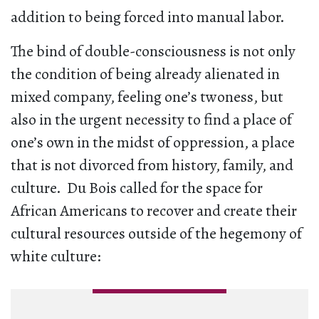
addition to being forced into manual labor.
The bind of double-consciousness is not only
the condition of being already alienated in
mixed company, feeling one’s twoness, but
also in the urgent necessity to find a place of
one’s own in the midst of oppression, a place
that is not divorced from history, family, and
culture. Du Bois called for the space for
African Americans to recover and create their
cultural resources outside of the hegemony of
white culture: