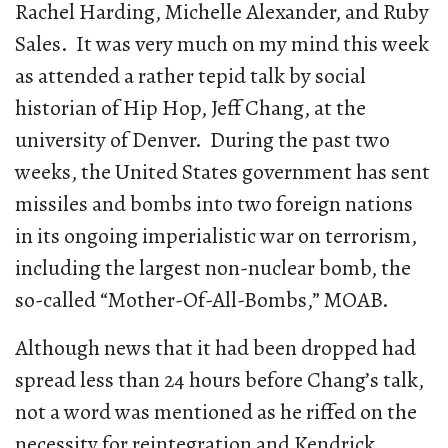
Rachel Harding, Michelle Alexander, and Ruby
Sales. It was very much on my mind this week
as attended a rather tepid talk by social
historian of Hip Hop, Jeff Chang, at the
university of Denver. During the past two
weeks, the United States government has sent
missiles and bombs into two foreign nations
in its ongoing imperialistic war on terrorism,
including the largest non-nuclear bomb, the
so-called “Mother-Of-All-Bombs,” MOAB.
Although news that it had been dropped had
spread less than 24 hours before Chang’s talk,
not a word was mentioned as he riffed on the
necessity for reintegration and Kendrick