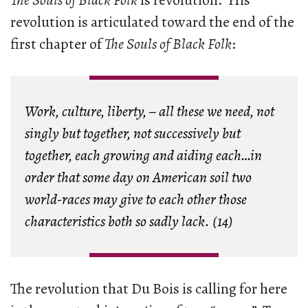
The Souls of Black Folk
is revolution. His
revolution is articulated toward the end of the
first chapter of
The Souls of Black Folk
:
Work, culture, liberty, – all these we need, not
singly but together, not successively but
together, each growing and aiding each…in
order that some day on American soil two
world-races may give to each other those
characteristics both so sadly lack. (14)
The revolution that Du Bois is calling for here