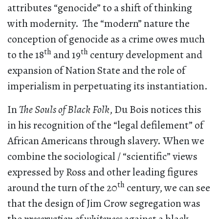
attributes “genocide” to a shift of thinking
with modernity. The “modern” nature the
conception of genocide as a crime owes much
th
th
to the 18
and 19
century development and
expansion of Nation State and the role of
imperialism in perpetuating its instantiation.
In
The Souls of Black Folk
, Du Bois notices this
in his recognition of the “legal defilement” of
African Americans through slavery. When we
combine the sociological / “scientific” views
expressed by Ross and other leading figures
th
around the turn of the 20
century, we can see
that the design of Jim Crow segregation was