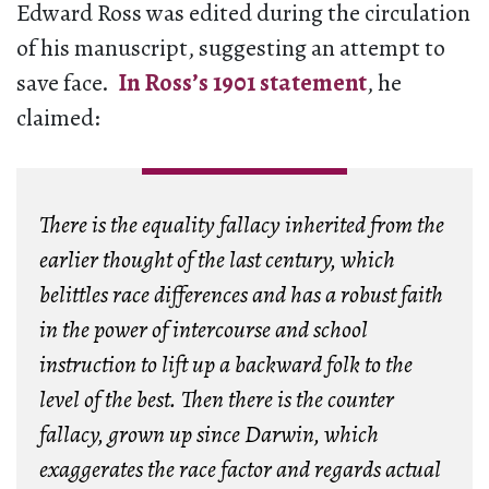
Edward Ross was edited during the circulation
of his manuscript, suggesting an attempt to
save face.
In Ross’s 1901 statement
, he
claimed:
There is the equality fallacy inherited from the
earlier thought of the last century, which
belittles race differences and has a robust faith
in the power of intercourse and school
instruction to lift up a backward folk to the
level of the best. Then there is the counter
fallacy, grown up since Darwin, which
exaggerates the race factor and regards actual