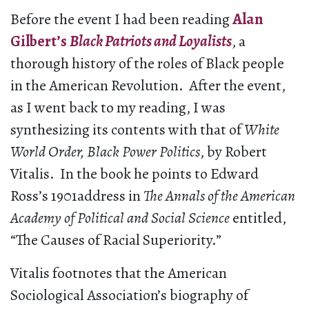
Before the event I had been reading
Alan
Gilbert’s
Black Patriots and Loyalists
, a
thorough history of the roles of Black people
in the American Revolution. After the event,
as I went back to my reading, I was
synthesizing its contents with that of
White
World Order, Black Power Politics
, by Robert
Vitalis. In the book he points to Edward
Ross’s 1901address in
The Annals of the American
Academy of Political and Social Science
entitled,
“The Causes of Racial Superiority.”
Vitalis footnotes that the American
Sociological Association’s biography of