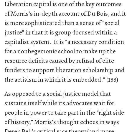
Liberation capital is one of the key outcomes
of Morris’s in-depth account of Du Bois, and it
is more sophisticated than a sense of “social
justice” in that it is group-focused within a
capitalist system. It is “a necessary condition
for a nonhegemonic school to make up the
resource deficits caused by refusal of elite
funders to support liberation scholarship and
the activism in which it is embedded.” (188)
As opposed to a social justice model that
sustains itself while its advocates wait for
people in power to take part in the “right side
of history,” Morris’s thought echoes in ways
Derek Bell’s critical race theory (and more