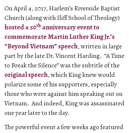
On April 4, 2017, Harlem’s Riverside Baptist
Church (along with Iliff School of Theology)
th
hosted a 50
anniversary event to
commemorate Martin Luther King Jr.’s
“Beyond Vietnam” speech
, written in large
part by the late Dr. Vincent Harding. “A Time
to Break the Silence” was the subtitle of the
original speech
, which King knew would
polarize some of his supporters, especially
those who were against him speaking out on
Vietnam. And indeed, King was assassinated
one year later to the day.
The powerful event a few weeks ago featured