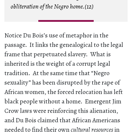
obliteration of the Negro home.(12)
Notice Du Bois’s use of metaphor in the
passage. It links the genealogical to the legal
frame that perpetuated slavery. What is
inherited is the weight of a corrupt legal
tradition. At the same time that “Negro
sexuality” has been disrupted by the rape of
African women, the forced relocation has left
black people without a home. Emergent Jim
Crow laws were reinforcing this alienation,
and Du Bois claimed that African Americans
needed to find their own
cultural resources
in