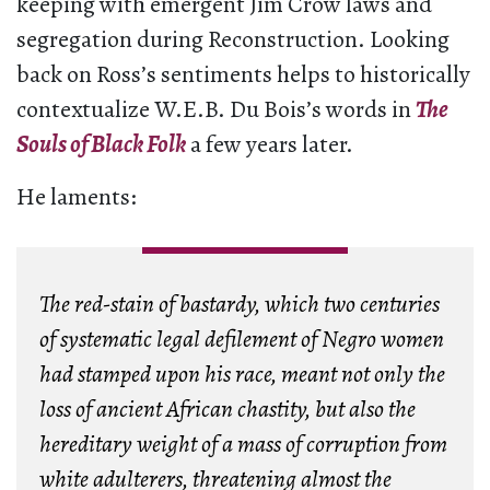
keeping with emergent Jim Crow laws and
segregation during Reconstruction. Looking
back on Ross’s sentiments helps to historically
contextualize W.E.B. Du Bois’s words in
The
Souls of Black Folk
a few years later.
He laments:
The red-stain of bastardy, which two centuries
of
systematic legal defilement
of Negro women
had stamped upon his race, meant not only the
loss of ancient African chastity, but also
the
hereditary weight of a mass of corruption
from
white adulterers, threatening almost the