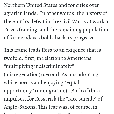
Northern United States and for cities over
agrarian lands. In other words, the history of
the South’s defeat in the Civil War is at work in
Ross’s framing, and the remaining population
of former slaves holds back its progress
.
This frame leads Ross to an exigence that is
twofold: first, in relation to Americans
“multiplying indiscriminately”
(miscegenation); second, Asians adopting
white norms and enjoying “equal
opportunity” (immigration). Both of these
impulses, for Ross, risk the “race suicide” of
Anglo-Saxons. This fear was, of course, in