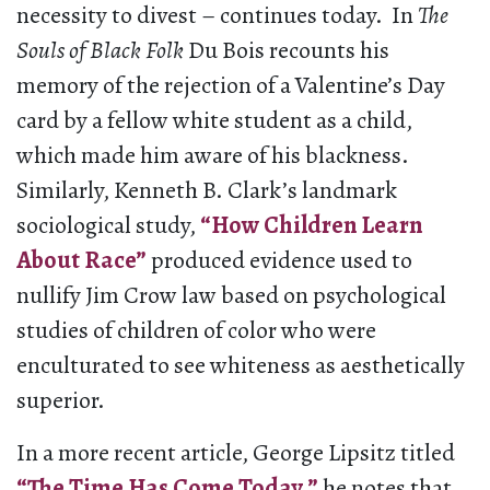
necessity to divest – continues today. In
The
Souls of Black Folk
Du Bois recounts his
memory of the rejection of a Valentine’s Day
card by a fellow white student as a child,
which made him aware of his blackness.
Similarly, Kenneth B. Clark’s landmark
sociological study,
“How Children Learn
About Race”
produced evidence used to
nullify Jim Crow law based on psychological
studies of children of color who were
enculturated to see whiteness as aesthetically
superior.
In a more recent article, George Lipsitz titled
“The Time Has Come Today,”
he notes that