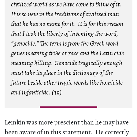
civilized world as we have come to think of it.
It is so new in the traditions of civilized man
that he has no name for it. It is for this reason
that I took the liberty of inventing the word,
“genocide.” The term is from the Greek word
genes meaning tribe or race and the Latin cide
meaning killing. Genocide tragically enough
must take its place in the dictionary of the
future beside other tragic words like homicide
and infanticide. (39)
Lemkin was more prescient than he may have
been aware of in this statement. He correctly