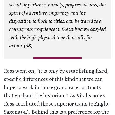
social importance, namely, progressiveness, the
spirit of adventure, migrancy and the
disposition to flock to cities, can be traced to a
courageous confidence in the unknown coupled
with the high physical tone that calls for
action.(68)
Ross went on, “it is only by establishing fixed,
specific differences of this kind that we can
hope to explain those grand race contrasts
that enchant the historian.” As Vitalis notes,
Ross attributed those superior traits to Anglo-
Saxons (31). Behind this is a preference for the