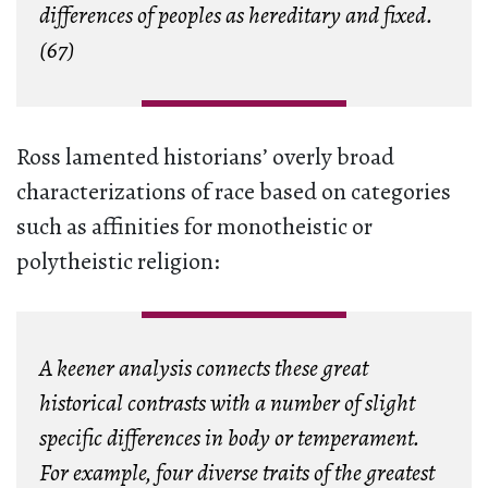
differences of peoples as hereditary and fixed.
(67)
Ross lamented historians’ overly broad
characterizations of race based on categories
such as affinities for monotheistic or
polytheistic religion:
A keener analysis connects these great
historical contrasts with a number of slight
specific differences in body or temperament.
For example, four diverse traits of the greatest