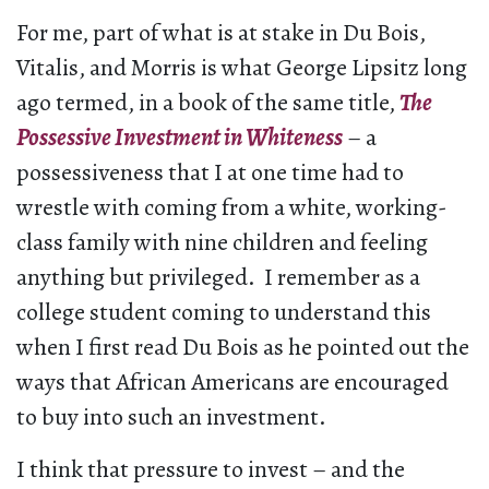
For me, part of what is at stake in Du Bois,
Vitalis, and Morris is what George Lipsitz long
ago termed, in a book of the same title,
The
Possessive Investment in Whiteness
– a
possessiveness that I at one time had to
wrestle with coming from a white, working-
class family with nine children and feeling
anything but privileged. I remember as a
college student coming to understand this
when I first read Du Bois as he pointed out the
ways that African Americans are encouraged
to buy into such an investment.
I think that pressure to invest – and the