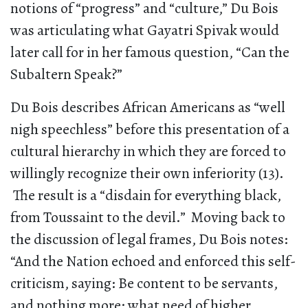
notions of “progress” and “culture,” Du Bois
was articulating what Gayatri Spivak would
later call for in her famous question, “Can the
Subaltern Speak?”
Du Bois describes African Americans as “well
nigh speechless” before this presentation of a
cultural hierarchy in which they are forced to
willingly recognize their own inferiority (13).
The result is a “disdain for everything black,
from Toussaint to the devil.” Moving back to
the discussion of legal frames, Du Bois notes:
“And the Nation echoed and enforced this self-
criticism, saying: Be content to be servants,
and nothing more; what need of higher