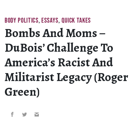
BODY POLITICS
,
ESSAYS
,
QUICK TAKES
Bombs And Moms –
DuBois’ Challenge To
America’s Racist And
Militarist Legacy (Roger
Green)