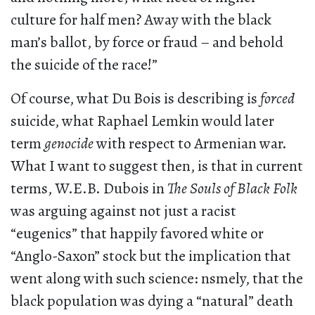
culture for half men? Away with the black
man’s ballot, by force or fraud – and behold
the suicide of the race!”
Of course, what Du Bois is describing is
forced
suicide, what Raphael Lemkin would later
term
genocide
with respect to Armenian war.
What I want to suggest then, is that in current
terms, W.E.B. Dubois in
The Souls of Black Folk
was arguing against not just a racist
“eugenics” that happily favored white or
“Anglo-Saxon” stock but the implication that
went along with such science: nsmely, that the
black population was dying a “natural” death