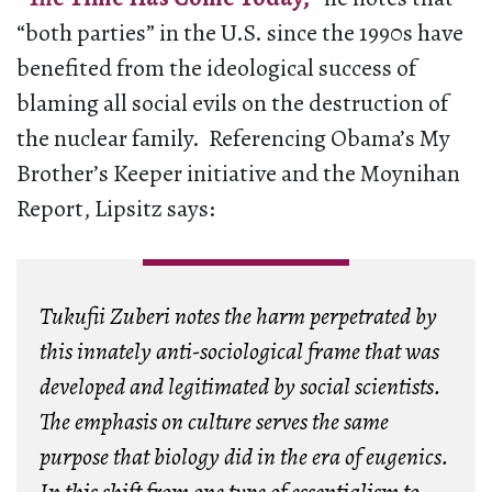
“both parties” in the U.S. since the 1990s have
benefited from the ideological success of
blaming all social evils on the destruction of
the nuclear family. Referencing Obama’s My
Brother’s Keeper initiative and the Moynihan
Report, Lipsitz says:
Tukufii Zuberi notes the harm perpetrated by
this innately anti-sociological frame that was
developed and legitimated by social scientists.
The emphasis on culture serves the same
purpose that biology did in the era of eugenics.