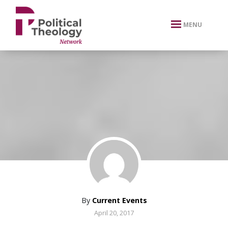
xbn .
MENU
By
Current Events
April 20, 2017