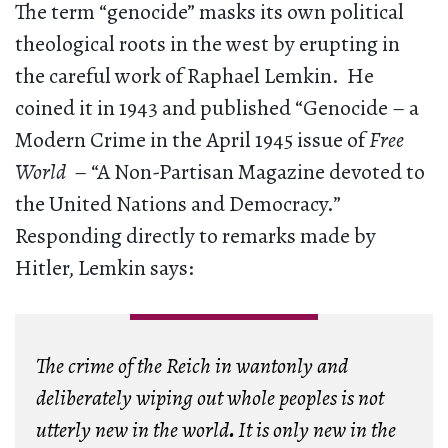
The term “genocide” masks its own political
theological roots in the west by erupting in
the careful work of Raphael Lemkin. He
coined it in 1943 and published “Genocide – a
Modern Crime in the April 1945 issue of
Free
World
– “A Non-Partisan Magazine devoted to
the United Nations and Democracy.”
Responding directly to remarks made by
Hitler, Lemkin says:
The crime of the Reich in wantonly and
deliberately wiping out whole peoples is not
utterly new in the world
.
It is only new in the