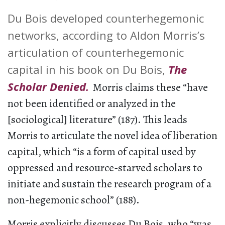
Du Bois developed counterhegemonic
networks, according to Aldon Morris’s
articulation of counterhegemonic
capital in his book on Du Bois,
The
Scholar Denied.
Morris claims these “have
not been identified or analyzed in the
[sociological] literature” (187). This leads
Morris to articulate the novel idea of liberation
capital, which “is a form of capital used by
oppressed and resource-starved scholars to
initiate and sustain the research program of a
non-hegemonic school” (188).
Morris explicitly discusses Du Bois, who “was