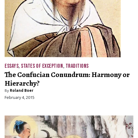
ESSAYS
,
STATES OF EXCEPTION
,
TRADITIONS
The Confucian Conundrum: Harmony or
Hierarchy?
By
Roland Boer
February 4, 2015