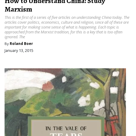
How to Understand China: Study
Marxism
This is the first of a series of five articles on understanding China today. The
articles cover politics, economics, culture and religion, since all of these are
important for making some sense of what is happening. Each topic is
approached from the Marxist tradition, for this is a key that is too often
ignored. The
By
Roland Boer
January 13, 2015