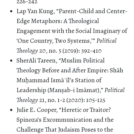
226-242
Lap Yan Kung, “Parent-Child and Center-
Edge Metaphors: A Theological
Engagement with the Social Imaginary of
‘One Country, Two Systems,’”
Political
Theology
20, no. 5 (2019): 392-410
SherAli Tareen, “Muslim Political
Theology Before and After Empire: Shāh
Muḥammad Ismāʿīl’s Station of
Leadership (Manṣab-i Imāmat),”
Political
Theology
21, no. 1-2 (2020): 105-125
Julie E. Cooper, “Heretic or Traitor?
Spinoza’s Excommunication and the
Challenge That Judaism Poses to the