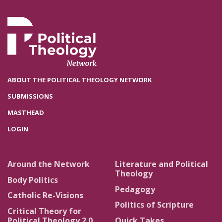
ABOUT THE POLITICAL THEOLOGY NETWORK
SUBMISSIONS
MASTHEAD
LOGIN
Around the Network
Literature and Political
Theology
Body Politics
Pedagogy
Catholic Re-Visions
Politics of Scripture
Critical Theory for
Political Theology 2.0
Quick Takes