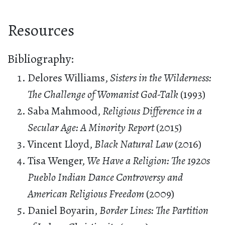
Resources
Bibliography:
Delores Williams,
Sisters in the Wilderness:
The Challenge of Womanist God-Talk
(1993)
Saba Mahmood,
Religious Difference in a
Secular Age: A Minority Report
(2015)
Vincent Lloyd,
Black Natural Law
(2016)
Tisa Wenger,
We Have a Religion: The 1920s
Pueblo Indian Dance Controversy and
American Religious Freedom
(2009)
Daniel Boyarin,
Border Lines: The Partition