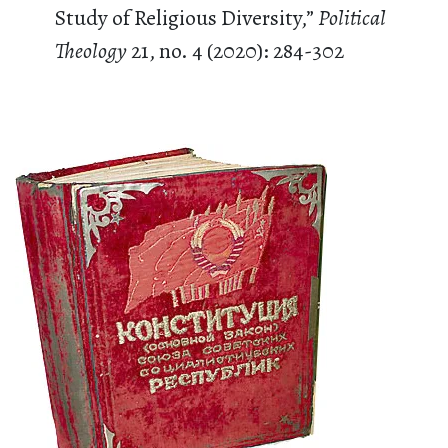
Study of Religious Diversity,”
Political
Theology
21, no. 4 (2020): 284-302