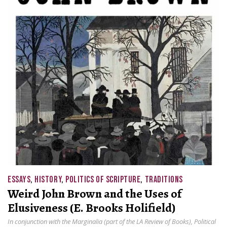
ESSAYS
,
HISTORY
,
POLITICS OF SCRIPTURE
,
TRADITIONS
Weird John Brown and the Uses of
Elusiveness (E. Brooks Holifield)
In conjunction with the Marginalia (part of the LA Review of Books), Political