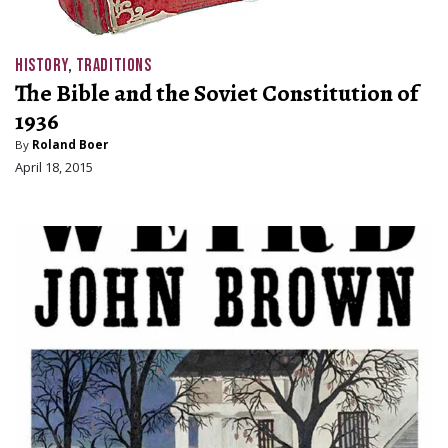
HISTORY
,
TRADITIONS
The Bible and the Soviet Constitution of
1936
By
Roland Boer
April 18, 2015