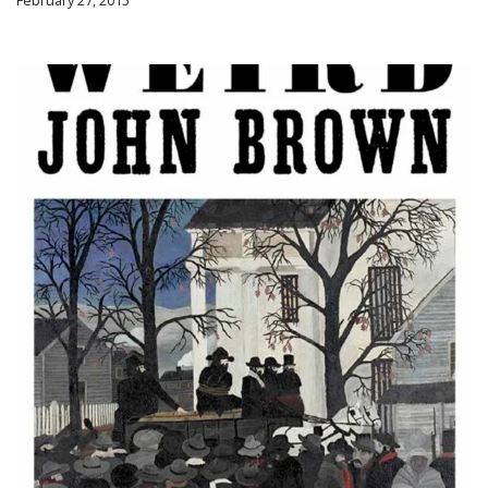
February 27, 2015