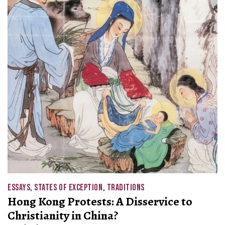
ESSAYS
,
STATES OF EXCEPTION
,
TRADITIONS
Hong Kong Protests: A Disservice to
Christianity in China?