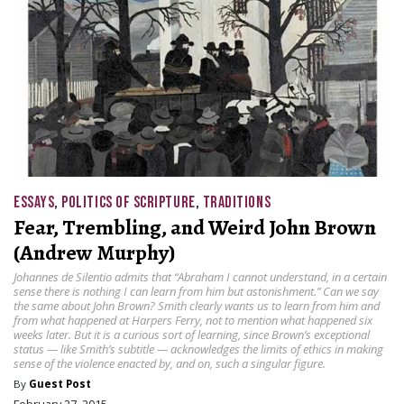
ESSAYS
,
POLITICS OF SCRIPTURE
,
TRADITIONS
Fear, Trembling, and Weird John Brown
(Andrew Murphy)
Johannes de Silentio admits that “Abraham I cannot understand, in a certain
sense there is nothing I can learn from him but astonishment.” Can we say
the same about John Brown? Smith clearly wants us to learn from him and
from what happened at Harpers Ferry, not to mention what happened six
weeks later. But it is a curious sort of learning, since Brown’s exceptional
status — like Smith’s subtitle — acknowledges the limits of ethics in making
sense of the violence enacted by, and on, such a singular figure.
By
Guest Post