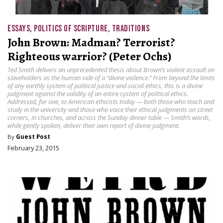
ESSAYS
,
POLITICS OF SCRIPTURE
,
TRADITIONS
John Brown: Madman? Terrorist?
Righteous warrior? (Peter Ochs)
Ted Smith delivers an unprecedented thesis about Brown’s violent assault on
slaveholders as the human side of a “divine violence.” From beyond the limits
of any earthly system of political justice and social ethics, this is a divine
judgment against the validity of an entire system of political ethics.
Addressed, for one, to American ethicists today — both those who teach and
study in the university and those who voice their ethical judgments on street
corners, in churches, and across the Sunday dinner table — Smith’s words,
while gently spoken, deliver their own report of divine judgment.
By
Guest Post
February 23, 2015