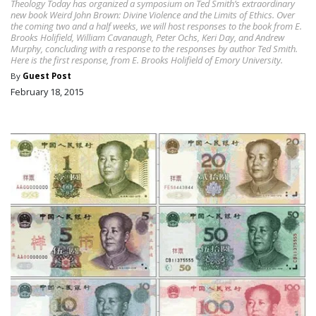
Theology Today has organized a symposium on Ted Smith’s extraordinary
new book Weird John Brown: Divine Violence and the Limits of Ethics. Over
the coming two and a half weeks, we will host responses to the book from E.
Brooks Holifield, William Cavanaugh, Peter Ochs, Keri Day, and Andrew
Murphy, concluding with a response to the responses by author Ted Smith.
Here is the first response, from E. Brooks Holifield of Emory University.
By
Guest Post
February 18, 2015