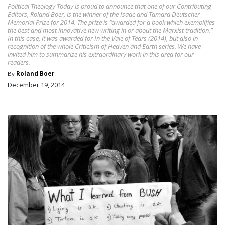
Political Theology Today is proud to announce that one of our Contributing
Editors, Roland Boer, is the winner of the Isaac and Tamara Deutscher
Memorial Prize for 2014. The prize is “awarded for a book which exemplifies
the best and most innovative new writing in or about the Marxist tradition.”
In this case, it was awarded for In the Vale of Tears (2014), but also in
recognition of the whole Criticism of Heaven and Earth series. We have
invited him to summarize his extraordinary work in this area for our
readers.
By
Roland Boer
December 19, 2014