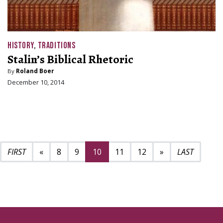
HISTORY
,
TRADITIONS
Stalin’s Biblical Rhetoric
By
Roland Boer
December 10, 2014
Previous page
Next page
16
«
8
9
10
11
12
»