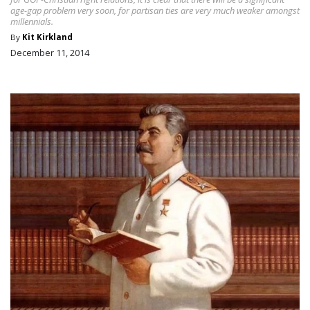
age-gap problem very soon, for partisan ties are very much weaker amongst
millennials.
By
Kit Kirkland
December 11, 2014