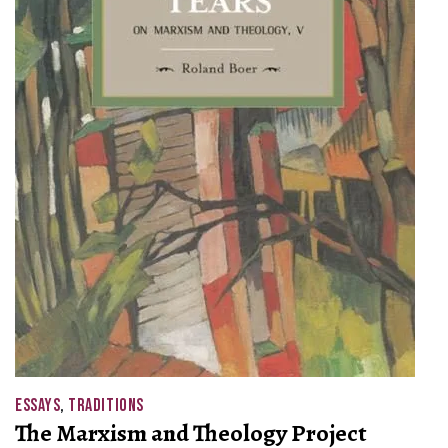
ESSAYS
,
TRADITIONS
The Marxism and Theology Project