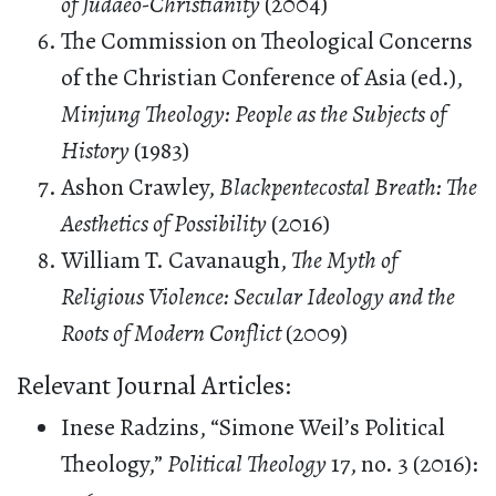
of Judaeo-Christianity
(2004)
The Commission on Theological Concerns
of the Christian Conference of Asia (ed.),
Minjung Theology: People as the Subjects of
History
(1983)
Ashon Crawley,
Blackpentecostal Breath: The
Aesthetics of Possibility
(2016)
William T. Cavanaugh,
The Myth of
Religious Violence: Secular Ideology and the
Roots of Modern Conflict
(2009)
Relevant Journal Articles:
Inese Radzins, “Simone Weil’s Political
Theology,”
Political Theology
17, no. 3 (2016):