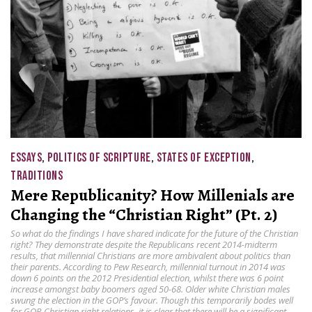
ESSAYS
,
POLITICS OF SCRIPTURE
,
STATES OF EXCEPTION
,
TRADITIONS
Mere Republicanity? How Millenials are
Changing the “Christian Right” (Pt. 2)
So what do the findings I have shared indicate for the future of the Christian
right? They demonstrate despite the Republicans recent 2014-midterm
results, that millennial Christians are more ambivalent about politics than
their parents. According to Pew Research, millennial turnout in 2014 was
down 6 points on the 2012 Presidential election, whilst there was 6 point
increase amongst baby boomers aged 50-68. Older white Christian males
swung the election in the GOP’s favour. Though this temporarily bodes well
for GOP-Christian right relations, it is clear that there will be a significant