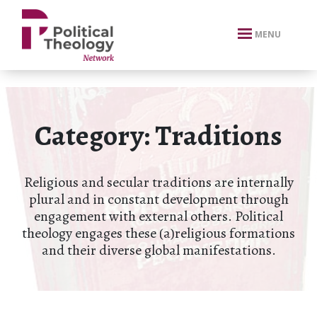
xbn .
MENU
Category:
Traditions
Religious and secular traditions are internally
plural and in constant development through
engagement with external others. Political
theology engages these (a)religious formations
and their diverse global manifestations.