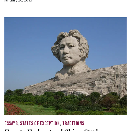
January 20, 2015
ESSAYS
,
STATES OF EXCEPTION
,
TRADITIONS