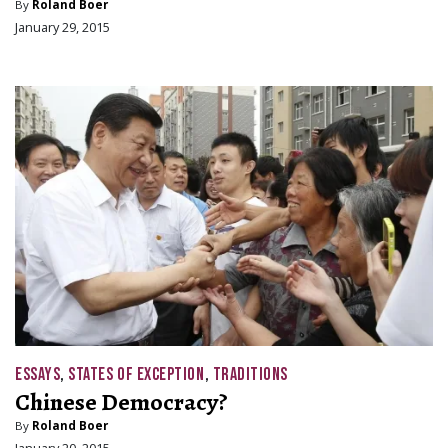
By
Roland Boer
January 29, 2015
ESSAYS
,
STATES OF EXCEPTION
,
TRADITIONS
Chinese Democracy?
By
Roland Boer