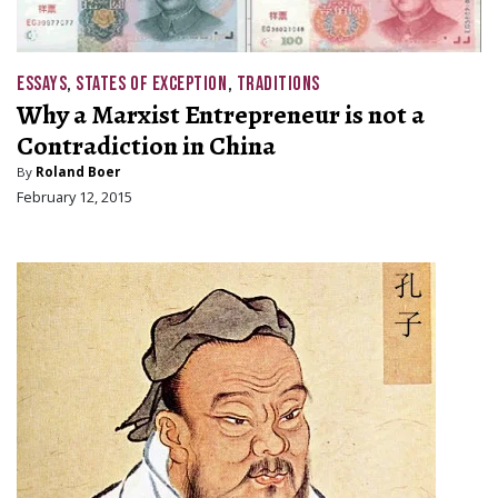
ESSAYS
,
STATES OF EXCEPTION
,
TRADITIONS
Why a Marxist Entrepreneur is not a
Contradiction in China
By
Roland Boer
February 12, 2015