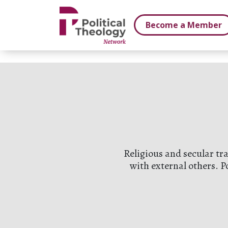
xbn .
Become a Member
Religious and secular tr
with external others. P