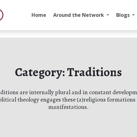
Home
Around the Network
Blogs
Category:
Traditions
aditions are internally plural and in constant devel
olitical theology engages these (a)religious formations 
manifestations.