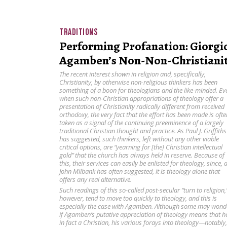
TRADITIONS
Performing Profanation: Giorgi
Agamben’s Non-Non-Christiani
The recent interest shown in religion and, specifically,
Christianity, by otherwise non-religious thinkers has been
something of a boon for theologians and the like-minded. Ev
when such non-Christian appropriations of theology offer a
presentation of Christianity radically different from received
orthodoxy, the very fact that the effort has been made is ofte
taken as a signal of the continuing preeminence of a largely
traditional Christian thought and practice. As Paul J. Griffiths
has suggested, such thinkers, left without any other viable
critical options, are “yearning for [the] Christian intellectual
gold” that the church has always held in reserve. Because of
this, their services can easily be enlisted for theology, since, 
John Milbank has often suggested, it is theology alone that
offers any real alternative.
Such readings of this so-called post-secular “turn to religion,
however, tend to move too quickly to theology, and this is
especially the case with Agamben. Although some may wond
if Agamben’s putative appreciation of theology means that he
in fact a Christian, his various forays into theology—notably,