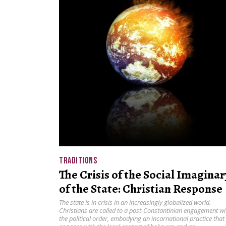
TRADITIONS
The Crisis of the Social Imaginar
of the State: Christian Response
The state is in crisis in an increasingly globalized world.
Christians are called to a post-Constantinian engagement wi
the political order, embodying an incarnational practice that