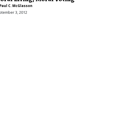
Paul C. McGlasson
ptember 3, 2012