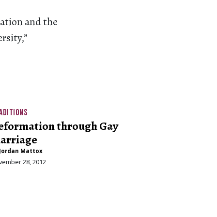
cation and the
rsity,”
ADITIONS
eformation through Gay
arriage
Jordan Mattox
vember 28, 2012