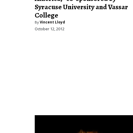
Syracuse University and Vassar
College
By
Vincent Lloyd
October 12, 2012