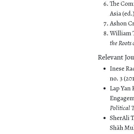
The Comm
Asia (ed.
Ashon C
William 
the Roots
Relevant Jou
Inese Rad
no. 3 (20
Lap Yan 
Engageme
Political
SherAli 
Shāh Muḥ