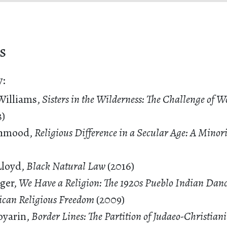
s
y:
Williams,
Sisters in the Wilderness: The Challenge of 
3)
hmood,
Religious Difference in a Secular Age: A Minor
Lloyd,
Black Natural Law
(2016)
ger,
We Have a Religion: The 1920s Pueblo Indian Dan
ican Religious Freedom
(2009)
oyarin,
Border Lines: The Partition of Judaeo-Christian