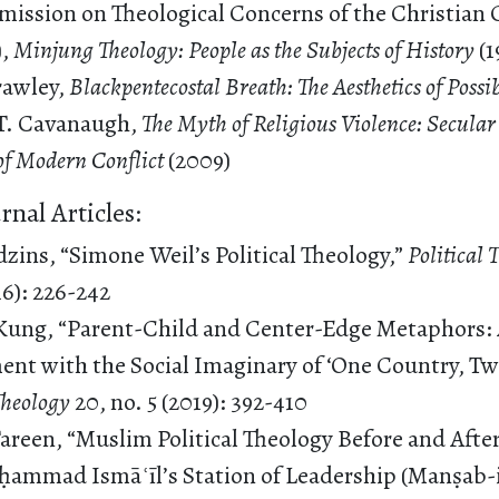
ission on Theological Concerns of the Christian 
),
Minjung Theology: People as the Subjects of History
(1
rawley,
Blackpentecostal Breath: The Aesthetics of Possi
T. Cavanaugh,
The Myth of Religious Violence: Secular
 of Modern Conflict
(2009)
rnal Articles:
zins, “Simone Weil’s Political Theology,”
Political
16): 226-242
Kung, “Parent-Child and Center-Edge Metaphors: 
nt with the Social Imaginary of ‘One Country, Tw
 Theology
20, no. 5 (2019): 392-410
Tareen, “Muslim Political Theology Before and Afte
ammad Ismāʿīl’s Station of Leadership (Manṣab-