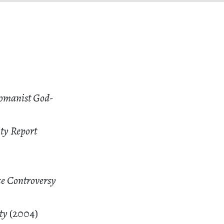
Womanist God-
ity Report
ce Controversy
ity
(2004)