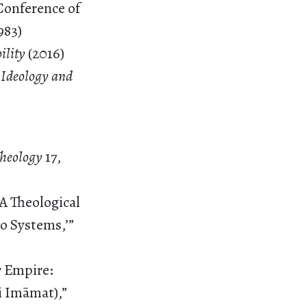
Conference of
983)
bility
(2016)
 Ideology and
 Theology
17,
A Theological
o Systems,’”
r Empire:
i Imāmat),”