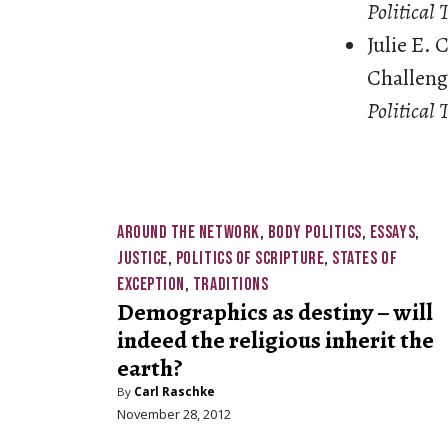
Political
Julie E.
Challenge
Political 
AROUND THE NETWORK
,
BODY POLITICS
,
ESSAYS
,
JUSTICE
,
POLITICS OF SCRIPTURE
,
STATES OF
EXCEPTION
,
TRADITIONS
Demographics as destiny – will
indeed the religious inherit the
earth?
By
Carl Raschke
November 28, 2012