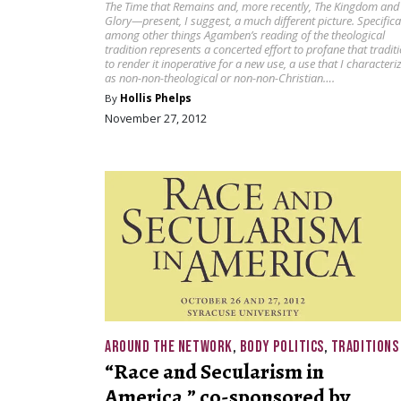
The Time that Remains and, more recently, The Kingdom and
Glory—present, I suggest, a much different picture. Specifical
among other things Agamben’s reading of the theological
tradition represents a concerted effort to profane that traditi
to render it inoperative for a new use, a use that I characteri
as non-non-theological or non-non-Christian….
By
Hollis Phelps
November 27, 2012
AROUND THE NETWORK
,
BODY POLITICS
,
TRADITIONS
“Race and Secularism in
America,” co-sponsored by