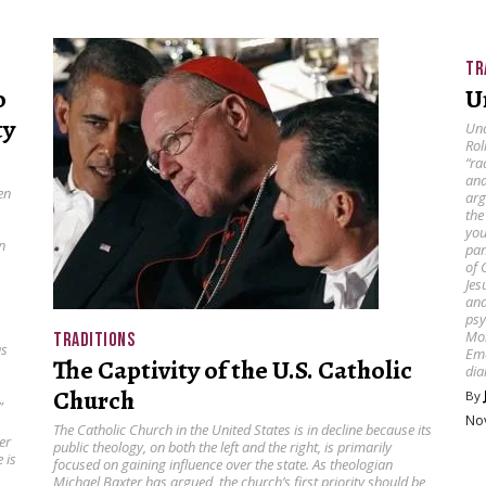
TR
o
U
ty
Und
Rol
“ra
ana
en
arg
the
you
n
pan
of 
Jes
and
psy
Mor
TRADITIONS
as
Eme
The Captivity of the U.S. Catholic
dia
Church
By
”
No
The Catholic Church in the United States is in decline because its
er
public theology, on both the left and the right, is primarily
 is
focused on gaining influence over the state. As theologian
Michael Baxter has argued, the church’s first priority should be