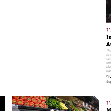
TR
I
A
The
to 
con
amo
ple
mel
By
Se
TR
M