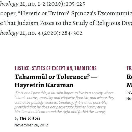
 Theology
21, no. 1-2 (2020): 105-125
 Cooper, “Heretic or Traitor? Spinoza’s Excommuni
 That Judaism Poses to the Study of Religious Dive
Theology
21, no. 4 (2020): 284-302
JUSTICE
,
STATES OF EXCEPTION
,
TRADITIONS
TR
Tahammül or Tolerance? —
R
Hayrettin Karaman
M
By
If it is at all possible, a Muslim hopes to live in a society where
Islamic norms, morality and etiquette flourish, and where they
No
cannot be publicly violated. Similarly, if it is at all possible,
provided that he does not perpetuate further harm, every
Muslim should command the right and forbid the wrong.
By
The Editors
November 28, 2012