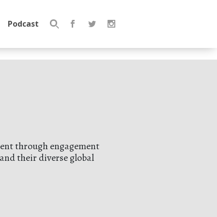
Podcast
Search
for:
opment through engagement
and their diverse global