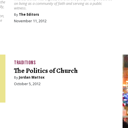
 the
on living as a community of faith and serving as a public
ly,
witness.
By
The Editors
on,
ze
November 11, 2012
TRADITIONS
The Politics of Church
By
Jordan Mattox
October 5, 2012