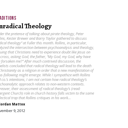
ADITIONS
nradical Theology
er the pretense of talking about pirate theology, Peter
lins, Kester Brewer and Barry Taylor gathered to discuss
dical theology” at Fuller this month. Rollins, in particular,
lyzed the intersection between psychoanalysis and theology,
uing that Christians need to experience doubt like Jesus on
 cross, asking God, the father, “My God, my God, why have
 forsaken me?” After much contrived discussion, the
elists concluded that radical theology will lead to the death
Christianity as a religion in order that a new manifestation of
us-following might emerge. While I sympathize with Rollins
 co.’s intentions, I am not certain how radical theology’s
choanalytic approach relates to non-western contexts.
eover, their assessment of radical theology’s (read:
rgent Church) role in church history falls victim to the same
lectical trap that Rollins critiques in his work…
Jordan Mattox
vember 9, 2012