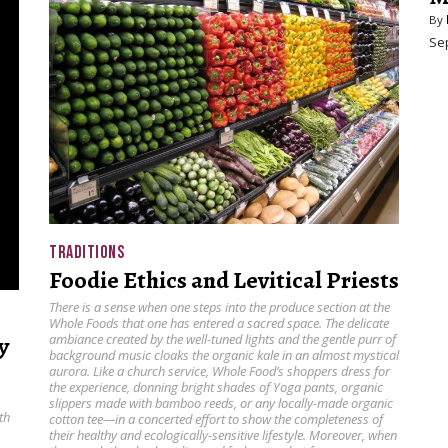
By
Se
TRADITIONS
Foodie Ethics and Levitical Priests
There is a sense when one steps into the produce section at the
Whole Foods that one has entered a sacred space. The delicate
y
ambiance created by the well-tuned lights and the gentle purr of
background music cloaks the organic kale in an almost mystical
aurora. Like a church service, Whole Food’s shoppers dress for
the experience, donning bright shades of Yoga pants, organic
slippers made with bamboo reeds, or any locally-made organic
th
cotton tee—in a concerted effort to show the completeness of
their healthy and ecologically-sensitive lifestyle. Moreover, when