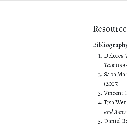
Resource
Bibliograph
Delores 
Talk
(199
Saba Ma
(2015)
Vincent 
Tisa Wen
and Amer
Daniel B