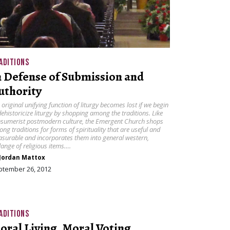
ADITIONS
n Defense of Submission and
uthority
 original unifying function of liturgy becomes lost if we begin
dehistoricize liturgy by shopping among the traditions. Like
sumerist postmodern culture, the Emergent Church shops
ng traditions for forms of spirituality that are useful and
asurable and incorporates them into general western,
ange of religious items….
Jordan Mattox
ptember 26, 2012
ADITIONS
oral Living, Moral Voting