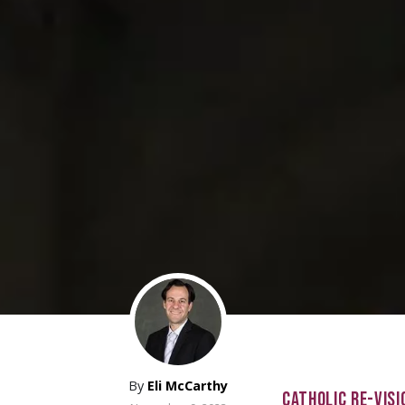
By
Eli McCarthy
CATHOLIC RE-VISI