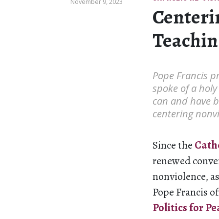
November 9, 2023
Centeri
Teachin
Pope Francis pr
spoke of a holy
can and have b
centering nonvi
Since the
Catho
renewed conve
nonviolence, as
Pope Francis of
Politics for
Pe