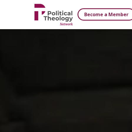
xbn .
Become a Member