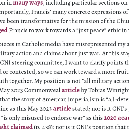
on in
many ways
, including particular sections on
mportantly, Francis’ many concrete expressions of 
ve been transformative for the mission of the Chur
ged
Francis to work towards a “just peace” ethic in
 pieces in Catholic media have misrepresented my 
litary action and claims about just war. At this stag
CNI steering committee, I want to clarify points t
 or contested, so we can work toward a more fruit
uth together. My position is not “all military action
his May 2023 Commonweal
article
by Tobias Winright 
that the story of American imperialism is “all-det
ine as this May 2023
article
stated; nor is it CNI’s
 “is only misused to endorse war” as this
2020 aca
ight claimed
(p. 438); nor is it CNI’s position tha