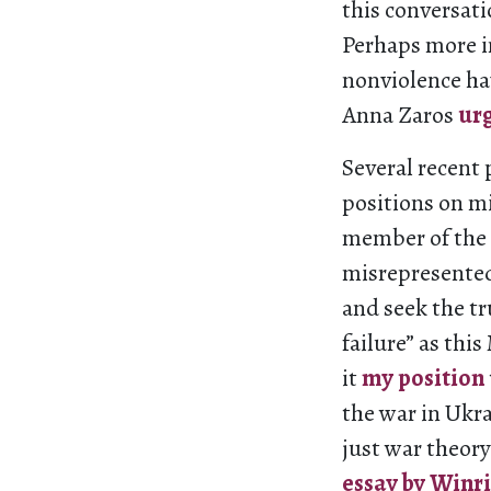
this conversati
Perhaps more i
nonviolence ha
Anna Zaros
ur
Several recent
positions on mi
member of the 
misrepresented
and seek the tr
failure” as t
it
my
position
the war in Ukra
just war theory
essay by Winr