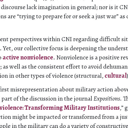
r discourse lack imagination in general; nor is it CN
ns are “trying to prepare for or seek a just war” as
rent perspectives within CNI regarding difficult si
t. Yet, our collective focus is deepening the under
o
active nonviolence
. Nonviolence is a positive re
e; as well as the consistent effort to avoid dehuma
ion in other types of violence (structural,
cultural
irst misrepresentation about military action above
s part of the discussion in the journal
Expositions.
Th
iolence: Transforming Military Institutions
,” 
ction might be impacted or transformed from a jus
ople in the military can do a variety of constructiv