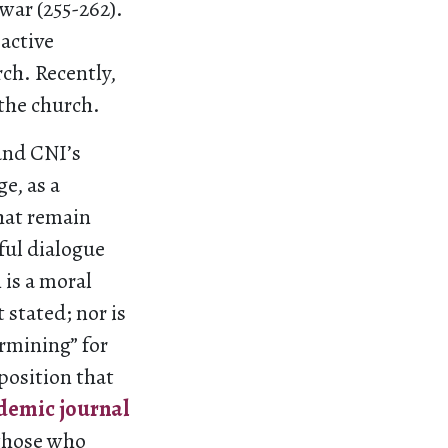
 war (255-262).
active
ch. Recently,
 the church.
and CNI’s
e, as a
hat remain
ful dialogue
 is a moral
stated; nor is
ermining” for
 position that
demic journal
t those who