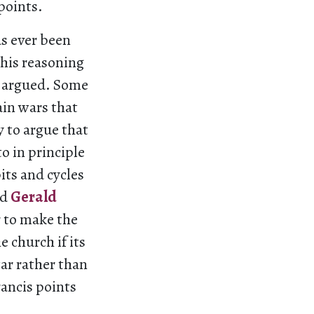
points.
as ever been
this reasoning
e argued. Some
ain wars that
y to argue that
to in principle
bits and cycles
nd
Gerald
r to make the
 church if its
ar rather than
rancis points