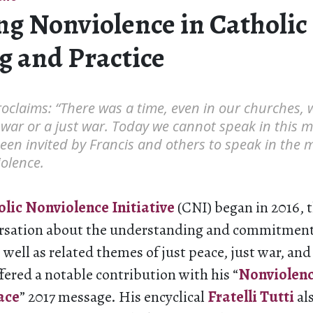
ng Nonviolence in Catholic 
g and Practice
oclaims: “There was a time, even in our churches,
 war or a just war. Today we cannot speak in this m
een invited by Francis and others to speak in the 
olence.
lic Nonviolence
Initiative
(CNI) began in 2016, 
rsation about the understanding and commitment
 well as related themes of just peace, just war, an
fered a notable contribution with his “
Nonviolence
ace
” 2017 message. His encyclical
Fratelli Tutti
al