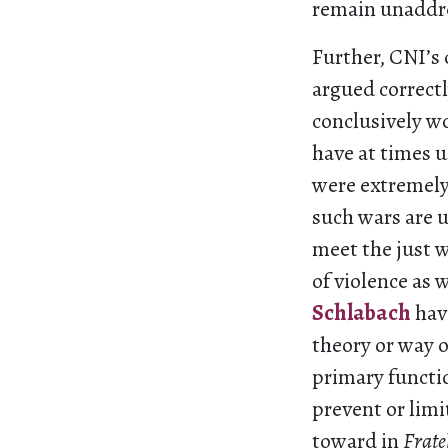
remain unaddre
Further, CNI’s 
argued correctl
conclusively w
have at times u
were extremely 
such wars are u
meet the just wa
of violence as 
Schlabach
have
theory or way o
primary functio
prevent or limi
toward in
Fratel