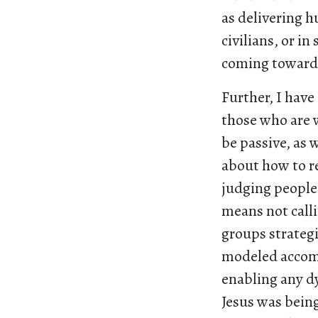
as delivering h
civilians, or 
coming towards
Further, I have
those who are w
be passive, as
about how to re
judging people 
means not calli
groups strategi
modeled accomp
enabling any dy
Jesus was bein