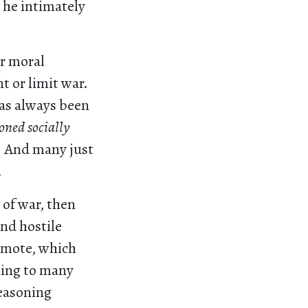
 he intimately
ar moral
t or limit war.
has always been
oned socially
.
And many just
.
 of war, then
nd hostile
romote, which
ning to many
easoning