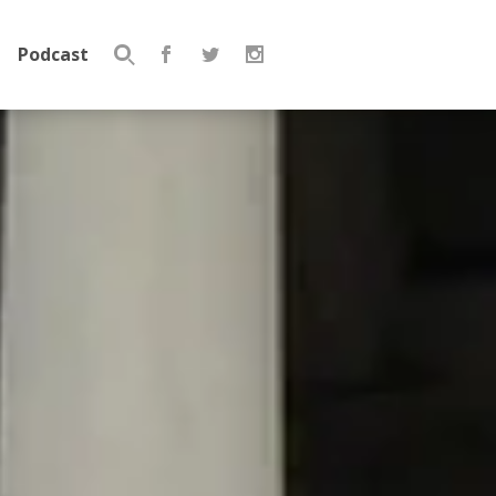
Podcast
Search
for: