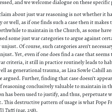
ssed, and we welcome dialogue on these specific 
claim about just war reasoning is not whether it h
y or well, as if one finds such a case then it makes 
orthwhile to maintain in the Church, as some hav
sed some just war categories to argue against cert
unjust. Of course, such categories aren’t necessar
njust. Yet, even if one does find a case that seems 
r criteria, it still in practice routinely leads to ha
well as generational trauma, as Lisa Sowle Cahill a
 argued. Further, finding that case doesn’t appea
f reasoning conclusively valuable to maintain in the
n has been used to justify, and thus, perpetuate w
t. This destructive pattern of usage is what Pope F
li Tutti
(par. 258).