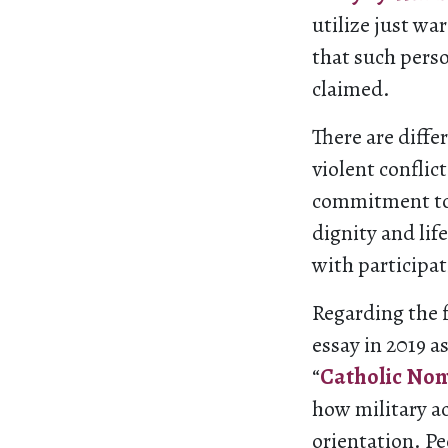
utilize just wa
that such perso
claimed.
There are diffe
violent conflic
commitment t
dignity and lif
with participat
Regarding the f
essay in 2019 a
“
Catholic Nonv
how military a
orientation. Pe