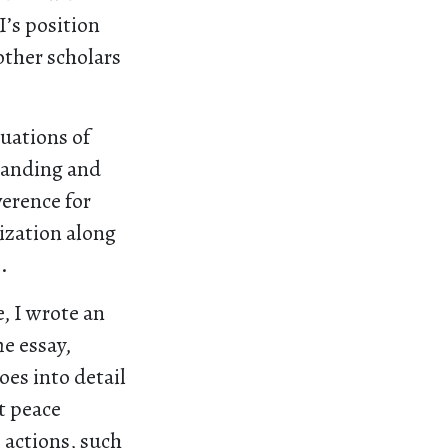
I’s position
 other scholars
tuations of
standing and
verence for
nization along
).
, I wrote an
e essay,
goes into detail
t peace
e actions, such