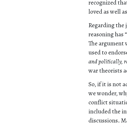
recognized tha
loved as well as
Regarding the 
reasoning has “
The argument w
used to endors
and politically, 
war theorists 
So, if it is no
we wonder, why
conflict situat
included the in
discussions. M