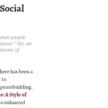
Social
 when people
anner.” Yet, we
manner of
there has been a
 to
d peacebuilding.
: A Style of
so enhanced