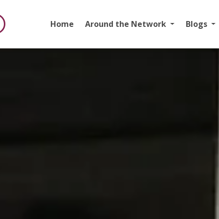
Home
Around the Network
Blogs