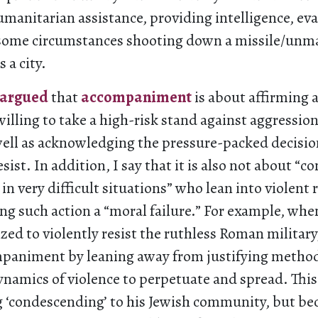
umanitarian assistance, providing intelligence, ev
in some circumstances shooting down a missile/un
 a city.
argued
that
accompaniment
is about affirming 
illing to take a high-risk stand against aggression
 well as acknowledging the pressure-packed decisi
sist. In addition, I say that it is also not about “
in very difficult situations” who lean into violent 
ng such action a “moral failure.” For example, whe
zed to violently resist the ruthless Roman military
animent by leaning away from justifying method
namics of violence to perpetuate and spread. This
g ‘condescending’ to his Jewish community, but be