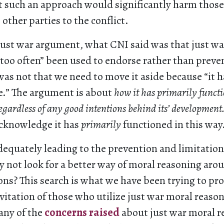
t such an approach would significantly harm those
 other parties to the conflict.
just war argument, what CNI said was that just w
too often” been used to endorse rather than preven
as not that we need to move it aside because “it 
e.” The argument is about
how it has primarily functi
regardless of any good intentions behind its’ development
acknowledge it has
primarily
functioned in this way
t adequately leading to the prevention and limitation
 not look for a better way of moral reasoning arou
ions? This search is what we have been trying to p
vitation of those who utilize just war moral reaso
any of the
concerns raised
about just war moral r