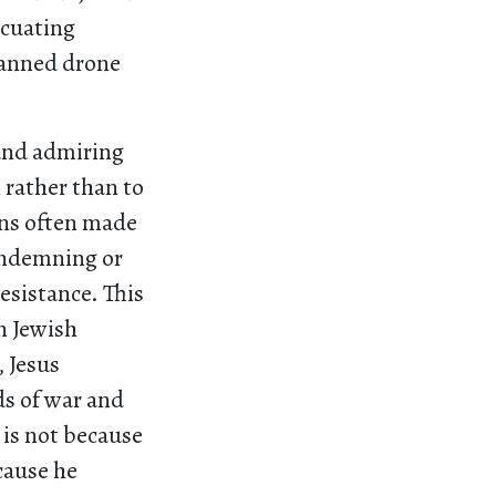
acuating
manned drone
and admiring
 rather than to
ons often made
condemning or
resistance. This
n Jewish
, Jesus
s of war and
 is not because
cause he