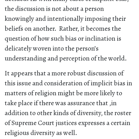
the discussion is not about a person
knowingly and intentionally imposing their
beliefs on another. Rather, it becomes the
question of how such bias or inclination is
delicately woven into the person’s
understanding and perception of the world.
It appears that a more robust discussion of
this issue and consideration of implicit bias in
matters of religion might be more likely to
take place if there was assurance that ,in
addition to other kinds of diversity, the roster
of Supreme Court justices expresses a certain
religious diversity as well.