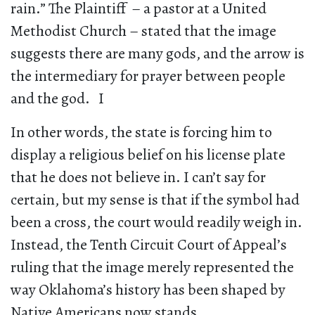
rain.” The Plaintiff – a pastor at a United
Methodist Church – stated that the image
suggests there are many gods, and the arrow is
the intermediary for prayer between people
and the god. I
In other words, the state is forcing him to
display a religious belief on his license plate
that he does not believe in. I can’t say for
certain, but my sense is that if the symbol had
been a cross, the court would readily weigh in.
Instead, the Tenth Circuit Court of Appeal’s
ruling that the image merely represented the
way Oklahoma’s history has been shaped by
Native Americans now stands.