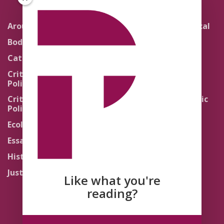
Around the Network
Literature and Political
Theology
Body Politics
Pedagogy
Catholic Re-Visions
Politics of Scripture
Critical Theory for
Political Theology 2.0
Quick Takes
Critical Theory for
Religion and the Public
Political Theology 3.0
Life
Ecology
Sacred Texts
Essays
States of Exception
History
Synthetic Religions
Justice
The Brink
Like what you're
Traditions
reading?