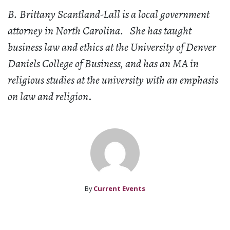
B. Brittany Scantland-Lall is a local government
attorney in North Carolina. She has taught
business law and ethics at the University of Denver
Daniels College of Business, and has an MA in
religious studies at the university with an emphasis
on law and religion
.
By
Current Events