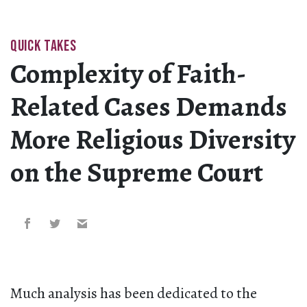
QUICK TAKES
Complexity of Faith-
Related Cases Demands
More Religious Diversity
on the Supreme Court
Much analysis has been dedicated to the