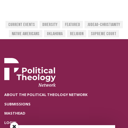
Current Events
Diversity
Featured
Judeao-Christianity
Native Americans
Oklahoma
Religion
Supreme Court
ABOUT THE POLITICAL THEOLOGY NETWORK
SUBMISSIONS
MASTHEAD
LOGIN