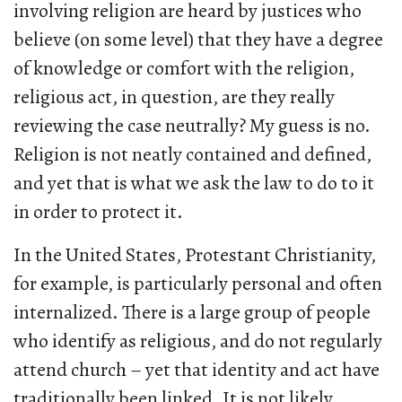
involving religion are heard by justices who
believe (on some level) that they have a degree
of knowledge or comfort with the religion,
religious act, in question, are they really
reviewing the case neutrally? My guess is no.
Religion is not neatly contained and defined,
and yet that is what we ask the law to do to it
in order to protect it.
In the United States, Protestant Christianity,
for example, is particularly personal and often
internalized. There is a large group of people
who identify as religious, and do not regularly
attend church – yet that identity and act have
traditionally been linked. It is not likely