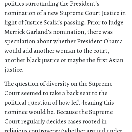
politics surrounding the President’s
nomination of a new Supreme Court Justice in
light of Justice Scalia’s passing. Prior to Judge
Merrick Garland’s nomination, there was
speculation about whether President Obama
would add another woman to the court,
another black justice or maybe the first Asian
justice.
The question of diversity on the Supreme
Court seemed to take a back seat to the
political question of how left-leaning this
nominee would be. Because the Supreme
Court regularly decides cases rooted in
religious controversy (whether argued under