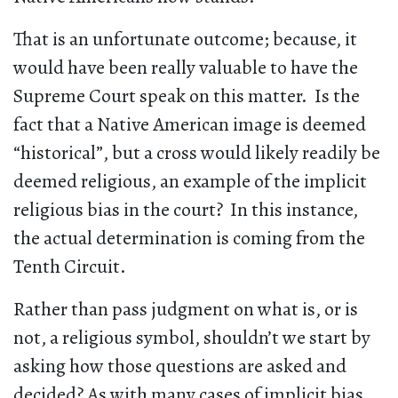
That is an unfortunate outcome; because, it
would have been really valuable to have the
Supreme Court speak on this matter. Is the
fact that a Native American image is deemed
“historical”, but a cross would likely readily be
deemed religious, an example of the implicit
religious bias in the court? In this instance,
the actual determination is coming from the
Tenth Circuit.
Rather than pass judgment on what is, or is
not, a religious symbol, shouldn’t we start by
asking how those questions are asked and
decided? As with many cases of implicit bias,