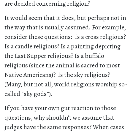
are decided concerning religion?
It would seem that it does, but perhaps not in
the way that is usually assumed. For example,
consider these questions: Is a cross religious?
Is a candle religious? Is a painting depicting
the Last Supper religious? Is a buffalo
religious (since the animal is sacred to most
Native Americans)? Is the sky religious?
(Many, but not all, world religions worship so-
called “sky gods”).
If you have your own gut reaction to those
questions, why shouldn’t we assume that
judges have the same responses? When cases