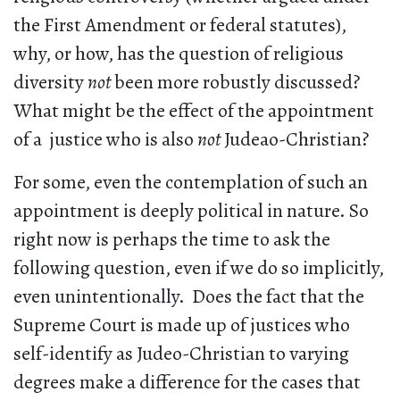
the First Amendment or federal statutes),
why, or how, has the question of religious
diversity
not
been more robustly discussed?
What might be the effect of the appointment
of a justice who is also
not
Judeao-Christian?
For some, even the contemplation of such an
appointment is deeply political in nature. So
right now is perhaps the time to ask the
following question, even if we do so implicitly,
even unintentionally. Does the fact that the
Supreme Court is made up of justices who
self-identify as Judeo-Christian to varying
degrees make a difference for the cases that