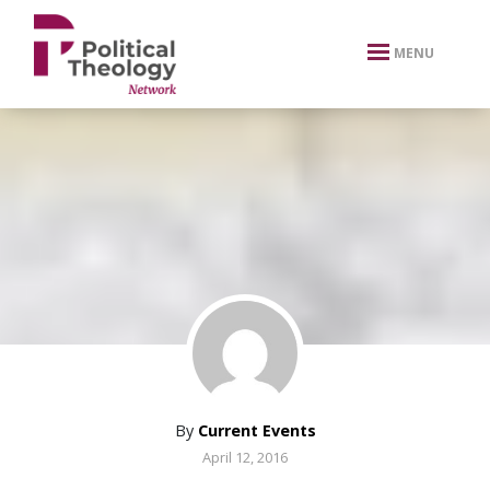
xbn .
MENU
By
Current Events
April 12, 2016