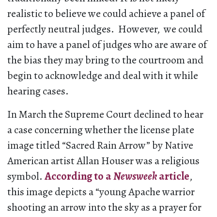
realistic to believe we could achieve a panel of
perfectly neutral judges. However, we could
aim to have a panel of judges who are aware of
the bias they may bring to the courtroom and
begin to acknowledge and deal with it while
hearing cases.
In March the Supreme Court declined to hear
a case concerning whether the license plate
image titled “Sacred Rain Arrow” by Native
American artist Allan Houser was a religious
symbol.
According to a
Newsweek
article
,
this image depicts a “young Apache warrior
shooting an arrow into the sky as a prayer for