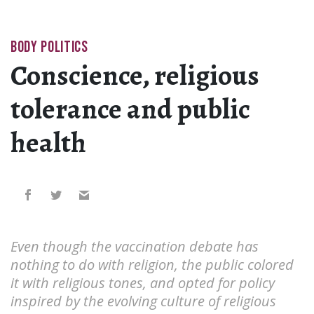
BODY POLITICS
Conscience, religious
tolerance and public
health
Even though the vaccination debate has
nothing to do with religion, the public colored
it with religious tones, and opted for policy
inspired by the evolving culture of religious