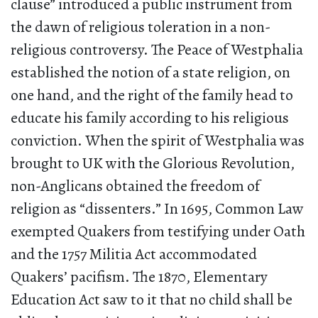
clause” introduced a public instrument from
the dawn of religious toleration in a non-
religious controversy. The Peace of Westphalia
established the notion of a state religion, on
one hand, and the right of the family head to
educate his family according to his religious
conviction. When the spirit of Westphalia was
brought to UK with the Glorious Revolution,
non-Anglicans obtained the freedom of
religion as “dissenters.” In 1695, Common Law
exempted Quakers from testifying under Oath
and the 1757 Militia Act accommodated
Quakers’ pacifism. The 1870, Elementary
Education Act saw to it that no child shall be