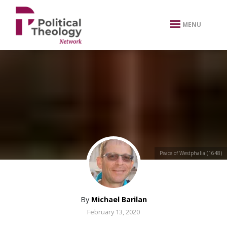
xbn .
MENU
Peace of Westphalia (1648)
By
Michael Barilan
February 13, 2020