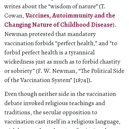
writes about the “wisdom of nature” (T.
Cowan,
Vaccines, Autoimmunity and the
Changing Nature of Childhood Disease
).
Newman protested that mandatory
vaccination forbids “perfect health,” and “to
forbid perfect health is a tyrannical
wickedness just as much as to forbid chastity
or sobriety” (F. W. Newman, “The Political Side
of the Vaccination System” [1874]).
Even though neither side in the vaccination
debate invoked religious teachings and
traditions, the secular opposition to
vaccination cast itself in a religious language,