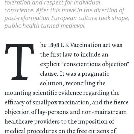
toleration and respect for individual
conscience. After this move in the direction of
post-reformation European culture took shape,
public health turned medieval.
T
he 1898 UK Vaccination act was
the first law to include an
explicit “conscientious objection”
clause. It was a pragmatic
solution, reconciling the
mounting scientific evidence regarding the
efficacy of smallpox vaccination, and the fierce
objection of lay-persons and non-mainstream
healthcare providers to the imposition of
medical procedures on the free citizens of