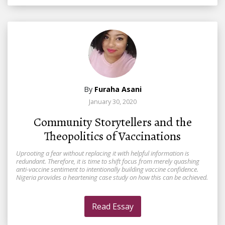
By
Furaha Asani
January 30, 2020
Community Storytellers and the
Theopolitics of Vaccinations
Uprooting a fear without replacing it with helpful information is
redundant. Therefore, it is time to shift focus from merely quashing
anti-vaccine sentiment to intentionally building vaccine confidence.
Nigeria provides a heartening case study on how this can be achieved.
Read Essay