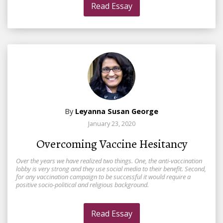
Read Essay
By
Leyanna Susan George
January 23, 2020
Overcoming Vaccine Hesitancy
Over the years we have realized two things. One, the anti-vaccination
lobby is very strong and they use social media to their benefit. Second,
for any vaccination campaign to be successful it would require a
positive socio-political and religious background.
Read Essay