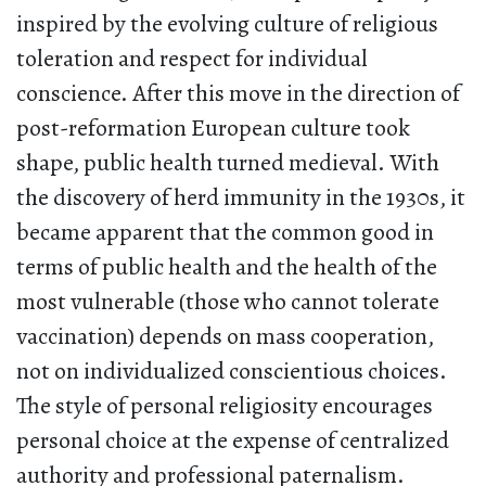
inspired by the evolving culture of religious
toleration and respect for individual
conscience. After this move in the direction of
post-reformation European culture took
shape, public health turned medieval. With
the discovery of herd immunity in the 1930s, it
became apparent that the common good in
terms of public health and the health of the
most vulnerable (those who cannot tolerate
vaccination) depends on mass cooperation,
not on individualized conscientious choices.
The style of personal religiosity encourages
personal choice at the expense of centralized
authority and professional paternalism.