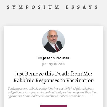
SYMPOSIUM ESSAYS
By
Joseph Prouser
January 16, 2020
Just Remove this Death from Me:
Rabbinic Responses to Vaccination
Contemporary rabbinic authorities have established this religious
obligation as carrying scriptural authority – citing no fewer than five
affirmative Commandments and three Biblical prohibitions.