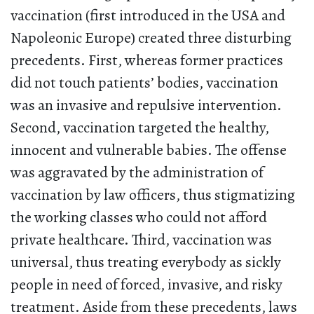
vaccination (first introduced in the USA and
Napoleonic Europe) created three disturbing
precedents. First, whereas former practices
did not touch patients’ bodies, vaccination
was an invasive and repulsive intervention.
Second, vaccination targeted the healthy,
innocent and vulnerable babies. The offense
was aggravated by the administration of
vaccination by law officers, thus stigmatizing
the working classes who could not afford
private healthcare. Third, vaccination was
universal, thus treating everybody as sickly
people in need of forced, invasive, and risky
treatment. Aside from these precedents, laws