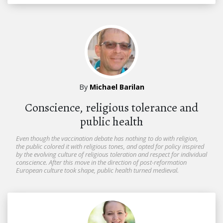
By
Michael Barilan
Conscience, religious tolerance and
public health
Even though the vaccination debate has nothing to do with religion,
the public colored it with religious tones, and opted for policy inspired
by the evolving culture of religious toleration and respect for individual
conscience. After this move in the direction of post-reformation
European culture took shape, public health turned medieval.