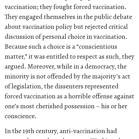
vaccination; they fought forced vaccination.
They engaged themselves in the public debate
about vaccination policy but rejected critical
discussion of personal choice in vaccination.
Because such a choice is a “conscientious
matter,” it was entitled to respect as such, they
argued. Moreover, while in a democracy, the
minority is not offended by the majority’s act
of legislation, the dissenters represented
forced vaccination as a horrible offense against
one’s most cherished possession – his or her
conscience.
In the 19th century, anti-vaccination had