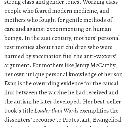
strong class and gender tones. Working class
people who feared modern medicine, and
mothers who fought for gentle methods of
care and against experimenting on human
beings. In the 21st century, mothers’ personal
testimonies about their children who were
harmed by vaccination fuel the anti-vaxxers’
argument. For mothers like Jenny McCarthy,
her own unique personal knowledge of her son
Evan is the overriding evidence for the causal
link between the vaccine he had received and
the autism he later developed. Her best-seller
book’s title
Louder than Words
exemplifies the
dissenters’ recourse to Protestant, Evangelical