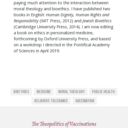
paying much attention to the interaction between
moral theology and bioethics. I have published two
books in English:
Human Dignity, Human Rights and
Responsibility
(MIT Press, 2012) and
Jewish Bioethics
(Cambridge University Press, 2014). I am now editing
a book on ethics in personalized medicine,
forthcoming by Oxford University Press, and based
on a workshop I directed in the Pontifical Academy
of Sciences in April 2019.
Bioethics
Medicine
Moral Theology
Public Health
Religious Tolerance
Vaccination
The Theopolitics of Vaccinations