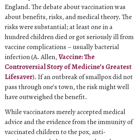
England. The debate about vaccination was
about benefits, risks, and medical theory. The
risks were substantial; at least one in a
hundred children died or got seriously ill from
vaccine complications – usually bacterial
infection (A. Allen,
Vaccine: The
Controversial Story of Medicine’s Greatest
Lifesaver
). If an outbreak of smallpox did not
pass through one’s town, the risk might well
have outweighed the benefit.
While vaccinators merely accepted medical
advice and the evidence from the immunity of
vaccinated children to the pox, anti-