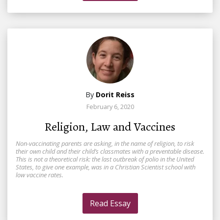
By
Dorit Reiss
February 6, 2020
Religion, Law and Vaccines
Non-vaccinating parents are asking, in the name of religion, to risk
their own child and their child’s classmates with a preventable disease.
This is not a theoretical risk: the last outbreak of polio in the United
States, to give one example, was in a Christian Scientist school with
low vaccine rates.
Read Essay