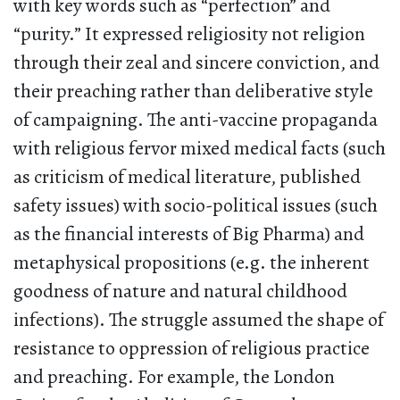
with key words such as “perfection” and
“purity.” It expressed religiosity not religion
through their zeal and sincere conviction, and
their preaching rather than deliberative style
of campaigning. The anti-vaccine propaganda
with religious fervor mixed medical facts (such
as criticism of medical literature, published
safety issues) with socio-political issues (such
as the financial interests of Big Pharma) and
metaphysical propositions (e.g. the inherent
goodness of nature and natural childhood
infections). The struggle assumed the shape of
resistance to oppression of religious practice
and preaching. For example, the London