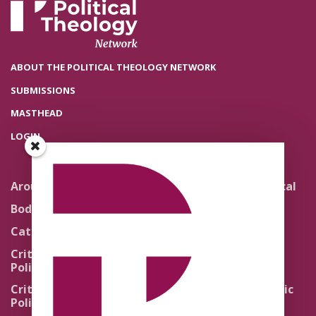
ABOUT THE POLITICAL THEOLOGY NETWORK
SUBMISSIONS
MASTHEAD
LOGIN
Around the Network
Literature and Political
Theology
Body Politics
Pedagogy
Catholic Re-Visions
Politics of Scripture
Critical Theory for
Political Theology 2.0
Quick Takes
Critical Theory for
Religion and the Public
Political Theology 3.0
Life