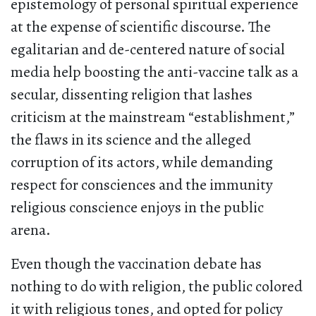
epistemology of personal spiritual experience
at the expense of scientific discourse. The
egalitarian and de-centered nature of social
media help boosting the anti-vaccine talk as a
secular, dissenting religion that lashes
criticism at the mainstream “establishment,”
the flaws in its science and the alleged
corruption of its actors, while demanding
respect for consciences and the immunity
religious conscience enjoys in the public
arena.
Even though the vaccination debate has
nothing to do with religion, the public colored
it with religious tones, and opted for policy