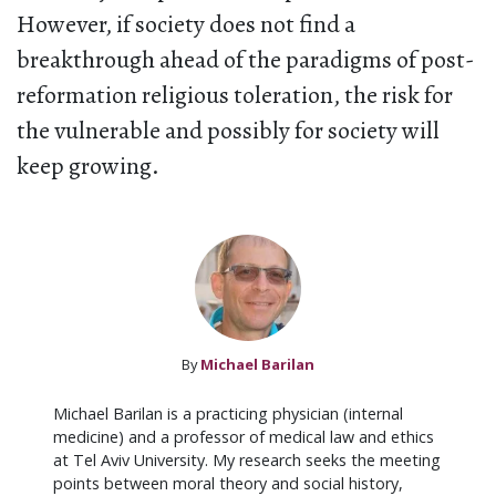
However, if society does not find a
breakthrough ahead of the paradigms of post-
reformation religious toleration, the risk for
the vulnerable and possibly for society will
keep growing.
By
Michael Barilan
Michael Barilan is a practicing physician (internal
medicine) and a professor of medical law and ethics
at Tel Aviv University. My research seeks the meeting
points between moral theory and social history,