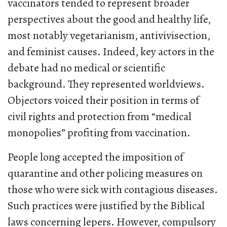
vaccinators tended to represent broader
perspectives about the good and healthy life,
most notably vegetarianism, antivivisection,
and feminist causes. Indeed, key actors in the
debate had no medical or scientific
background. They represented worldviews.
Objectors voiced their position in terms of
civil rights and protection from “medical
monopolies” profiting from vaccination.
People long accepted the imposition of
quarantine and other policing measures on
those who were sick with contagious diseases.
Such practices were justified by the Biblical
laws concerning lepers. However, compulsory