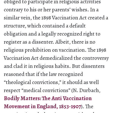
obliged to participate in religious activities
contrary to his or her parents’ wishes. In a
similar vein, the 1898 Vaccination Act created a
structure, which contained a default
obligation and a legally recognized right to
register as a dissenter. Albeit, there is no
religious prohibition on vaccination. The 1898
Vaccination Act demedicalized the controversy
and clad it in religious habits. But dissenters
reasoned that if the law recognized
“theological convictions,” it should as well
respect “medical convictions” (N. Durbach,
Bodily Matters: The Anti Vaccination
Movement in England, 1853-1907
). The