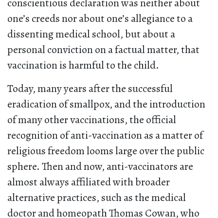
conscientious declaration was neither about
one’s creeds nor about one’s allegiance to a
dissenting medical school, but about a
personal conviction on a factual matter, that
vaccination is harmful to the child.
Today, many years after the successful
eradication of smallpox, and the introduction
of many other vaccinations, the official
recognition of anti-vaccination as a matter of
religious freedom looms large over the public
sphere. Then and now, anti-vaccinators are
almost always affiliated with broader
alternative practices, such as the medical
doctor and homeopath Thomas Cowan, who