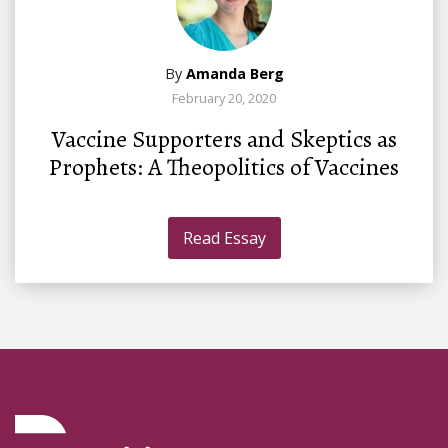
By
Amanda Berg
February 20, 2020
Vaccine Supporters and Skeptics as
Prophets: A Theopolitics of Vaccines
Read Essay