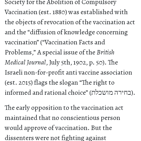
Society for the Abolition of Compulsory
Vaccination (est. 1880) was established with
the objects of revocation of the vaccination act
and the “diffusion of knowledge concerning
vaccination” (“Vaccination Facts and
Problems,” A special issue of the
British
Medical Journal
, July 5th, 1902, p. 50). The
Israeli non-for-profit anti vaccine association
(est. 2015) flags the slogan “The right to
informed and rational choice” (בחירה מושכלת).
The early opposition to the vaccination act
maintained that no conscientious person
would approve of vaccination. But the
dissenters were not fighting against