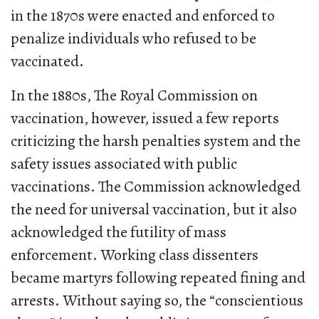
in the 1870s were enacted and enforced to
penalize individuals who refused to be
vaccinated.
In the 1880s, The Royal Commission on
vaccination, however, issued a few reports
criticizing the harsh penalties system and the
safety issues associated with public
vaccinations. The Commission acknowledged
the need for universal vaccination, but it also
acknowledged the futility of mass
enforcement. Working class dissenters
became martyrs following repeated fining and
arrests. Without saying so, the “conscientious