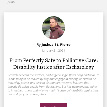
pride.
By
Joshua St. Pierre
January 21, 2021
From Perfectly Safe to Palliative Care:
Disability Justice after Eschatology
Scratch beneath the surface, and eugenic logic flows deep and wide. It
is one thing to be moved by pity and engage in charity, or even to be
moved by justice and seek to dismantle structural barriers that
impede disabled people from flourishing. But it is quite another thing
to imagine . . . how and why we might “conserve” disability against the
possibility of a curative future.