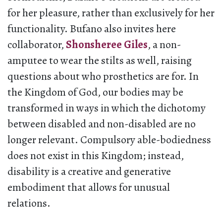
for her pleasure, rather than exclusively for her
functionality. Bufano also invites here
collaborator,
Shonsheree Giles
, a non-
amputee to wear the stilts as well, raising
questions about who prosthetics are for. In
the Kingdom of God, our bodies may be
transformed in ways in which the dichotomy
between disabled and non-disabled are no
longer relevant. Compulsory able-bodiedness
does not exist in this Kingdom; instead,
disability is a creative and generative
embodiment that allows for unusual
relations.