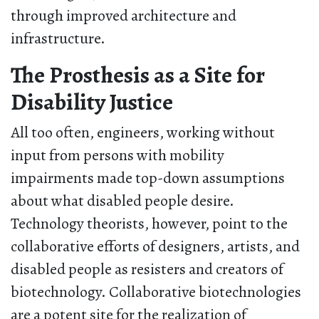
through improved architecture and
infrastructure.
The Prosthesis as a Site for
Disability Justice
All too often, engineers, working without
input from persons with mobility
impairments made top-down assumptions
about what disabled people desire.
Technology theorists, however, point to the
collaborative efforts of designers, artists, and
disabled people as resisters and creators of
biotechnology. Collaborative biotechnologies
are a potent site for the realization of