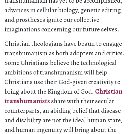
transhumanism has yet to be accomplished,
advances in cellular biology, genetic editing,
and prostheses ignite our collective
imaginations concerning our future selves.
Christian theologians have begun to engage
transhumanism as both adopters and critics.
Some Christians believe the technological
ambitions of transhumanism will help
Christians use their God-given creativity to
bring about the Kingdom of God.
Christian
transhumanists
share with their secular
counterparts, an abiding belief that disease
and disability are not the ideal human state,
and human ingenuity will bring about the