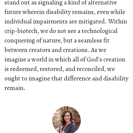
stand out as signaling a kind of alternative
future wherein disability remains, even while
individual impairments are mitigated. Within
crip-biotech, we do not see a technological
conquering of nature, but a seamless fit
between creators and creations. As we
imagine a world in which all of God’s creation
is redeemed, restored, and reconciled, we
ought to imagine that difference and disability
remain.