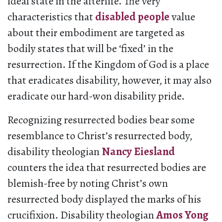
ideal state in the afterlife. The very
characteristics that
disabled people
value
about their embodiment are targeted as
bodily states that will be ‘fixed’ in the
resurrection. If the Kingdom of God is a place
that eradicates disability, however, it may also
eradicate our hard-won disability pride.
Recognizing resurrected bodies bear some
resemblance to Christ’s resurrected body,
disability theologian
Nancy Eiesland
counters the idea that resurrected bodies are
blemish-free by noting Christ’s own
resurrected body displayed the marks of his
crucifixion. Disability theologian
Amos Yong