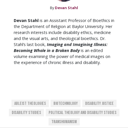
By
Devan Stahl
Devan Stahl
is an Assistant Professor of Bioethics in
the Department of Religion at Baylor University. Her
research interests include disability ethics, medicine
and the visual arts, and theological bioethics. Dr.
Stahl’s last book,
Imaging and Imagining Illness:
Becoming Whole in a Broken Body
is an edited
volume examining the power of medical images on
the experience of chronic illness and disability.
Ableist Theologies
Biotechnology
Disability Justice
Disability Studies
Political Theology And Disability Studies
Transhumanism