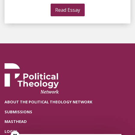
Read Essay
ABOUT THE POLITICAL THEOLOGY NETWORK
SUBMISSIONS
MASTHEAD
LOGIN