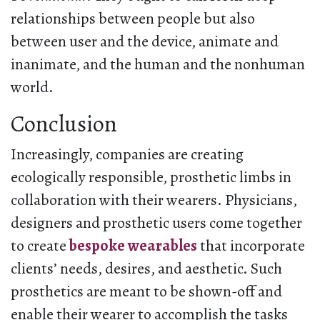
relationships between people but also
between user and the device, animate and
inanimate, and the human and the nonhuman
world.
Conclusion
Increasingly, companies are creating
ecologically responsible, prosthetic limbs in
collaboration with their wearers. Physicians,
designers and prosthetic users come together
to create
bespoke wearables
that incorporate
clients’ needs, desires, and aesthetic. Such
prosthetics are meant to be shown-off and
enable their wearer to accomplish the tasks