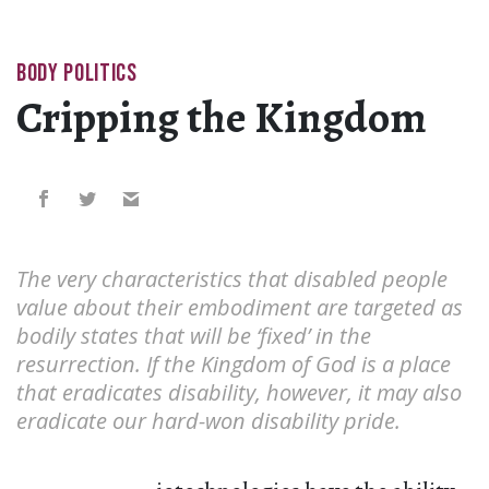
BODY POLITICS
Cripping the Kingdom
The very characteristics that disabled people
value about their embodiment are targeted as
bodily states that will be ‘fixed’ in the
resurrection. If the Kingdom of God is a place
that eradicates disability, however, it may also
eradicate our hard-won disability pride.