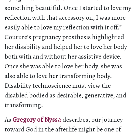
something beautiful. Once I started to love my
reflection with that accessory on, I was more
easily able to love my reflection with it off.”
Couture’s pregnancy prosthesis highlighted
her disability and helped her to love her body
both with and without her assistive device.
Once she was able to love her body, she was
also able to love her transforming body.
Disability technoscience must view the
disabled bodied as desirable, generative, and
transforming.
As
Gregory of Nyssa
describes, our journey
toward God in the afterlife might be one of