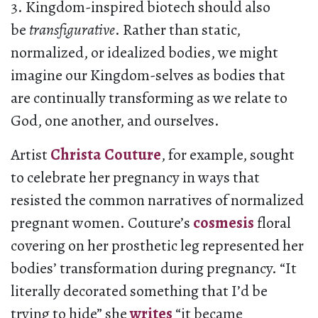
3. Kingdom-inspired biotech should also
be
transfigurative
. Rather than static,
normalized, or idealized bodies, we might
imagine our Kingdom-selves as bodies that
are continually transforming as we relate to
God, one another, and ourselves.
Artist
Christa Couture
, for example, sought
to celebrate her pregnancy in ways that
resisted the common narratives of normalized
pregnant women. Couture’s
cosmesis
floral
covering on her prosthetic leg represented her
bodies’ transformation during pregnancy. “It
literally decorated something that I’d be
trying to hide” she
writes
“it became