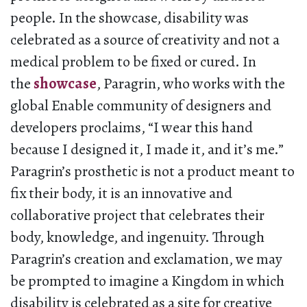
people. In the showcase, disability was
celebrated as a source of creativity and not a
medical problem to be fixed or cured. In
the
showcase
, Paragrin, who works with the
global Enable community of designers and
developers proclaims, “I wear this hand
because I designed it, I made it, and it’s me.”
Paragrin’s prosthetic is not a product meant to
fix their body, it is an innovative and
collaborative project that celebrates their
body, knowledge, and ingenuity. Through
Paragrin’s creation and exclamation, we may
be prompted to imagine a Kingdom in which
disability is celebrated as a site for creative