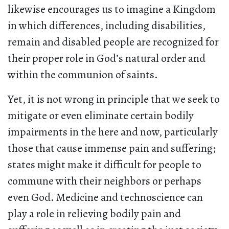
likewise encourages us to imagine a Kingdom
in which differences, including disabilities,
remain and disabled people are recognized for
their proper role in God’s natural order and
within the communion of saints.
Yet, it is not wrong in principle that we seek to
mitigate or even eliminate certain bodily
impairments in the here and now, particularly
those that cause immense pain and suffering;
states might make it difficult for people to
commune with their neighbors or perhaps
even God. Medicine and technoscience can
play a role in relieving bodily pain and