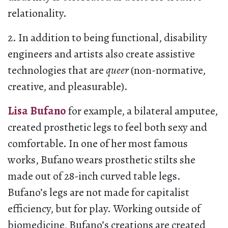
relationality.
2. In addition to being functional, disability
engineers and artists also create assistive
technologies that are
queer
(non-normative,
creative, and pleasurable).
Lisa Bufano
for example, a bilateral amputee,
created prosthetic legs to feel both sexy and
comfortable. In one of her most famous
works, Bufano wears prosthetic stilts she
made out of 28-inch curved table legs.
Bufano’s legs are not made for capitalist
efficiency, but for play. Working outside of
biomedicine, Bufano’s creations are created