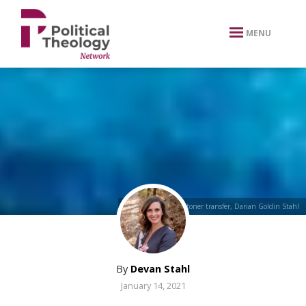
xbn .
MENU
“Step-in” Encaustic toner transfer, Darian Goldin Stahl
By
Devan Stahl
January 14, 2021