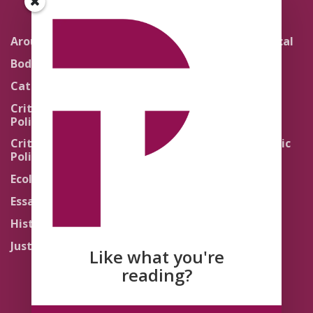
Around the Network
Literature and Political
Theology
Body Politics
Pedagogy
Catholic Re-Visions
Politics of Scripture
Critical Theory for
Political Theology 2.0
Quick Takes
Critical Theory for
Religion and the Public
Political Theology 3.0
Life
Ecology
Sacred Texts
Essays
States of Exception
History
Synthetic Religions
Justice
The Brink
Like what you're
Traditions
reading?