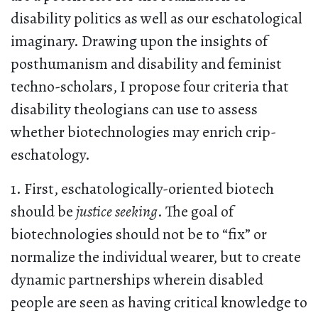
disability politics as well as our eschatological
imaginary. Drawing upon the insights of
posthumanism and disability and feminist
techno-scholars, I propose four criteria that
disability theologians can use to assess
whether biotechnologies may enrich crip-
eschatology.
1. First, eschatologically-oriented biotech
should be
justice seeking
. The goal of
biotechnologies should not be to “fix” or
normalize the individual wearer, but to create
dynamic partnerships wherein disabled
people are seen as having critical knowledge to