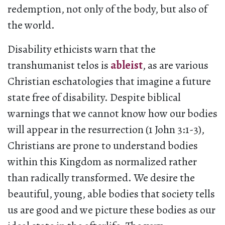
redemption, not only of the body, but also of
the world.
Disability ethicists warn that the
transhumanist telos is
ableist
, as are various
Christian eschatologies that imagine a future
state free of disability. Despite biblical
warnings that we cannot know how our bodies
will appear in the resurrection (1 John 3:1-3),
Christians are prone to understand bodies
within this Kingdom as normalized rather
than radically transformed. We desire the
beautiful, young, able bodies that society tells
us are good and we picture these bodies as our