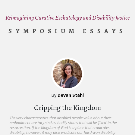
Reimagining Curative Eschatology and Disability Justice
SYMPOSIUM ESSAYS
By
Devan Stahl
Cripping the Kingdom
The very characteristics that disabled people value about their
embodiment are targeted as bodily states that will be ‘fixed’ in the
resurrection. If the Kingdom of God is a place that eradicates
disability, however, it may also eradicate our hard-won disability