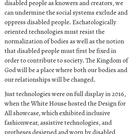
disabled people as knowers and creators, we
can undermine the social systems exclude and
oppress disabled people. Eschatologically
oriented technologies must resist the
normalization of bodies as well as the notion
that disabled people must first be fixed in
order to contribute to society. The Kingdom of
God will be a place where both our bodies and
our relationships will be changed.
Just technologies were on full display in 2016,
when the White House hosted the Design for
All showcase, which exhibited inclusive
fashionwear, assistive technologies, and
protheses designed and worn by disabled