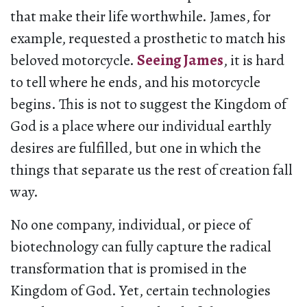
that make their life worthwhile. James, for
example, requested a prosthetic to match his
beloved motorcycle.
Seeing James
, it is hard
to tell where he ends, and his motorcycle
begins. This is not to suggest the Kingdom of
God is a place where our individual earthly
desires are fulfilled, but one in which the
things that separate us the rest of creation fall
way.
No one company, individual, or piece of
biotechnology can fully capture the radical
transformation that is promised in the
Kingdom of God. Yet, certain technologies