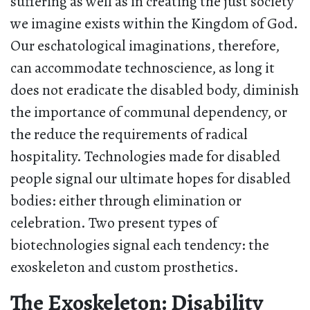
suffering as well as in creating the just society
we imagine exists within the Kingdom of God.
Our eschatological imaginations, therefore,
can accommodate technoscience, as long it
does not eradicate the disabled body, diminish
the importance of communal dependency, or
the reduce the requirements of radical
hospitality. Technologies made for disabled
people signal our ultimate hopes for disabled
bodies: either through elimination or
celebration. Two present types of
biotechnologies signal each tendency: the
exoskeleton and custom prosthetics.
The Exoskeleton: Disability