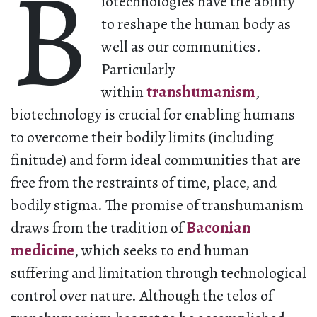
B
iotechnologies have the ability
to reshape the human body as
well as our communities.
Particularly
within
transhumanism
,
biotechnology is crucial for enabling humans
to overcome their bodily limits (including
finitude) and form ideal communities that are
free from the restraints of time, place, and
bodily stigma. The promise of transhumanism
draws from the tradition of
Baconian
medicine
, which seeks to end human
suffering and limitation through technological
control over nature. Although the telos of