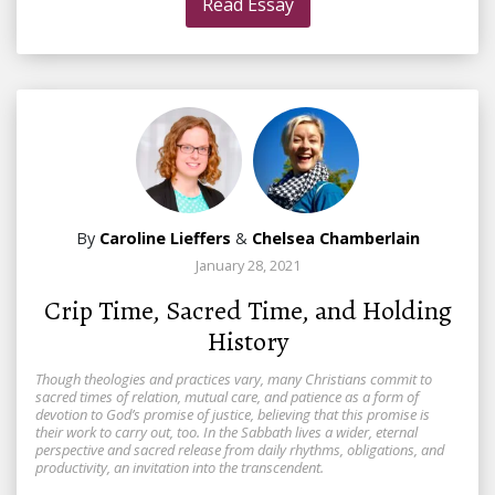
Read Essay
By
Caroline Lieffers
&
Chelsea Chamberlain
January 28, 2021
Crip Time, Sacred Time, and Holding
History
Though theologies and practices vary, many Christians commit to
sacred times of relation, mutual care, and patience as a form of
devotion to God’s promise of justice, believing that this promise is
their work to carry out, too. In the Sabbath lives a wider, eternal
perspective and sacred release from daily rhythms, obligations, and
productivity, an invitation into the transcendent.