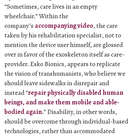
“Sometimes, care lives in an empty
wheelchair.” Within the
company’s
accompanying video
, the care
taken by his rehabilitation specialist, not to
mention the device user himself, are glossed
over in favor of the exoskeleton itself as care-
provider. Esko Bionics, appears to replicate
the vision of transhumanists, who believe we
should leave sidewalks in disrepair and
instead “
repair physically disabled human
beings, and make them mobile and able-
bodied again
.” Disability, in other words,
should be overcome through individual-based
technologies, rather than accommodated