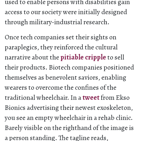
used to enable persons with disabilities gain
access to our society were initially designed
through military-industrial research.
Once tech companies set their sights on
paraplegics, they reinforced the cultural
narrative about the
pitiable cripple
to sell
their products. Biotech companies positioned
themselves as benevolent saviors, enabling
wearers to overcome the confines of the
traditional wheelchair. In a
tweet
from Ekso
Bionics advertising their newest exoskeleton,
you see an empty wheelchair in a rehab clinic.
Barely visible on the righthand of the image is
a person standing. The tagline reads,