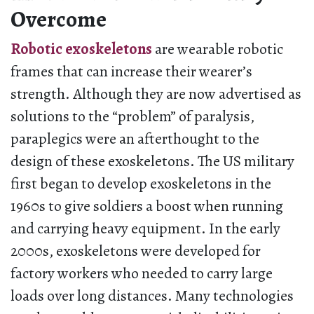
Overcome
Robotic exoskeletons
are wearable robotic
frames that can increase their wearer’s
strength. Although they are now advertised as
solutions to the “problem” of paralysis,
paraplegics were an afterthought to the
design of these exoskeletons. The US military
first began to develop exoskeletons in the
1960s to give soldiers a boost when running
and carrying heavy equipment. In the early
2000s, exoskeletons were developed for
factory workers who needed to carry large
loads over long distances. Many technologies