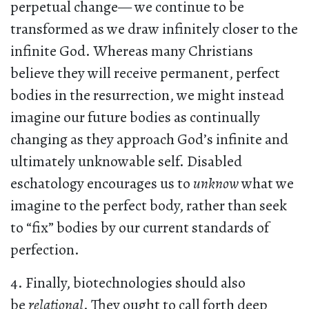
perpetual change— we continue to be
transformed as we draw infinitely closer to the
infinite God. Whereas many Christians
believe they will receive permanent, perfect
bodies in the resurrection, we might instead
imagine our future bodies as continually
changing as they approach God’s infinite and
ultimately unknowable self. Disabled
eschatology encourages us to
unknow
what we
imagine to the perfect body, rather than seek
to “fix” bodies by our current standards of
perfection.
4. Finally, biotechnologies should also
be
relational
. They ought to call forth deep