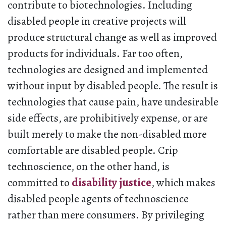
contribute to biotechnologies. Including
disabled people in creative projects will
produce structural change as well as improved
products for individuals. Far too often,
technologies are designed and implemented
without input by disabled people. The result is
technologies that cause pain, have undesirable
side effects, are prohibitively expense, or are
built merely to make the non-disabled more
comfortable are disabled people. Crip
technoscience, on the other hand, is
committed to
disability justice
, which makes
disabled people agents of technoscience
rather than mere consumers. By privileging