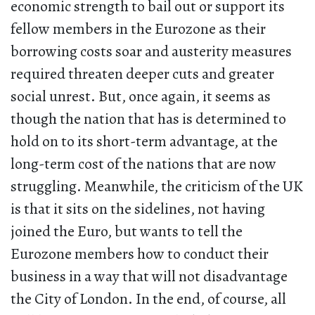
economic strength to bail out or support its
fellow members in the Eurozone as their
borrowing costs soar and austerity measures
required threaten deeper cuts and greater
social unrest. But, once again, it seems as
though the nation that has is determined to
hold on to its short-term advantage, at the
long-term cost of the nations that are now
struggling. Meanwhile, the criticism of the UK
is that it sits on the sidelines, not having
joined the Euro, but wants to tell the
Eurozone members how to conduct their
business in a way that will not disadvantage
the City of London. In the end, of course, all