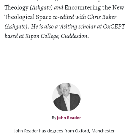
Theology
(Ashgate) and
Encountering the New
Theological Space
co-edited with Chris Baker
(Ashgate). He is also a visiting scholar at OxCEPT
based at Ripon College, Cuddesdon.
By
John Reader
John Reader has degrees from Oxford, Manchester