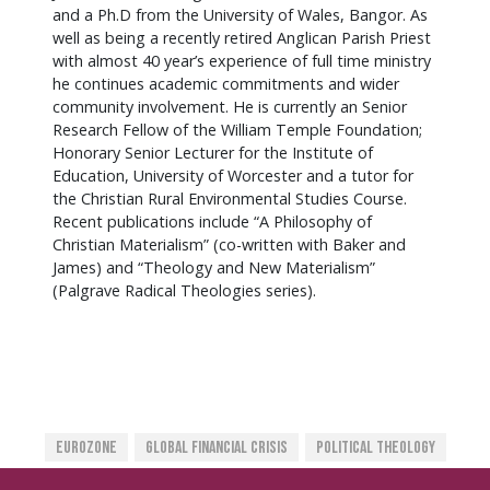
and a Ph.D from the University of Wales, Bangor. As
well as being a recently retired Anglican Parish Priest
with almost 40 year’s experience of full time ministry
he continues academic commitments and wider
community involvement. He is currently an Senior
Research Fellow of the William Temple Foundation;
Honorary Senior Lecturer for the Institute of
Education, University of Worcester and a tutor for
the Christian Rural Environmental Studies Course.
Recent publications include “A Philosophy of
Christian Materialism” (co-written with Baker and
James) and “Theology and New Materialism”
(Palgrave Radical Theologies series).
Eurozone
Global Financial Crisis
Political Theology