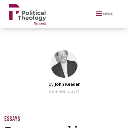
xbn .
MENU
By
John Reader
December 2, 2011
ESSAYS