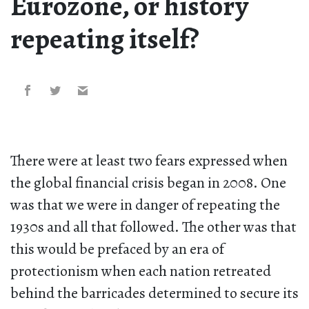
Eurozone, or history
repeating itself?
There were at least two fears expressed when
the global financial crisis began in 2008. One
was that we were in danger of repeating the
1930s and all that followed. The other was that
this would be prefaced by an era of
protectionism when each nation retreated
behind the barricades determined to secure its