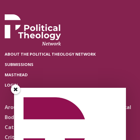
ABOUT THE POLITICAL THEOLOGY NETWORK
SUBMISSIONS
MASTHEAD
LOGIN
Around the Network
Literature and Political
Theology
Body Politics
Pedagogy
Catholic Re-Visions
Politics of Scripture
Critical Theory for