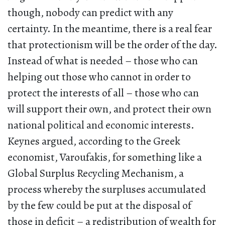
though, nobody can predict with any
certainty. In the meantime, there is a real fear
that protectionism will be the order of the day.
Instead of what is needed – those who can
helping out those who cannot in order to
protect the interests of all – those who can
will support their own, and protect their own
national political and economic interests.
Keynes argued, according to the Greek
economist, Varoufakis, for something like a
Global Surplus Recycling Mechanism, a
process whereby the surpluses accumulated
by the few could be put at the disposal of
those in deficit – a redistribution of wealth for