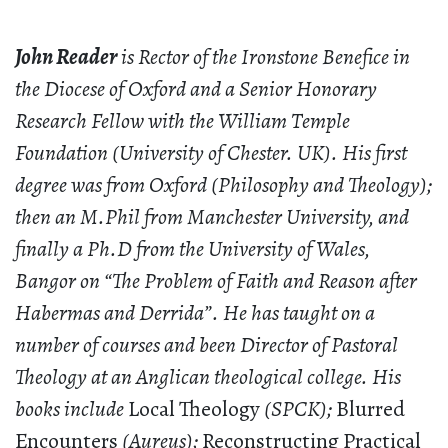
John Reader
is Rector of the Ironstone Benefice in
the Diocese of Oxford and a Senior Honorary
Research Fellow with the William Temple
Foundation (University of Chester. UK). His first
degree was from Oxford (Philosophy and Theology);
then an M.Phil from Manchester University, and
finally a Ph.D from the University of Wales,
Bangor on “The Problem of Faith and Reason after
Habermas and Derrida”. He has taught on a
number of courses and been Director of Pastoral
Theology at an Anglican theological college. His
books include
Local Theology
(SPCK);
Blurred
Encounters
(Aureus);
Reconstructing Practical