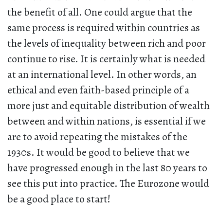
the benefit of all. One could argue that the
same process is required within countries as
the levels of inequality between rich and poor
continue to rise. It is certainly what is needed
at an international level. In other words, an
ethical and even faith-based principle of a
more just and equitable distribution of wealth
between and within nations, is essential if we
are to avoid repeating the mistakes of the
1930s. It would be good to believe that we
have progressed enough in the last 80 years to
see this put into practice. The Eurozone would
be a good place to start!