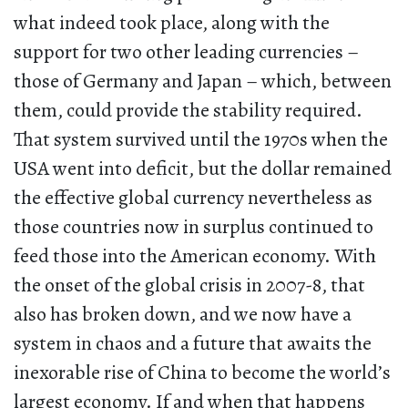
what indeed took place, along with the
support for two other leading currencies –
those of Germany and Japan – which, between
them, could provide the stability required.
That system survived until the 1970s when the
USA went into deficit, but the dollar remained
the effective global currency nevertheless as
those countries now in surplus continued to
feed those into the American economy. With
the onset of the global crisis in 2007-8, that
also has broken down, and we now have a
system in chaos and a future that awaits the
inexorable rise of China to become the world’s
largest economy. If and when that happens