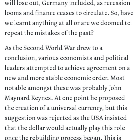
will lose out, Germany included, as recession
looms and finance ceases to circulate. So, have
we learnt anything at all or are we doomed to
repeat the mistakes of the past?
As the Second World War drew to a
conclusion, various economists and political
leaders attempted to achieve agreement on a
new and more stable economic order. Most
notable amongst these was probably John
Maynard Keynes. At one point he proposed
the creation of a universal currency, but this
suggestion was rejected as the USA insisted
that the dollar would actually play this role
once the rebuilding process began. This is