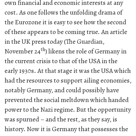
own financial and economic interests at any
cost. As one follows the unfolding drama of
the Eurozone it is easy to see how the second
of these appears to be coming true. An article
in the UK press today (The Guardian,
th
November 24
) likens the role of Germany in
the current crisis to that of the USA in the
early 1930s. At that stage it was the USA which
had the resources to support ailing economies,
notably Germany, and could possibly have
prevented the social meltdown which handed
power to the Nazi regime. But the opportunity
was spurned – and the rest, as they say, is
history. Now it is Germany that possesses the