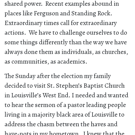
shared power. Recent examples abound in
places like Ferguson and Standing Rock.
Extraordinary times call for extraordinary
actions. We have to challenge ourselves to do
some things differently than the way we have
always done them as individuals, as churches,
as communities, as academics.
The Sunday after the election my family
decided to visit St. Stephen’s Baptist Church
in Louisville’s West End. I needed and wanted
to hear the sermon of a pastor leading people
living in a majority black area of Louisville to
address the chasm between the haves and
have-nots in my hometown. I knew that the