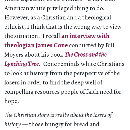
American white privileged thing to do.
However, as a Christian and a theological
ethicist, I think that is the wrong way to view
the situation. I recall
an interview with
theologian James Cone
conducted by Bill
Moyers about his book
The Cross and the
Lynching Tree
.
Cone reminds white Christians
to look at history from the perspective of the
losers in order to find the deep well of
compelling resources people of faith need for
hope.
The Christian story is really about the losers of
history
— those hungry for bread and