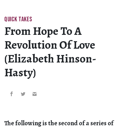
QUICK TAKES
From Hope To A
Revolution Of Love
(Elizabeth Hinson-
Hasty)
The following is the second of a series of