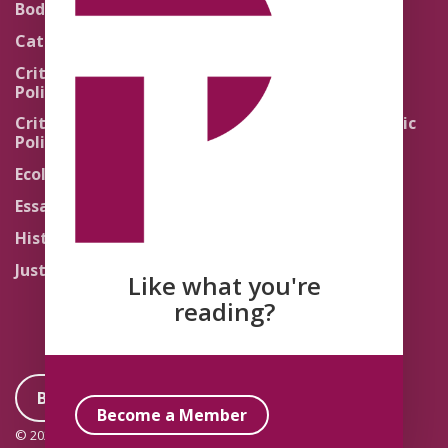
Body Politics
Pedagogy
Catholic Re-Visions
Politics of Scripture
Critical Theory for
Political Theology 2.0
Quick Takes
Critical Theory for
Religion and the Public
Political Theology 3.0
Life
Ecology
Sacred Texts
Essays
States of Exception
History
Synthetic Religions
Justice
The Brink
Like what you're
Traditions
reading?
Become a Member
Become a Member
© 2026 Political Theology