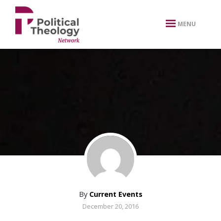
xbn .
MENU
By
Current Events
December 20, 2016