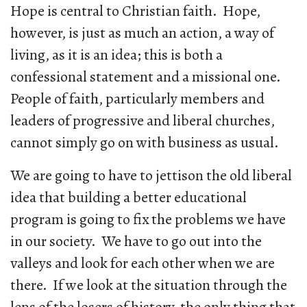
Hope is central to Christian faith. Hope,
however, is just as much an action, a way of
living, as it is an idea; this is both a
confessional statement and a missional one.
People of faith, particularly members and
leaders of progressive and liberal churches,
cannot simply go on with business as usual.
We are going to have to jettison the old liberal
idea that building a better educational
program is going to fix the problems we have
in our society. We have to go out into the
valleys and look for each other when we are
there. If we look at the situation through the