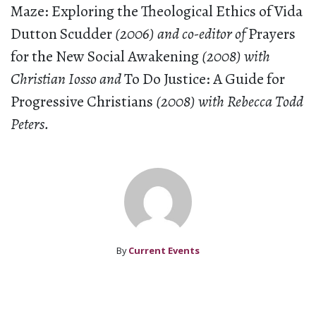
Maze: Exploring the Theological Ethics of Vida
Dutton Scudder
(2006) and co-editor of
Prayers
for the New Social Awakening
(2008) with
Christian Iosso and
To Do Justice: A Guide for
Progressive Christians
(2008) with Rebecca Todd
Peters.
By
Current Events