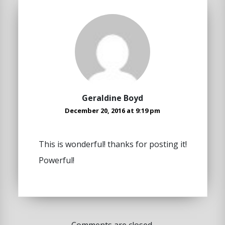
Geraldine Boyd
December 20, 2016 at 9:19 pm
This is wonderful! thanks for posting it!
Powerful!