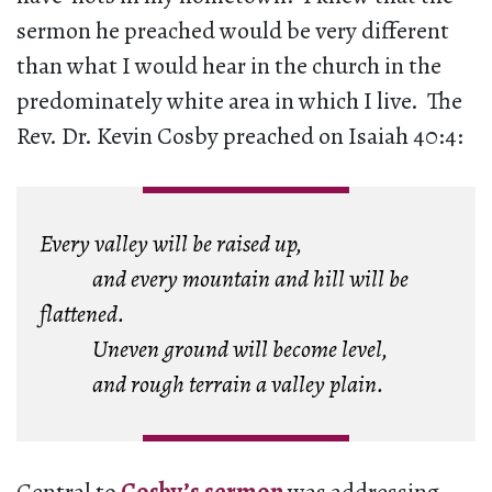
sermon he preached would be very different
than what I would hear in the church in the
predominately white area in which I live. The
Rev. Dr. Kevin Cosby preached on Isaiah 40:4:
Every valley will be raised up,
and every mountain and hill will be
flattened.
Uneven ground will become level,
and rough terrain a valley plain.