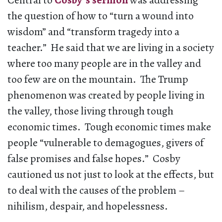
Central to
Cosby’s sermon
was addressing
the question of how to “turn a wound into
wisdom” and “transform tragedy into a
teacher.” He said that we are living in a society
where too many people are in the valley and
too few are on the mountain. The Trump
phenomenon was created by people living in
the valley, those living through tough
economic times. Tough economic times make
people “vulnerable to demagogues, givers of
false promises and false hopes.” Cosby
cautioned us not just to look at the effects, but
to deal with the causes of the problem –
nihilism, despair, and hopelessness.