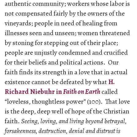
authentic community; workers whose labor is
not compensated fairly by the owners of the
vineyards; people in need of healing from
illnesses seen and unseen; women threatened
by stoning for stepping out of their place;
people are unjustly condemned and crucified
for their beliefs and political actions.
Our
faith finds its strength in a love that in actual
existence cannot be defeated by what
H.
Richard Niebuhr in
Faith on Earth
called
“loveless, thoughtless power” (100). That love
is the deep, deep well of hope of the Christian
faith.
Seeing, loving, and living beyond betrayal,
forsakenness, destruction, denial and distrust is