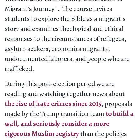
Migrant’s Journey”. The course invites
students to explore the Bible as a migrant’s
story and examines theological and ethical
responses to the circumstances of refugees,
asylum-seekers, economics migrants,
undocumented laborers, and people who are
trafficked.
During this post-election period we are
reading and watching together news about
the rise of hate crimes since 2015
, proposals
made by the Trump transition team
to build a
wall, and seriously consider a more
rigorous Muslim registry
than the policies