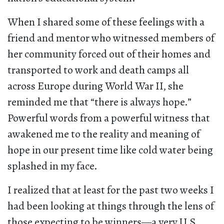
When I shared some of these feelings with a
friend and mentor who witnessed members of
her community forced out of their homes and
transported to work and death camps all
across Europe during World War II, she
reminded me that “there is always hope.”
Powerful words from a powerful witness that
awakened me to the reality and meaning of
hope in our present time like cold water being
splashed in my face.
I realized that at least for the past two weeks I
had been looking at things through the lens of
those expecting to be winners—a very U.S.