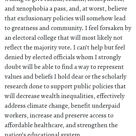
and xenophobia a pass, and, at worst, believe
that exclusionary policies will somehow lead
to greatness and community. I feel forsaken by
an electoral college that will most likely not
reflect the majority vote. I can’t help but feel
denied by elected officials whom I strongly
doubt will be able to find a way to represent
values and beliefs I hold dear or the scholarly
research done to support public policies that
will decrease wealth inequalities, effectively
address climate change, benefit underpaid
workers, increase and preserve access to
affordable healthcare, and strengthen the
nation’s educational system.