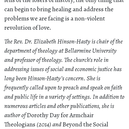
lens of the losers of history, the only thing that
can begin to bring healing and address the
problems we are facing is a non-violent
revolution of love.
The Rev. Dr. Elizabeth Hinson-Hasty is chair of the
department of theology at Bellarmine University
and professor of theology. The church’s role in
addressing issues of social and economic justice has
long been Hinson-Hasty’s concern. She is
frequently called upon to preach and speak on faith
and public life in a variety of settings. In addition to
numerous articles and other publications, she is
author of
Dorothy Day for Armchair
Theologians
(2014) and
Beyond the Social