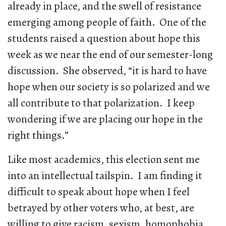
already in place, and the swell of resistance
emerging among people of faith. One of the
students raised a question about hope this
week as we near the end of our semester-long
discussion. She observed, “it is hard to have
hope when our society is so polarized and we
all contribute to that polarization. I keep
wondering if we are placing our hope in the
right things.”
Like most academics, this election sent me
into an intellectual tailspin. I am finding it
difficult to speak about hope when I feel
betrayed by other voters who, at best, are
willing to give racism, sexism, homophobia,