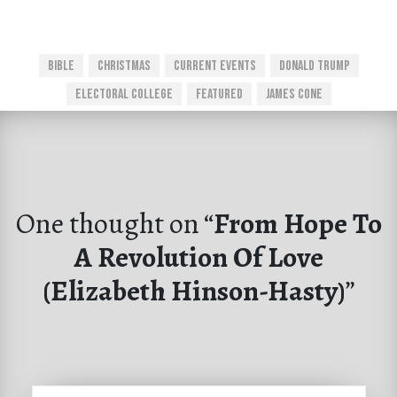
Bible
Christmas
Current Events
Donald Trump
Electoral College
Featured
James Cone
One thought on “
From Hope To
A Revolution Of Love
(Elizabeth Hinson-Hasty)
”