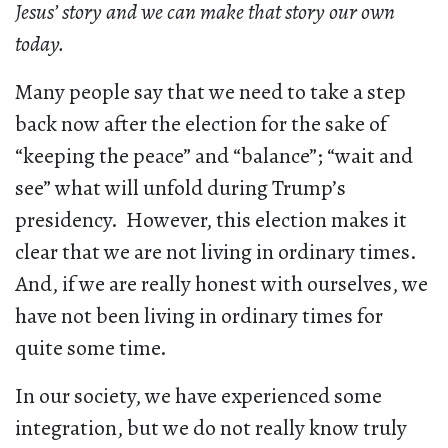
Jesus’ story and we can make that story our own
today.
Many people say that we need to take a step
back now after the election for the sake of
“keeping the peace” and “balance”; “wait and
see” what will unfold during Trump’s
presidency. However, this election makes it
clear that we are not living in ordinary times.
And, if we are really honest with ourselves, we
have not been living in ordinary times for
quite some time.
In our society, we have experienced some
integration, but we do not really know truly