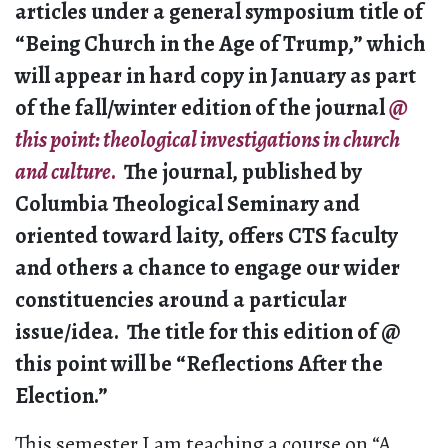
articles under a general symposium title of
“Being Church in the Age of Trump,” which
will appear in hard copy in January as part
of the fall/winter edition of the journal
@
this point
: theological investigations in church
and culture
.
The journal, published by
Columbia Theological Seminary and
oriented toward laity, offers CTS faculty
and others a chance to engage our wider
constituencies around a particular
issue/idea. The title for this edition of @
this point will be “Reflections After the
Election.”
This semester I am teaching a course on “A