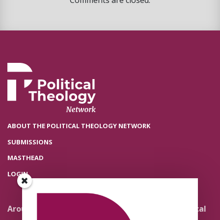
Comments are closed.
ABOUT THE POLITICAL THEOLOGY NETWORK
SUBMISSIONS
MASTHEAD
LOGIN
Around the Network
Literature and Political
Theology