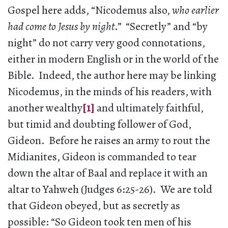
Gospel here adds, “Nicodemus also,
who earlier
had come to Jesus by night
.” “Secretly” and “by
night” do not carry very good connotations,
either in modern English or in the world of the
Bible. Indeed, the author here may be linking
Nicodemus, in the minds of his readers, with
another wealthy
[1]
and ultimately faithful,
but timid and doubting follower of God,
Gideon. Before he raises an army to rout the
Midianites, Gideon is commanded to tear
down the altar of Baal and replace it with an
altar to Yahweh (Judges 6:25-26). We are told
that Gideon obeyed, but as secretly as
possible: “So Gideon took ten men of his