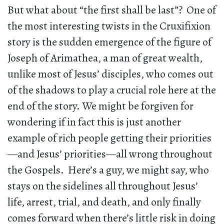
But what about “the first shall be last”? One of
the most interesting twists in the Cruxifixion
story is the sudden emergence of the figure of
Joseph of Arimathea, a man of great wealth,
unlike most of Jesus’ disciples, who comes out
of the shadows to play a crucial role here at the
end of the story. We might be forgiven for
wondering if in fact this is just another
example of rich people getting their priorities
—and Jesus’ priorities—all wrong throughout
the Gospels. Here’s a guy, we might say, who
stays on the sidelines all throughout Jesus’
life, arrest, trial, and death, and only finally
comes forward when there’s little risk in doing