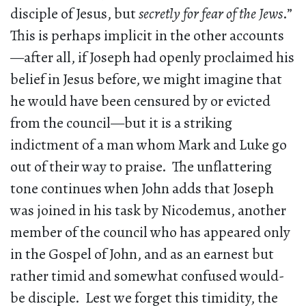
disciple of Jesus, but
secretly for fear of the Jews
.”
This is perhaps implicit in the other accounts
—after all, if Joseph had openly proclaimed his
belief in Jesus before, we might imagine that
he would have been censured by or evicted
from the council—but it is a striking
indictment of a man whom Mark and Luke go
out of their way to praise. The unflattering
tone continues when John adds that Joseph
was joined in his task by Nicodemus, another
member of the council who has appeared only
in the Gospel of John, and as an earnest but
rather timid and somewhat confused would-
be disciple. Lest we forget this timidity, the