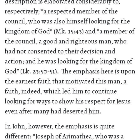
description is elaborated considerably to,
respectively, “a respected member of the
council, who was also himself looking for the
kingdom of God” (Mk. 15:43) and “a member of
the council, a good and righteous man, who
had not consented to their decision and
action; and he was looking for the kingdom of
God” (Lk. 23:50-51). The emphasis here is upon
the earnest faith that motivated this man, a
faith, indeed, which led him to continue
looking for ways to show his respect for Jesus
even after many had deserted him.
In John, however, the emphasis is quite
different: “Joseph of Arimathea, who was a