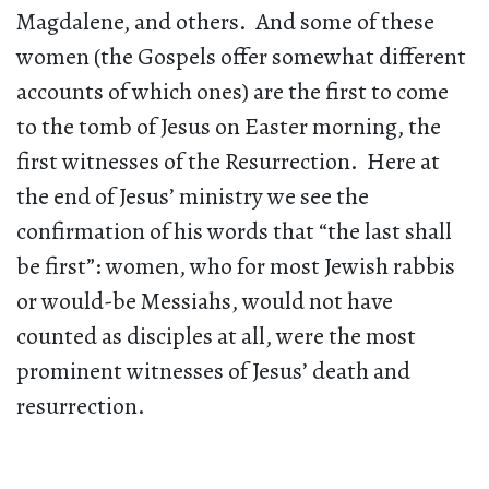
Magdalene, and others. And some of these
women (the Gospels offer somewhat different
accounts of which ones) are the first to come
to the tomb of Jesus on Easter morning, the
first witnesses of the Resurrection. Here at
the end of Jesus’ ministry we see the
confirmation of his words that “the last shall
be first”: women, who for most Jewish rabbis
or would-be Messiahs, would not have
counted as disciples at all, were the most
prominent witnesses of Jesus’ death and
resurrection.