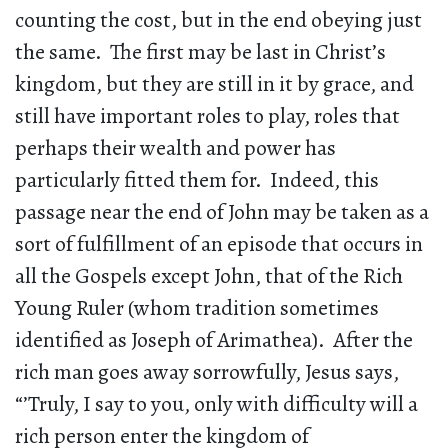
counting the cost, but in the end obeying just
the same. The first may be last in Christ’s
kingdom, but they are still in it by grace, and
still have important roles to play, roles that
perhaps their wealth and power has
particularly fitted them for. Indeed, this
passage near the end of John may be taken as a
sort of fulfillment of an episode that occurs in
all the Gospels except John, that of the Rich
Young Ruler (whom tradition sometimes
identified as Joseph of Arimathea). After the
rich man goes away sorrowfully, Jesus says,
“’Truly, I say to you, only with difficulty will a
rich person enter the kingdom of