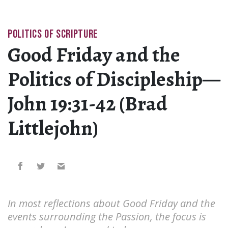
POLITICS OF SCRIPTURE
Good Friday and the
Politics of Discipleship—
John 19:31-42 (Brad
Littlejohn)
In most reflections about Good Friday and the
events surrounding the Passion, the focus is