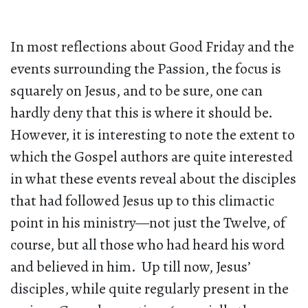
In most reflections about Good Friday and the
events surrounding the Passion, the focus is
squarely on Jesus, and to be sure, one can
hardly deny that this is where it should be.
However, it is interesting to note the extent to
which the Gospel authors are quite interested
in what these events reveal about the disciples
that had followed Jesus up to this climactic
point in his ministry—not just the Twelve, of
course, but all those who had heard his word
and believed in him. Up till now, Jesus’
disciples, while quite regularly present in the