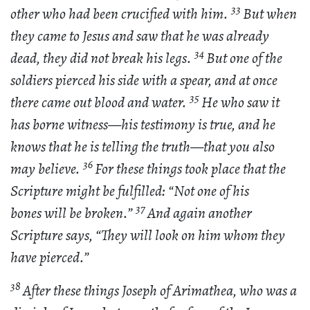
33
other who had been crucified with him.
But when
they came to Jesus and saw that he was already
34
dead, they did not break his legs.
But one of the
soldiers pierced his side with a spear, and at once
35
there came out blood and water.
He who saw it
has borne witness—his testimony is true, and he
knows that he is telling the truth—that you also
36
may believe.
For these things took place that the
Scripture might be fulfilled: “Not one of his
37
bones will be broken.”
And again another
Scripture says, “They will look on him whom they
have pierced.”
38
After these things Joseph of Arimathea, who was a