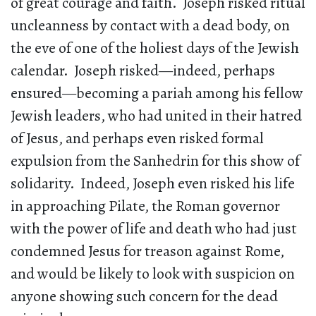
of great courage and faith. Joseph risked ritual
uncleanness by contact with a dead body, on
the eve of one of the holiest days of the Jewish
calendar. Joseph risked—indeed, perhaps
ensured—becoming a pariah among his fellow
Jewish leaders, who had united in their hatred
of Jesus, and perhaps even risked formal
expulsion from the Sanhedrin for this show of
solidarity. Indeed, Joseph even risked his life
in approaching Pilate, the Roman governor
with the power of life and death who had just
condemned Jesus for treason against Rome,
and would be likely to look with suspicion on
anyone showing such concern for the dead