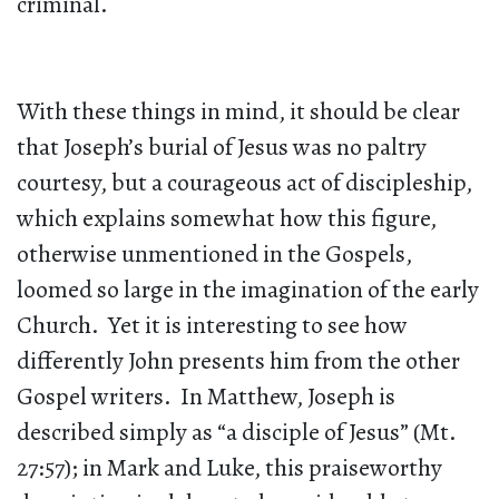
criminal.
With these things in mind, it should be clear
that Joseph’s burial of Jesus was no paltry
courtesy, but a courageous act of discipleship,
which explains somewhat how this figure,
otherwise unmentioned in the Gospels,
loomed so large in the imagination of the early
Church. Yet it is interesting to see how
differently John presents him from the other
Gospel writers. In Matthew, Joseph is
described simply as “a disciple of Jesus” (Mt.
27:57); in Mark and Luke, this praiseworthy