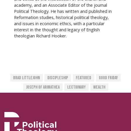
academy, and an Associate Editor of the journal
Political Theology. He has written and published in
Reformation studies, historical political theology,
and issues in economic ethics, with a particular
interest in the thought and legacy of English
theologian Richard Hooker.
Brad Littlejohn
Discipleship
Featured
Good Friday
Joseph Of Arimathea
Lectionary
Wealth