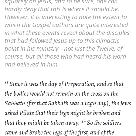
squarely on Jesus, and to be sure, one can
hardly deny that this is where it should be.
However, it is interesting to note the extent to
which the Gospel authors are quite interested
in what these events reveal about the disciples
that had followed Jesus up to this climactic
point in his ministry—not just the Twelve, of
course, but all those who had heard his word
and believed in him.
31
Since it was the day of Preparation, and so that
the bodies would not remain on the cross on the
Sabbath (for that Sabbath was a high day), the Jews
asked Pilate that their legs might be broken and
32
that they might be taken away.
So the soldiers
came and broke the legs of the first, and of the