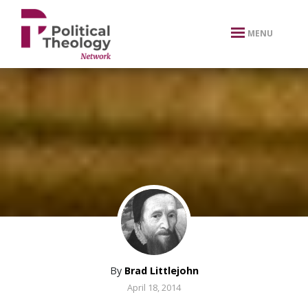
xbn .
MENU
By
Brad Littlejohn
April 18, 2014