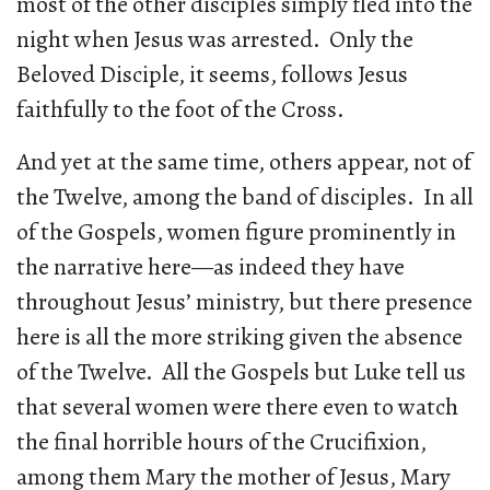
most of the other disciples simply fled into the
night when Jesus was arrested. Only the
Beloved Disciple, it seems, follows Jesus
faithfully to the foot of the Cross.
And yet at the same time, others appear, not of
the Twelve, among the band of disciples. In all
of the Gospels, women figure prominently in
the narrative here—as indeed they have
throughout Jesus’ ministry, but there presence
here is all the more striking given the absence
of the Twelve. All the Gospels but Luke tell us
that several women were there even to watch
the final horrible hours of the Crucifixion,
among them Mary the mother of Jesus, Mary