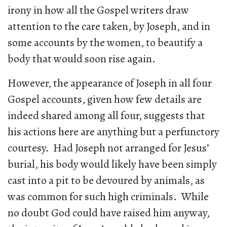
irony in how all the Gospel writers draw
attention to the care taken, by Joseph, and in
some accounts by the women, to beautify a
body that would soon rise again.
However, the appearance of Joseph in all four
Gospel accounts, given how few details are
indeed shared among all four, suggests that
his actions here are anything but a perfunctory
courtesy. Had Joseph not arranged for Jesus’
burial, his body would likely have been simply
cast into a pit to be devoured by animals, as
was common for such high criminals. While
no doubt God could have raised him anyway,