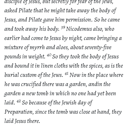
disciple of Jesus, but secretly for fear of the Jews,
asked Pilate that he might take away the body of
Jesus, and Pilate gave him permission. So he came
39
and took away his body.
Nicodemus also, who
earlier had come to Jesus by night, came bringing a
mixture of myrrh and aloes, about seventy-five
40
pounds in weight.
So they took the body of Jesus
and bound it in linen cloths with the spices, as is the
41
burial custom of the Jews.
Now in the place where
he was crucified there was a garden, andin the
garden a new tomb in which no one had yet been
42
laid.
So because of the Jewish day of
Preparation, since the tomb was close at hand, they
laid Jesus there.