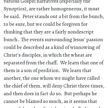
various Gospel narratives (especially the
Synoptics), are rather homogeneous, it must
be said. Peter stands out a bit from the bunch,
to be sure, but we could be forgiven for
thinking that they are a fairly nondescript
bunch. The events surrounding Jesus’ passion
could be described as a kind of winnowing of
Christ’s disciples, in which the wheat are
separated from the chaff. We learn that one of
them is a son of perdition. We learn that
another, the one whom we might have called
the chief of them, will deny Christ three times,
and then does in fact do so. But perhaps he
cannot be blamed so much, as it seems that