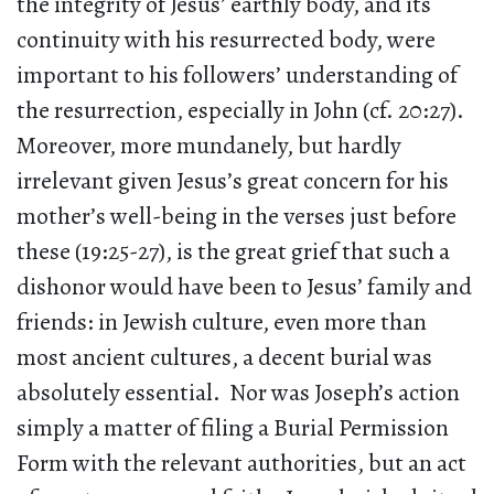
the integrity of Jesus’ earthly body, and its
continuity with his resurrected body, were
important to his followers’ understanding of
the resurrection, especially in John (cf. 20:27).
Moreover, more mundanely, but hardly
irrelevant given Jesus’s great concern for his
mother’s well-being in the verses just before
these (19:25-27), is the great grief that such a
dishonor would have been to Jesus’ family and
friends: in Jewish culture, even more than
most ancient cultures, a decent burial was
absolutely essential. Nor was Joseph’s action
simply a matter of filing a Burial Permission
Form with the relevant authorities, but an act