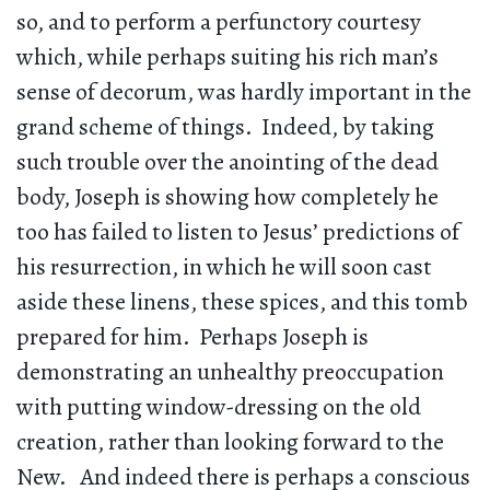
so, and to perform a perfunctory courtesy
which, while perhaps suiting his rich man’s
sense of decorum, was hardly important in the
grand scheme of things. Indeed, by taking
such trouble over the anointing of the dead
body, Joseph is showing how completely he
too has failed to listen to Jesus’ predictions of
his resurrection, in which he will soon cast
aside these linens, these spices, and this tomb
prepared for him. Perhaps Joseph is
demonstrating an unhealthy preoccupation
with putting window-dressing on the old
creation, rather than looking forward to the
New. And indeed there is perhaps a conscious