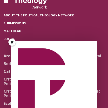
ABOUT THE POLITICAL THEOLOGY NETWORK
SUBMISSIONS
MASTHEAD
LOGIN
Around the Network
Literature and Political
Theology
Body Politics
Pedagogy
Catholic Re-Visions
Politics of Scripture
Critical Theory for
Political Theology 2.0
Quick Takes
Critical Theory for
Religion and the Public
Political Theology 3.0
Life
Ecology
Sacred Texts