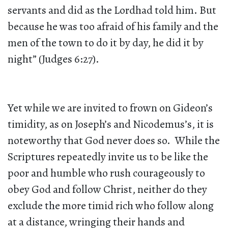
servants and did as the Lordhad told him. But
because he was too afraid of his family and the
men of the town to do it by day, he did it by
night” (Judges 6:27).
Yet while we are invited to frown on Gideon’s
timidity, as on Joseph’s and Nicodemus’s, it is
noteworthy that God never does so. While the
Scriptures repeatedly invite us to be like the
poor and humble who rush courageously to
obey God and follow Christ, neither do they
exclude the more timid rich who follow along
at a distance, wringing their hands and