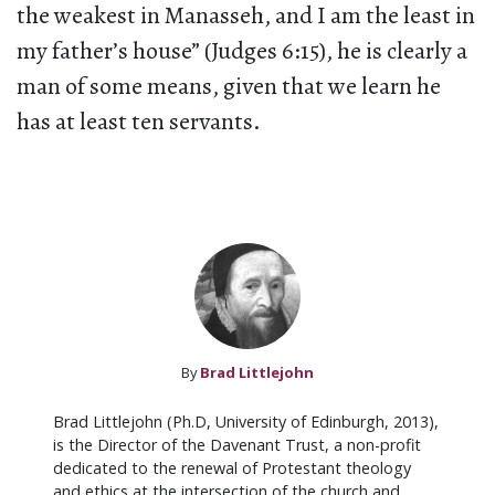
the weakest in Manasseh, and I am the least in
my father’s house” (Judges 6:15), he is clearly a
man of some means, given that we learn he
has at least ten servants.
By
Brad Littlejohn
Brad Littlejohn (Ph.D, University of Edinburgh, 2013),
is the Director of the Davenant Trust, a non-profit
dedicated to the renewal of Protestant theology
and ethics at the intersection of the church and