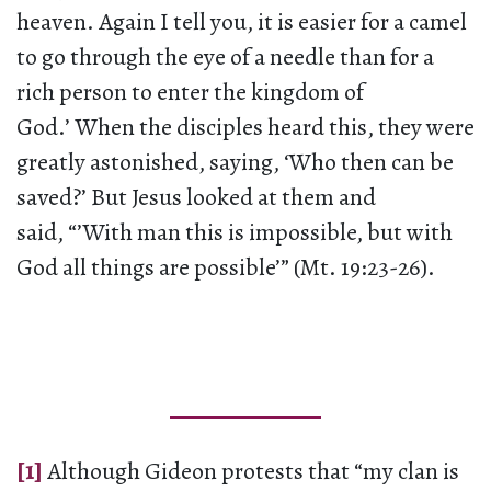
heaven. Again I tell you, it is easier for a camel
to go through the eye of a needle than for a
rich person to enter the kingdom of
God.’ When the disciples heard this, they were
greatly astonished, saying, ‘Who then can be
saved?’ But Jesus looked at them and
said, “’With man this is impossible, but with
God all things are possible’” (Mt. 19:23-26).
[1]
Although Gideon protests that “my clan is