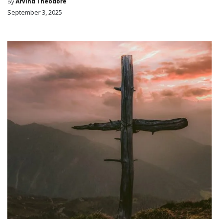
By
Arvind Theodore
September 3, 2025