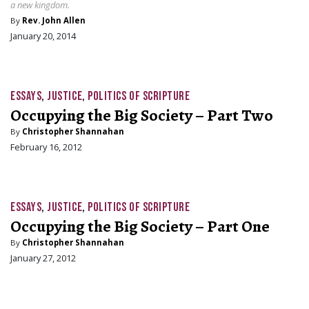
a new kingdom.
By
Rev. John Allen
January 20, 2014
ESSAYS
,
JUSTICE
,
POLITICS OF SCRIPTURE
Occupying the Big Society – Part Two
By
Christopher Shannahan
February 16, 2012
ESSAYS
,
JUSTICE
,
POLITICS OF SCRIPTURE
Occupying the Big Society – Part One
By
Christopher Shannahan
January 27, 2012