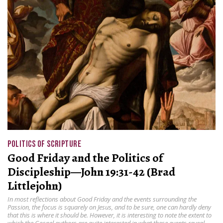
POLITICS OF SCRIPTURE
Good Friday and the Politics of
Discipleship—John 19:31-42 (Brad
Littlejohn)
In most reflections about Good Friday and the events surrounding the
Passion, the focus is squarely on Jesus, and to be sure, one can hardly deny
that this is where it should be. However, it is interesting to note the extent to
which the Gospel authors are quite interested in what these events reveal