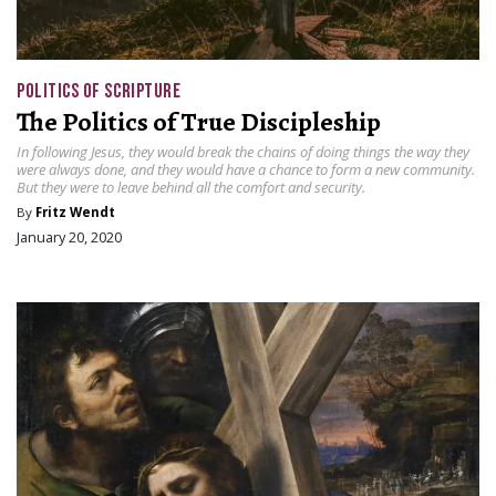
POLITICS OF SCRIPTURE
The Politics of True Discipleship
In following Jesus, they would break the chains of doing things the way they
were always done, and they would have a chance to form a new community.
But they were to leave behind all the comfort and security.
By
Fritz Wendt
January 20, 2020