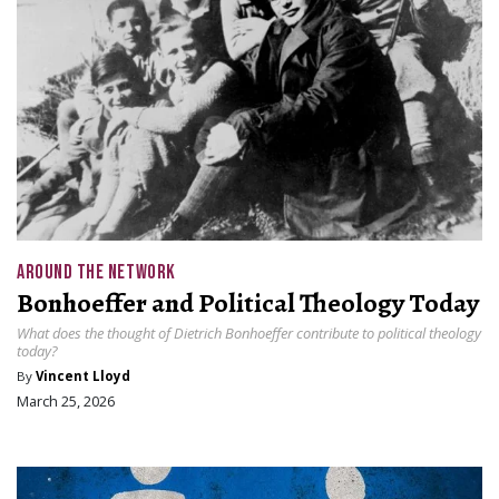
AROUND THE NETWORK
Bonhoeffer and Political Theology Today
What does the thought of Dietrich Bonhoeffer contribute to political theology
today?
By
Vincent Lloyd
March 25, 2026