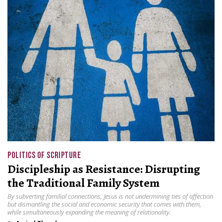
POLITICS OF SCRIPTURE
Discipleship as Resistance: Disrupting
the Traditional Family System
By subverting familial connections, Jesus is not undermining ties of affection
but dismantling the social and economic security that comes with them,
while simultaneously expanding the meaning of relationality.