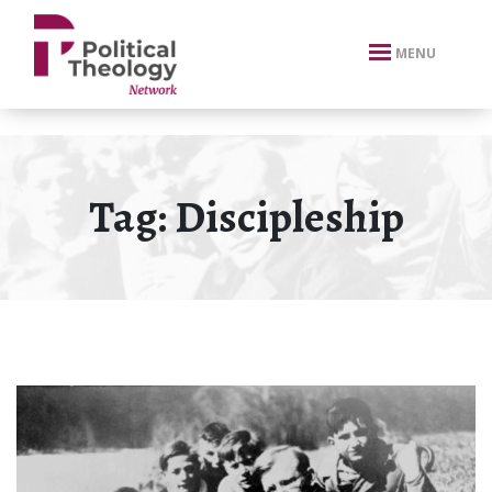
xbn .
MENU
Tag:
Discipleship