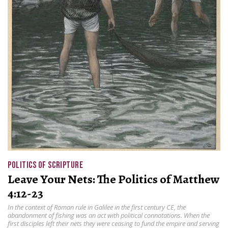
POLITICS OF SCRIPTURE
Leave Your Nets: The Politics of Matthew
4:12-23
In the context of Roman rule in Galilee in the first century CE, the
abandonment of fishing was an act with political connotations. When the
first disciples left their nets they were ceasing to fund the empire and serving