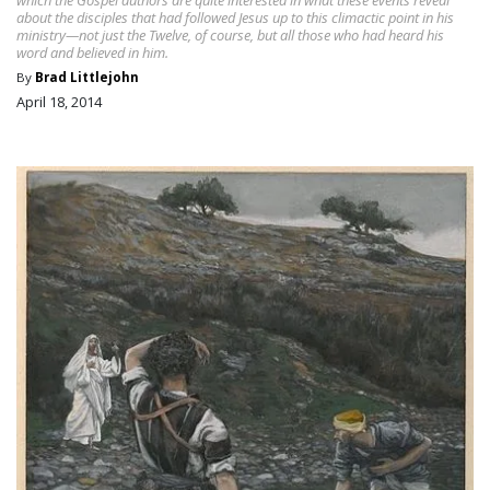
about the disciples that had followed Jesus up to this climactic point in his
ministry—not just the Twelve, of course, but all those who had heard his
word and believed in him.
By
Brad Littlejohn
April 18, 2014