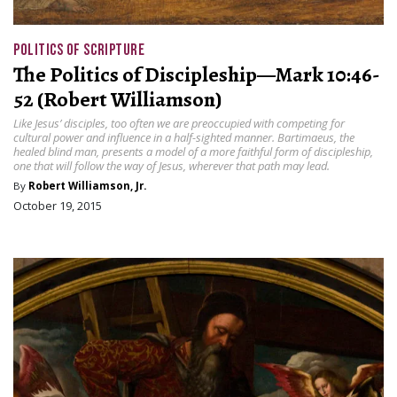
POLITICS OF SCRIPTURE
The Politics of Discipleship—Mark 10:46-
52 (Robert Williamson)
Like Jesus’ disciples, too often we are preoccupied with competing for
cultural power and influence in a half-sighted manner. Bartimaeus, the
healed blind man, presents a model of a more faithful form of discipleship,
one that will follow the way of Jesus, wherever that path may lead.
By
Robert Williamson, Jr.
October 19, 2015