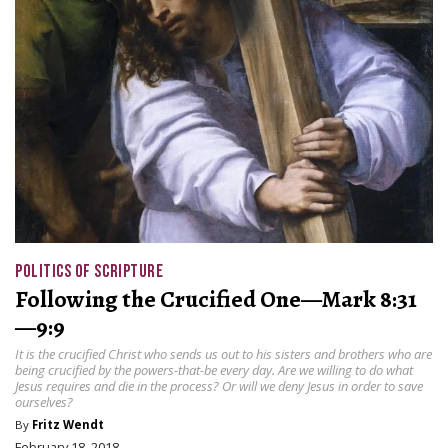
POLITICS OF SCRIPTURE
Following the Crucified One—Mark 8:31
—9:9
It is the crucified Christ who sends us out to his sisters and brothers who are
being crucified by the powers-that-be every day. Are we willing to do what
Jesus requires and die in the process? Or will we deny Jesus in order to save
ourselves?
By
Fritz Wendt
February 18, 2018