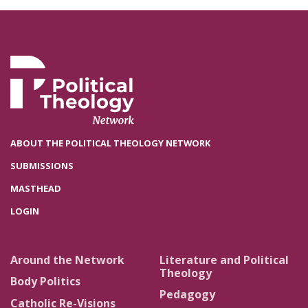
ABOUT THE POLITICAL THEOLOGY NETWORK
SUBMISSIONS
MASTHEAD
LOGIN
Around the Network
Literature and Political
Theology
Body Politics
Pedagogy
Catholic Re-Visions