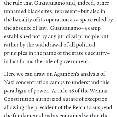
the rule that Guantanamo and, indeed, other
unnamed black sites, represent–but also in
the banality of its operation as a space ruled by
the absence of law. Guantanamo–a camp
established not by any juridical principle but
rather by the withdrawal of all political
principles in the name of the state’s security–
in fact forms the rule of government.
Here we can draw on Agamben’s analysis of
Nazi concentration camps to understand this
paradigm of power. Article 48 of the Weimar
Constitution authorized a state of exception
allowing the president of the Reich to suspend
the fundamental rights contained within the