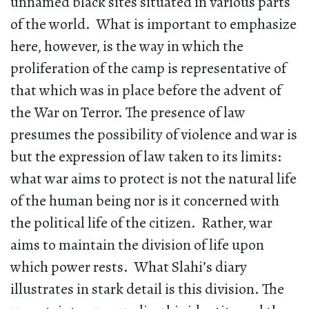
unnamed black sites situated in various parts
of the world. What is important to emphasize
here, however, is the way in which the
proliferation of the camp is representative of
that which was in place before the advent of
the War on Terror. The presence of law
presumes the possibility of violence and war is
but the expression of law taken to its limits:
what war aims to protect is not the natural life
of the human being nor is it concerned with
the political life of the citizen. Rather, war
aims to maintain the division of life upon
which power rests. What Slahi’s diary
illustrates in stark detail is this division. The