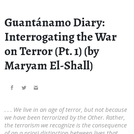
Guantánamo Diary:
Interrogating the War
on Terror (Pt. 1) (by
Maryam El-Shall)
. . . We live in an age of terror, but not because
we have been terrorized by the Other. Rather,
the terrorism we recognize is the consequence
of an a priori distinction between lives that