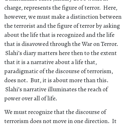
charge, represents the figure of terror. Here,
however, we must make a distinction between
the terrorist and the figure of terror by asking
about the life that is recognized and the life
that is disavowed through the War on Terror.
Slahi’s diary matters here then to the extent
that it is a narrative about a life that,
paradigmatic of the discourse of terrorism,
does not. But, it is about more than this.
Slahi’s narrative illuminates the reach of
power over all of life.
We must recognize that the discourse of
terrorism does not move in one direction. It