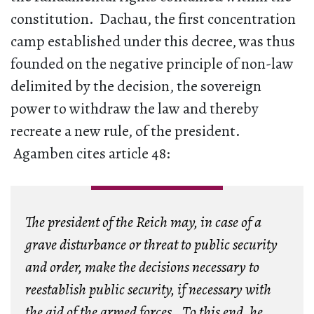
constitution. Dachau, the first concentration
camp established under this decree, was thus
founded on the negative principle of non-law
delimited by the decision, the sovereign
power to withdraw the law and thereby
recreate a new rule, of the president.
Agamben cites article 48:
The president of the Reich may, in case of a
grave disturbance or threat to public security
and order, make the decisions necessary to
reestablish public security, if necessary with
the aid of the armed forces. To this end, he