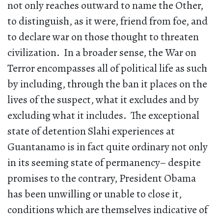
not only reaches outward to name the Other,
to distinguish, as it were, friend from foe, and
to declare war on those thought to threaten
civilization. In a broader sense, the War on
Terror encompasses all of political life as such
by including, through the ban it places on the
lives of the suspect, what it excludes and by
excluding what it includes. The exceptional
state of detention Slahi experiences at
Guantanamo is in fact quite ordinary not only
in its seeming state of permanency– despite
promises to the contrary, President Obama
has been unwilling or unable to close it,
conditions which are themselves indicative of