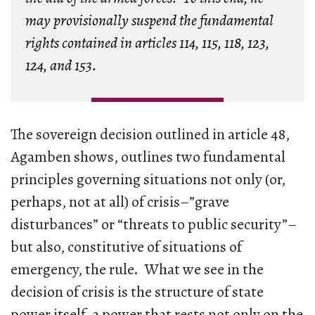
may provisionally suspend the fundamental
rights contained in articles 114, 115, 118, 123,
124, and 153.
The sovereign decision outlined in article 48,
Agamben shows, outlines two fundamental
principles governing situations not only (or,
perhaps, not at all) of crisis–”grave
disturbances” or “threats to public security”–
but also, constitutive of situations of
emergency, the rule. What we see in the
decision of crisis is the structure of state
power itself, a power that rests not only on the