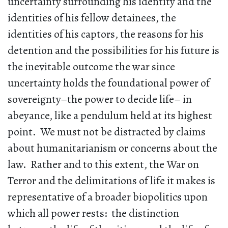
uncertainty surrounding his identity and the
identities of his fellow detainees, the
identities of his captors, the reasons for his
detention and the possibilities for his future is
the inevitable outcome the war since
uncertainty holds the foundational power of
sovereignty–the power to decide life– in
abeyance, like a pendulum held at its highest
point. We must not be distracted by claims
about humanitarianism or concerns about the
law. Rather and to this extent, the War on
Terror and the delimitations of life it makes is
representative of a broader biopolitics upon
which all power rests: the distinction