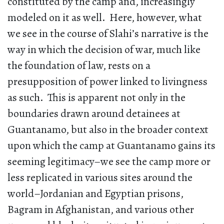
constituted by the camp and, increasingly
modeled on it as well. Here, however, what
we see in the course of Slahi’s narrative is the
way in which the decision of war, much like
the foundation of law, rests on a
presupposition of power linked to livingness
as such. This is apparent not only in the
boundaries drawn around detainees at
Guantanamo, but also in the broader context
upon which the camp at Guantanamo gains its
seeming legitimacy–we see the camp more or
less replicated in various sites around the
world–Jordanian and Egyptian prisons,
Bagram in Afghanistan, and various other