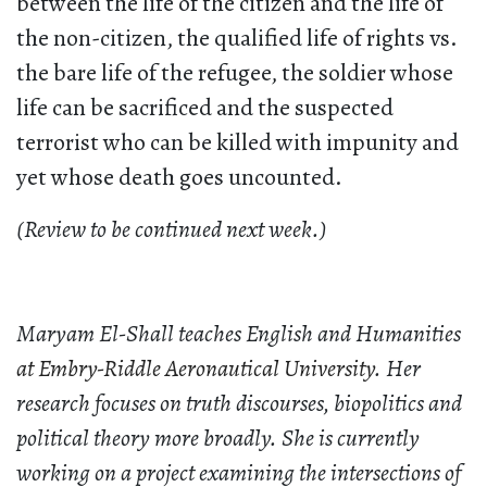
between the life of the citizen and the life of
the non-citizen, the qualified life of rights vs.
the bare life of the refugee, the soldier whose
life can be sacrificed and the suspected
terrorist who can be killed with impunity and
yet whose death goes uncounted.
(Review to be continued next week.)
Maryam El-Shall teaches English and Humanities
at Embry-Riddle Aeronautical University
. Her
research focuses on truth discourses, biopolitics and
political theory more broadly. She is currently
working on a project examining the intersections of