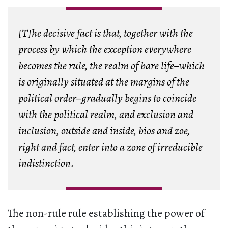
[T]he decisive fact is that, together with the
process by which the exception everywhere
becomes the rule, the realm of bare life–which
is originally situated at the margins of the
political order–gradually begins to coincide
with the political realm, and exclusion and
inclusion, outside and inside,
bios
and
zoe
,
right and fact, enter into a zone of irreducible
indistinction.
The non-rule rule establishing the power of