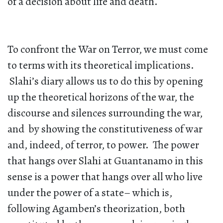
of a decision about life and death.
To confront the War on Terror, we must come
to terms with its theoretical implications.
Slahi’s diary allows us to do this by opening
up the theoretical horizons of the war, the
discourse and silences surrounding the war,
and by showing the constitutiveness of war
and, indeed, of terror, to power. The power
that hangs over Slahi at Guantanamo in this
sense is a power that hangs over all who live
under the power of a state– which is,
following Agamben’s theorization, both