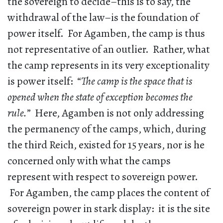
the sovereign to decide–this is to say, the
withdrawal of the law–is the foundation of
power itself. For Agamben, the camp is thus
not representative of an outlier. Rather, what
the camp represents in its very exceptionality
is power itself: “
The camp is the space that is
opened when the state of exception becomes the
rule.
” Here, Agamben is not only addressing
the permanency of the camps, which, during
the third Reich, existed for 15 years, nor is he
concerned only with what the camps
represent with respect to sovereign power.
For Agamben, the camp places the content of
sovereign power in stark display: it is the site