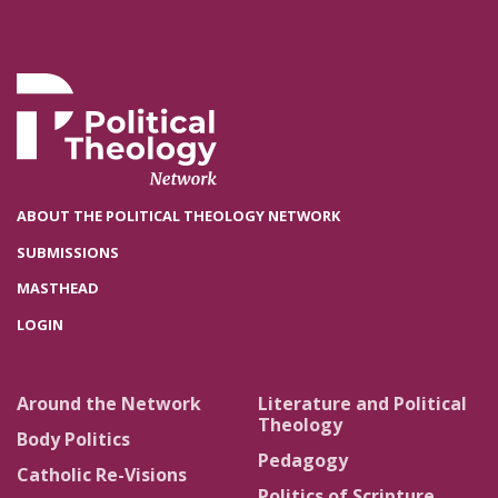
ABOUT THE POLITICAL THEOLOGY NETWORK
SUBMISSIONS
MASTHEAD
LOGIN
Around the Network
Literature and Political
Theology
Body Politics
Pedagogy
Catholic Re-Visions
Politics of Scripture