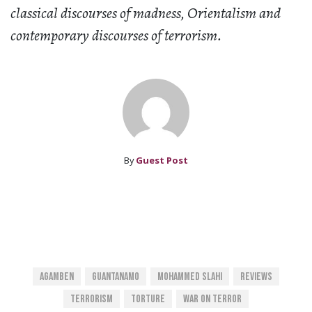
classical discourses of madness, Orientalism and
contemporary discourses of terrorism.
By
Guest Post
Agamben
Guantanamo
Mohammed Slahi
Reviews
Terrorism
Torture
War On Terror