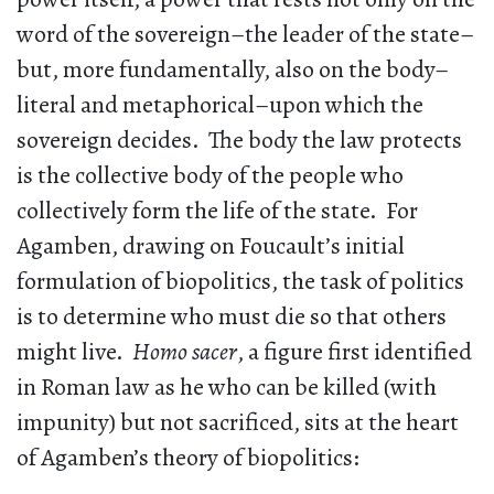
word of the sovereign–the leader of the state–
but, more fundamentally, also on the body–
literal and metaphorical–upon which the
sovereign decides. The body the law protects
is the collective body of the people who
collectively form the life of the state. For
Agamben, drawing on Foucault’s initial
formulation of biopolitics, the task of politics
is to determine who must die so that others
might live.
Homo sacer
, a figure first identified
in Roman law as he who can be killed (with
impunity) but not sacrificed, sits at the heart
of Agamben’s theory of biopolitics: