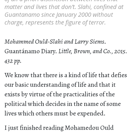
matter and lives that don’t. Slahi, confined at
Guantanamo since January 2000 without
charge, represents the figure of terror.
Mohammed Ould-Slahi and Larry Siems
.
Guantánamo Diary.
Little, Brown, and Co., 2015.
432 pp.
We know that there is a kind of life that defies
our basic understanding of life and that it
exists by virtue of the practicalities of the
political which decides in the name of some
lives which others must be expended.
I just finished reading Mohamedou Ould