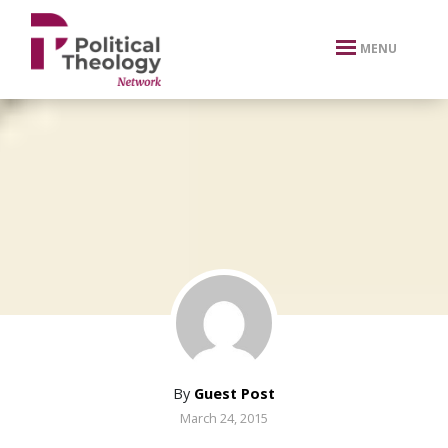
xbn .
MENU
By
Guest Post
March 24, 2015