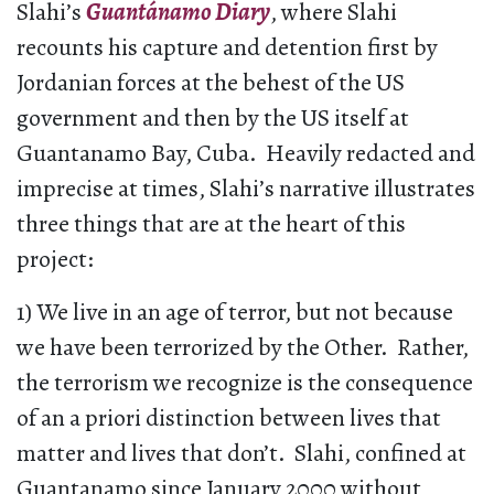
Slahi’s
Guantánamo Diary
, where Slahi
recounts his capture and detention first by
Jordanian forces at the behest of the US
government and then by the US itself at
Guantanamo Bay, Cuba. Heavily redacted and
imprecise at times, Slahi’s narrative illustrates
three things that are at the heart of this
project:
1) We live in an age of terror, but not because
we have been terrorized by the Other. Rather,
the terrorism we recognize is the consequence
of an a priori distinction between lives that
matter and lives that don’t. Slahi, confined at
Guantanamo since January 2000 without