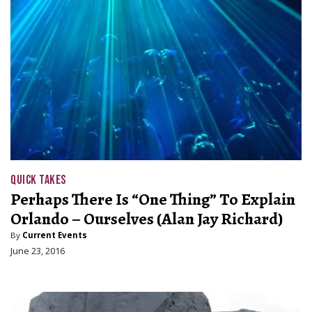
QUICK TAKES
Perhaps There Is “One Thing” To Explain
Orlando – Ourselves (Alan Jay Richard)
By
Current Events
June 23, 2016