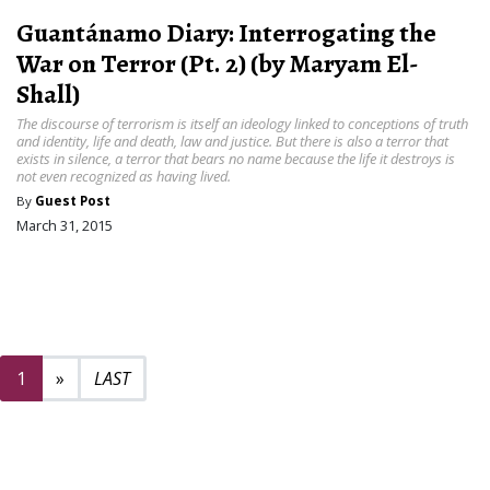
Guantánamo Diary: Interrogating the
War on Terror (Pt. 2) (by Maryam El-
Shall)
The discourse of terrorism is itself an ideology linked to conceptions of truth
and identity, life and death, law and justice. But there is also a terror that
exists in silence, a terror that bears no name because the life it destroys is
not even recognized as having lived.
By
Guest Post
March 31, 2015
Next page
2
1
»