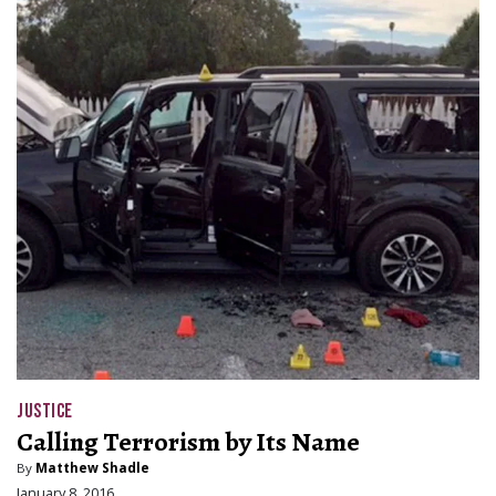
JUSTICE
Calling Terrorism by Its Name
By
Matthew Shadle
January 8, 2016