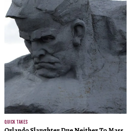
QUICK TAKES
Orlando Slaughter Due Neither To Mass