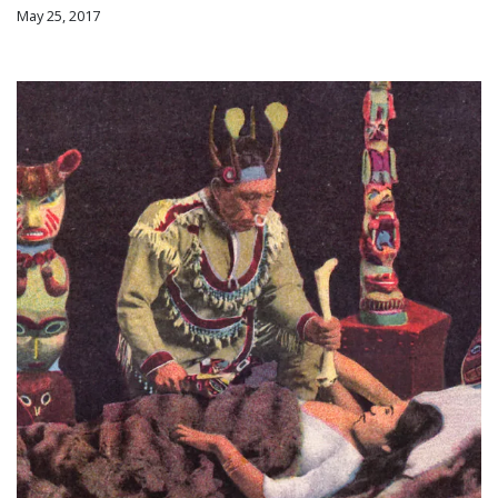
May 25, 2017