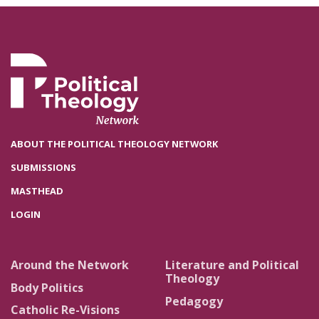
ABOUT THE POLITICAL THEOLOGY NETWORK
SUBMISSIONS
MASTHEAD
LOGIN
Around the Network
Literature and Political
Theology
Body Politics
Pedagogy
Catholic Re-Visions