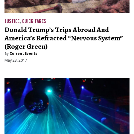
JUSTICE
,
QUICK TAKES
Donald Trump’s Trips Abroad And
America’s Refracted “Nervous System”
(Roger Green)
By
Current Events
May 23, 2017