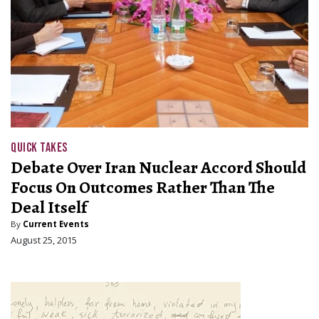
QUICK TAKES
Debate Over Iran Nuclear Accord Should
Focus On Outcomes Rather Than The
Deal Itself
By
Current Events
August 25, 2015