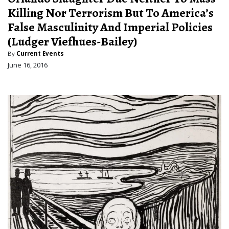
Killing Nor Terrorism But To America’s
False Masculinity And Imperial Policies
(Ludger Viefhues-Bailey)
By
Current Events
June 16, 2016