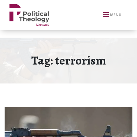
xbn .
MENU
Tag:
terrorism