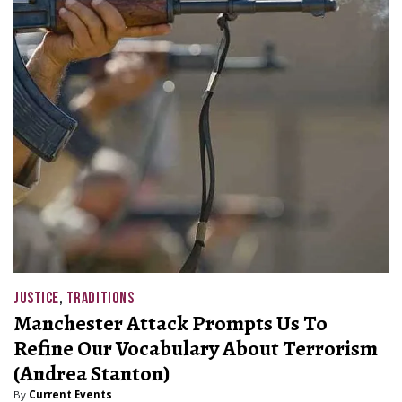
JUSTICE
,
TRADITIONS
Manchester Attack Prompts Us To
Refine Our Vocabulary About Terrorism
(Andrea Stanton)
By
Current Events