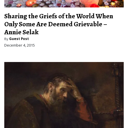
Sharing the Griefs of the World When
Only Some Are Deemed Grievable –
Annie Selak
By
Guest Post
December 4, 2015