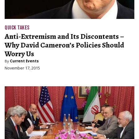
QUICK TAKES
Anti-Extremism and Its Discontents –
Why David Cameron’s Policies Should
Worry Us
By
Current Events
November 17, 2015