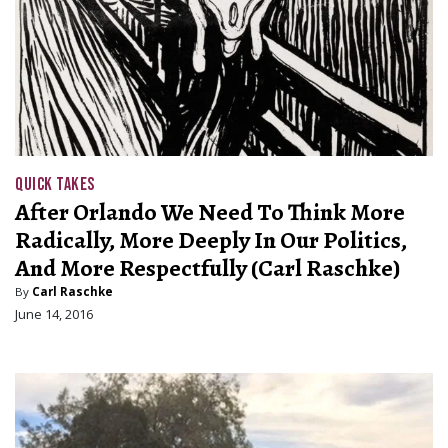
QUICK TAKES
After Orlando We Need To Think More
Radically, More Deeply In Our Politics,
And More Respectfully (Carl Raschke)
By
Carl Raschke
June 14, 2016