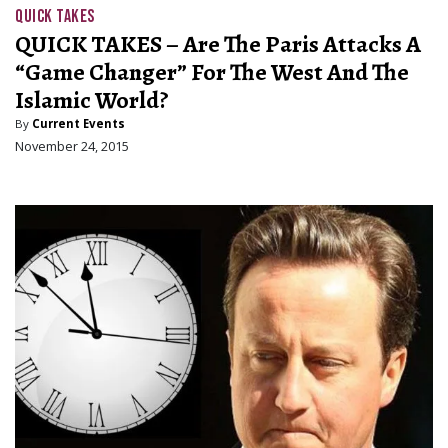
QUICK TAKES
QUICK TAKES – Are The Paris Attacks A
“Game Changer” For The West And The
Islamic World?
By
Current Events
November 24, 2015