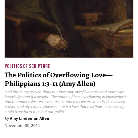
POLITICS OF SCRIPTURE
The Politics of Overflowing Love—
Philippians 1:3-11 (Amy Allen)
‘And this is my prayer, that your love may overflow more and more with
knowledge and full insight.’ The notion of love overflowing in knowledge is
odd to modern Western ears, accustomed as we are to a divide between
reason and affections. However, such a love that overflows in knowledge
could transform much of our politics.
By
Amy Lindeman Allen
November 30, 2015