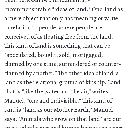
been between two fundamentally
incommensurable “ideas of land.” One, land as
a mere object that only has meaning or value
in relation to people, where people are
conceived of as floating free from the land.
This kind of land is something that can be
“speculated, bought, sold, mortgaged,
claimed by one state, surrendered or counter-
claimed by another.” The other idea of land is
land as the relational ground of kinship. Land
that is “like the water and the air,” writes
Manuel, “one and indivisible.” This kind of
land is “land as our Mother Earth,” Manuel
says. “Animals who grow on that land” are our