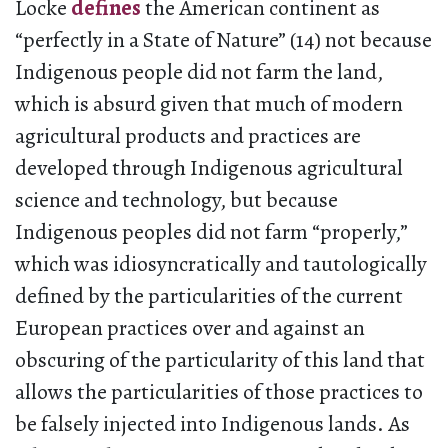
Locke
defines
the American continent as
“perfectly in a State of Nature” (14) not because
Indigenous people did not farm the land,
which is absurd given that much of modern
agricultural products and practices are
developed through Indigenous agricultural
science and technology, but because
Indigenous peoples did not farm “properly,”
which was idiosyncratically and tautologically
defined by the particularities of the current
European practices over and against an
obscuring of the particularity of this land that
allows the particularities of those practices to
be falsely injected into Indigenous lands. As