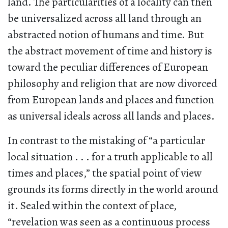
land. The particularities of a locality can then
be universalized across all land through an
abstracted notion of humans and time. But
the abstract movement of time and history is
toward the peculiar differences of European
philosophy and religion that are now divorced
from European lands and places and function
as universal ideals across all lands and places.
In contrast to the mistaking of “a particular
local situation . . . for a truth applicable to all
times and places,” the spatial point of view
grounds its forms directly in the world around
it. Sealed within the context of place,
“revelation was seen as a continuous process