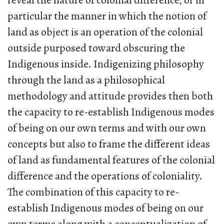
reveal the nature of colonial difference, or in
particular the manner in which the notion of
land as object is an operation of the colonial
outside purposed toward obscuring the
Indigenous inside. Indigenizing philosophy
through the land as a philosophical
methodology and attitude provides then both
the capacity to re-establish Indigenous modes
of being on our own terms and with our own
concepts but also to frame the different ideas
of land as fundamental features of the colonial
difference and the operations of coloniality.
The combination of this capacity to re-
establish Indigenous modes of being on our