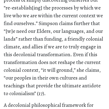
process of simply discovering ourselves but
“re-establish[ing] the processes by which we
live who we are within the current context we
find ourselves.” Simpson claims further that
“[w]e need our Elders, our languages, and our
lands” rather than funding, a friendly colonial
climate, and allies if we are to truly engage in
this decolonial transformation. Even if this
transformation does not reshape the current
colonial context, “it will ground,” she claims,
“our peoples in their own cultures and
teachings that provide the ultimate antidote
to colonialism” (17).
A decolonial philosophical framework for