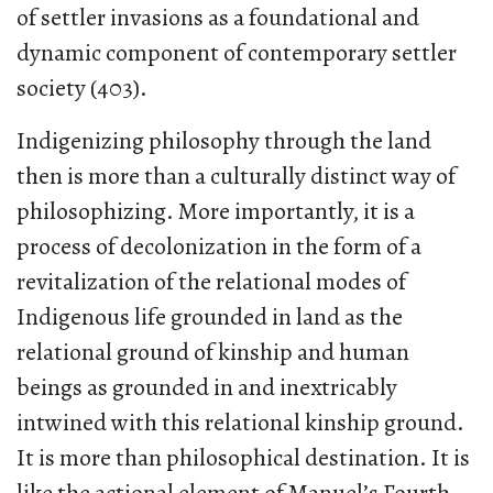
of settler invasions as a foundational and
dynamic component of contemporary settler
society (403).
Indigenizing philosophy through the land
then is more than a culturally distinct way of
philosophizing. More importantly, it is a
process of decolonization in the form of a
revitalization of the relational modes of
Indigenous life grounded in land as the
relational ground of kinship and human
beings as grounded in and inextricably
intwined with this relational kinship ground.
It is more than philosophical destination. It is