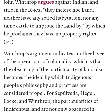
John Winthrop
argues
against Indian land
title in the 1630s, “they inclose noe Land,
neither have any setled habytation, nor any
tame cattle to improue the Land by,” by which
he proclaims they have no property rights
(141).
Winthrop’s argument indicates another layer
of the operations of coloniality, which is that
the obscuring of the particularity of land also
becomes the ideal by which Indigenous
people’s philosophy and practices are
considered proper. For Sepúlveda, Hegel,
Locke, and Winthrop, the particularities of
Indigenous land are not only obscured in