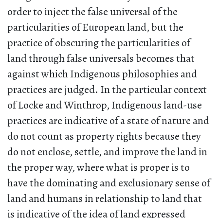
order to inject the false universal of the
particularities of European land, but the
practice of obscuring the particularities of
land through false universals becomes that
against which Indigenous philosophies and
practices are judged. In the particular context
of Locke and Winthrop, Indigenous land-use
practices are indicative of a state of nature and
do not count as property rights because they
do not enclose, settle, and improve the land in
the proper way, where what is proper is to
have the dominating and exclusionary sense of
land and humans in relationship to land that
is indicative of the idea of land expressed