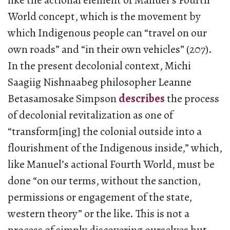
like the actional element of Manuel’s Fourth
World concept, which is the movement by
which Indigenous people can “travel on our
own roads” and “in their own vehicles” (207).
In the present decolonial context, Michi
Saagiig Nishnaabeg philosopher Leanne
Betasamosake Simpson
describes
the process
of decolonial revitalization as one of
“transform[ing] the colonial outside into a
flourishment of the Indigenous inside,” which,
like Manuel’s actional Fourth World, must be
done “on our terms, without the sanction,
permissions or engagement of the state,
western theory” or the like. This is not a