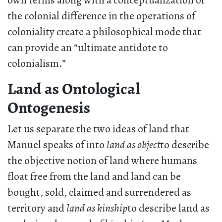
own terms along with a conceptualization of
the colonial difference in the operations of
coloniality create a philosophical mode that
can provide an “ultimate antidote to
colonialism.”
Land as Ontological
Ontogenesis
Let us separate the two ideas of land that
Manuel speaks of into
land as object
to describe
the objective notion of land where humans
float free from the land and land can be
bought, sold, claimed and surrendered as
territory and
land as kinship
to describe land as