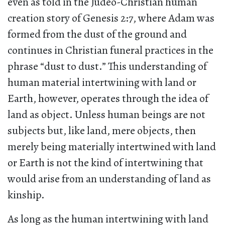
even as told in the Judeo-Christian human
creation story of Genesis 2:7, where Adam was
formed from the dust of the ground and
continues in Christian funeral practices in the
phrase “dust to dust.” This understanding of
human material intertwining with land or
Earth, however, operates through the idea of
land as object. Unless human beings are not
subjects but, like land, mere objects, then
merely being materially intertwined with land
or Earth is not the kind of intertwining that
would arise from an understanding of land as
kinship.
As long as the human intertwining with land