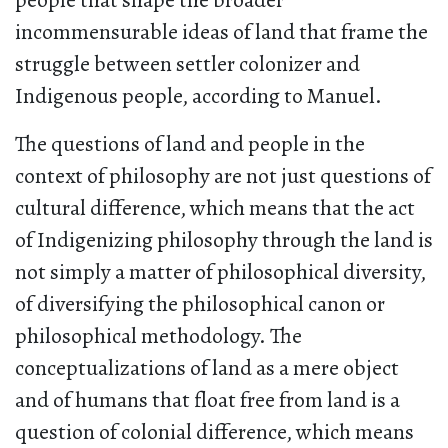
people that shape the broader
incommensurable ideas of land that frame the
struggle between settler colonizer and
Indigenous people, according to Manuel.
The questions of land and people in the
context of philosophy are not just questions of
cultural difference, which means that the act
of Indigenizing philosophy through the land is
not simply a matter of philosophical diversity,
of diversifying the philosophical canon or
philosophical methodology. The
conceptualizations of land as a mere object
and of humans that float free from land is a
question of colonial difference, which means