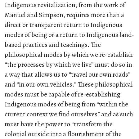
Indigenous revitalization, from the work of
Manuel and Simpson, requires more than a
direct or transparent return to Indigenous
modes of being or a return to Indigenous land-
based practices and teachings. The
philosophical modes by which we re-establish
“the processes by which we live” must do so in
a way that allows us to “travel our own roads”
and “in our own vehicles.” These philosophical
modes must be capable of re-establishing
Indigenous modes of being from “within the
current context we find ourselves” and as such
must have the power to “transform the
colonial outside into a flourishment of the