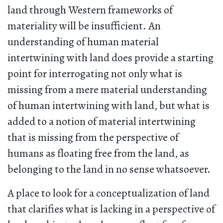
land through Western frameworks of
materiality will be insufficient. An
understanding of human material
intertwining with land does provide a starting
point for interrogating not only what is
missing from a mere material understanding
of human intertwining with land, but what is
added to a notion of material intertwining
that is missing from the perspective of
humans as floating free from the land, as
belonging to the land in no sense whatsoever.
A place to look for a conceptualization of land
that clarifies what is lacking in a perspective of