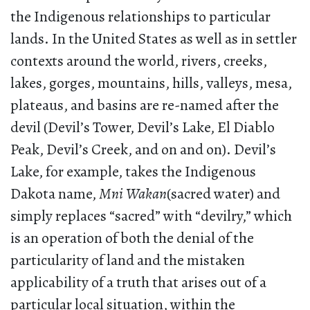
the Indigenous relationships to particular
lands. In the United States as well as in settler
contexts around the world, rivers, creeks,
lakes, gorges, mountains, hills, valleys, mesa,
plateaus, and basins are re-named after the
devil (Devil’s Tower, Devil’s Lake, El Diablo
Peak, Devil’s Creek, and on and on). Devil’s
Lake, for example, takes the Indigenous
Dakota name,
Mni Wakan
(sacred water) and
simply replaces “sacred” with “devilry,” which
is an operation of both the denial of the
particularity of land and the mistaken
applicability of a truth that arises out of a
particular local situation, within the