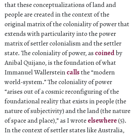
that these conceptualizations of land and
people are created in the context of the
original matrix of the coloniality of power that
extends with particularity into the power
matrix of settler colonialism and the settler
state. The coloniality of power, as
coined
by
Anibal Quijano, is the foundation of what
Immanuel Wallerstein
calls
the “modern
world-system.” The coloniality of power
“arises out of a cosmic reconfiguring of the
foundational reality that exists in people (the
nature of subjectivity) and the land (the nature
of space and place),” as I wrote
elsewhere
(5).
In the context of settler states like Australia,