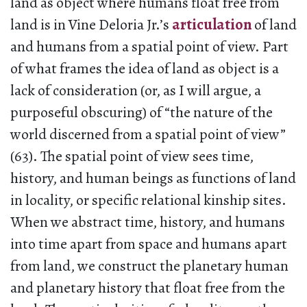
land as object where humans float free from
land is in Vine Deloria Jr.’s
articulation
of land
and humans from a spatial point of view. Part
of what frames the idea of land as object is a
lack of consideration (or, as I will argue, a
purposeful obscuring) of “the nature of the
world discerned from a spatial point of view”
(63). The spatial point of view sees time,
history, and human beings as functions of land
in locality, or specific relational kinship sites.
When we abstract time, history, and humans
into time apart from space and humans apart
from land, we construct the planetary human
and planetary history that float free from the