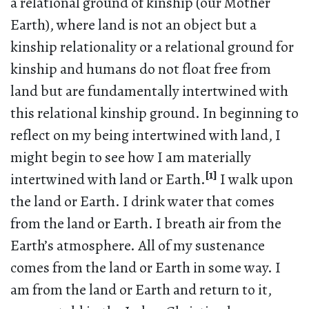
a relational ground of kinship (our Mother
Earth), where land is not an object but a
kinship relationality or a relational ground for
kinship and humans do not float free from
land but are fundamentally intertwined with
this relational kinship ground. In beginning to
reflect on my being intertwined with land, I
might begin to see how I am materially
[1]
intertwined with land or Earth.
I walk upon
the land or Earth. I drink water that comes
from the land or Earth. I breath air from the
Earth’s atmosphere. All of my sustenance
comes from the land or Earth in some way. I
am from the land or Earth and return to it,