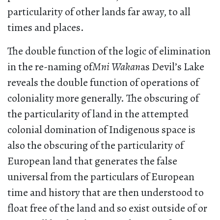
particularity of other lands far away, to all
times and places.
The double function of the logic of elimination
in the re-naming of
Mni Wakan
as Devil’s Lake
reveals the double function of operations of
coloniality more generally. The obscuring of
the particularity of land in the attempted
colonial domination of Indigenous space is
also the obscuring of the particularity of
European land that generates the false
universal from the particulars of European
time and history that are then understood to
float free of the land and so exist outside of or