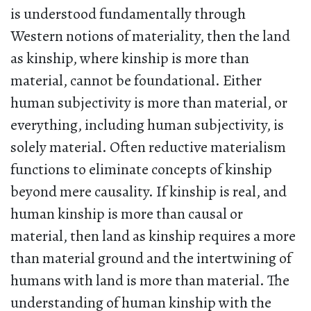
is understood fundamentally through
Western notions of materiality, then the land
as kinship, where kinship is more than
material, cannot be foundational. Either
human subjectivity is more than material, or
everything, including human subjectivity, is
solely material. Often reductive materialism
functions to eliminate concepts of kinship
beyond mere causality. If kinship is real, and
human kinship is more than causal or
material, then land as kinship requires a more
than material ground and the intertwining of
humans with land is more than material. The
understanding of human kinship with the