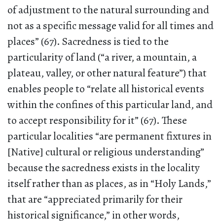
of adjustment to the natural surrounding and
not as a specific message valid for all times and
places” (67). Sacredness is tied to the
particularity of land (“a river, a mountain, a
plateau, valley, or other natural feature”) that
enables people to “relate all historical events
within the confines of this particular land, and
to accept responsibility for it” (67). These
particular localities “are permanent fixtures in
[Native] cultural or religious understanding”
because the sacredness exists in the locality
itself rather than as places, as in “Holy Lands,”
that are “appreciated primarily for their
historical significance,” in other words,