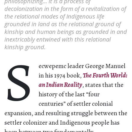
philosophizing… it is a process of
decolonization in the form of a revitalization of
the relational modes of Indigenous life
grounded in land as the relational ground of
kinship and human beings as grounded in and
inextricably entwined with this relational
kinship ground.
S
ecwepemc leader George Manuel
in his 1974 book,
The Fourth World:
an Indian Reality
, states that the
history of the last “four
centuries” of settler colonial
expansion, and resulting struggle between the
settler colonizer and Indigenous people has