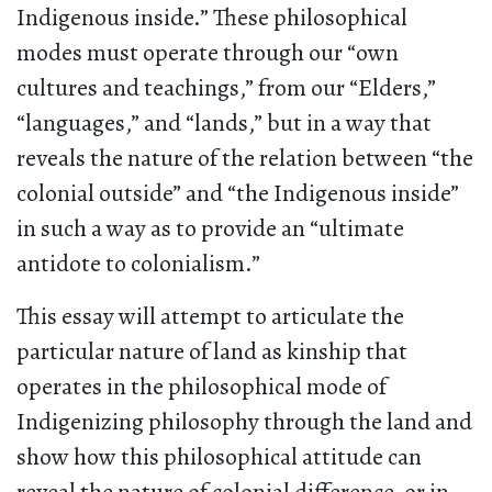
Indigenous inside.” These philosophical
modes must operate through our “own
cultures and teachings,” from our “Elders,”
“languages,” and “lands,” but in a way that
reveals the nature of the relation between “the
colonial outside” and “the Indigenous inside”
in such a way as to provide an “ultimate
antidote to colonialism.”
This essay will attempt to articulate the
particular nature of land as kinship that
operates in the philosophical mode of
Indigenizing philosophy through the land and
show how this philosophical attitude can