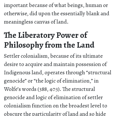
important because of what beings, human or
otherwise, did upon the essentially blank and
meaningless canvas of land.
The Liberatory Power of
Philosophy from the Land
Settler colonialism, because of its ultimate
desire to acquire and maintain possession of
Indigenous land, operates through “structural
genocide” or “the logic of elimination,” in
Wolfe’s words (388, 403). The structural
genocide and logic of elimination of settler
colonialism function on the broadest level to
obscure the particularity of land and so hide