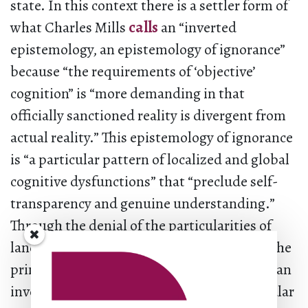
state. In this context there is a settler form of
what Charles Mills
calls
an “inverted
epistemology, an epistemology of ignorance”
because “the requirements of ‘objective’
cognition” is “more demanding in that
officially sanctioned reality is divergent from
actual reality.” This epistemology of ignorance
is “a particular pattern of localized and global
cognitive dysfunctions” that “preclude self-
transparency and genuine understanding.”
Through the denial of the particularities of
land and the constructing of this denial as the
principle of truth, settler reality is lived “in an
invented delusional world” (18). The particular