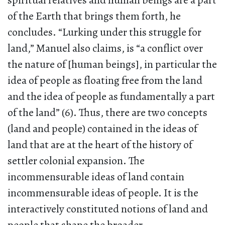
spiritual relatives and human beings are a part
of the Earth that brings them forth, he
concludes. “Lurking under this struggle for
land,” Manuel also claims, is “a conflict over
the nature of [human beings], in particular the
idea of people as floating free from the land
and the idea of people as fundamentally a part
of the land” (6). Thus, there are two concepts
(land and people) contained in the ideas of
land that are at the heart of the history of
settler colonial expansion. The
incommensurable ideas of land contain
incommensurable ideas of people. It is the
interactively constituted notions of land and