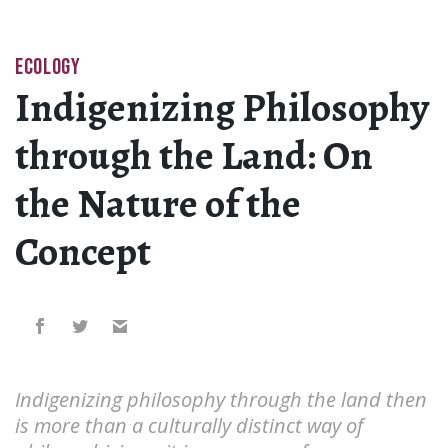
ECOLOGY
Indigenizing Philosophy
through the Land: On
the Nature of the
Concept
Indigenizing philosophy through the land then
is more than a culturally distinct way of