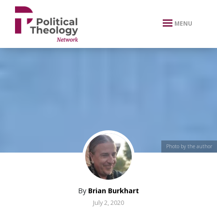
xbn .
MENU
Photo by the author
By
Brian Burkhart
July 2, 2020