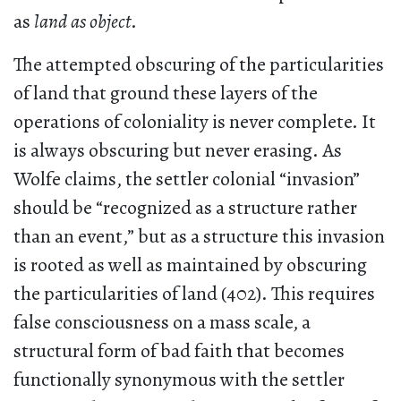
as
land as object
.
The attempted obscuring of the particularities
of land that ground these layers of the
operations of coloniality is never complete. It
is always obscuring but never erasing. As
Wolfe claims, the settler colonial “invasion”
should be “recognized as a structure rather
than an event,” but as a structure this invasion
is rooted as well as maintained by obscuring
the particularities of land (402). This requires
false consciousness on a mass scale, a
structural form of bad faith that becomes
functionally synonymous with the settler