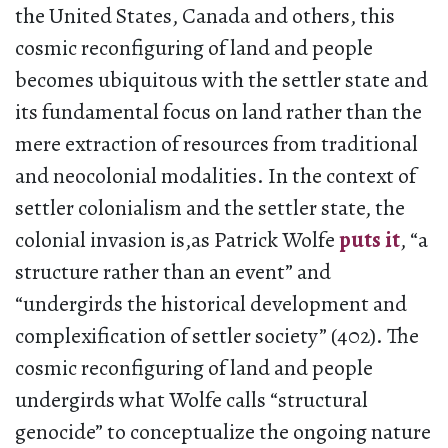
the United States, Canada and others, this
cosmic reconfiguring of land and people
becomes ubiquitous with the settler state and
its fundamental focus on land rather than the
mere extraction of resources from traditional
and neocolonial modalities. In the context of
settler colonialism and the settler state, the
colonial invasion is,as Patrick Wolfe
puts it
, “a
structure rather than an event” and
“undergirds the historical development and
complexification of settler society” (402). The
cosmic reconfiguring of land and people
undergirds what Wolfe calls “structural
genocide” to conceptualize the ongoing nature