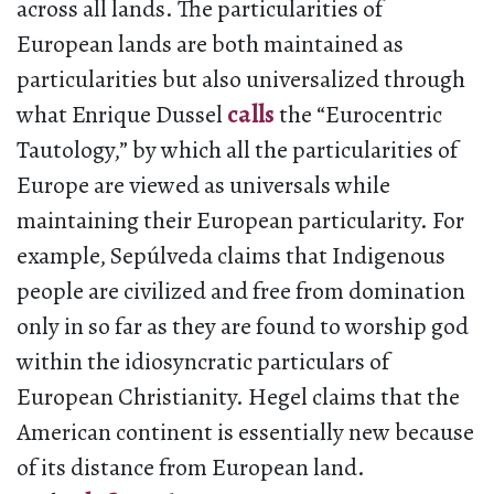
across all lands. The particularities of
European lands are both maintained as
particularities but also universalized through
what Enrique Dussel
calls
the “Eurocentric
Tautology,” by which all the particularities of
Europe are viewed as universals while
maintaining their European particularity. For
example, Sepúlveda claims that Indigenous
people are civilized and free from domination
only in so far as they are found to worship god
within the idiosyncratic particulars of
European Christianity. Hegel claims that the
American continent is essentially new because
of its distance from European land.