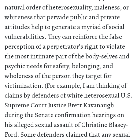
natural order of heterosexuality, maleness, or
whiteness that pervade public and private
attitudes help to generate a myriad of social
vulnerabilities. They can reinforce the false
perception of a perpetrator’s right to violate
the most intimate part of the body-selves and
psychic needs for safety, belonging, and
wholeness of the person they target for
victimization. (For example, I am thinking of
claims by defenders of white heterosexual U.S.
Supreme Court Justice Brett Kavanaugh
during the Senate confirmation hearings on
his alleged sexual assault of Christine Blasey-
Ford. Some defenders claimed that any sexual