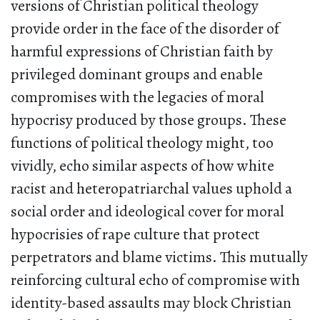
versions of Christian political theology
provide order in the face of the disorder of
harmful expressions of Christian faith by
privileged dominant groups and enable
compromises with the legacies of moral
hypocrisy produced by those groups. These
functions of political theology might, too
vividly, echo similar aspects of how white
racist and heteropatriarchal values uphold a
social order and ideological cover for moral
hypocrisies of rape culture that protect
perpetrators and blame victims. This mutually
reinforcing cultural echo of compromise with
identity-based assaults may block Christian