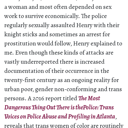
a woman and most often depended on sex
work to survive economically. The police
regularly sexually assaulted Henry with their
knight sticks and sometimes an arrest for
prostitution would follow, Henry explained to
me. Even though these kinds of attacks are
vastly underreported there is increased
documentation of their occurrence in the
twenty-first century as an ongoing reality for
urban poor, gender non-conforming and trans
persons. A 2016 report titled
The Most
Dangerous Thing Out There is thePolice: Trans
Voices on Police Abuse and Profiling in Atlanta
,
reveals that trans women of color are routinely