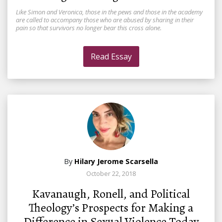
Like Simon and Veronica, those in the pews and those in the academy
are called to accompany those who are abused by sharing in their
pain so that survivors no longer bear this cross alone.
Read Essay
By
Hilary Jerome Scarsella
October 22, 2018
Kavanaugh, Ronell, and Political
Theology’s Prospects for Making a
Difference in Sexual Violence Today