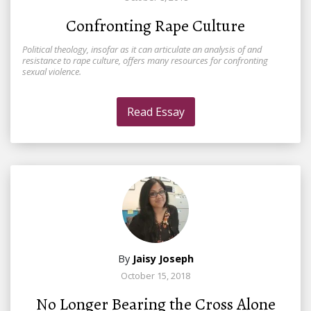
Confronting Rape Culture
Political theology, insofar as it can articulate an analysis of and
resistance to rape culture, offers many resources for confronting
sexual violence.
Read Essay
By
Jaisy Joseph
October 15, 2018
No Longer Bearing the Cross Alone