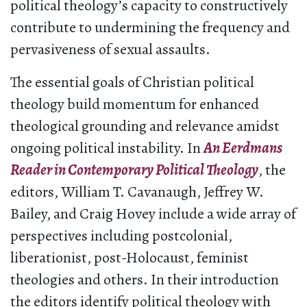
political theology’s capacity to constructively
contribute to undermining the frequency and
pervasiveness of sexual assaults.
The essential goals of Christian political
theology build momentum for enhanced
theological grounding and relevance amidst
ongoing political instability. In
An Eerdmans
Reader in Contemporary Political Theology
, the
editors, William T. Cavanaugh, Jeffrey W.
Bailey, and Craig Hovey include a wide array of
perspectives including postcolonial,
liberationist, post-Holocaust, feminist
theologies and others. In their introduction
the editors identify political theology with