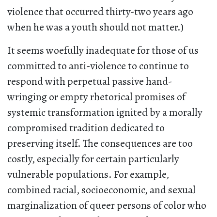
violence that occurred thirty-two years ago
when he was a youth should not matter.)
It seems woefully inadequate for those of us
committed to anti-violence to continue to
respond with perpetual passive hand-
wringing or empty rhetorical promises of
systemic transformation ignited by a morally
compromised tradition dedicated to
preserving itself. The consequences are too
costly, especially for certain particularly
vulnerable populations. For example,
combined racial, socioeconomic, and sexual
marginalization of queer persons of color who