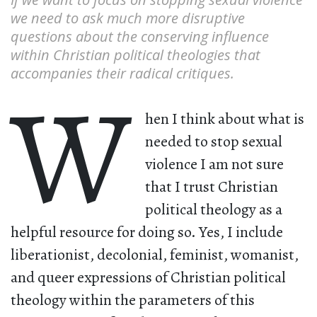
we need to ask much more disruptive
questions about the conserving influence
within Christian political theologies that
accompanies their radical critiques.
W
hen I think about what is
needed to stop sexual
violence I am not sure
that I trust Christian
political theology as a
helpful resource for doing so. Yes, I include
liberationist, decolonial, feminist, womanist,
and queer expressions of Christian political
theology within the parameters of this