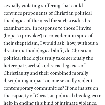
sexually violating suffering that could
convince proponents of Christian political
theologies of the need for such a radical re-
examination. In response to those I invite
(hope to provoke?) to consider it in spite of
their skepticism, I would ask: how, without a
drastic methodological shift, do Christian
political theologies truly take seriously the
heteropatriarchal and racist legacies of
Christianity and their combined morally
disciplining impact on our sexually violent
contemporary communities? If one insists on
the capacity of Christian political theologies to
help in ending this kind of intimate violence,