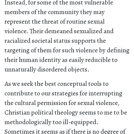
Instead, for some of the most vulnerable
members of the community they may
represent the threat of routine sexual
violence. Their demeaned sexualized and
racialized societal status supports the
targeting of them for such violence by defining
their human identity as easily reducible to
unnaturally disordered objects.
As we seek the best conceptual tools to
contribute to our strategies for interrupting
the cultural permission for sexual violence,
Christian political theology seems to me to be
methodologically too ill-equipped.
Sometimes it seems as if there is no degree of