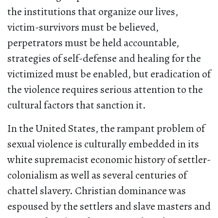
the institutions that organize our lives,
victim-survivors must be believed,
perpetrators must be held accountable,
strategies of self-defense and healing for the
victimized must be enabled, but eradication of
the violence requires serious attention to the
cultural factors that sanction it.
In the United States, the rampant problem of
sexual violence is culturally embedded in its
white supremacist economic history of settler-
colonialism as well as several centuries of
chattel slavery. Christian dominance was
espoused by the settlers and slave masters and