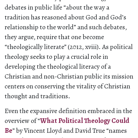
debates in public life “about the way a
tradition has reasoned about God and God’s
relationship to the world” and such debates,
they argue, require that one become
“theologically literate” (2012, xviii). As political
theology seeks to play a crucial role in
developing the theological literacy of a
Christian and non-Christian public its mission
centers on conserving the vitality of Christian
thought and traditions.
Even the expansive definition embraced in the
overview of “
What Political Theology Could
Be
” by Vincent Lloyd and David True “names