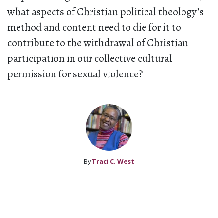
what aspects of Christian political theology’s
method and content need to die for it to
contribute to the withdrawal of Christian
participation in our collective cultural
permission for sexual violence?
By
Traci C. West