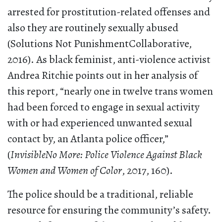
arrested for prostitution-related offenses and
also they are routinely sexually abused
(Solutions Not PunishmentCollaborative,
2016). As black feminist, anti-violence activist
Andrea Ritchie points out in her analysis of
this report, “nearly one in twelve trans women
had been forced to engage in sexual activity
with or had experienced unwanted sexual
contact by, an Atlanta police officer,”
(
InvisibleNo More: Police Violence Against Black
Women and Women of Color
, 2017, 160).
The police should be a traditional, reliable
resource for ensuring the community’s safety.