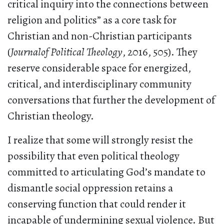
critical inquiry into the connections between
religion and politics” as a core task for
Christian and non-Christian participants
(
Journalof Political Theology
, 2016, 505). They
reserve considerable space for energized,
critical, and interdisciplinary community
conversations that further the development of
Christian theology.
I realize that some will strongly resist the
possibility that even political theology
committed to articulating God’s mandate to
dismantle social oppression retains a
conserving function that could render it
incapable of undermining sexual violence. But