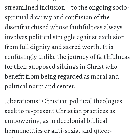
streamlined inclusion—to the ongoing socio-
spiritual disarray and confusion of the
disenfranchised whose faithfulness always
involves political struggle against exclusion
from full dignity and sacred worth. It is
confusingly unlike the journey of faithfulness
for their supposed siblings in Christ who
benefit from being regarded as moral and
political norm and center.
Liberationist Christian political theologies
seek to re-present Christian practices as
empowering, as in decolonial biblical
hermeneutics or anti-sexist and queer-