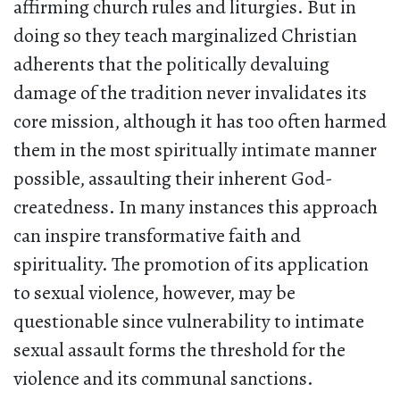
affirming church rules and liturgies. But in
doing so they teach marginalized Christian
adherents that the politically devaluing
damage of the tradition never invalidates its
core mission, although it has too often harmed
them in the most spiritually intimate manner
possible, assaulting their inherent God-
createdness. In many instances this approach
can inspire transformative faith and
spirituality. The promotion of its application
to sexual violence, however, may be
questionable since vulnerability to intimate
sexual assault forms the threshold for the
violence and its communal sanctions.