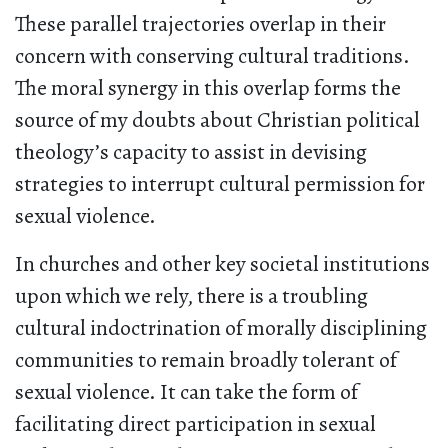
These parallel trajectories overlap in their
concern with conserving cultural traditions.
The moral synergy in this overlap forms the
source of my doubts about Christian political
theology’s capacity to assist in devising
strategies to interrupt cultural permission for
sexual violence.
In churches and other key societal institutions
upon which we rely, there is a troubling
cultural indoctrination of morally disciplining
communities to remain broadly tolerant of
sexual violence. It can take the form of
facilitating direct participation in sexual