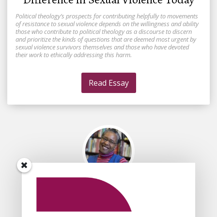
Political theology’s prospects for contributing helpfully to movements
of resistance to sexual violence depends on the willingness and ability
those who contribute to political theology as a discourse to discern
and prioritize the kinds of questions that are deemed most urgent by
sexual violence survivors themselves and those who have devoted
their work to ethically addressing this harm.
Read Essay
By
Traci C. West
Is Christian Political Theology too