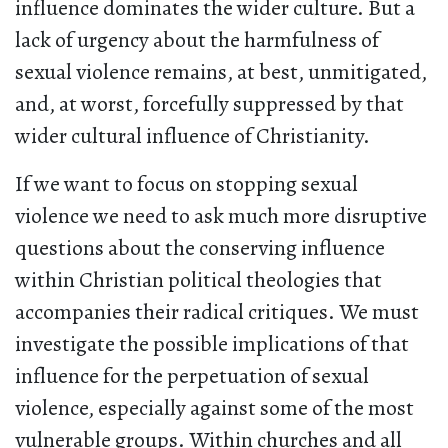
influence dominates the wider culture. But a
lack of urgency about the harmfulness of
sexual violence remains, at best, unmitigated,
and, at worst, forcefully suppressed by that
wider cultural influence of Christianity.
If we want to focus on stopping sexual
violence we need to ask much more disruptive
questions about the conserving influence
within Christian political theologies that
accompanies their radical critiques. We must
investigate the possible implications of that
influence for the perpetuation of sexual
violence, especially against some of the most
vulnerable groups. Within churches and all