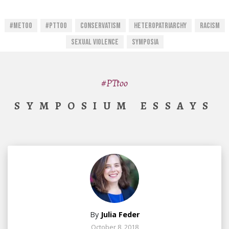
#MeToo
#PTtoo
Conservatism
Heteropatriarchy
Racism
Sexual Violence
Symposia
#PTtoo
SYMPOSIUM ESSAYS
By
Julia Feder
October 8, 2018