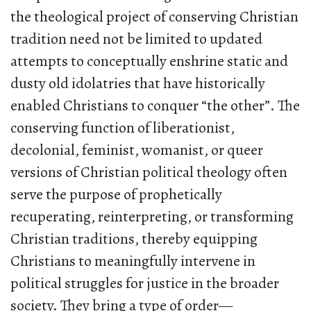
the theological project of conserving Christian
tradition need not be limited to updated
attempts to conceptually enshrine static and
dusty old idolatries that have historically
enabled Christians to conquer “the other”. The
conserving function of liberationist,
decolonial, feminist, womanist, or queer
versions of Christian political theology often
serve the purpose of prophetically
recuperating, reinterpreting, or transforming
Christian traditions, thereby equipping
Christians to meaningfully intervene in
political struggles for justice in the broader
society. They bring a type of order—