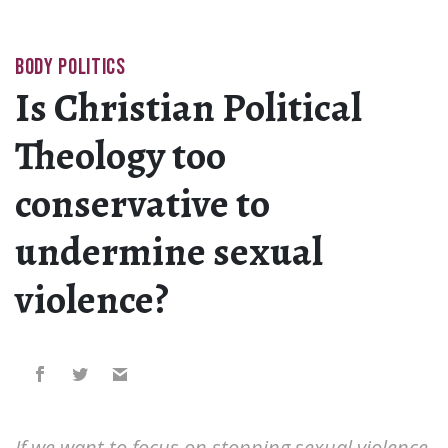
BODY POLITICS
Is Christian Political
Theology too
conservative to
undermine sexual
violence?
If we want to focus on stopping sexual violence