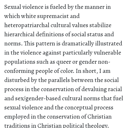
Sexual violence is fueled by the manner in
which white supremacist and
heteropatriarchal cultural values stabilize
hierarchical definitions of social status and
norms. This pattern is dramatically illustrated
in the violence against particularly vulnerable
populations such as queer or gender non-
conforming people of color. In short, I am
disturbed by the parallels between the social
process in the conservation of devaluing racial
and sex/gender-based cultural norms that fuel
sexual violence and the conceptual process
employed in the conservation of Christian
traditions in Christian political theology.