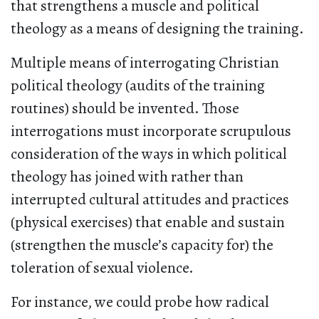
that strengthens a muscle and political
theology as a means of designing the training.
Multiple means of interrogating Christian
political theology (audits of the training
routines) should be invented. Those
interrogations must incorporate scrupulous
consideration of the ways in which political
theology has joined with rather than
interrupted cultural attitudes and practices
(physical exercises) that enable and sustain
(strengthen the muscle’s capacity for) the
toleration of sexual violence.
For instance, we could probe how radical