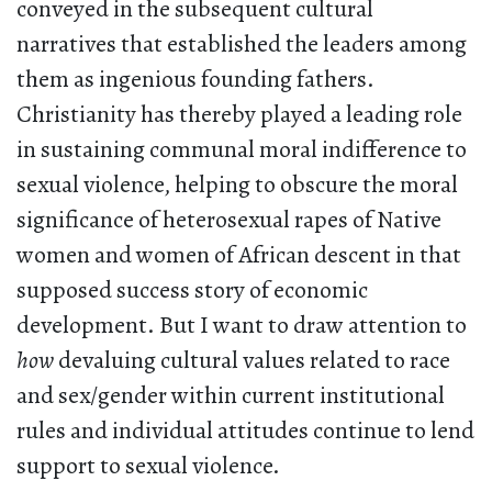
conveyed in the subsequent cultural
narratives that established the leaders among
them as ingenious founding fathers.
Christianity has thereby played a leading role
in sustaining communal moral indifference to
sexual violence, helping to obscure the moral
significance of heterosexual rapes of Native
women and women of African descent in that
supposed success story of economic
development. But I want to draw attention to
how
devaluing cultural values related to race
and sex/gender within current institutional
rules and individual attitudes continue to lend
support to sexual violence.