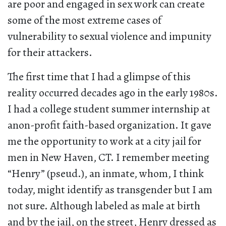
are poor and engaged in sex work can create
some of the most extreme cases of
vulnerability to sexual violence and impunity
for their attackers.
The first time that I had a glimpse of this
reality occurred decades ago in the early 1980s.
I had a college student summer internship at
anon-profit faith-based organization. It gave
me the opportunity to work at a city jail for
men in New Haven, CT. I remember meeting
“Henry” (pseud.), an inmate, whom, I think
today, might identify as transgender but I am
not sure. Although labeled as male at birth
and by the jail, on the street, Henry dressed as