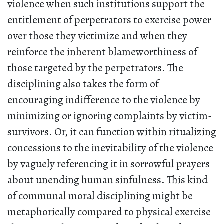
violence when such institutions support the
entitlement of perpetrators to exercise power
over those they victimize and when they
reinforce the inherent blameworthiness of
those targeted by the perpetrators. The
disciplining also takes the form of
encouraging indifference to the violence by
minimizing or ignoring complaints by victim-
survivors. Or, it can function within ritualizing
concessions to the inevitability of the violence
by vaguely referencing it in sorrowful prayers
about unending human sinfulness. This kind
of communal moral disciplining might be
metaphorically compared to physical exercise