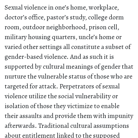
Sexual violence in one’s home, workplace,
doctor’s office, pastor’s study, college dorm
room, outdoor neighborhood, prison cell,
military housing quarters, uncle’s home or
varied other settings all constitute a subset of
gender-based violence. And as such it is
supported by cultural meanings of gender that
nurture the vulnerable status of those who are
targeted for attack. Perpetrators of sexual
violence utilize the social vulnerability or
isolation of those they victimize to enable
their assaults and provide them with impunity
afterwards. Traditional cultural assumptions
about entitlement linked to the supposed