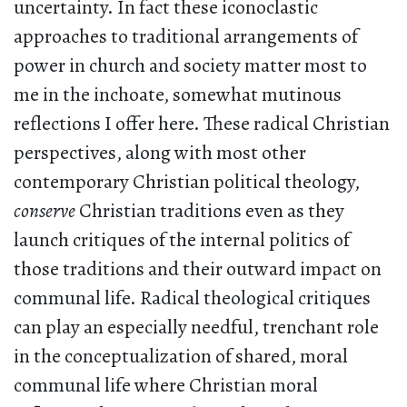
uncertainty. In fact these iconoclastic
approaches to traditional arrangements of
power in church and society matter most to
me in the inchoate, somewhat mutinous
reflections I offer here. These radical Christian
perspectives, along with most other
contemporary Christian political theology,
conserve
Christian traditions even as they
launch critiques of the internal politics of
those traditions and their outward impact on
communal life. Radical theological critiques
can play an especially needful, trenchant role
in the conceptualization of shared, moral
communal life where Christian moral