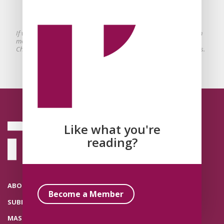
conservative to undermine sexual
violence?
If we want to focus on stopping sexual violence we need to ask much
more disruptive questions about the conserving influence within
Christian political theologies that accompanies their radical critiques.
Like what you're
reading?
ABOUT THE POLITICAL THEOLOGY NETWORK
Become a Member
SUBMISSIONS
MASTHEAD