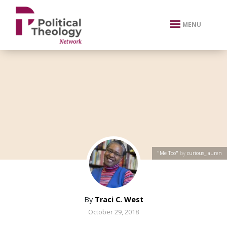
xbn .
MENU
"Me Too"
by
curious_lauren
By
Traci C. West
October 29, 2018