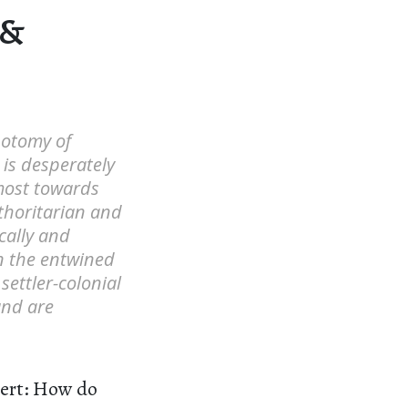
 &
hotomy of
 is desperately
 most towards
uthoritarian and
cally and
in the entwined
settler-colonial
and are
sert: How do