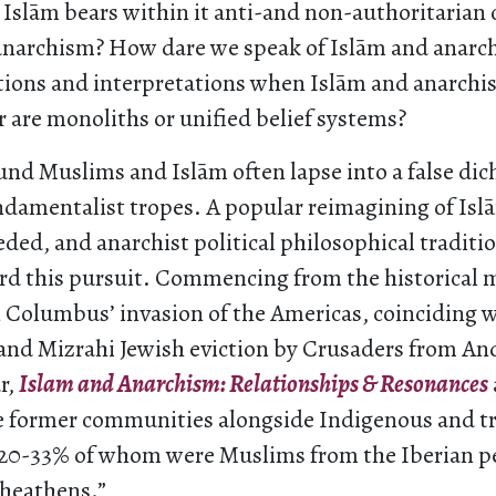
 Islām bears within it anti-and non-authoritarian 
anarchism? How dare we speak of Islām and anarc
tions and interpretations when Islām and anarchi
 are monoliths or unified belief systems?
und Muslims and Islām often lapse into a false di
ndamentalist tropes. A popular reimagining of Islā
ded, and anarchist political philosophical traditio
rd this pursuit. Commencing from the historical m
n Columbus’ invasion of the Americas, coinciding
and Mizrahi Jewish eviction by Crusaders from And
r,
Islam and Anarchism: Relationships & Resonances
se former communities alongside Indigenous and tr
(20-33% of whom were Muslims from the Iberian pe
“heathens.”