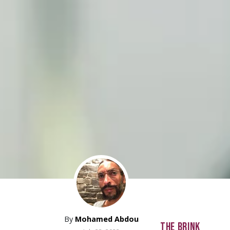
By
Mohamed Abdou
THE BRINK