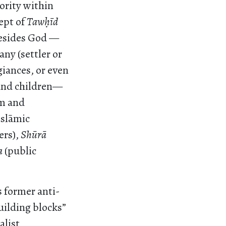
ority within
ept of
Taw
ḥ
īd
 besides God —
any (settler or
egiances, or even
 and children—
ām and
Islāmic
ers),
Shūrā
a
(public
 former anti-
uilding blocks”
alist