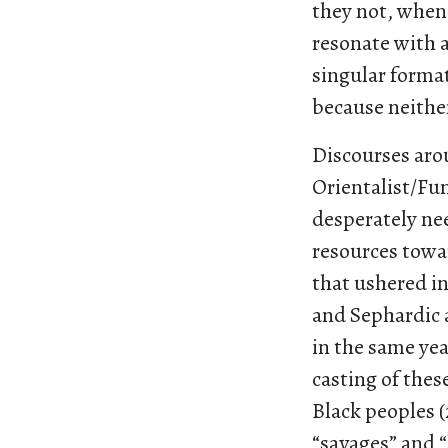
they not, when
resonate with 
singular forma
because neither
Discourses aro
Orientalist/Fu
desperately nee
resources towa
that ushered i
and Sephardic 
in the same yea
casting of the
Black peoples 
“savages” and 