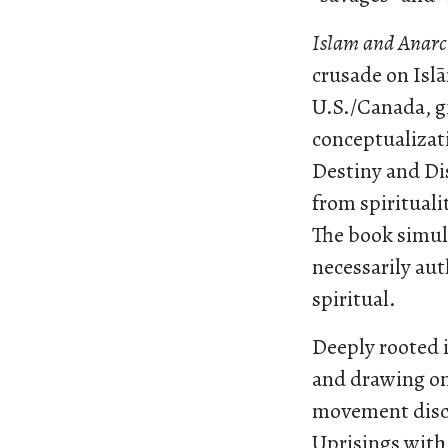
Islam and Anar
crusade on Islā
U.S./Canada, g
conceptualizat
Destiny and Di
from spirituali
The book simul
necessarily aut
spiritual.
Deeply rooted i
and drawing on 
movement discou
Uprisings with