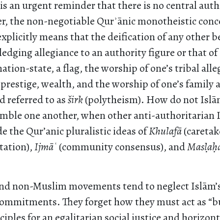
s an urgent reminder that there is no central auth
r, the non-negotiable Qurʾānic monotheistic conc
explicitly means that the deification of any other
ledging allegiance to an authority figure or that of 
ation-state, a flag, the worship of one’s tribal all
 prestige, wealth, and the worship of one’s family
d referred to as
š
irk
(polytheism). How do not Isl
mble one another, when other anti-authoritarian 
e the Qur’anic pluralistic ideas of
Khulafā
(caretak
tation),
Ijmā
ʿ
(community consensus), and
Mas
la
ḥ
d non-Muslim movements tend to neglect Islām’s
commitments. They forget how they must act as “b
ciples for an egalitarian social justice and horizont