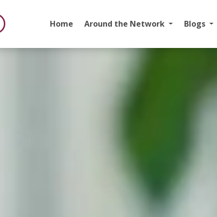
Home
Around the Network
Blogs