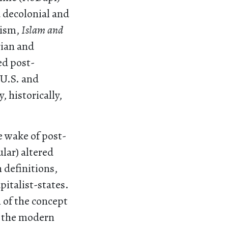
 decolonial and
hism,
Islam and
rian and
ed post-
 U.S. and
 historically,
e wake of post-
lar) altered
 definitions,
pitalist-states.
n of the concept
), the modern