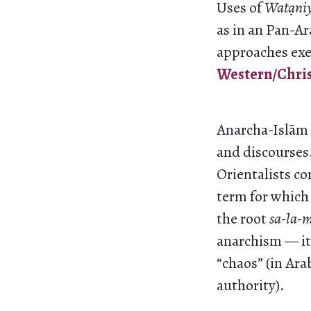
Uses of
Wat
ani
as in an Pan-A
approaches exe
Western/Christ
Anarcha-Islām r
and discourses
Orientalists co
term for which
the root
sa-la-
anarchism — it
“chaos” (in Ara
authority).