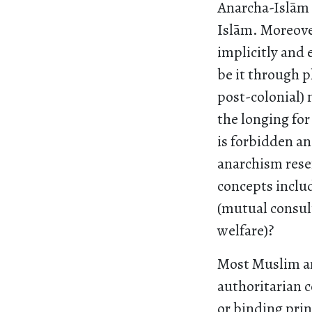
Anarcha-Islām i
Islām. Moreove
implicitly and 
be it through p
post-colonial) n
the longing for
is forbidden an
anarchism rese
concepts includ
(mutual consul
welfare)?
Most Muslim an
authoritarian 
or binding prin