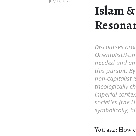
July 23, 2022
Islam &
Resona
Discourses aro
Orientalist/Fun
needed and anar
this pursuit. B
non-capitalist 
theologically c
imperial context
societies (the 
symbolically, hi
You ask: How c