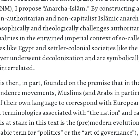
INM), I propose “Anarcha-Islām.” By constructing a
non-authoritarian and non-capitalist Islāmic anarc
sophically and theologically challenges authorita
ualities in the entwined imperial context of so-call
es like Egypt and settler-colonial societies like the
er underwent decolonization and are symbolically,
interrelated.
s then, in part, founded on the premise that in th
endence movements, Muslims (and Arabs in particu
f their own language to correspond with European
 terminologies associated with “the nation” and ca
 at stake in this text is the (pre)modern evolutio
abic term for “politics” or the “art of governance”