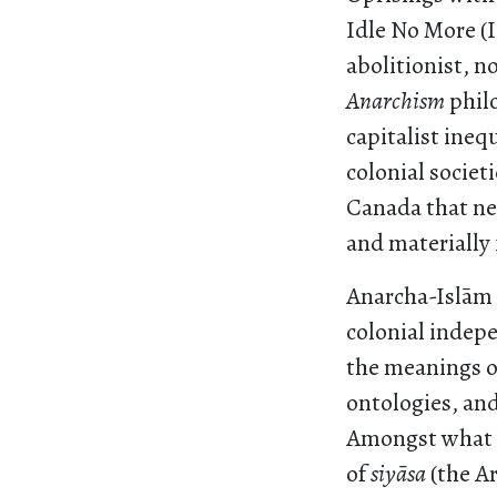
Idle No More (
abolitionist, 
Anarchism
philo
capitalist ineq
colonial societi
Canada that nev
and materially 
Anarcha-Islām i
colonial indep
the meanings o
ontologies, and
Amongst what is
of
siyāsa
(the Ar