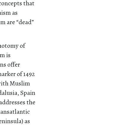
concepts that
hism as
sm are “dead”
chotomy of
m is
ns offer
arker of 1492
 with Muslim
alusia, Spain
addresses the
ansatlantic
ninsula) as