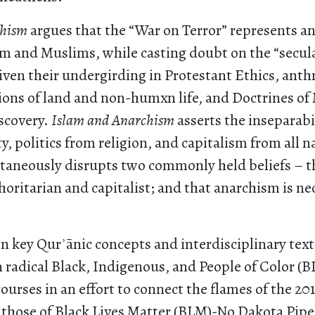
chism
argues that the “War on Terror” represents a
m and Muslims, while casting doubt on the “secula
iven their undergirding in Protestant Ethics, anth
ions of land and non-humxn life, and Doctrines of
scovery.
Islam and Anarchism
asserts the inseparabil
ty, politics from religion, and capitalism from all n
taneously disrupts two commonly held beliefs – th
horitarian and capitalist; and that anarchism is nec
n key Qurʾānic concepts and interdisciplinary text
radical Black, Indigenous, and People of Color (B
rses in an effort to connect the flames of the 201
 those of Black Lives Matter (BLM)-No Dakota Pipe