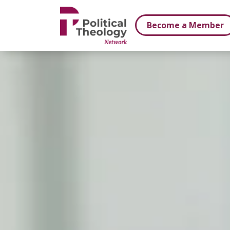
xbn .
Become a Member