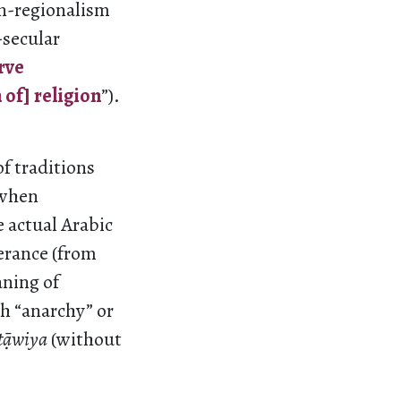
n-regionalism
-secular
rve
of] religion
”).
f traditions
 when
e actual Arabic
verance (from
aning of
h “anarchy” or
t
āwiya
(without