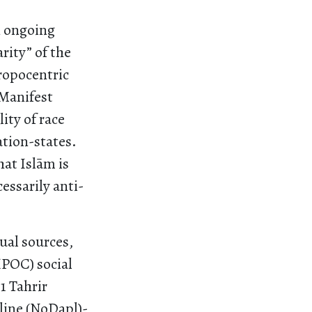
n ongoing
rity” of the
ropocentric
 Manifest
ity of race
ation-states.
at Islām is
essarily anti-
ual sources,
IPOC) social
1 Tahrir
line (NoDapl)-