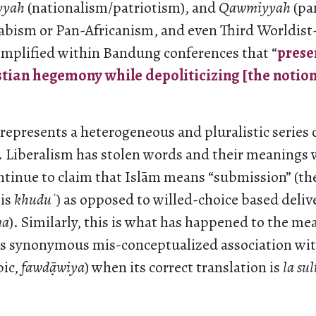
yyah
(nationalism/patriotism), and
Qawmiyyah
(pa
rabism or Pan-Africanism, and even Third Worldist
mplified within Bandung conferences that “
prese
ian hegemony while depoliticizing [the notion 
epresents a heterogeneous and pluralistic series o
. Liberalism has stolen words and their meanings
ntinue to claim that Islām means “submission” (th
 is
khudu
ʿ
) as opposed to willed-choice based deli
ma
). Similarly, this is what has happened to the me
s synonymous mis-conceptualized association wit
bic,
fawd
āwiya
) when its correct translation is
la sul