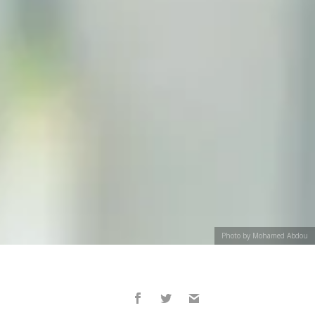
Photo by Mohamed Abdou