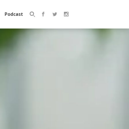
Podcast
Search
for: