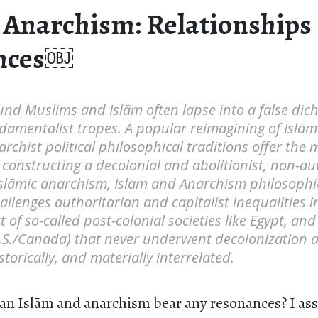
 Anarchism: Relationships
nces￼
und Muslims and Islām often lapse into a false dic
damentalist tropes. A popular reimagining of Islām
chist political philosophical traditions offer the
y constructing a decolonial and abolitionist, non-a
Islāmic anarchism, Islam and Anarchism philosophi
hallenges authoritarian and capitalist inequalities 
 of so-called post-colonial societies like Egypt, and 
U.S./Canada) that never underwent decolonization 
storically, and materially interrelated.
an Islām and anarchism bear any resonances? I as