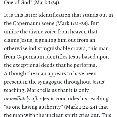
One of God” (Mark 1:24).
It is this latter identification that stands out in
the Capernaum scene (Mark 1:21-28). But
unlike the divine voice from heaven that
claims Jesus, signaling him out from an
otherwise indistinguishable crowd, this man
from Capernaum identifies Jesus based upon
the exceptional deeds that he performs.
Although the man appears to have been
present in the synagogue throughout Jesus’
teaching, Mark tells us that it is only
immediately after
Jesus concludes his teaching
“as one having authority” (Mark 1:22-24) that
the man with the unclean spirit cries out. This