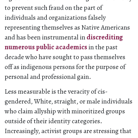
to prevent such fraud on the part of
individuals and organizations falsely
representing themselves as Native Americans
and has been instrumental in
discrediting
numerous public academics
in the past
decade who have sought to pass themselves
off as indigenous persons for the purpose of
personal and professional gain.
Less measurable is the veracity of cis-
gendered, White, straight, or male individuals
who claim allyship with minoritized groups
outside of their identity categories.
Increasingly, activist groups are stressing that