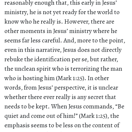
reasonably enough that, this early in Jesus’
ministry, he is not yet ready for the world to
know who he really is. However, there are
other moments in Jesus’ ministry where he
seems far less careful. And, more to the point,
even in this narrative, Jesus does not directly
rebuke the identification per se, but rather,
the unclean spirit who is terrorizing the man
who is hosting him (Mark 1:25). In other
words, from Jesus’ perspective, it is unclear
whether there ever really is any secret that
needs to be kept. When Jesus commands, “Be
quiet and come out of him!” (Mark 1:25), the
emphasis seems to be less on the content of