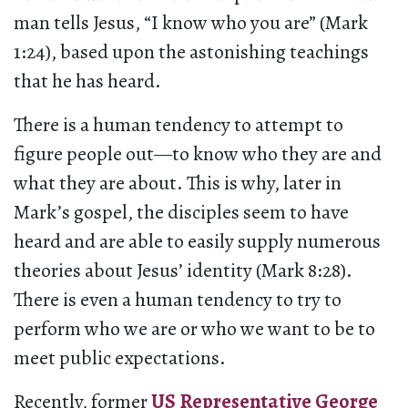
man tells Jesus, “I know who you are” (Mark
1:24), based upon the astonishing teachings
that he has heard.
There is a human tendency to attempt to
figure people out—to know who they are and
what they are about. This is why, later in
Mark’s gospel, the disciples seem to have
heard and are able to easily supply numerous
theories about Jesus’ identity (Mark 8:28).
There is even a human tendency to try to
perform who we are or who we want to be to
meet public expectations.
Recently, former
US Representative George