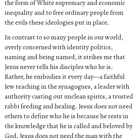
the form of White supremacy and economic
inequality and to free ordinary people from
the evils these ideologies put in place.
In contrast to so many people in our world,
overly concerned with identity politics,
naming and being named, it strikes me that
Jesus never tells his disciples who he is.
Rather, he embodies it every day—a faithful
Jew teaching in the synagogues, a leader with
authority casting out unclean spirits, a trusted
rabbi feeding and healing. Jesus does not need
others to define who he is because he rests in
the knowledge that he is called and beloved by
God. Jesus does not need the man with the