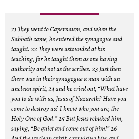
21 They went to Capernaum, and when the
Sabbath came, he entered the synagogue and
taught. 22 They were astounded at his
teaching, for he taught them as one having
authority and not as the scribes. 23 Just then
there was in their synagogue a man with an
unclean spirit, 24 and he cried out, “What have
you to do with us, Jesus of Nazareth? Have you
come to destroy us? I know who you are, the
Holy One of God.” 25 But Jesus rebuked him,
saying, “Be quiet and come out of him!” 26
And the unclean spirit, convulsing him and