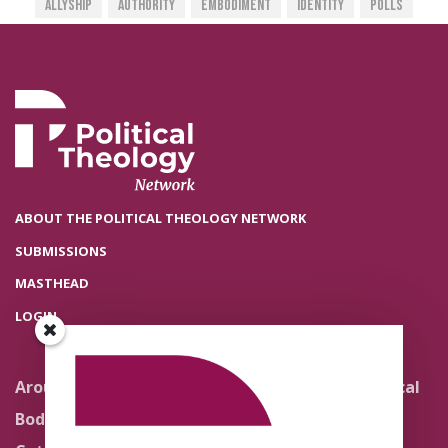
Allyship
Authority
Embodiment
Identity
Polls
ABOUT THE POLITICAL THEOLOGY NETWORK
SUBMISSIONS
MASTHEAD
LOGIN
Around the Network
Literature and Political
Theology
Body Politics
Pedagogy