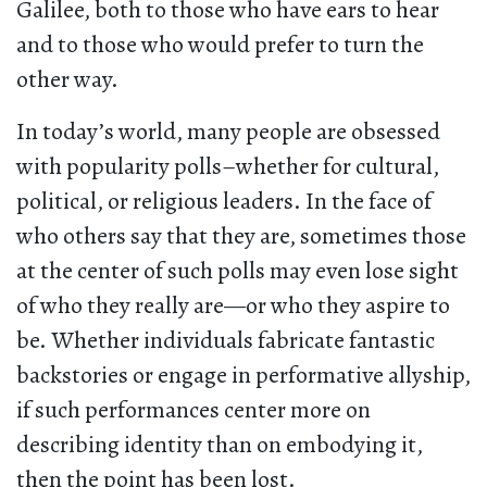
Galilee, both to those who have ears to hear
and to those who would prefer to turn the
other way.
In today’s world, many people are obsessed
with popularity polls–whether for cultural,
political, or religious leaders. In the face of
who others say that they are, sometimes those
at the center of such polls may even lose sight
of who they really are—or who they aspire to
be. Whether individuals fabricate fantastic
backstories or engage in performative allyship,
if such performances center more on
describing identity than on embodying it,
then the point has been lost.