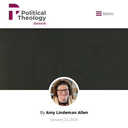
xbn .
MENU
By
Amy Lindeman Allen
January 22, 2024