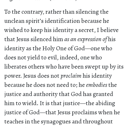
To the contrary, rather than silencing the
unclean spirit’s identification because he
wished to keep his identity a secret, I believe
that Jesus silenced him
as an expression of
his
identity as the Holy One of God—one who
does not yield to evil, indeed, one who
liberates others who have been swept up by its
power. Jesus does not
proclaim
his identity
because he does not need to; he
embodies
the
justice and authority that God has granted
him to wield. It is that justice—the abiding
justice of God—that Jesus proclaims when he
teaches in the synagogues and throughout