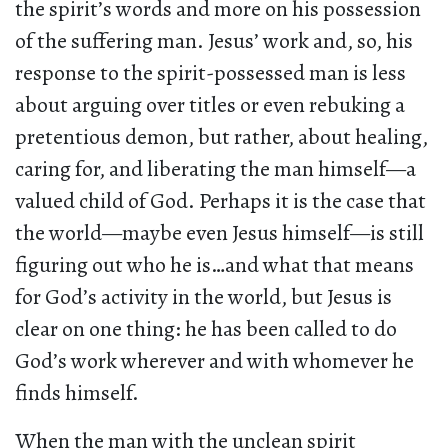
the spirit’s words and more on his possession
of the suffering man. Jesus’ work and, so, his
response to the spirit-possessed man is less
about arguing over titles or even rebuking a
pretentious demon, but rather, about healing,
caring for, and liberating the man himself—a
valued child of God. Perhaps it is the case that
the world—maybe even Jesus himself—is still
figuring out who he is…and what that means
for God’s activity in the world, but Jesus is
clear on one thing: he has been called to do
God’s work wherever and with whomever he
finds himself.
When the man with the unclean spirit