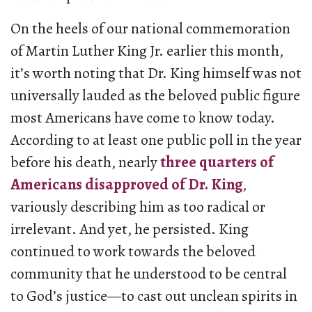
On the heels of our national commemoration
of Martin Luther King Jr. earlier this month,
it’s worth noting that Dr. King himself was not
universally lauded as the beloved public figure
most Americans have come to know today.
According to at least one public poll in the year
before his death, nearly
three quarters of
Americans disapproved of Dr. King
,
variously describing him as too radical or
irrelevant. And yet, he persisted. King
continued to work towards the beloved
community that he understood to be central
to God’s justice—to cast out unclean spirits in