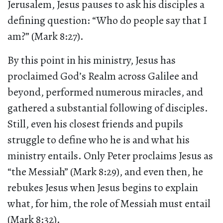
Jerusalem, Jesus pauses to ask his disciples a
defining question: “Who do people say that I
am?” (Mark 8:27).
By this point in his ministry, Jesus has
proclaimed God’s Realm across Galilee and
beyond, performed numerous miracles, and
gathered a substantial following of disciples.
Still, even his closest friends and pupils
struggle to define who he is and what his
ministry entails. Only Peter proclaims Jesus as
“the Messiah” (Mark 8:29), and even then, he
rebukes Jesus when Jesus begins to explain
what, for him, the role of Messiah must entail
(Mark 8:32).