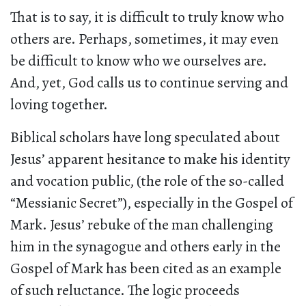
That is to say, it is difficult to truly know who
others are. Perhaps, sometimes, it may even
be difficult to know who we ourselves are.
And, yet, God calls us to continue serving and
loving together.
Biblical scholars have long speculated about
Jesus’ apparent hesitance to make his identity
and vocation public, (the role of the so-called
“Messianic Secret”), especially in the Gospel of
Mark. Jesus’ rebuke of the man challenging
him in the synagogue and others early in the
Gospel of Mark has been cited as an example
of such reluctance. The logic proceeds