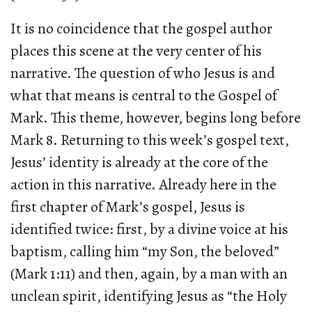
It is no coincidence that the gospel author
places this scene at the very center of his
narrative. The question of who Jesus is and
what that means is central to the Gospel of
Mark. This theme, however, begins long before
Mark 8. Returning to this week’s gospel text,
Jesus’ identity is already at the core of the
action in this narrative. Already here in the
first chapter of Mark’s gospel, Jesus is
identified twice: first, by a divine voice at his
baptism, calling him “my Son, the beloved”
(Mark 1:11) and then, again, by a man with an
unclean spirit, identifying Jesus as “the Holy