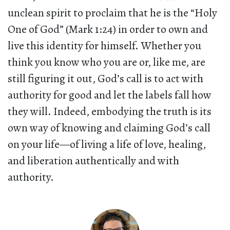
unclean spirit to proclaim that he is the “Holy
One of God” (Mark 1:24) in order to own and
live this identity for himself. Whether you
think you know who you are or, like me, are
still figuring it out, God’s call is to act with
authority for good and let the labels fall how
they will. Indeed, embodying the truth is its
own way of knowing and claiming God’s call
on your life—of living a life of love, healing,
and liberation authentically and with
authority.