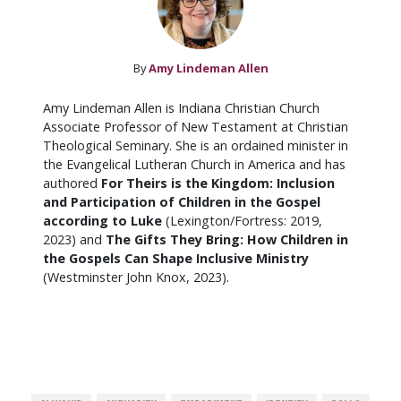
By
Amy Lindeman Allen
Amy Lindeman Allen is Indiana Christian Church
Associate Professor of New Testament at Christian
Theological Seminary. She is an ordained minister in
the Evangelical Lutheran Church in America and has
authored
For Theirs is the Kingdom: Inclusion
and Participation of Children in the Gospel
according to Luke
(Lexington/Fortress: 2019,
2023) and
The Gifts They Bring: How Children in
the Gospels Can Shape Inclusive Ministry
(Westminster John Knox, 2023).