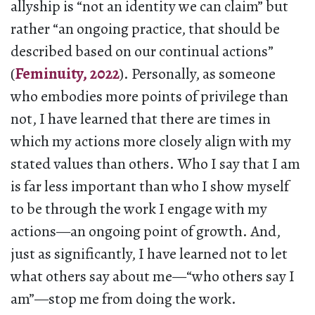
allyship is “not an identity we can claim” but
rather “an ongoing practice, that should be
described based on our continual actions”
(
Feminuity, 2022
). Personally, as someone
who embodies more points of privilege than
not, I have learned that there are times in
which my actions more closely align with my
stated values than others. Who I say that I am
is far less important than who I show myself
to be through the work I engage with my
actions—an ongoing point of growth. And,
just as significantly, I have learned not to let
what others say about me—“who others say I
am”—stop me from doing the work.