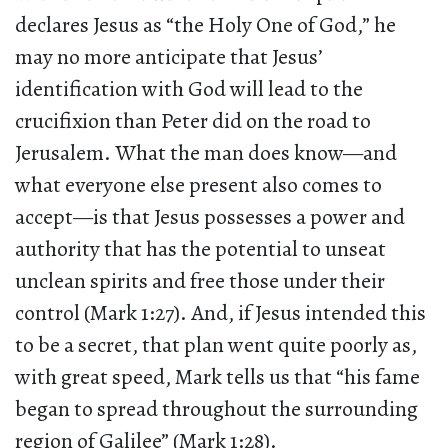
declares Jesus as “the Holy One of God,” he
may no more anticipate that Jesus’
identification with God will lead to the
crucifixion than Peter did on the road to
Jerusalem. What the man does know—and
what everyone else present also comes to
accept—is that Jesus possesses a power and
authority that has the potential to unseat
unclean spirits and free those under their
control (Mark 1:27). And, if Jesus intended this
to be a secret, that plan went quite poorly as,
with great speed, Mark tells us that “his fame
began to spread throughout the surrounding
region of Galilee” (Mark 1:28).