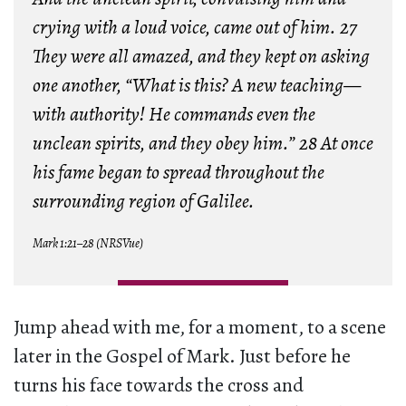
crying with a loud voice, came out of him. 27
They were all amazed, and they kept on asking
one another, “What is this? A new teaching—
with authority! He commands even the
unclean spirits, and they obey him.” 28 At once
his fame began to spread throughout the
surrounding region of Galilee.
Mark 1:21–28 (NRSVue)
Jump ahead with me, for a moment, to a scene
later in the Gospel of Mark. Just before he
turns his face towards the cross and