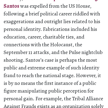
Santos
was expelled from the US House,
following a brief political career riddled with
exaggerations and outright lies related to his
personal identity. Fabrications included his
education, career, charitable ties, and
connections with the Holocaust, the
September 11 attacks, and the Pulse nightclub
shooting. Santos’s case is perhaps the most
public and extreme example of such identity
fraud to reach the national stage. However, it
is by no means the first instance of a public
figure manipulating public perception for
personal gain. For example, the Tribal Alliance
Against Frauds exists as an organization solely