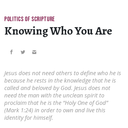
POLITICS OF SCRIPTURE
Knowing Who You Are
Jesus does not need others to define who he is
because he rests in the knowledge that he is
called and beloved by God. Jesus does not
need the man with the unclean spirit to
proclaim that he is the “Holy One of God”
(Mark 1:24) in order to own and live this
identity for himself.