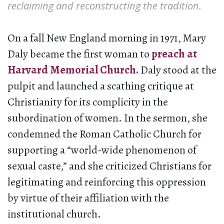
reclaiming and reconstructing the tradition.
On a fall New England morning in 1971, Mary
Daly became the first woman to
preach at
Harvard Memorial Church.
Daly stood at the
pulpit and launched a scathing critique at
Christianity for its complicity in the
subordination of women. In the sermon, she
condemned the Roman Catholic Church for
supporting a “world-wide phenomenon of
sexual caste,” and she criticized Christians for
legitimating and reinforcing this oppression
by virtue of their affiliation with the
institutional church.