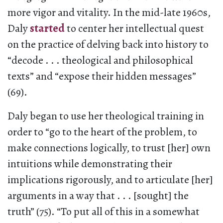
more vigor and vitality. In the mid-late 1960s,
Daly
started
to center her intellectual quest
on the practice of delving back into history to
“decode . . . theological and philosophical
texts” and “expose their hidden messages”
(69).
Daly began to use her theological training in
order to “go to the heart of the problem, to
make connections logically, to trust [her] own
intuitions while demonstrating their
implications rigorously, and to articulate [her]
arguments in a way that . . . [sought] the
truth” (75). “To put all of this in a somewhat