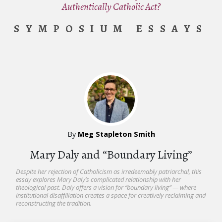
Authentically Catholic Act?
SYMPOSIUM ESSAYS
By
Meg Stapleton Smith
Mary Daly and “Boundary Living”
Despite her rejection of Catholicism as irredeemably patriarchal, this
essay explores Mary Daly’s complicated relationship with her
theological past. Daly offers a vision for “boundary living” — where
institutional disaffiliation creates a space for creatively reclaiming and
reconstructing the tradition.