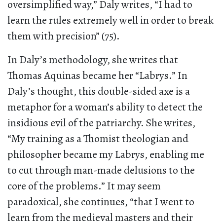
oversimplified way,” Daly writes, “I had to
learn the rules extremely well in order to break
them with precision” (75).
In Daly’s methodology, she writes that
Thomas Aquinas became her “Labrys.” In
Daly’s thought, this double-sided axe is a
metaphor for a woman’s ability to detect the
insidious evil of the patriarchy. She writes,
“My training as a Thomist theologian and
philosopher became my Labrys, enabling me
to cut through man-made delusions to the
core of the problems.” It may seem
paradoxical, she continues, “that I went to
learn from the medieval masters and their