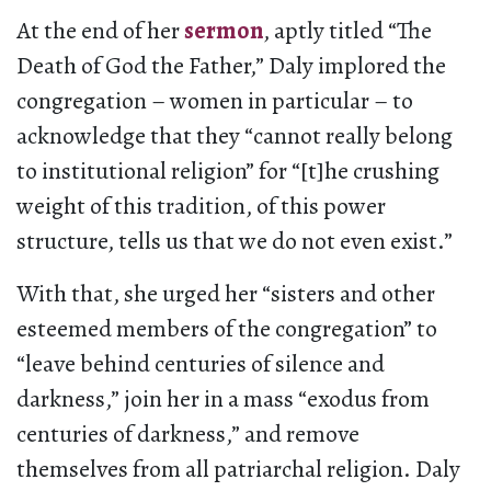
At the end of her
sermon
, aptly titled “The
Death of God the Father,” Daly implored the
congregation – women in particular – to
acknowledge that they “cannot really belong
to institutional religion” for “[t]he crushing
weight of this tradition, of this power
structure, tells us that we do not even exist.”
With that, she urged her “sisters and other
esteemed members of the congregation” to
“leave behind centuries of silence and
darkness,” join her in a mass “exodus from
centuries of darkness,” and remove
themselves from all patriarchal religion. Daly