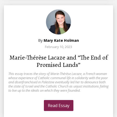
By
Mary Kate Holman
February 10, 2023
Marie-Thérèse Lacaze and “The End of
Promised Lands”
This essay traces the story of Marie-Thérèse Lacaze, a French woman
whose experience of Catholic communal life in solidarity with the poor
and disenfranchised in Palestine eventually led her to denounce both
the state of Israel and the Catholic Church as unjust institutions failing
to live up to the ideals on which they were founded.
Read Essay