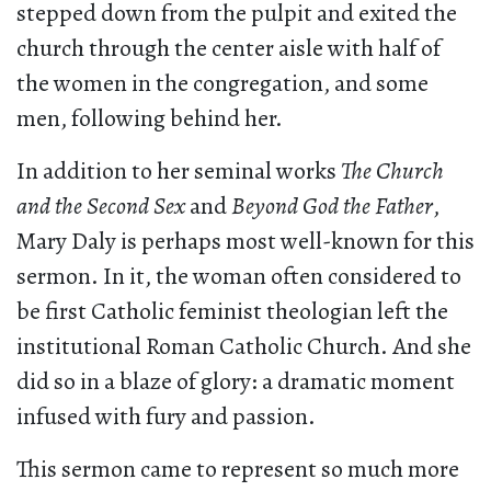
stepped down from the pulpit and exited the
church through the center aisle with half of
the women in the congregation, and some
men, following behind her.
In addition to her seminal works
The Church
and the Second Sex
and
Beyond God the Father
,
Mary Daly is perhaps most well-known for this
sermon. In it, the woman often considered to
be first Catholic feminist theologian left the
institutional Roman Catholic Church. And she
did so in a blaze of glory: a dramatic moment
infused with fury and passion.
This sermon came to represent so much more