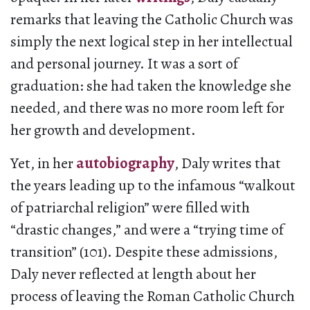
remarks that leaving the Catholic Church was
simply the next logical step in her intellectual
and personal journey. It was a sort of
graduation: she had taken the knowledge she
needed, and there was no more room left for
her growth and development.
Yet, in her
autobiography
, Daly writes that
the years leading up to the infamous “walkout
of patriarchal religion” were filled with
“drastic changes,” and were a “trying time of
transition” (101). Despite these admissions,
Daly never reflected at length about her
process of leaving the Roman Catholic Church