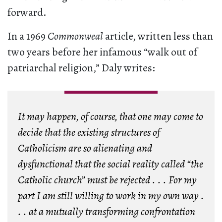
forward.
In a 1969
Commonweal
article, written less than
two years before her infamous “walk out of
patriarchal religion,” Daly writes:
It may happen, of course, that one may come to
decide that the existing structures of
Catholicism are so alienating and
dysfunctional that the social reality called “the
Catholic church” must be rejected . . . For my
part I am still willing to work in my own way .
. . at a mutually transforming confrontation