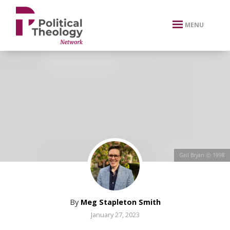
xbn .
MENU
Gail Bryan ⓒ 1998
By
Meg Stapleton Smith
January 27, 2023