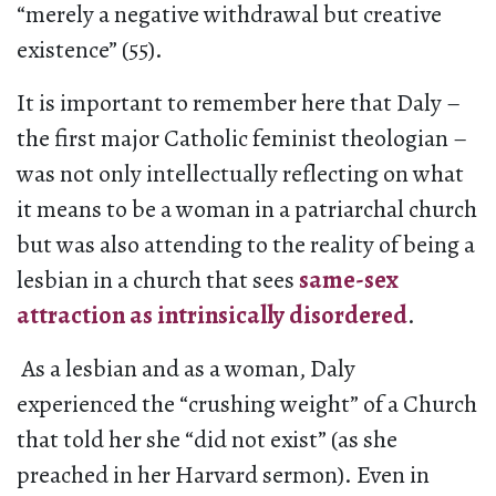
“merely a negative withdrawal but creative
existence” (55).
It is important to remember here that Daly –
the first major Catholic feminist theologian –
was not only intellectually reflecting on what
it means to be a woman in a patriarchal church
but was also attending to the reality of being a
lesbian in a church that sees
same-sex
attraction as intrinsically disordered
.
As a lesbian and as a woman, Daly
experienced the “crushing weight” of a Church
that told her she “did not exist” (as she
preached in her Harvard sermon). Even in