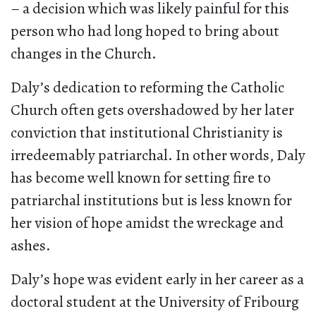
– a decision which was likely painful for this
person who had long hoped to bring about
changes in the Church.
Daly’s dedication to reforming the Catholic
Church often gets overshadowed by her later
conviction that institutional Christianity is
irredeemably patriarchal. In other words, Daly
has become well known for setting fire to
patriarchal institutions but is less known for
her vision of hope amidst the wreckage and
ashes.
Daly’s hope was evident early in her career as a
doctoral student at the University of Fribourg