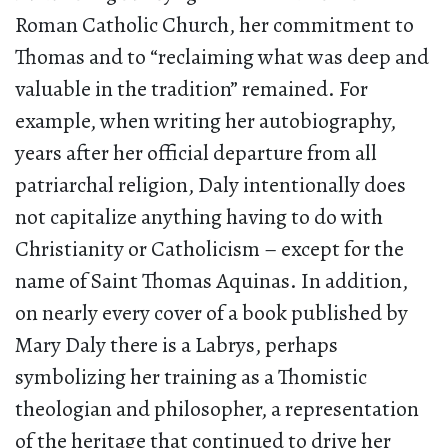
Roman Catholic Church, her commitment to
Thomas and to “reclaiming what was deep and
valuable in the tradition” remained. For
example, when writing her autobiography,
years after her official departure from all
patriarchal religion, Daly intentionally does
not capitalize anything having to do with
Christianity or Catholicism – except for the
name of Saint Thomas Aquinas. In addition,
on nearly every cover of a book published by
Mary Daly there is a Labrys, perhaps
symbolizing her training as a Thomistic
theologian and philosopher, a representation
of the heritage that continued to drive her