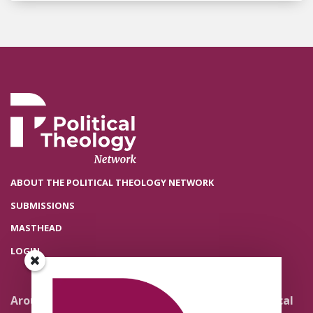
ABOUT THE POLITICAL THEOLOGY NETWORK
SUBMISSIONS
MASTHEAD
LOGIN
Around the Network
Literature and Political