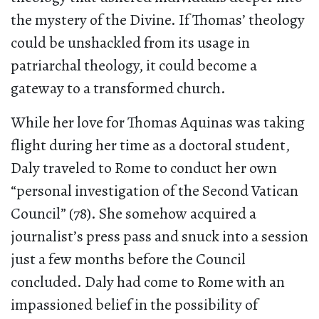
the mystery of the Divine. If Thomas’ theology
could be unshackled from its usage in
patriarchal theology, it could become a
gateway to a transformed church.
While her love for Thomas Aquinas was taking
flight during her time as a doctoral student,
Daly traveled to Rome to conduct her own
“personal investigation of the Second Vatican
Council” (78). She somehow acquired a
journalist’s press pass and snuck into a session
just a few months before the Council
concluded. Daly had come to Rome with an
impassioned belief in the possibility of