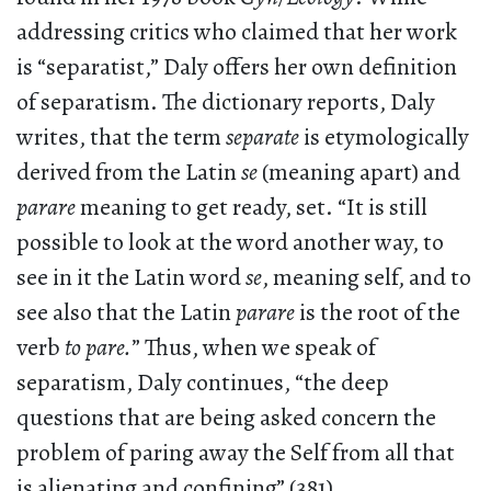
addressing critics who claimed that her work
is “separatist,” Daly offers her own definition
of separatism. The dictionary reports, Daly
writes, that the term
separate
is etymologically
derived from the Latin
se
(meaning apart) and
parare
meaning to get ready, set. “It is still
possible to look at the word another way, to
see in it the Latin word
se
, meaning self, and to
see also that the Latin
parare
is the root of the
verb
to pare.
” Thus, when we speak of
separatism, Daly continues, “the deep
questions that are being asked concern the
problem of paring away the Self from all that
is alienating and confining” (381).