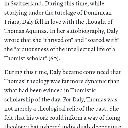
in Switzerland. During this time, while
studying under the tutelage of Dominican
Friars, Daly fell in love with the thought of
Thomas Aquinas. In her autobiography, Daly
wrote that she “thrived on” and “soared with”
the “arduousness of the intellectual life of a
Thomist scholar” (60).
During this time, Daly became convinced that
Thomas’ theology was far more dynamic than
what had been evinced in Thomistic
scholarship of the day. For Daly, Thomas was
not merely a theological relic of the past. She
felt that his work could inform a way of doing
theology that ushered individuals deeper into