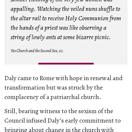
appalling. Watching the veiled nuns shuffle to
the altar rail to receive Holy Communion from
the hands of a priest was like observing a
string of lowly ants at some bizarre picnic.
The Church and the Second Sex, 10.
Daly came to Rome with hope in renewal and
transformation but was struck by the
complacency of a patriarchal church.
Still, bearing witness to the sexism of the
Council infused Daly’s early commitment to
bringing about change in the church with