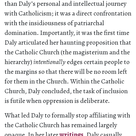
than Daly’s personal and intellectual journey
with Catholicism; it was a direct confrontation
with the insidiousness of patriarchal
domination. Importantly, it was the first time
Daly articulated her haunting proposition that
the Catholic Church (the magisterium and the
hierarchy)
intentionally
edges certain people to
the margins so that there will be no room left
for them in the Church. Within the Catholic
Church, Daly concluded, the task of inclusion
is futile when oppression is deliberate.
What led Daly to formally stop affiliating with
the Catholic Church has remained largely
opaque. In her later
writings
, Daly casually