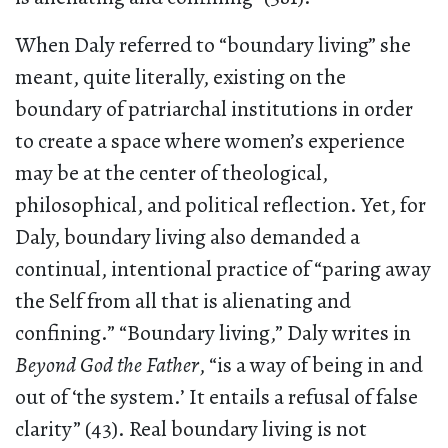
When Daly referred to “boundary living” she
meant, quite literally, existing on the
boundary of patriarchal institutions in order
to create a space where women’s experience
may be at the center of theological,
philosophical, and political reflection. Yet, for
Daly, boundary living also demanded a
continual, intentional practice of “paring away
the Self from all that is alienating and
confining.” “Boundary living,” Daly writes in
Beyond God the Father
, “is a way of being in and
out of ‘the system.’ It entails a refusal of false
clarity” (43). Real boundary living is not