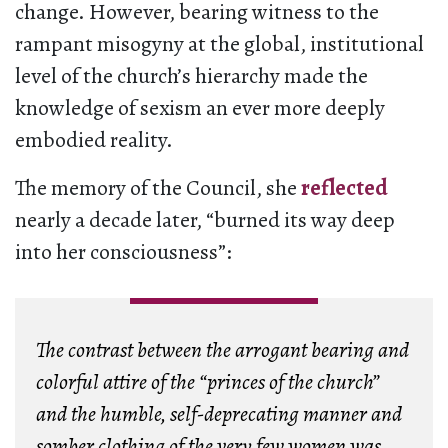
change. However, bearing witness to the
rampant misogyny at the global, institutional
level of the church’s hierarchy made the
knowledge of sexism an ever more deeply
embodied reality.
The memory of the Council, she
reflected
nearly a decade later, “burned its way deep
into her consciousness”:
The contrast between the arrogant bearing and
colorful attire of the “princes of the church”
and the humble, self-deprecating manner and
somber clothing of the very few women was