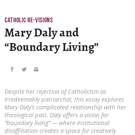
CATHOLIC RE-VISIONS
Mary Daly and
“Boundary Living”
Despite her rejection of Catholicism as
irredeemably patriarchal, this essay explores
Mary Daly’s complicated relationship with her
theological past. Daly offers a vision for
“boundary living” — where institutional
disaffiliation creates a space for creatively