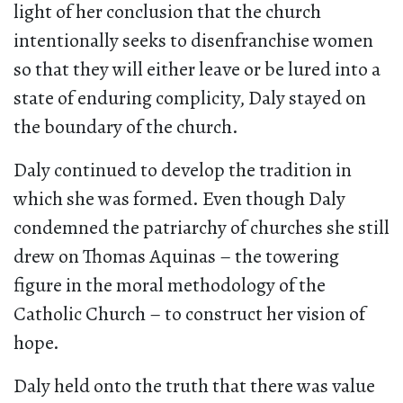
light of her conclusion that the church
intentionally seeks to disenfranchise women
so that they will either leave or be lured into a
state of enduring complicity, Daly stayed on
the boundary of the church.
Daly continued to develop the tradition in
which she was formed. Even though Daly
condemned the patriarchy of churches she still
drew on Thomas Aquinas – the towering
figure in the moral methodology of the
Catholic Church – to construct her vision of
hope.
Daly held onto the truth that there was value