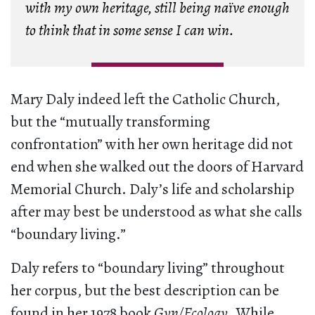
with my own heritage, still being naïve enough
to think that in some sense I can win.
Mary Daly indeed left the Catholic Church,
but the “mutually transforming
confrontation” with her own heritage did not
end when she walked out the doors of Harvard
Memorial Church. Daly’s life and scholarship
after may best be understood as what she calls
“boundary living.”
Daly refers to “boundary living” throughout
her corpus, but the best description can be
found in her 1978 book
Gyn/Ecology
. While