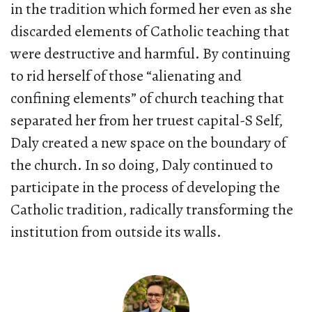
in the tradition which formed her even as she
discarded elements of Catholic teaching that
were destructive and harmful. By continuing
to rid herself of those “alienating and
confining elements” of church teaching that
separated her from her truest capital-S Self,
Daly created a new space on the boundary of
the church. In so doing, Daly continued to
participate in the process of developing the
Catholic tradition, radically transforming the
institution from outside its walls.