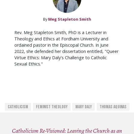
By
Meg Stapleton Smith
Rev. Meg Stapleton Smith, PhD is a Lecturer in
Theology and Ethics at Fordham University and
ordained pastor in the Episcopal Church. In June
2022, she defended her dissertation entitled, "Queer
Virtue Ethics: Mary Daly's Challenge to Catholic
Sexual Ethics."
Catholicism
Feminist Theology
Mary Daly
Thomas Aquinas
Catholicism Re-Visioned: Leaving the Church as an