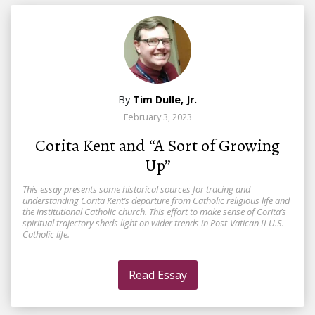
By
Tim Dulle, Jr.
February 3, 2023
Corita Kent and “A Sort of Growing
Up”
This essay presents some historical sources for tracing and
understanding Corita Kent’s departure from Catholic religious life and
the institutional Catholic church. This effort to make sense of Corita’s
spiritual trajectory sheds light on wider trends in Post-Vatican II U.S.
Catholic life.
Read Essay