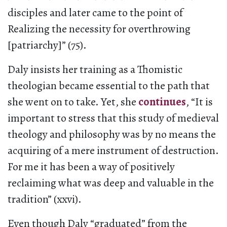
disciples and later came to the point of
Realizing the necessity for overthrowing
[patriarchy]” (75).
Daly insists her training as a Thomistic
theologian became essential to the path that
she went on to take. Yet, she
continues
, “It is
important to stress that this study of medieval
theology and philosophy was by no means the
acquiring of a mere instrument of destruction.
For me it has been a way of positively
reclaiming what was deep and valuable in the
tradition” (xxvi).
Even though Daly “graduated” from the