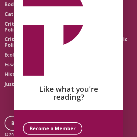
Theology
Body Politics
Pedagogy
Catholic Re-Visions
Politics of Scripture
Critical Theory for
Political Theology 2.0
Quick Takes
Critical Theory for
Religion and the Public
Political Theology 3.0
Life
Ecology
Sacred Texts
Essays
States of Exception
History
Synthetic Religions
Justice
The Brink
Like what you're
Traditions
reading?
Become a Member
Become a Member
© 2026 Political Theology