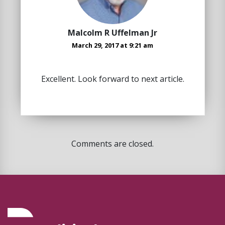
Malcolm R Uffelman Jr
March 29, 2017 at 9:21 am
Excellent. Look forward to next article.
Comments are closed.