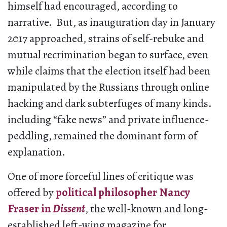
himself had encouraged, according to
narrative. But, as inauguration day in January
2017 approached, strains of self-rebuke and
mutual recrimination began to surface, even
while claims that the election itself had been
manipulated by the Russians through online
hacking and dark subterfuges of many kinds.
including “fake news” and private influence-
peddling, remained the dominant form of
explanation.
One of more forceful lines of critique was
offered by
political philosopher Nancy
Fraser in
Dissent
, the well-known and long-
established left-wing magazine for