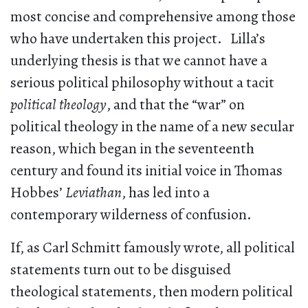
most concise and comprehensive among those
who have undertaken this project. Lilla’s
underlying thesis is that we cannot have a
serious political philosophy without a tacit
political theology
, and that the “war” on
political theology in the name of a new secular
reason, which began in the seventeenth
century and found its initial voice in Thomas
Hobbes’
Leviathan
, has led into a
contemporary wilderness of confusion.
If, as Carl Schmitt famously wrote, all political
statements turn out to be disguised
theological statements, then modern political