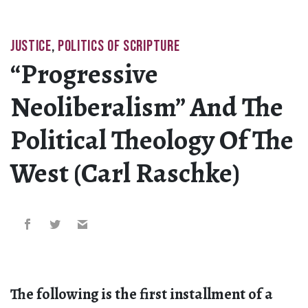
JUSTICE
,
POLITICS OF SCRIPTURE
“Progressive
Neoliberalism” And The
Political Theology Of The
West (Carl Raschke)
The following is the first installment of a