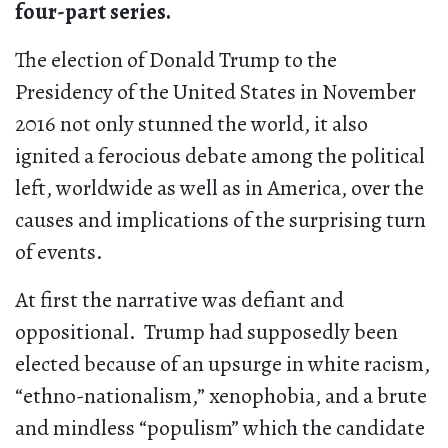
four-part series.
The election of Donald Trump to the
Presidency of the United States in November
2016 not only stunned the world, it also
ignited a ferocious debate among the political
left, worldwide as well as in America, over the
causes and implications of the surprising turn
of events.
At first the narrative was defiant and
oppositional. Trump had supposedly been
elected because of an upsurge in white racism,
“ethno-nationalism,” xenophobia, and a brute
and mindless “populism” which the candidate