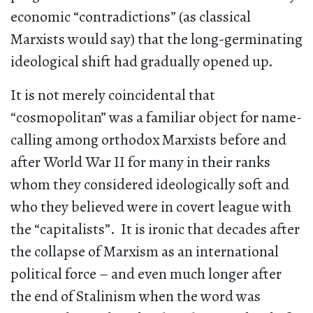
economic “contradictions” (as classical
Marxists would say) that the long-germinating
ideological shift had gradually opened up.
It is not merely coincidental that
“cosmopolitan” was a familiar object for name-
calling among orthodox Marxists before and
after World War II for many in their ranks
whom they considered ideologically soft and
who they believed were in covert league with
the “capitalists”. It is ironic that decades after
the collapse of Marxism as an international
political force – and even much longer after
the end of Stalinism when the word was