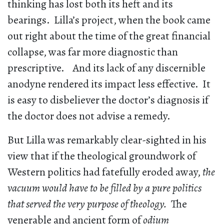
thinking has lost both its heft and its
bearings. Lilla’s project, when the book came
out right about the time of the great financial
collapse, was far more diagnostic than
prescriptive. And its lack of any discernible
anodyne rendered its impact less effective. It
is easy to disbeliever the doctor’s diagnosis if
the doctor does not advise a remedy.
But Lilla was remarkably clear-sighted in his
view that if the theological groundwork of
Western politics had fatefully eroded away,
the
vacuum would have to be filled by a pure politics
that served the very purpose of theology.
The
venerable and ancient form of
odium