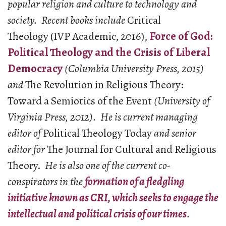
popular religion and culture to technology and
society. Recent books include
Critical
Theology (IVP Academic, 2016),
Force of God:
Political Theology and the Crisis of Liberal
Democracy
(Columbia University Press, 2015)
and
The Revolution in Religious Theory:
Toward a Semiotics of the Event
(University of
Virginia Press, 2012). H
e is current managing
editor of
Political Theology Today
and senior
editor for
The Journal for Cultural and Religious
Theory.
He is also one of the current co-
conspirators in the
formation of a fledgling
initiative known as CRI, which seeks to engage the
intellectual and political crisis of our times
.