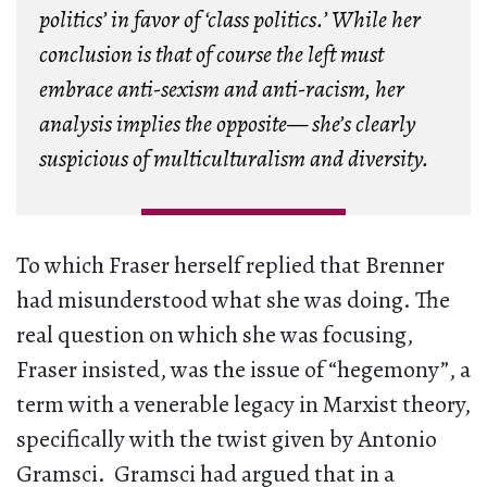
politics’ in favor of ‘class politics.’ While her
conclusion is that of course the left must
embrace anti-sexism and anti-racism, her
analysis implies the opposite— she’s clearly
suspicious of multiculturalism and diversity.
To which Fraser herself replied that Brenner
had misunderstood what she was doing. The
real question on which she was focusing,
Fraser insisted, was the issue of “hegemony”, a
term with a venerable legacy in Marxist theory,
specifically with the twist given by Antonio
Gramsci. Gramsci had argued that in a