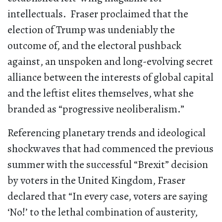
intellectuals. Fraser proclaimed that the
election of Trump was undeniably the
outcome of, and the electoral pushback
against, an unspoken and long-evolving secret
alliance between the interests of global capital
and the leftist elites themselves, what she
branded as “progressive neoliberalism.”
Referencing planetary trends and ideological
shockwaves that had commenced the previous
summer with the successful “Brexit” decision
by voters in the United Kingdom, Fraser
declared that “In every case, voters are saying
‘No!’ to the lethal combination of austerity,