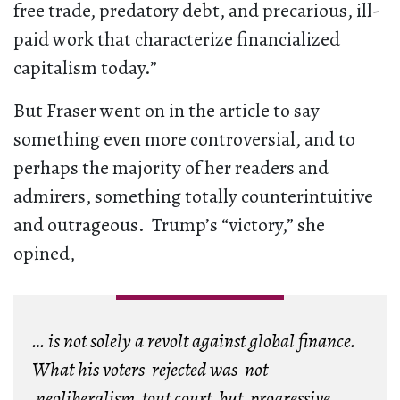
free trade, predatory debt, and precarious, ill-
paid work that characterize financialized
capitalism today.”
But Fraser went on in the article to say
something even more controversial, and to
perhaps the majority of her readers and
admirers, something totally counterintuitive
and outrageous. Trump’s “victory,” she
opined,
… is not solely a revolt against global finance.
What his voters rejected was not
neoliberalism tout court, but
progressive