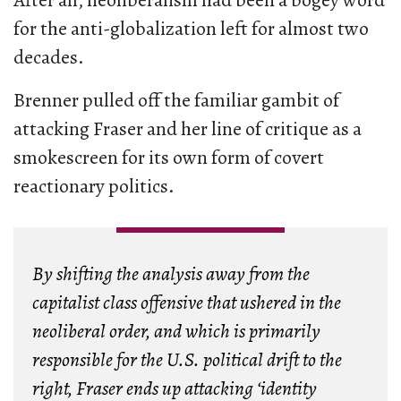
After all, neoliberalism had been a bogey word
for the anti-globalization left for almost two
decades.
Brenner pulled off the familiar gambit of
attacking Fraser and her line of critique as a
smokescreen for its own form of covert
reactionary politics.
By shifting the analysis away from the
capitalist class offensive that ushered in the
neoliberal order, and which is primarily
responsible for the U.S. political drift to the
right, Fraser ends up attacking ‘identity