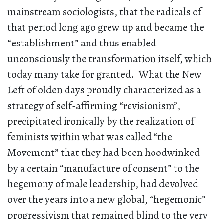
mainstream sociologists, that the radicals of
that period long ago grew up and became the
“establishment” and thus enabled
unconsciously the transformation itself, which
today many take for granted. What the New
Left of olden days proudly characterized as a
strategy of self-affirming “revisionism”,
precipitated ironically by the realization of
feminists within what was called “the
Movement” that they had been hoodwinked
by a certain “manufacture of consent” to the
hegemony of male leadership, had devolved
over the years into a new global, “hegemonic”
progressivism that remained blind to the very