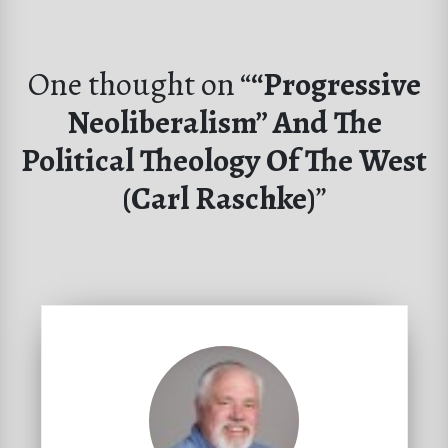
One thought on “
“Progressive
Neoliberalism” And The
Political Theology Of The West
(Carl Raschke)
”