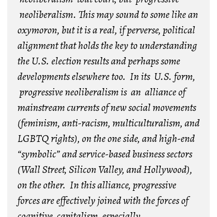
neoliberalism. This may sound to some like an
oxymoron, but it is a real, if perverse, political
alignment that holds the key to understanding
the U.S. election results and perhaps some
developments elsewhere too. In its U.S. form,
progressive neoliberalism is an alliance of
mainstream currents of new social movements
(feminism, anti-racism, multiculturalism, and
LGBTQ rights), on the one side, and high-end
“symbolic” and service-based business sectors
(Wall Street, Silicon Valley, and Hollywood),
on the other. In this alliance, progressive
forces are effectively joined with the forces of
cognitive capitalism, especially