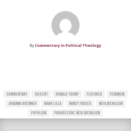
By
Commentary in Political Theology
Commentary
Dissent
Donald Trump
Featured
Feminism
Johanna Brenner
Mark Lilla
Nancy Fraser
Neoliberalism
Populism
Progressive Neoliberalism