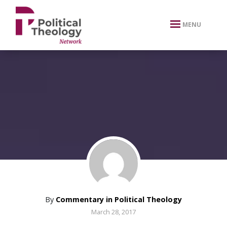
xbn .
MENU
By
Commentary in Political Theology
March 28, 2017