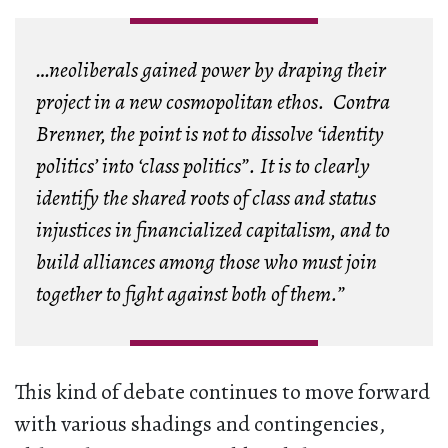
…neoliberals gained power by draping their
project in a new cosmopolitan ethos. Contra
Brenner, the point is not to dissolve ‘identity
politics’ into ‘class politics”. It is to clearly
identify the shared roots of class and status
injustices in financialized capitalism, and to
build alliances among those who must join
together to fight against both of them.”
This kind of debate continues to move forward
with various shadings and contingencies,