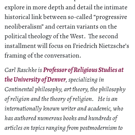
explore in more depth and detail the intimate
historical link between so-called “progressive
neoliberalism” and certain variants on the
political theology of the West. The second
installment will focus on Friedrich Nietzsche’s
framing of the conversation.
Carl Raschke is
Professor of Religious Studies at
the University of Denver
, specializing in
Continental philosophy, art theory, the philosophy
of religion and the theory of religion. He is an
internationally known writer and academic, who
has authored numerous books and hundreds of
articles on topics ranging from postmodernism to