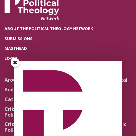
ABOUT THE POLITICAL THEOLOGY NETWORK
SUBMISSIONS
MASTHEAD
LOGIN
Around the Network
Literature and Political
Theology
Body Politics
Pedagogy
Catholic Re-Visions
Politics of Scripture
Critical Theory for
Political Theology 2.0
Quick Takes
Critical Theory for
Religion and the Public
Political Theology 3.0
Life