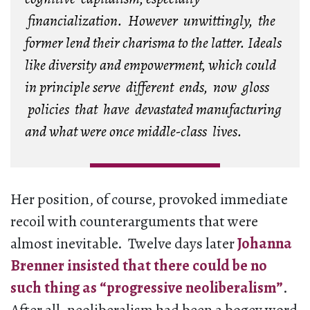
financialization. However unwittingly, the
former lend their charisma to the latter. Ideals
like diversity and empowerment, which could
in principle serve different ends, now gloss
policies that have devastated manufacturing
and what were once middle-class lives.
Her position, of course, provoked immediate
recoil with counterarguments that were
almost inevitable. Twelve days later
Johanna
Brenner insisted that there could be no
such thing as “progressive neoliberalism”
.