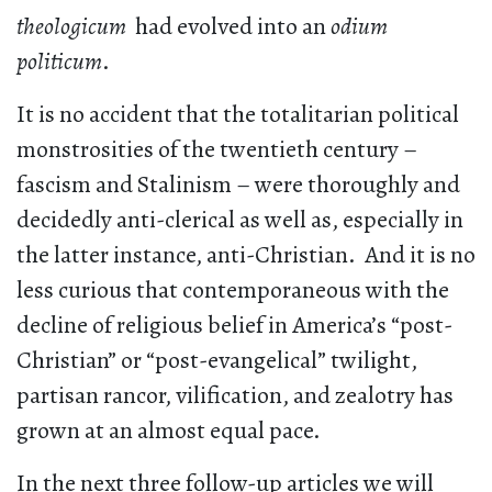
theologicum
had evolved into an
odium
politicum
.
It is no accident that the totalitarian political
monstrosities of the twentieth century –
fascism and Stalinism – were thoroughly and
decidedly anti-clerical as well as, especially in
the latter instance, anti-Christian. And it is no
less curious that contemporaneous with the
decline of religious belief in America’s “post-
Christian” or “post-evangelical” twilight,
partisan rancor, vilification, and zealotry has
grown at an almost equal pace.
In the next three follow-up articles we will