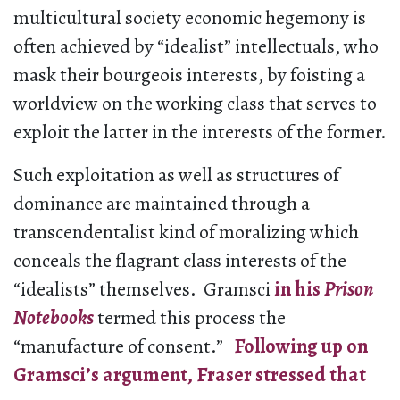
multicultural society economic hegemony is
often achieved by “idealist” intellectuals, who
mask their bourgeois interests, by foisting a
worldview on the working class that serves to
exploit the latter in the interests of the former.
Such exploitation as well as structures of
dominance are maintained through a
transcendentalist kind of moralizing which
conceals the flagrant class interests of the
“idealists” themselves. Gramsci
in his
Prison
Notebooks
termed this process the
“manufacture of consent.”
Following up on
Gramsci’s argument, Fraser stressed that