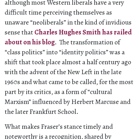
although most Western liberals have a very
difficult time perceiving themselves as
unaware “neoliberals” in the kind of invidious
sense that
Charles Hughes Smith has railed
about on his blog
. The transformation of
“class politics” into “identity politics” was a
shift that took place almost a half century ago
with the advent of the New Left in the late
1960s and what came to be called, for the most
part by its critics, as a form of “cultural
Marxism” influenced by Herbert Marcuse and
the later Frankfurt School.
What makes Fraser’s stance timely and
noteworthy is a recognition, shared by