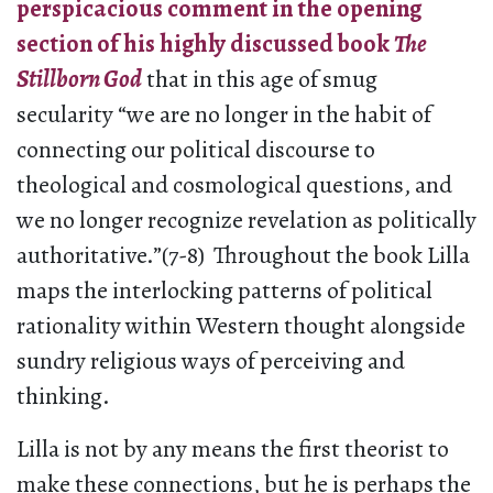
perspicacious comment in the opening
section of his highly discussed book
The
Stillborn God
that in this age of smug
secularity “we are no longer in the habit of
connecting our political discourse to
theological and cosmological questions, and
we no longer recognize revelation as politically
authoritative.”(7-8) Throughout the book Lilla
maps the interlocking patterns of political
rationality within Western thought alongside
sundry religious ways of perceiving and
thinking.
Lilla is not by any means the first theorist to
make these connections, but he is perhaps the