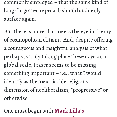
commonly employed – that the same kind of
long-forgotten reproach should suddenly
surface again.
But there is more that meets the eye in the cry
of cosmopolitan elitism. And, despite offering
a courageous and insightful analysis of what
perhaps is truly taking place these days on a
global scale, Fraser seems to be missing
something important – i.e., what I would
identify as the inextricable religious
dimension of neoliberalism, “progressive” or
otherwise.
One must begin with
Mark Lilla’s