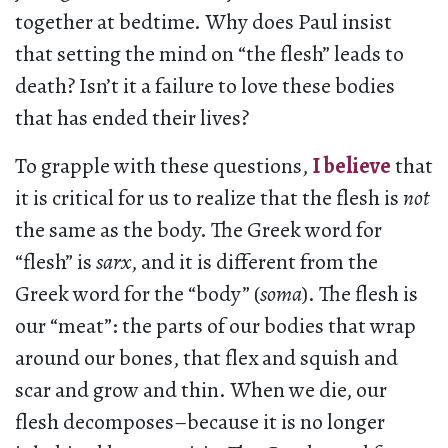
together at bedtime. Why does Paul insist
that setting the mind on “the flesh” leads to
death? Isn’t it a failure to love these bodies
that has ended their lives?
To grapple with these questions,
I believe
that
it is critical for us to realize that the flesh is
not
the same as the body. The Greek word for
“flesh” is
sarx
, and it is different from the
Greek word for the “body” (
soma
). The flesh is
our “meat”: the parts of our bodies that wrap
around our bones, that flex and squish and
scar and grow and thin. When we die, our
flesh decomposes–because it is no longer