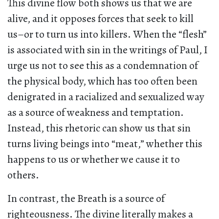
This divine flow both shows us that we are
alive, and it opposes forces that seek to kill
us–or to turn us into killers. When the “flesh”
is associated with sin in the writings of Paul, I
urge us not to see this as a condemnation of
the physical body, which has too often been
denigrated in a racialized and sexualized way
as a source of weakness and temptation.
Instead, this rhetoric can show us that sin
turns living beings into “meat,” whether this
happens to us or whether we cause it to
others.
In contrast, the Breath is a source of
righteousness. The divine literally makes a