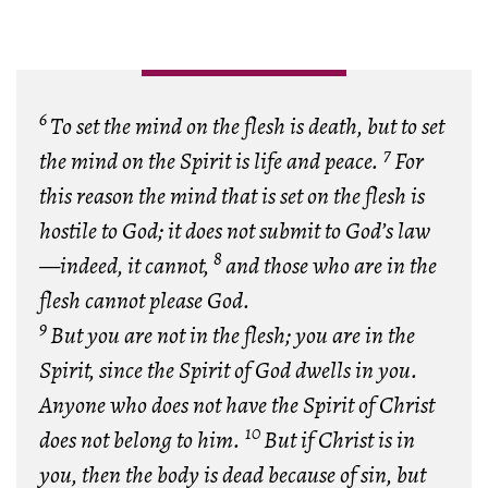
6
To set the mind on the flesh is death, but to set
7
the mind on the Spirit is life and peace.
For
this reason the mind that is set on the flesh is
hostile to God; it does not submit to God’s law
8
—indeed, it cannot,
and those who are in the
flesh cannot please God.
9
But you are not in the flesh; you are in the
Spirit, since the Spirit of God dwells in you.
Anyone who does not have the Spirit of Christ
10
does not belong to him.
But if Christ is in
you, then the body is dead because of sin, but