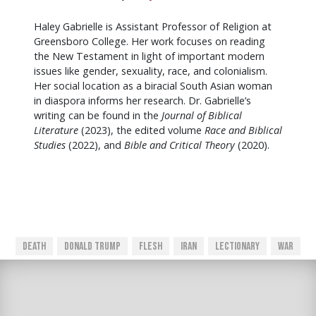
Haley Gabrielle is Assistant Professor of Religion at
Greensboro College. Her work focuses on reading
the New Testament in light of important modern
issues like gender, sexuality, race, and colonialism.
Her social location as a biracial South Asian woman
in diaspora informs her research. Dr. Gabrielle’s
writing can be found in the
Journal of Biblical
Literature
(2023), the edited volume
Race and Biblical
Studies
(2022), and
Bible and Critical Theory
(2020).
Death
Donald Trump
Flesh
Iran
Lectionary
War