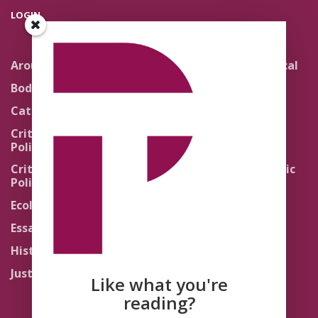
LOGIN
Around the Network
Literature and Political
Theology
Body Politics
Pedagogy
Catholic Re-Visions
Politics of Scripture
Critical Theory for
Political Theology 2.0
Quick Takes
Critical Theory for
Religion and the Public
Political Theology 3.0
Life
Ecology
Sacred Texts
Essays
States of Exception
History
Synthetic Religions
Justice
The Brink
Like what you're
Traditions
reading?