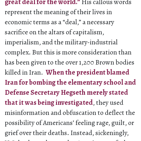
great deal for the world.”
His callous words
represent the meaning of their lives in
economic terms as a “deal,” a necessary
sacrifice on the altars of capitalism,
imperialism, and the military-industrial
complex. But this is more consideration than
has been given to the over 1,200 Brown bodies
killed in Iran.
When the president blamed
Iran for bombing the elementary school and
Defense Secretary Hegseth merely stated
that it was being investigated
, they used
misinformation and obfuscation to deflect the
possibility of Americans’ feeling rage, guilt, or
grief over their deaths. Instead, sickeningly,