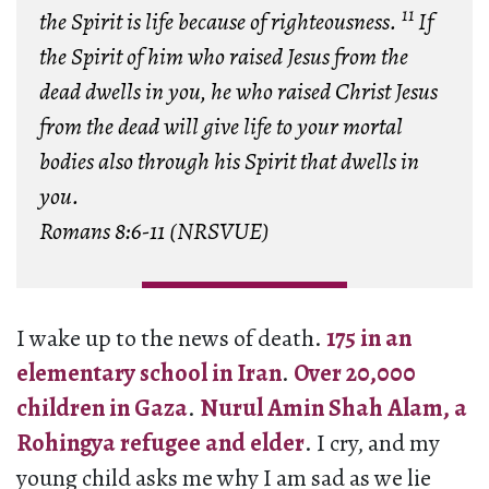
11
the Spirit is life because of righteousness.
If
the Spirit of him who raised Jesus from the
dead dwells in you, he who raised Christ Jesus
from the dead will give life to your mortal
bodies also through his Spirit that dwells in
you.
Romans 8:6-11 (NRSVUE)
I wake up to the news of death.
175 in an
elementary school in Iran
.
Over 20,000
children in Gaza
.
Nurul Amin Shah Alam, a
Rohingya refugee and elder
. I cry, and my
young child asks me why I am sad as we lie