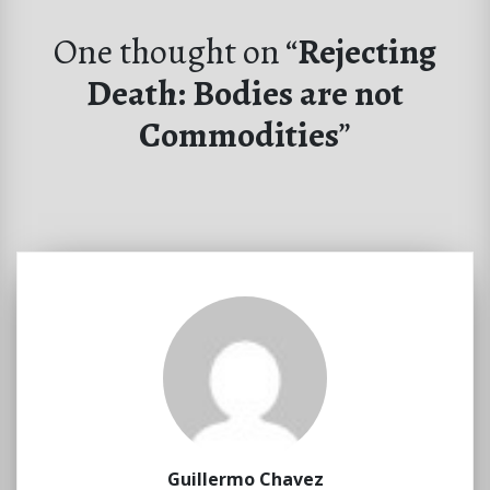
One thought on “
Rejecting
Death: Bodies are not
Commodities
”
Guillermo Chavez