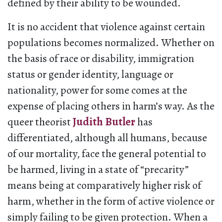
defined by their ability to be wounded.
It is no accident that violence against certain
populations becomes normalized. Whether on
the basis of race or disability, immigration
status or gender identity, language or
nationality, power for some comes at the
expense of placing others in harm’s way. As the
queer theorist
Judith Butler
has
differentiated, although all humans, because
of our mortality, face the general potential to
be harmed, living in a state of “precarity”
means being at comparatively higher risk of
harm, whether in the form of active violence or
simply failing to be given protection. When a