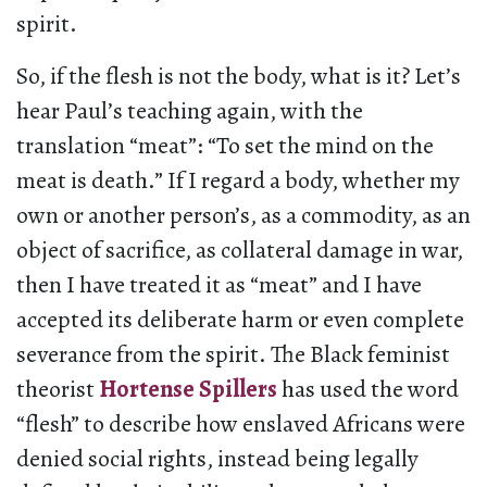
spirit.
So, if the flesh is not the body, what is it? Let’s
hear Paul’s teaching again, with the
translation “meat”: “To set the mind on the
meat is death.” If I regard a body, whether my
own or another person’s, as a commodity, as an
object of sacrifice, as collateral damage in war,
then I have treated it as “meat” and I have
accepted its deliberate harm or even complete
severance from the spirit. The Black feminist
theorist
Hortense Spillers
has used the word
“flesh” to describe how enslaved Africans were
denied social rights, instead being legally