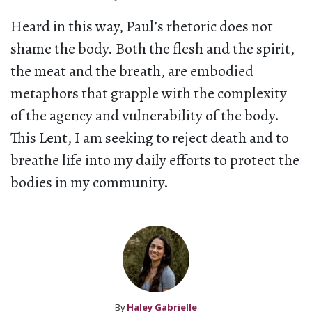
Heard in this way, Paul’s rhetoric does not
shame the body. Both the flesh and the spirit,
the meat and the breath, are embodied
metaphors that grapple with the complexity
of the agency and vulnerability of the body.
This Lent, I am seeking to reject death and to
breathe life into my daily efforts to protect the
bodies in my community.
By
Haley Gabrielle