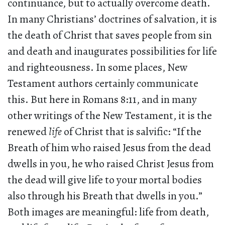
continuance, but to actually overcome death.
In many Christians’ doctrines of salvation, it is
the death of Christ that saves people from sin
and death and inaugurates possibilities for life
and righteousness. In some places, New
Testament authors certainly communicate
this. But here in Romans 8:11, and in many
other writings of the New Testament, it is the
renewed
life
of Christ that is salvific: “If the
Breath of him who raised Jesus from the dead
dwells in you, he who raised Christ Jesus from
the dead will give life to your mortal bodies
also through his Breath that dwells in you.”
Both images are meaningful: life from death,