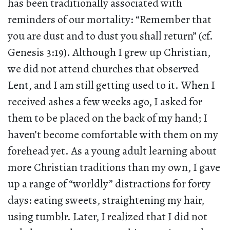
has been traditionally associated with
reminders of our mortality: “Remember that
you are dust and to dust you shall return” (cf.
Genesis 3:19). Although I grew up Christian,
we did not attend churches that observed
Lent, and I am still getting used to it. When I
received ashes a few weeks ago, I asked for
them to be placed on the back of my hand; I
haven’t become comfortable with them on my
forehead yet. As a young adult learning about
more Christian traditions than my own, I gave
up a range of “worldly” distractions for forty
days: eating sweets, straightening my hair,
using tumblr. Later, I realized that I did not