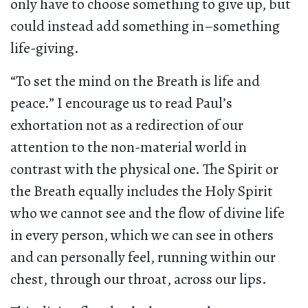
only have to choose something to give up, but
could instead add something in–something
life-giving.
“To set the mind on the Breath is life and
peace.” I encourage us to read Paul’s
exhortation not as a redirection of our
attention to the non-material world in
contrast with the physical one. The Spirit or
the Breath equally includes the Holy Spirit
who we cannot see and the flow of divine life
in every person, which we can see in others
and can personally feel, running within our
chest, through our throat, across our lips.