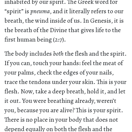
inhabited by our spirit. The Greek word for
“spirit” is
pneuma
, and it literally refers to our
breath, the wind inside of us. In Genesis, it is
the breath of the Divine that gives life to the
first human being (2:7).
The body includes
both
the flesh and the spirit.
If you can, touch your hands: feel the meat of
your palms, check the edges of your nails,
trace the tendons under your skin. This is your
flesh. Now, take a deep breath, hold it, and let
it out. You were breathing already, weren’t
you, because you are alive? This is your spirit.
There is no place in your body that does not
depend equally on both the flesh and the