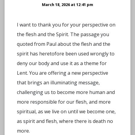
March 18, 2026 at 12:41 pm
I want to thank you for your perspective on
the flesh and the Spirit. The passage you
quoted from Paul about the flesh and the
spirit has heretofore been used wrongly to
deny our body and use it as a theme for
Lent. You are offering a new perspective
that brings an illuminating message,
challenging us to become more human and
more responsible for our flesh, and more
spiritual, as we live on until we become one,
as spirit and flesh, where there is death no
more.