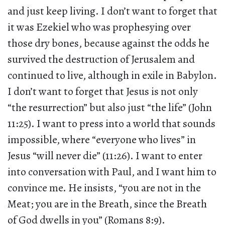
and just keep living. I don’t want to forget that
it was Ezekiel who was prophesying over
those dry bones, because against the odds he
survived the destruction of Jerusalem and
continued to live, although in exile in Babylon.
I don’t want to forget that Jesus is not only
“the resurrection” but also just “the life” (John
11:25). I want to press into a world that sounds
impossible, where “everyone who lives” in
Jesus “will never die” (11:26). I want to enter
into conversation with Paul, and I want him to
convince me. He insists, “you are not in the
Meat; you are in the Breath, since the Breath
of God dwells in you” (Romans 8:9).