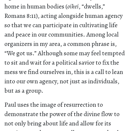
home in human bodies (
oikei
, “dwells,”
Romans 8:11), acting alongside human agency
so that we can participate in cultivating life
and peace in our communities. Among local
organizers in my area, a common phrase is,
“We got us.” Although some may feel tempted
to sit and wait for a political savior to fix the
mess we find ourselves in, this is a call to lean
into our own agency, not just as individuals,
but as a group.
Paul uses the image of resurrection to
demonstrate the power of the divine flow to
not only bring about life and allow for its