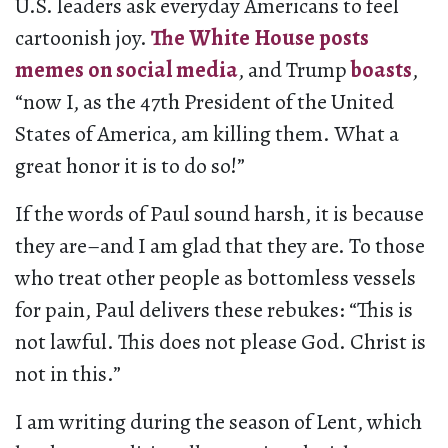
U.S. leaders ask everyday Americans to feel
cartoonish joy.
The White House posts
memes
on social media
, and Trump
boasts
,
“now I, as the 47th President of the United
States of America, am killing them. What a
great honor it is to do so!”
If the words of Paul sound harsh, it is because
they are–and I am glad that they are. To those
who treat other people as bottomless vessels
for pain, Paul delivers these rebukes: “This is
not lawful. This does not please God. Christ is
not in this.”
I am writing during the season of Lent, which