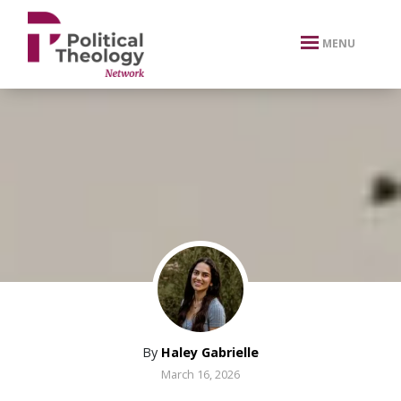
xbn .
MENU
By
Haley Gabrielle
March 16, 2026