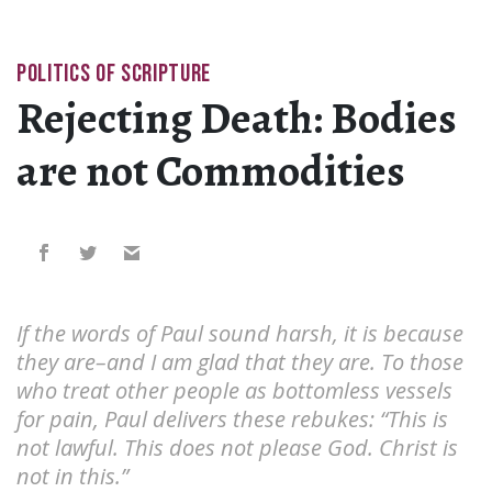
POLITICS OF SCRIPTURE
Rejecting Death: Bodies
are not Commodities
If the words of Paul sound harsh, it is because
they are–and I am glad that they are. To those
who treat other people as bottomless vessels
for pain, Paul delivers these rebukes: “This is
not lawful. This does not please God. Christ is
not in this.”