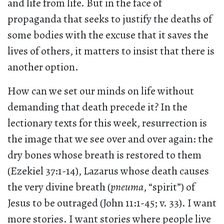
and life from life. But in the face of
propaganda that seeks to justify the deaths of
some bodies with the excuse that it saves the
lives of others, it matters to insist that there is
another option.
How can we set our minds on life without
demanding that death precede it? In the
lectionary texts for this week, resurrection is
the image that we see over and over again: the
dry bones whose breath is restored to them
(Ezekiel 37:1-14), Lazarus whose death causes
the very divine breath (
pneuma
, “spirit”) of
Jesus to be outraged (John 11:1-45; v. 33). I want
more stories. I want stories where people live