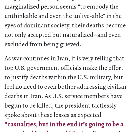
marginalized person seems “to embody the
unthinkable and even the unlive-able” in the
eyes of dominant society, their deaths become
not only accepted but naturalized–and even
excluded from being grieved.
As war continues in Iran, it is very telling that
top U.S. government officials make the effort
to justify deaths within the U.S. military, but
feel no need to even bother addressing civilian
deaths in Iran. As U.S. service members have
begun to be killed, the president tactlessly
spoke about these losses as expected
“casualties, but in the end it’s going to be a