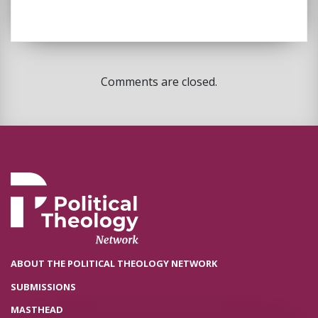
Comments are closed.
ABOUT THE POLITICAL THEOLOGY NETWORK
SUBMISSIONS
MASTHEAD