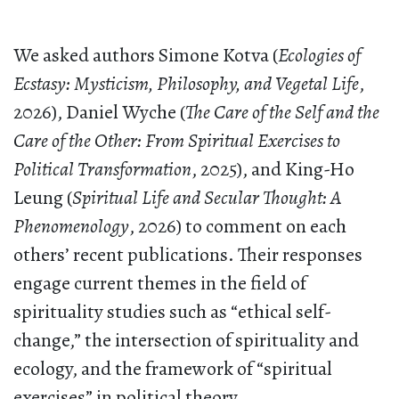
We asked authors Simone Kotva (
Ecologies of
Ecstasy: Mysticism, Philosophy, and Vegetal Life
,
2026), Daniel Wyche (
The Care of the Self and the
Care of the Other: From Spiritual Exercises to
Political Transformation
, 2025), and King-Ho
Leung (
Spiritual Life and Secular Thought: A
Phenomenology
, 2026) to comment on each
others’ recent publications. Their responses
engage current themes in the field of
spirituality studies such as “ethical self-
change,” the intersection of spirituality and
ecology, and the framework of “spiritual
exercises” in political theory.