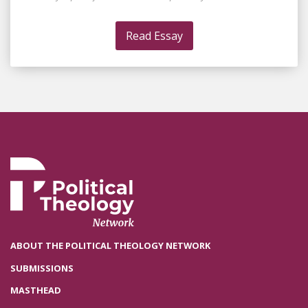
Read Essay
ABOUT THE POLITICAL THEOLOGY NETWORK
SUBMISSIONS
MASTHEAD