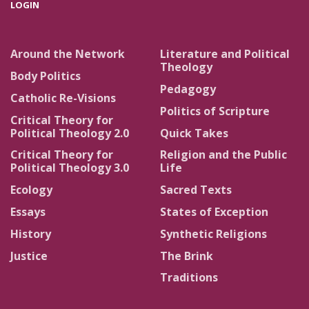
LOGIN
Around the Network
Literature and Political
Theology
Body Politics
Pedagogy
Catholic Re-Visions
Politics of Scripture
Critical Theory for
Political Theology 2.0
Quick Takes
Critical Theory for
Religion and the Public
Political Theology 3.0
Life
Ecology
Sacred Texts
Essays
States of Exception
History
Synthetic Religions
Justice
The Brink
Traditions