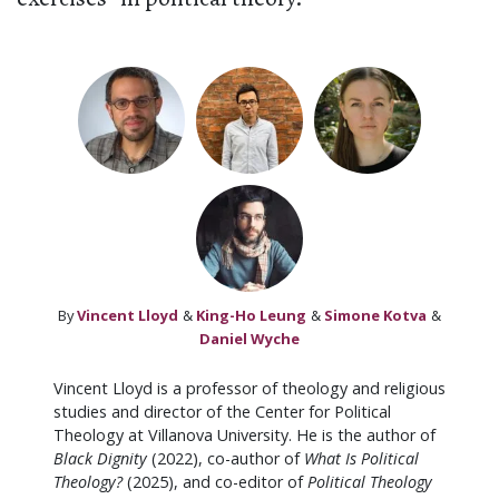
By
Vincent Lloyd
&
King-Ho Leung
&
Simone Kotva
&
Daniel Wyche
Vincent Lloyd is a professor of theology and religious
studies and director of the Center for Political
Theology at Villanova University. He is the author of
Black Dignity
(2022), co-author of
What Is Political
Theology?
(2025), and co-editor of
Political Theology