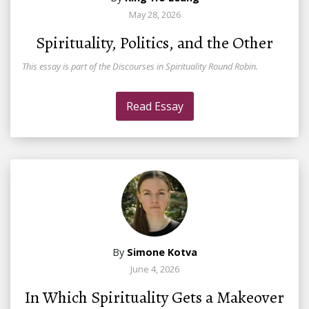
May 28, 2026
Spirituality, Politics, and the Other
This essay is part of the Discourses in Spirituality Round Robin.
Read Essay
By
Simone Kotva
June 4, 2026
In Which Spirituality Gets a Makeover