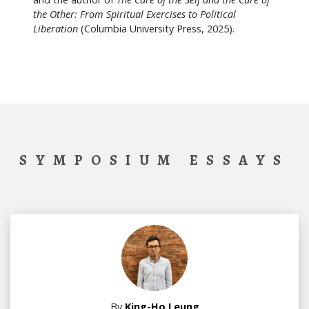
the Other: From Spiritual Exercises to Political
Liberation
(Columbia University Press, 2025).
SYMPOSIUM ESSAYS
By
King-Ho Leung