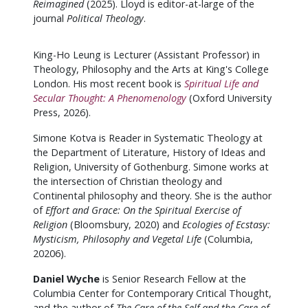
Reimagined
(2025). Lloyd is editor-at-large of the
journal
Political Theology
.
King-Ho Leung is Lecturer (Assistant Professor) in
Theology, Philosophy and the Arts at King's College
London. His most recent book is
Spiritual Life and
Secular Thought: A Phenomenology
(Oxford University
Press, 2026).
Simone Kotva is Reader in Systematic Theology at
the Department of Literature, History of Ideas and
Religion, University of Gothenburg. Simone works at
the intersection of Christian theology and
Continental philosophy and theory. She is the author
of
Effort and Grace: On the Spiritual Exercise of
Religion
(Bloomsbury, 2020) and
Ecologies of Ecstasy:
Mysticism, Philosophy and Vegetal Life
(Columbia,
20206).
Daniel Wyche
is Senior Research Fellow at the
Columbia Center for Contemporary Critical Thought,
and the author of
The Care of the Self and the Care of