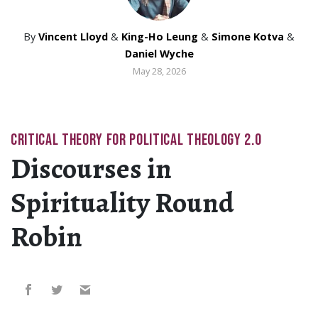
By
Vincent Lloyd
&
King-Ho Leung
&
Simone Kotva
&
Daniel Wyche
May 28, 2026
CRITICAL THEORY FOR POLITICAL THEOLOGY 2.0
Discourses in
Spirituality Round
Robin