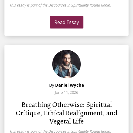
This essay is part of the Discourses in Spirituality Round Robin.
Read Essay
By
Daniel Wyche
June 11, 2026
Breathing Otherwise: Spiritual
Critique, Ethical Realignment, and
Vegetal Life
This essay is part of the Discourses in Spirituality Round Robin.