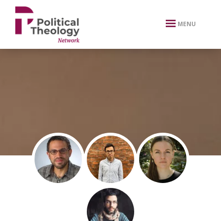
xbn .
MENU