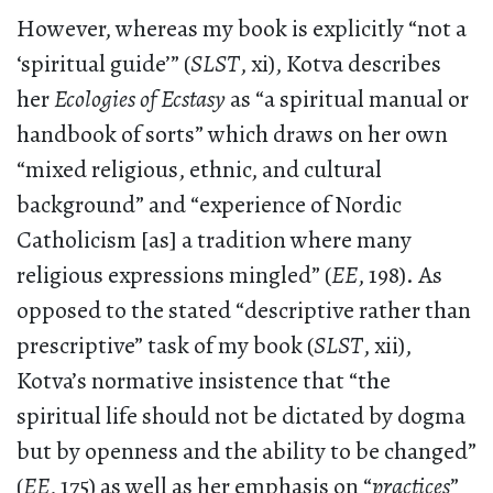
However, whereas my book is explicitly “not a
‘spiritual guide’” (
SLST
, xi), Kotva describes
her
Ecologies of Ecstasy
as “a spiritual manual or
handbook of sorts” which draws on her own
“mixed religious, ethnic, and cultural
background” and “experience of Nordic
Catholicism [as] a tradition where many
religious expressions mingled” (
EE
, 198). As
opposed to the stated “descriptive rather than
prescriptive” task of my book (
SLST
, xii),
Kotva’s normative insistence that “the
spiritual life should not be dictated by dogma
but by openness and the ability to be changed”
(
EE
, 175) as well as her emphasis on “
practices
”