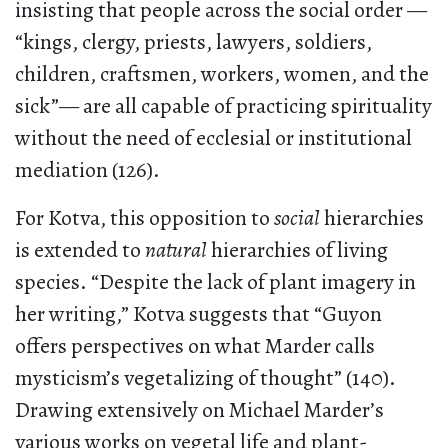
insisting that people across the social order —
“kings, clergy, priests, lawyers, soldiers,
children, craftsmen, workers, women, and the
sick”— are all capable of practicing spirituality
without the need of ecclesial or institutional
mediation (126).
For Kotva, this opposition to
social
hierarchies
is extended to
natural
hierarchies of living
species. “Despite the lack of plant imagery in
her writing,” Kotva suggests that “Guyon
offers perspectives on what Marder calls
mysticism’s vegetalizing of thought” (140).
Drawing extensively on Michael Marder’s
various works on vegetal life and plant-