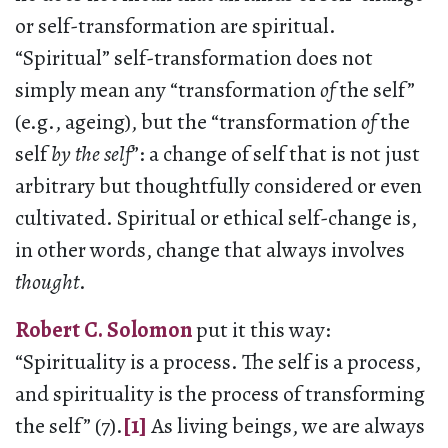
or self-transformation are spiritual.
“Spiritual” self-transformation does not
simply mean any “transformation
of
the self”
(e.g., ageing), but the “transformation
of
the
self
by the self
”: a change of self that is not just
arbitrary but thoughtfully considered or even
cultivated. Spiritual or ethical self-change is,
in other words, change that always involves
thought
.
Robert C. Solomon
put it this way:
“Spirituality is a process. The self is a process,
and spirituality is the process of transforming
the self” (7).
[1]
As living beings, we are always