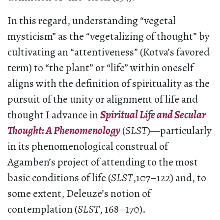
In this regard, understanding “vegetal
mysticism” as the “vegetalizing of thought” by
cultivating an “attentiveness” (Kotva’s favored
term) to “the plant” or “life” within oneself
aligns with the definition of spirituality as the
pursuit of the unity or alignment of life and
thought I advance in
Spiritual Life and Secular
Thought: A Phenomenology
(
SLST
)—particularly
in its phenomenological construal of
Agamben’s project of attending to the most
basic conditions of life (
SLST
,107–122) and, to
some extent, Deleuze’s notion of
contemplation (
SLST
, 168–170).