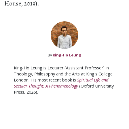
House, 2019).
By
King-Ho Leung
King-Ho Leung is Lecturer (Assistant Professor) in
Theology, Philosophy and the Arts at King's College
London. His most recent book is
Spiritual Life and
Secular Thought: A Phenomenology
(Oxford University
Press, 2026).