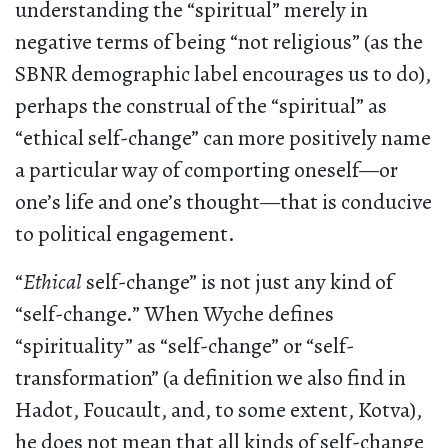
understanding the “spiritual” merely in
negative terms of being “not religious” (as the
SBNR demographic label encourages us to do),
perhaps the construal of the “spiritual” as
“ethical self-change” can more positively name
a particular way of comporting oneself—or
one’s life and one’s thought—that is conducive
to political engagement.
“
Ethical
self-change” is not just any kind of
“self-change.” When Wyche defines
“spirituality” as “self-change” or “self-
transformation” (a definition we also find in
Hadot, Foucault, and, to some extent, Kotva),
he does not mean that all kinds of self-change