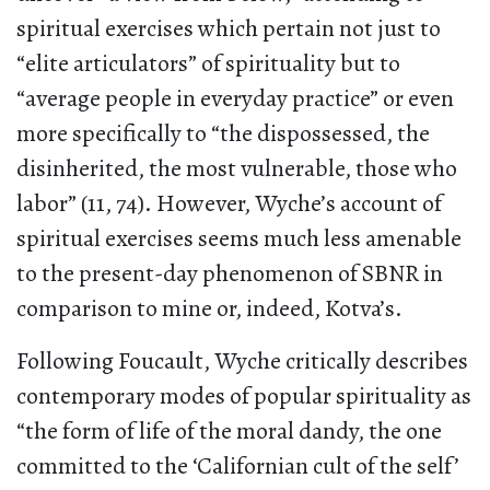
spiritual exercises which pertain not just to
“elite articulators” of spirituality but to
“average people in everyday practice” or even
more specifically to “the dispossessed, the
disinherited, the most vulnerable, those who
labor” (11, 74). However, Wyche’s account of
spiritual exercises seems much less amenable
to the present-day phenomenon of SBNR in
comparison to mine or, indeed, Kotva’s.
Following Foucault, Wyche critically describes
contemporary modes of popular spirituality as
“the form of life of the moral dandy, the one
committed to the ‘Californian cult of the self’