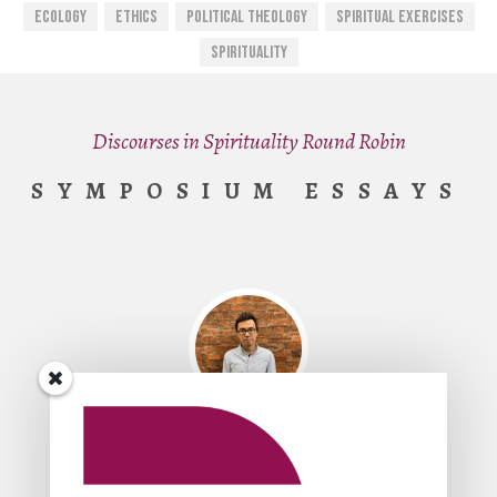
Ecology
Ethics
Political Theology
Spiritual Exercises
Spirituality
Discourses in Spirituality Round Robin
SYMPOSIUM ESSAYS
By
King-Ho Leung
Spirituality, Politics, and the Other