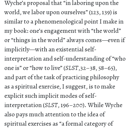
Wyche’s proposal that “in laboring upon the
world, we labor upon ourselves” (123, 139) is
similar to a phenomenological point I make in
my book: one’s engagement with “the world”
or “things in the world” always comes—even if
implicitly—with an existential self-
interpretation and self-understanding of “who
one is” or “how to live” (
SLST
,32–38, 58–65),
and part of the task of practicing philosophy
as a spiritual exercise, I suggest, is to make
explicit such implicit modes of self-
interpretation (
SLST
, 196–200). While Wyche
also pays much attention to the idea of
spiritual exercises as “a formal category of