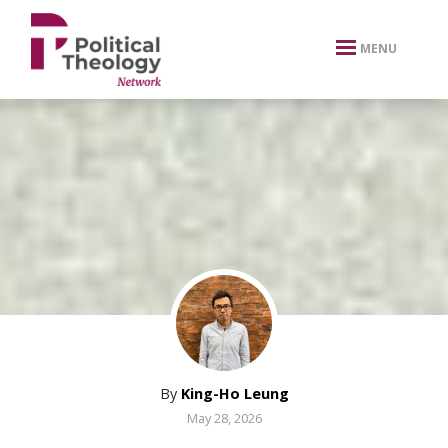
xbn .
MENU
By
King-Ho Leung
May 28, 2026