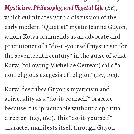
Mysticism, Philosophy, and Vegetal Life
(
EE
),
which culminates with a discussion of the
early modern “Quietist” mystic Jeanne Guyon,
whom Kotva commends as an advocate and
practitioner of a “do-it-yourself mysticism for
the seventeenth century” in the guise of what
Kotva (following Michel de Certeau) calls “a
nonreligious exegesis of religion” (127, 194).
Kotva describes Guyon’s mysticism and
spirituality as a “do-it-yourself” practice
because it is “practicable without a spiritual
director” (127, 160). This “do-it-yourself”
character manifests itself through Guyon