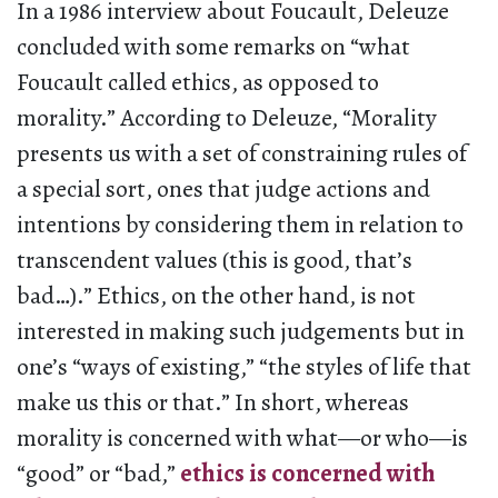
In a 1986 interview about Foucault, Deleuze
concluded with some remarks on “what
Foucault called ethics, as opposed to
morality.” According to Deleuze, “Morality
presents us with a set of constraining rules of
a special sort, ones that judge actions and
intentions by considering them in relation to
transcendent values (this is good, that’s
bad…).” Ethics, on the other hand, is not
interested in making such judgements but in
one’s “ways of existing,” “the styles of life that
make us this or that.” In short, whereas
morality is concerned with what—or who—is
“good” or “bad,”
ethics is concerned with