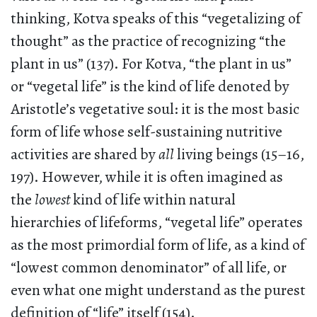
thinking, Kotva speaks of this “vegetalizing of
thought” as the practice of recognizing “the
plant in us” (137). For Kotva, “the plant in us”
or “vegetal life” is the kind of life denoted by
Aristotle’s vegetative soul: it is the most basic
form of life whose self-sustaining nutritive
activities are shared by
all
living beings (15–16,
197). However, while it is often imagined as
the
lowest
kind of life within natural
hierarchies of lifeforms, “vegetal life” operates
as the most primordial form of life, as a kind of
“lowest common denominator” of all life, or
even what one might understand as the purest
definition of “life” itself (154).