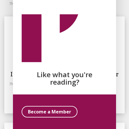
This essay is part of the Discourses in Spirituality Round Robin.
By
Simone Kotva
June 4, 2026
In Which Spirituality Gets a Makeover
Like what you're
reading?
This essay is part of the Discourses in Spirituality Round Robin.
Read Essay
Become a Member