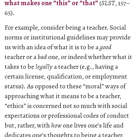
what makes one “this” or “that”
(
SLST
, 157–
65).
For example, consider being a teacher. Social
norms or institutional guidelines may provide
us with an idea of what it is to be a
good
teacher or a
bad
one, or indeed whether what it
takes to be
legally
a teacher (e.g., having a
certain license, qualification, or employment
status). As opposed to these “moral” ways of
approaching what it means to be a teacher,
“ethics” is concerned not so much with social
expectations or professional codes of conduct
but, rather, with
how
one lives one’s life and
dedicates one’s thoughts to being a teacher,