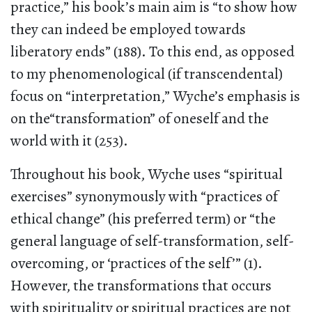
practice,” his book’s main aim is “to show how
they can indeed be employed towards
liberatory ends” (188). To this end, as opposed
to my phenomenological (if transcendental)
focus on “interpretation,” Wyche’s emphasis is
on the“transformation” of oneself and the
world with it (253).
Throughout his book, Wyche uses “spiritual
exercises” synonymously with “practices of
ethical change” (his preferred term) or “the
general language of self-transformation, self-
overcoming, or ‘practices of the self’” (1).
However, the transformations that occurs
with spirituality or spiritual practices are not