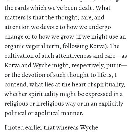
the cards which we’ve been dealt. What
matters is that the thought, care, and
attention we devote to how we undergo
change or to how we grow (if we might use an
organic vegetal term, following Kotva). The
cultivation of such attentiveness and care—as
Kotva and Wyche might, respectively, put it—
or the devotion of such thought to life is, I
contend, what lies at the heart of spirituality,
whether spirituality might be expressed in a
religious or irreligious way or in an explicitly
political or apolitical manner.
I noted earlier that whereas Wyche