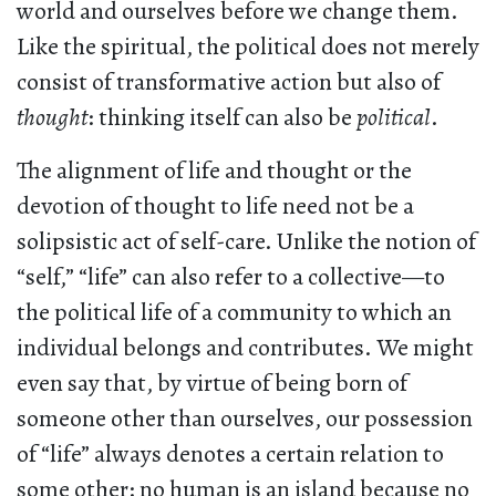
world and ourselves before we change them.
Like the spiritual, the political does not merely
consist of transformative action but also of
thought
: thinking itself can also be
political
.
The alignment of life and thought or the
devotion of thought to life need not be a
solipsistic act of self-care. Unlike the notion of
“self,” “life” can also refer to a collective—to
the political life of a community to which an
individual belongs and contributes. We might
even say that, by virtue of being born of
someone other than ourselves, our possession
of “life” always denotes a certain relation to
some other: no human is an island because no