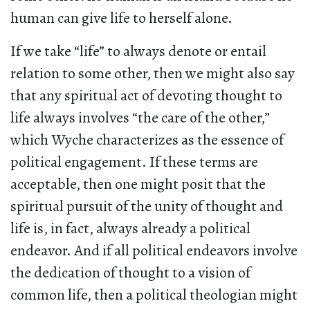
human can give life to herself alone.
If we take “life” to always denote or entail
relation to some other, then we might also say
that any spiritual act of devoting thought to
life always involves “the care of the other,”
which Wyche characterizes as the essence of
political engagement. If these terms are
acceptable, then one might posit that the
spiritual pursuit of the unity of thought and
life is, in fact, always already a political
endeavor. And if all political endeavors involve
the dedication of thought to a vision of
common life, then a political theologian might