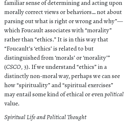
familiar sense of determining and acting upon
morally correct views or behaviors… not about
parsing out what is right or wrong and why”—
which Foucault associates with “morality”
rather than “ethics.” It is in this way that
“Foucault’s ‘ethics’ is related to but
distinguished from ‘morals’ or ‘morality’”
(
CSCO
, 3). If we understand “ethics” in a
distinctly non-moral way, perhaps we can see
how “spirituality” and “spiritual exercises”
may entail some kind of ethical or even
political
value.
Spiritual Life and Political Thought