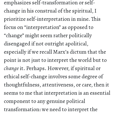
emphasizes self-transformation or self-
change in his construal of the spiritual, I
prioritize self-interpretation in mine. This
focus on “interpretation” as opposed to
“change” might seem rather politically
disengaged if not outright apolitical,
especially if we recall Marx’s dictum that the
point is not just to interpret the world but to
change
it. Perhaps. However, if spiritual or
ethical self-change involves some degree of
thoughtfulness, attentiveness, or care, then it
seems to me that interpretation is an essential
component to any genuine political
transformation: we need to interpret the