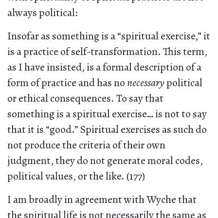
always political:
Insofar as something is a “spiritual exercise,” it
is a practice of self-transformation. This term,
as I have insisted, is a formal description of a
form of practice and has no
necessary
political
or ethical consequences. To say that
something is a spiritual exercise… is not to say
that it is “good.” Spiritual exercises as such do
not produce the criteria of their own
judgment, they do not generate moral codes,
political values, or the like. (177)
I am broadly in agreement with Wyche that
the spiritual life is not necessarily the same as