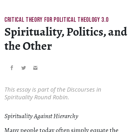
CRITICAL THEORY FOR POLITICAL THEOLOGY 3.0
Spirituality, Politics, and
the Other
This essay is part of the Discourses in
Spirituality Round Robin.
Spirituality Against Hierarchy
Many people today often simply equate the