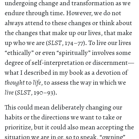
undergoing change and transformation as we
endure through time. However, we do not
always attend to these changes or think about
the changes that make up our lives, that make
up who we are (
SLST
, 174–77). To live our lives
“ethically” or even “spiritually” involves some
degree of self-interpretation or discernment—
what I described in my book as a devotion of
thought
to
life
, to assess the way in which we
live
(
SLST
, 190–93).
This could mean deliberately changing our
habits or the directions we want to take or
prioritize, but it could also mean accepting the
situation we are in or, so to speak, “owning”