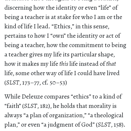
discerning how the identity or even “life” of
being a teacher is at stake for who I am or the
kind of life I lead. “Ethics,” in this sense,
pertains to how I “own” the identity or act of
being a teacher, how the commitment to being
a teacher gives my life its particular shape,
how it makes my life
this
life instead of
that
life, some other way of life I could have lived
(
SLST
, 173–77, cf. 50–53)
While Deleuze compares “ethics” to a kind of
“faith” (
SLST
, 182), he holds that morality is
always “a plan of organization,” “a theological
plan,” or even “a judgment of God” (
SLST
, 158).