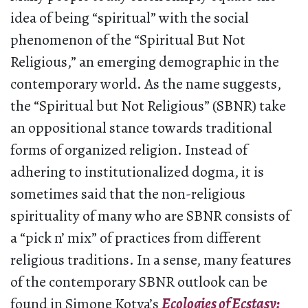
idea of being “spiritual” with the social
phenomenon of the “Spiritual But Not
Religious,” an emerging demographic in the
contemporary world. As the name suggests,
the “Spiritual but Not Religious” (SBNR) take
an oppositional stance towards traditional
forms of organized religion. Instead of
adhering to institutionalized dogma, it is
sometimes said that the non-religious
spirituality of many who are SBNR consists of
a “pick n’ mix” of practices from different
religious traditions. In a sense, many features
of the contemporary SBNR outlook can be
found in Simone Kotva’s
Ecologies of Ecstasy: