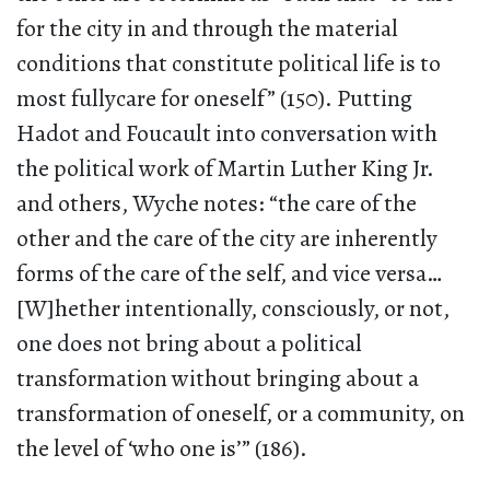
for the city in and through the material
conditions that constitute political life is to
most fullycare for oneself” (150). Putting
Hadot and Foucault into conversation with
the political work of Martin Luther King Jr.
and others, Wyche notes: “the care of the
other and the care of the city are inherently
forms of the care of the self, and vice versa…
[W]hether intentionally, consciously, or not,
one does not bring about a political
transformation without bringing about a
transformation of oneself, or a community, on
the level of ‘who one is’” (186).