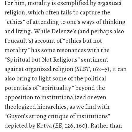
For him, morality is exemplified by
organized
religion, which often fails to capture the
“ethics” of attending to one’s ways of thinking
and living. While Deleuze’s (and perhaps also
Foucault’s) account of “ethics but not
morality” has some resonances with the
“Spiritual but Not Religious” sentiment
against organized religion (
SLST
, 162–5), it can
also bring to light some of the political
potentials of “spirituality” beyond the
opposition to institutionalized or even
theologized hierarchies, as we find with
“Guyon’s strong critique of institutions”
depicted by Kotva (
EE
, 126, 160). Rather than