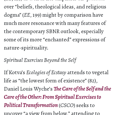
over “beliefs, theological ideas, and religious
dogma” (
EE
, 199) might by comparison have
much more resonance with many features of
the contemporary SBNR outlook, especially
some of its more “enchanted” expressions of
nature-spirituality.
Spiritual Exercises Beyond the Self
If Kotva’s
Ecologies of Ecstasy
attends to vegetal
life as “the lowest form of existence” (82),
Daniel Louis Wyche’s
The Care of the Self and the
Care of the Other: From Spiritual Exercises to
Political Transformation
(
CSCO
) seeks to
uncover “a view from below,” attending to