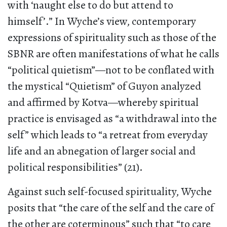
with ‘naught else to do but attend to
himself’.” In Wyche’s view, contemporary
expressions of spirituality such as those of the
SBNR are often manifestations of what he calls
“political quietism”—not to be conflated with
the mystical “Quietism” of Guyon analyzed
and affirmed by Kotva—whereby spiritual
practice is envisaged as “a withdrawal into the
self” which leads to “a retreat from everyday
life and an abnegation of larger social and
political responsibilities” (21).
Against such self-focused spirituality, Wyche
posits that “the care of the self and the care of
the other are coterminous” such that “to care