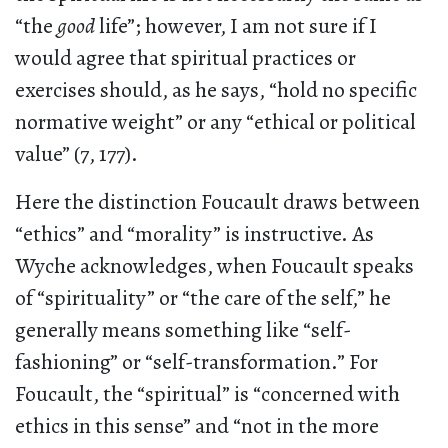
“the
good
life”; however, I am not sure if I
would agree that spiritual practices or
exercises should, as he says, “hold no specific
normative weight” or any “ethical or political
value” (7, 177).
Here the distinction Foucault draws between
“ethics” and “morality” is instructive. As
Wyche acknowledges, when Foucault speaks
of “spirituality” or “the care of the self,” he
generally means something like “self-
fashioning” or “self-transformation.” For
Foucault, the “spiritual” is “concerned with
ethics in this sense” and “not in the more