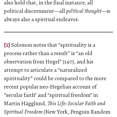
also hold that, in the final instance, all
political discernment—all
political thought
—is
always also a spiritual endeavor.
[1]
Solomon notes that “spirituality is a
process rather than a result” is “an old
observation from Hegel” (140), and his
attempt to articulate a “naturalized
spirituality” could be compared to the more
recent popular neo-Hegelian account of
“secular faith” and “spiritual freedom” in
Martin Hägglund,
This Life: Secular Faith and
Spiritual Freedom
(New York, Penguin Random