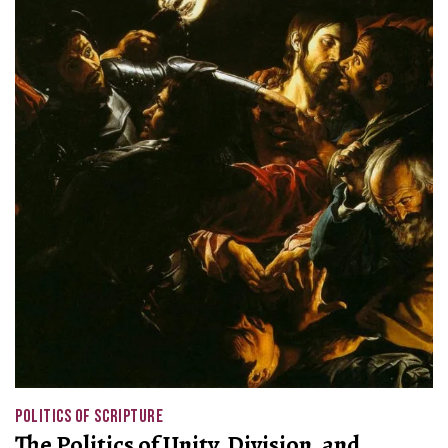
POLITICS OF SCRIPTURE
The Politics of Unity, Division, and