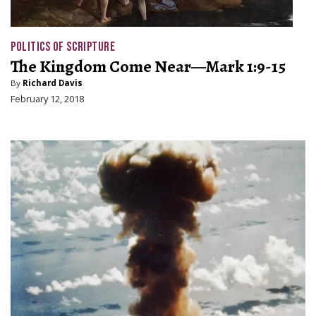
POLITICS OF SCRIPTURE
The Kingdom Come Near—Mark 1:9-15
By
Richard Davis
February 12, 2018