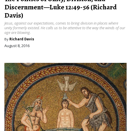
Discernment—Luke 12:49-56 (Richard
Davis)
Jesus, against our expectations, comes to bring division in places where
unity formerly existed. He calls us to be attentive to the way the winds of our
age are blowing.
By
Richard Davis
August 8, 2016