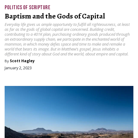
POLITICS OF SCRIPTURE
Baptism and the Gods of Capital
Everyday life gives us ample opportunity to fulfill all righteousness, at least
as far as the gods of global capital are concerned. Building credit,
contributing to a 401K plan, purchasing ordinary goods produced through
an extraordinary supply chain, we participate in the enchanted world of
mammon, in which money defies space and time to make and remake a
world that bears its image. But in Matthew’s gospel, Jesus inhabits a
different kind of story about God and the world, about empire and capital.
By
Scott Hagley
January 2, 2023