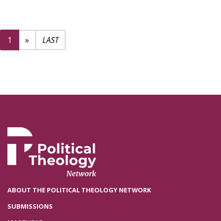
Next page
2
1
»
ABOUT THE POLITICAL THEOLOGY NETWORK
SUBMISSIONS