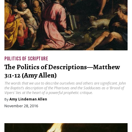
POLITICS OF SCRIPTURE
The Politics of Descriptions—Matthew
3:1-12 (Amy Allen)
The words that we use to describe ourselves and others are significant. John
the Baptist’s description of the Pharisees and the Sadducees as a ‘Brood of
Vipers’ lies at the heart of a powerful prophetic critique.
By
Amy Lindeman Allen
November 28, 2016