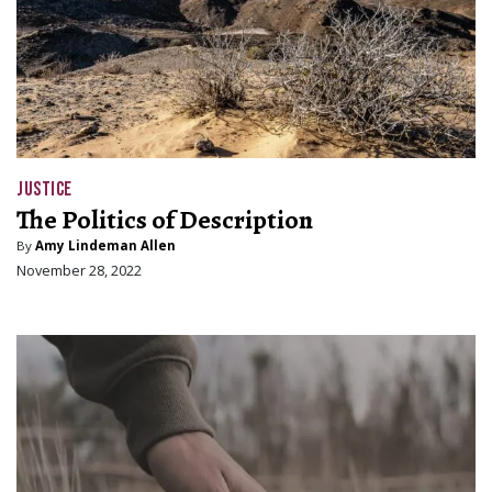
JUSTICE
The Politics of Description
By
Amy Lindeman Allen
November 28, 2022