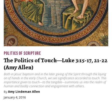
POLITICS OF SCRIPTURE
The Politics of Touch—Luke 3:15-17, 21-22
(Amy Allen)
Both in Jesus’ baptism and in the later giving of the Spirit through the laying
on of hands in the early Church, we see significance accorded to touch. This
importance given to touch—to the tangible—summons us into the realm of
human and bodily connection and engagement with others.
By
Amy Lindeman Allen
January 4, 2016