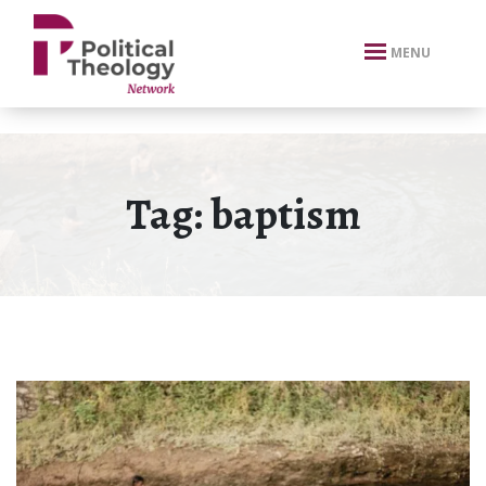
xbn .
MENU
Tag:
baptism