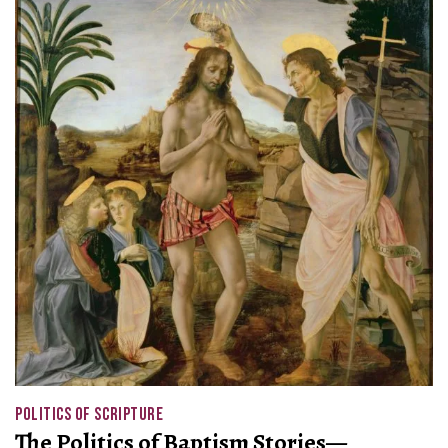
POLITICS OF SCRIPTURE
The Politics of Baptism Stories—