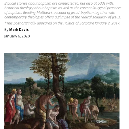
Biblical stories about baptism are connected to, but also at odds with,
historical theology about baptism as well as the current liturgical practices
of baptism. Reading Matthew’s account of Jesus’ baptism together with
contemporary theologies offers a glimpse of the radical solidarity of Jesus.
*This post originally appeared on the Politics of Scripture January 2, 2017.
By
Mark Davis
January 6, 2020