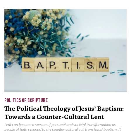
POLITICS OF SCRIPTURE
The Political Theology of Jesus’ Baptism:
Towards a Counter-Cultural Lent
Lent can become a season of personal and societal transformation as
people of faith respond to the counter-cultural call from Jesus’ baptism. It