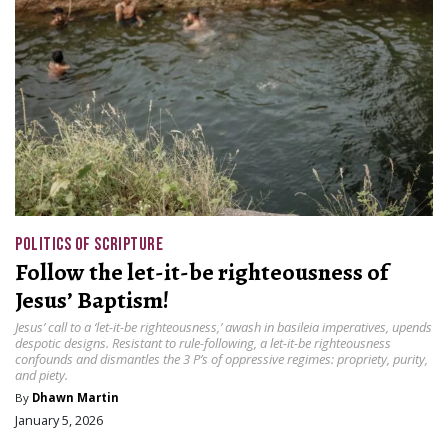
POLITICS OF SCRIPTURE
Follow the let-it-be righteousness of
Jesus’ Baptism!
Jesus’ call to a ‘let-it-be righteousness,’ awash in basileia imperatives, upends
despotic designs. Resistant to rule-following, a let-it-be righteousness
confounds and dismantles the 3 P’s of oppressive regimes: propriety, purity,
and piety.
By
Dhawn Martin
January 5, 2026