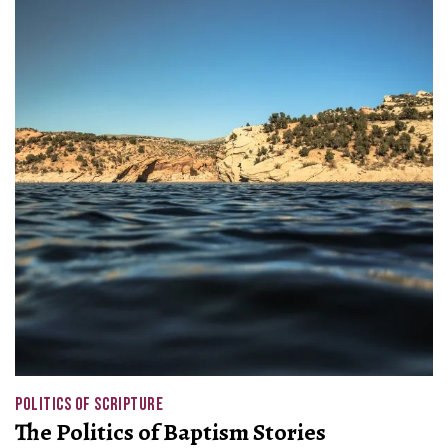
POLITICS OF SCRIPTURE
The Politics of Baptism Stories