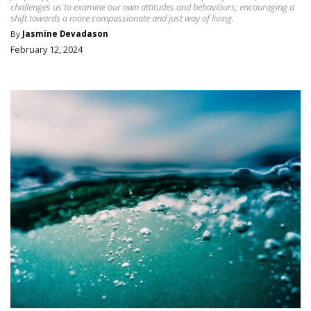
challenges us to examine our own attitudes and behaviours, encouraging a
shift towards a more compassionate and just way of living.
By
Jasmine Devadason
February 12, 2024