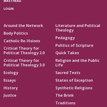
MASTHEAD
LOGIN
Around the Network
Literature and Political
Theology
Body Politics
Pedagogy
Catholic Re-Visions
Politics of Scripture
Critical Theory for
Political Theology 2.0
Quick Takes
Critical Theory for
Religion and the Public
Political Theology 3.0
Life
Ecology
Sacred Texts
Essays
States of Exception
History
Synthetic Religions
Justice
The Brink
Traditions