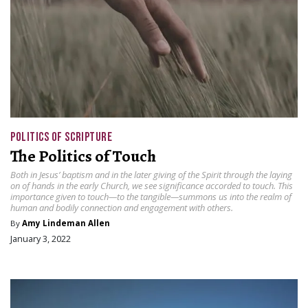
POLITICS OF SCRIPTURE
The Politics of Touch
Both in Jesus’ baptism and in the later giving of the Spirit through the laying
on of hands in the early Church, we see significance accorded to touch. This
importance given to touch—to the tangible—summons us into the realm of
human and bodily connection and engagement with others.
By
Amy Lindeman Allen
January 3, 2022