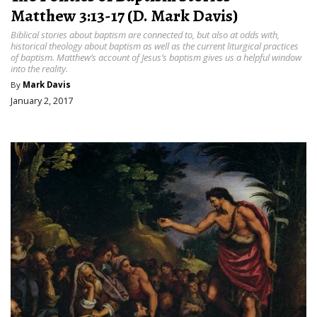
Matthew 3:13-17 (D. Mark Davis)
Biblical stories about baptism are connected to, but also at odds with,
historical theology about baptism as well as the current liturgical practices
of baptism. Matthew’s account of Jesus’s baptism gives us a helpful window
into the reality.
By
Mark Davis
January 2, 2017