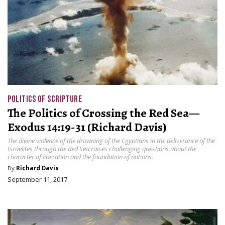
POLITICS OF SCRIPTURE
The Politics of Crossing the Red Sea—
Exodus 14:19-31 (Richard Davis)
The divine violence of the drowning of the Egyptians in the deliverance of the
Israelites through the Red Sea raises challenging questions about the
character of liberation and the foundation of nations.
By
Richard Davis
September 11, 2017