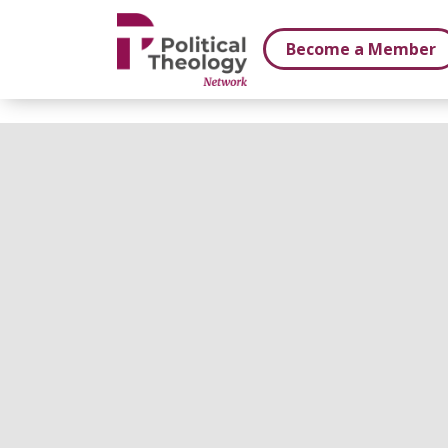
xbn .
Become a Member