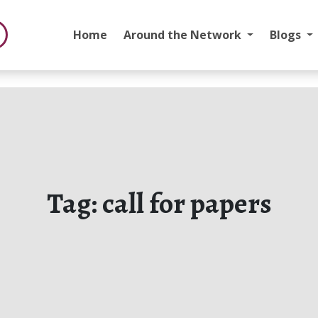
Home
Around the Network
Blogs
Tag:
call for papers