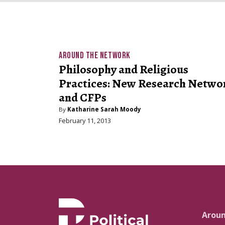
AROUND THE NETWORK
Philosophy and Religious
Practices: New Research Netwo
and CFPs
By
Katharine Sarah Moody
February 11, 2013
Arou