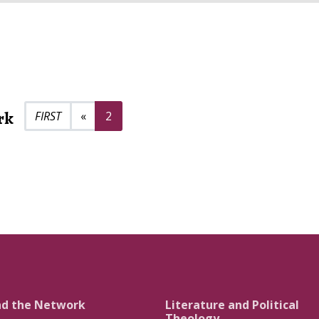
rk
Previous page
«
2
nd the Network
Literature and Political
Theology