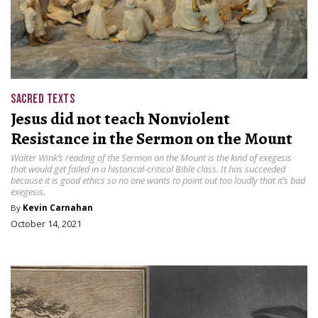
SACRED TEXTS
Jesus did not teach Nonviolent
Resistance in the Sermon on the Mount
Walter Wink’s reading of the Sermon on the Mount is the kind of exegesis
that would get failed in a historical-critical Bible class. It has succeeded
because it is good ethics so no one wants to point out too loudly that it’s bad
exegesis.
By
Kevin Carnahan
October 14, 2021