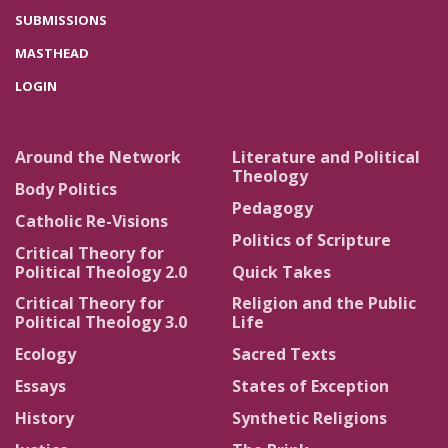
SUBMISSIONS
MASTHEAD
LOGIN
Around the Network
Literature and Political
Theology
Body Politics
Pedagogy
Catholic Re-Visions
Politics of Scripture
Critical Theory for
Political Theology 2.0
Quick Takes
Critical Theory for
Religion and the Public
Political Theology 3.0
Life
Ecology
Sacred Texts
Essays
States of Exception
History
Synthetic Religions