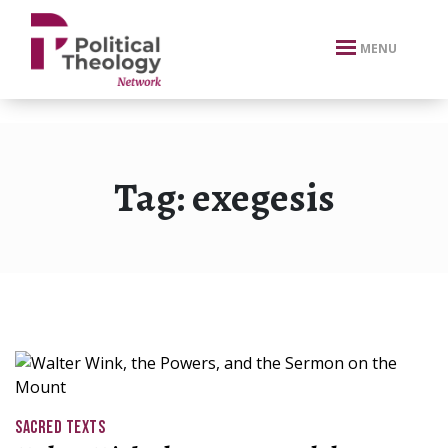
xbn .
MENU
Tag:
exegesis
SACRED TEXTS