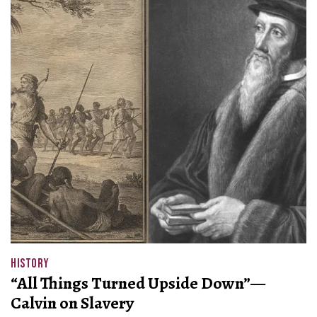
HISTORY
“All Things Turned Upside Down”—
Calvin on Slavery