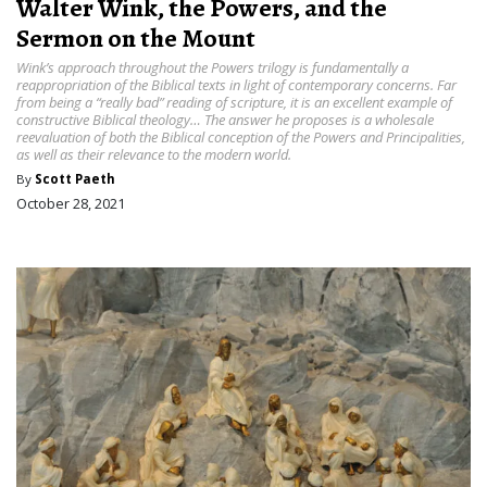
Walter Wink, the Powers, and the
Sermon on the Mount
Wink’s approach throughout the Powers trilogy is fundamentally a
reappropriation of the Biblical texts in light of contemporary concerns. Far
from being a “really bad” reading of scripture, it is an excellent example of
constructive Biblical theology… The answer he proposes is a wholesale
reevaluation of both the Biblical conception of the Powers and Principalities,
as well as their relevance to the modern world.
By
Scott Paeth
October 28, 2021