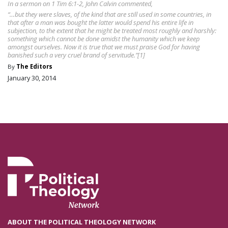
In a sermon on 1 Tim 6:1-2, John Calvin commented,
“…but they were slaves, of the kind that are still used in some countries, in
that after a man was bought the latter would spend his entire life in
subjection, to the extent that he might be treated most roughly and harshly:
something which cannot be done amidst the humanity which we keep
amongst ourselves. Now it is true that we must praise God for having
banished such a very cruel brand of servitude.”[1]
By
The Editors
January 30, 2014
ABOUT THE POLITICAL THEOLOGY NETWORK