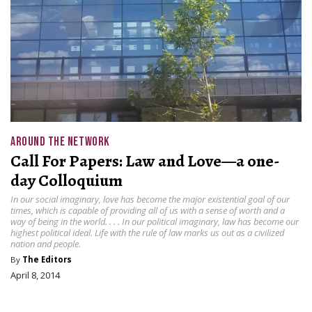
AROUND THE NETWORK
Call For Papers: Law and Love—a one-
day Colloquium
In our social imaginary, love has become the major existential goal of our
times, which is capable of providing all of us with a sense of worth and a
way of being in the world. . . . In our political imaginary, law has become our
highest political ideal. Life with the rule of law marks us out as a civilized
nation and people.
By
The Editors
April 8, 2014