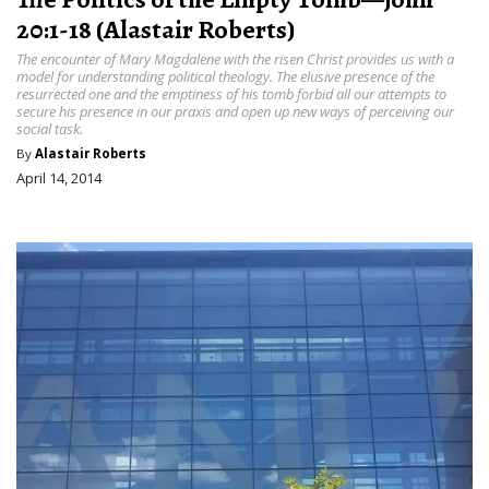
20:1-18 (Alastair Roberts)
The encounter of Mary Magdalene with the risen Christ provides us with a
model for understanding political theology. The elusive presence of the
resurrected one and the emptiness of his tomb forbid all our attempts to
secure his presence in our praxis and open up new ways of perceiving our
social task.
By
Alastair Roberts
April 14, 2014