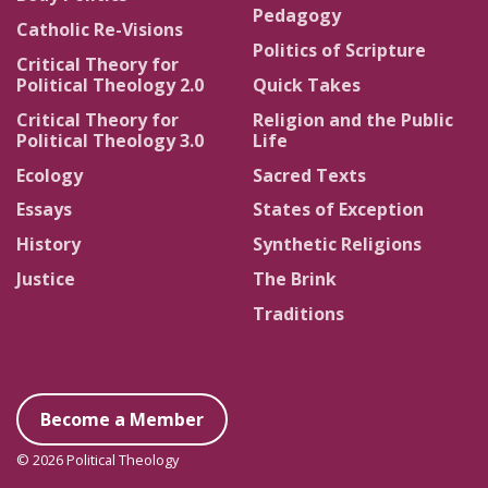
Pedagogy
Catholic Re-Visions
Politics of Scripture
Critical Theory for
Political Theology 2.0
Quick Takes
Critical Theory for
Religion and the Public
Political Theology 3.0
Life
Ecology
Sacred Texts
Essays
States of Exception
History
Synthetic Religions
Justice
The Brink
Traditions
Become a Member
© 2026 Political Theology