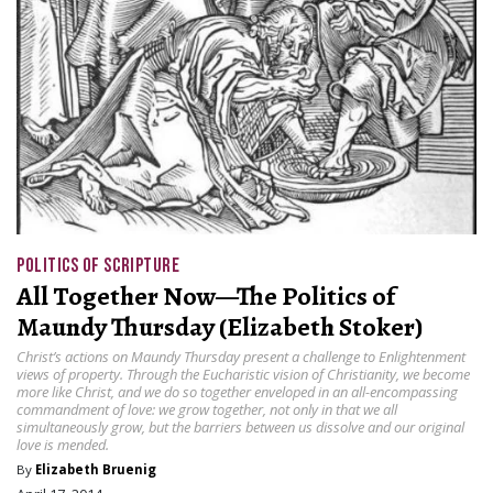
POLITICS OF SCRIPTURE
All Together Now—The Politics of
Maundy Thursday (Elizabeth Stoker)
Christ’s actions on Maundy Thursday present a challenge to Enlightenment
views of property. Through the Eucharistic vision of Christianity, we become
more like Christ, and we do so together enveloped in an all-encompassing
commandment of love: we grow together, not only in that we all
simultaneously grow, but the barriers between us dissolve and our original
love is mended.
By
Elizabeth Bruenig