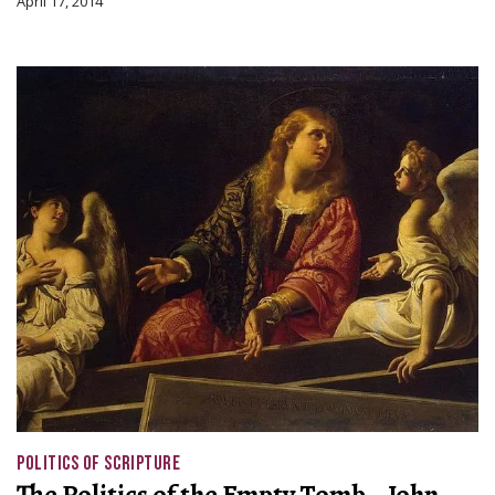
April 17, 2014
POLITICS OF SCRIPTURE
The Politics of the Empty Tomb—John