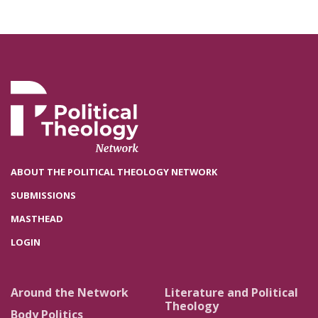
ABOUT THE POLITICAL THEOLOGY NETWORK
SUBMISSIONS
MASTHEAD
LOGIN
Around the Network
Literature and Political
Theology
Body Politics