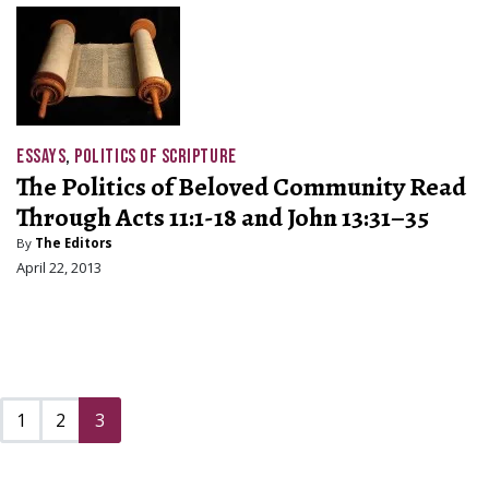
ESSAYS
,
POLITICS OF SCRIPTURE
The Politics of Beloved Community Read
Through Acts 11:1-18 and John 13:31–35
By
The Editors
April 22, 2013
1
2
3