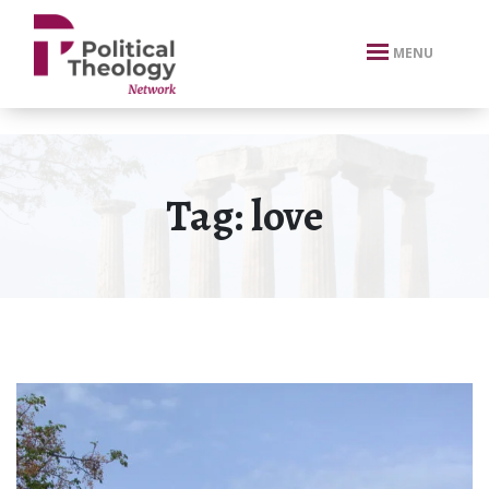
xbn .
MENU
Tag:
love