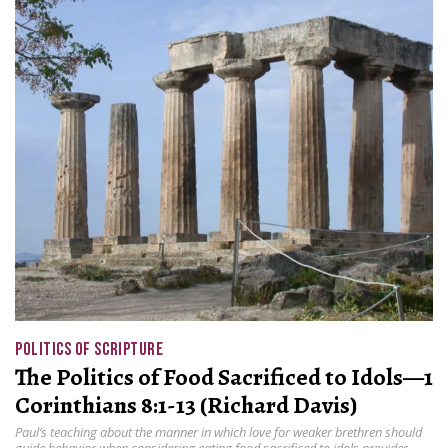
POLITICS OF SCRIPTURE
The Politics of Food Sacrificed to Idols—1
Corinthians 8:1-13 (Richard Davis)
Paul’s teaching about the manner in which love for weaker brethren should
guide behavior when considering eating food sacrificed to idols provides