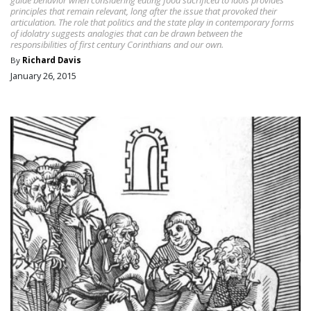
principles that remain relevant, long after the issue that provoked their
articulation. The role that politics and the state play in contemporary forms
of idolatry suggests analogies that can be drawn between the
responsibilities of first century Corinthians and our own.
By
Richard Davis
January 26, 2015