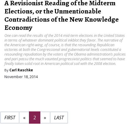
A Revisionist Reading of the Midterm
Elections, or the Unmentionable
Contradictions of the New Knowledge
Economy
One can read the results of the 2014 mid-term elections in the United States
in terms of whatever dominant political inkblot they favor. The narrative of
the American right-wing, of course, is that the resounding Republican
victories at both the Congressional and gubernatorial levels constituted a
resounding repudiation by the voters of the Obama administration’s policies
and pari passu the much vaunted progressivist politics that seemed to have
finally taken solid root in American political soil with the 2008 election.
By
Carl Raschke
November 18, 2014
Previous page
Next page
3
«
2
»