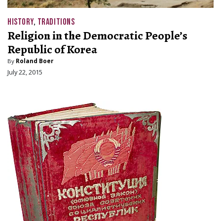
HISTORY
,
TRADITIONS
Religion in the Democratic People’s
Republic of Korea
By
Roland Boer
July 22, 2015