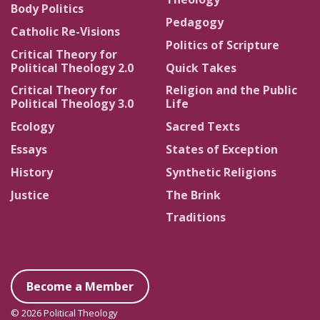
Body Politics
Pedagogy
Catholic Re-Visions
Politics of Scripture
Critical Theory for
Political Theology 2.0
Quick Takes
Critical Theory for
Religion and the Public
Political Theology 3.0
Life
Ecology
Sacred Texts
Essays
States of Exception
History
Synthetic Religions
Justice
The Brink
Traditions
Become a Member
© 2026 Political Theology