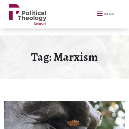
xbn .
MENU
Tag:
Marxism