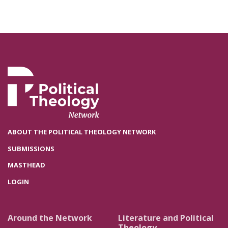
ABOUT THE POLITICAL THEOLOGY NETWORK
SUBMISSIONS
MASTHEAD
LOGIN
Around the Network
Literature and Political
Theology