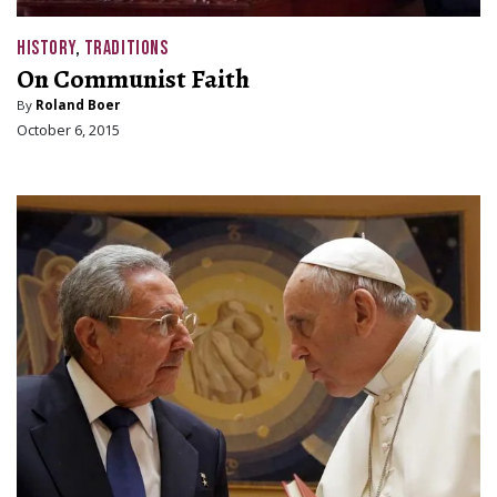
HISTORY
,
TRADITIONS
On Communist Faith
By
Roland Boer
October 6, 2015