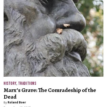
HISTORY
,
TRADITIONS
Marx’s Grave: The Comradeship of the
Dead
By
Roland Boer