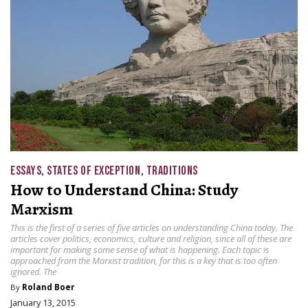
ESSAYS
,
STATES OF EXCEPTION
,
TRADITIONS
How to Understand China: Study
Marxism
This is the first of a series of five articles on understanding China today. The
articles cover politics, economics, culture and religion, since all of these are
important for making some sense of what is happening. Each topic is
approached from the Marxist tradition, for this is a key that is too often
ignored. The
By
Roland Boer
January 13, 2015