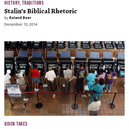
HISTORY
,
TRADITIONS
Stalin’s Biblical Rhetoric
By
Roland Boer
December 10, 2014
QUICK TAKES