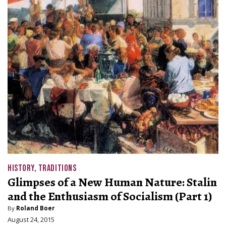
HISTORY
,
TRADITIONS
Glimpses of a New Human Nature: Stalin
and the Enthusiasm of Socialism (Part 1)
By
Roland Boer
August 24, 2015