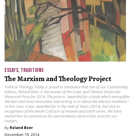
ESSAYS
,
TRADITIONS
The Marxism and Theology Project
Political Theology Today is proud to announce that one of our Contributing
Editors, Roland Boer, is the winner of the Isaac and Tamara Deutscher
Memorial Prize for 2014. The prize is “awarded for a book which exemplifies
the best and most innovative new writing in or about the Marxist tradition.”
In this case, it was awarded for In the Vale of Tears (2014), but also in
recognition of the whole Criticism of Heaven and Earth series. We have
invited him to summarize his extraordinary work in this area for our
readers.
By
Roland Boer
December 19, 2014