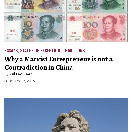
ESSAYS
,
STATES OF EXCEPTION
,
TRADITIONS
Why a Marxist Entrepreneur is not a
Contradiction in China
By
Roland Boer
February 12, 2015