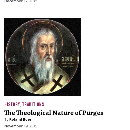
December 12, 2015
HISTORY
,
TRADITIONS
The Theological Nature of Purges
By
Roland Boer
November 19, 2015