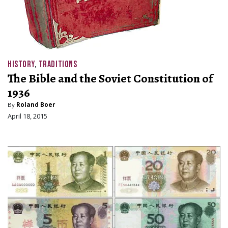
HISTORY
,
TRADITIONS
The Bible and the Soviet Constitution of
1936
By
Roland Boer
April 18, 2015