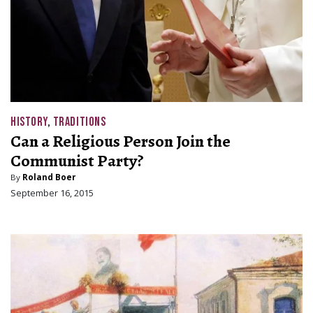
HISTORY
,
TRADITIONS
Can a Religious Person Join the
Communist Party?
By
Roland Boer
September 16, 2015