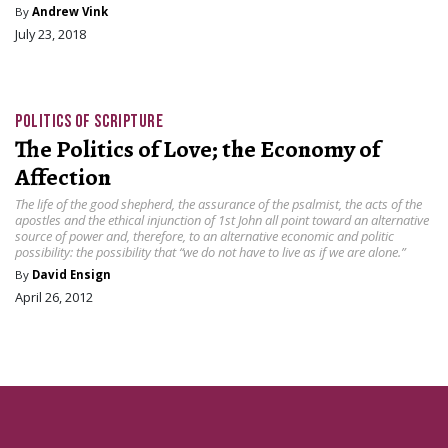
By
Andrew Vink
July 23, 2018
POLITICS OF SCRIPTURE
The Politics of Love; the Economy of
Affection
The life of the good shepherd, the assurance of the psalmist, the acts of the
apostles and the ethical injunction of 1st John all point toward an alternative
source of power and, therefore, to an alternative economic and politic
possibility: the possibility that “we do not have to live as if we are alone.”
By
David Ensign
April 26, 2012