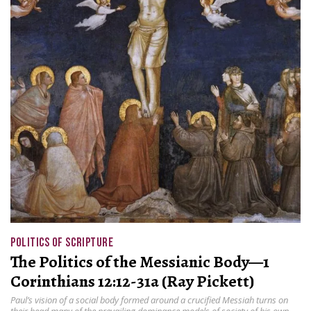
POLITICS OF SCRIPTURE
The Politics of the Messianic Body—1
Corinthians 12:12-31a (Ray Pickett)
Paul’s vision of a social body formed around a crucified Messiah turns on
their head many of the prevailing dominance models of society of his own