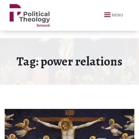
xbn .
MENU
Tag:
power relations