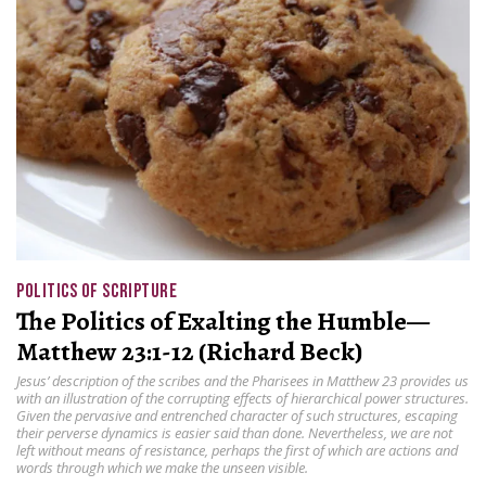
POLITICS OF SCRIPTURE
The Politics of Exalting the Humble—
Matthew 23:1-12 (Richard Beck)
Jesus’ description of the scribes and the Pharisees in Matthew 23 provides us
with an illustration of the corrupting effects of hierarchical power structures.
Given the pervasive and entrenched character of such structures, escaping
their perverse dynamics is easier said than done. Nevertheless, we are not
left without means of resistance, perhaps the first of which are actions and
words through which we make the unseen visible.