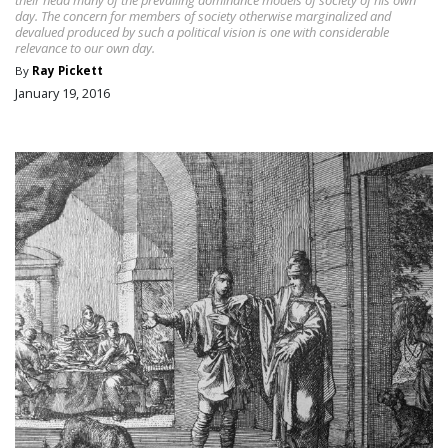
day. The concern for members of society otherwise marginalized and
devalued produced by such a political vision is one with considerable
relevance to our own day.
By
Ray Pickett
January 19, 2016