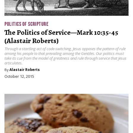
POLITICS OF SCRIPTURE
The Politics of Service—Mark 10:35-45
(Alastair Roberts)
Through a startling act of code-switching, Jesus opposes the pattern of rule
among his people to that prevailing among the Gentiles. Our politics must
take its cue from the model of greatness and rule through service that Jesus
articulates.
By
Alastair Roberts
October 12, 2015