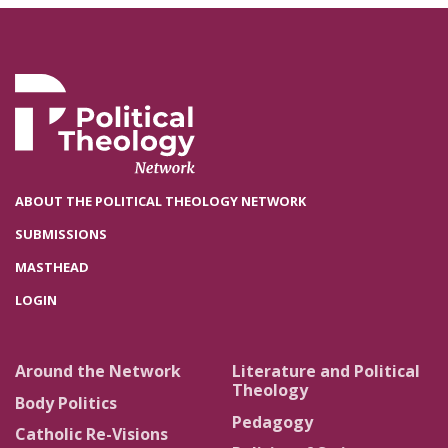
ABOUT THE POLITICAL THEOLOGY NETWORK
SUBMISSIONS
MASTHEAD
LOGIN
Around the Network
Literature and Political
Theology
Body Politics
Pedagogy
Catholic Re-Visions