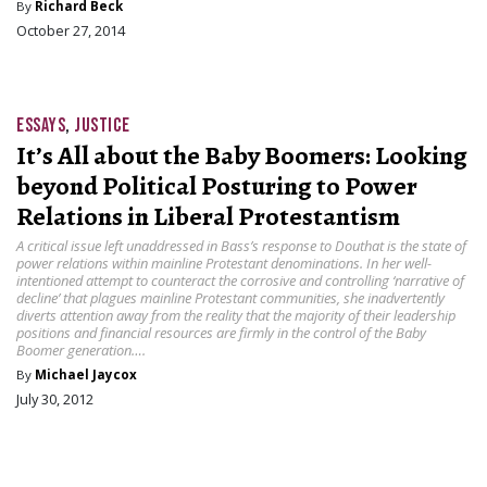
By
Richard Beck
October 27, 2014
ESSAYS
,
JUSTICE
It’s All about the Baby Boomers: Looking
beyond Political Posturing to Power
Relations in Liberal Protestantism
A critical issue left unaddressed in Bass’s response to Douthat is the state of
power relations within mainline Protestant denominations. In her well-
intentioned attempt to counteract the corrosive and controlling ‘narrative of
decline’ that plagues mainline Protestant communities, she inadvertently
diverts attention away from the reality that the majority of their leadership
positions and financial resources are firmly in the control of the Baby
Boomer generation….
By
Michael Jaycox
July 30, 2012