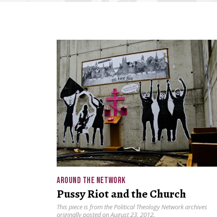
AROUND THE NETWORK
Pussy Riot and the Church
This piece is from the Political Theology Network archives
originally posted on August 23, 2012.