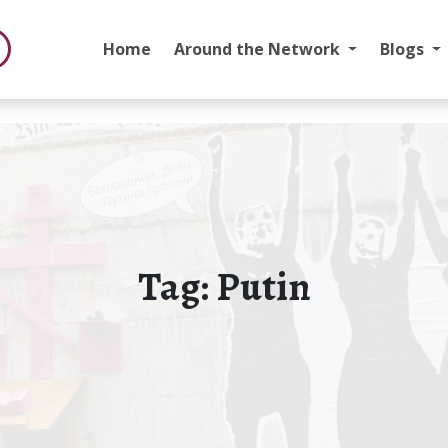
Home
Around the Network
Blogs
Tag:
Putin