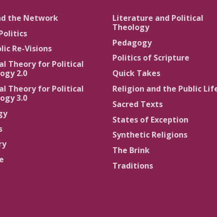
nd the Network
Literature and Political
Theology
Politics
Pedagogy
lic Re-Visions
Politics of Scripture
al Theory for Political
ogy 2.0
Quick Takes
al Theory for Political
Religion and the Public Lif
ogy 3.0
Sacred Texts
gy
States of Exception
s
Synthetic Religions
ry
The Brink
ce
Traditions