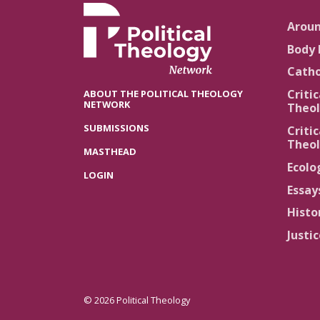
Arou
Body 
Catho
Critic
ABOUT THE POLITICAL THEOLOGY
NETWORK
Theol
SUBMISSIONS
Critic
Theol
MASTHEAD
Ecolo
LOGIN
Essay
Histo
Justi
© 2026 Political Theology