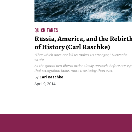
QUICK TAKES
Russia, America, and the Rebirt
of History (Carl Raschke)
“That which does not kill us makes us stronger,” Nietzsche
wrote.
As the global neo-liberal order slowly unravels before our eye
that recognition holds more true today than ever.
By
Carl Raschke
April 9, 2014