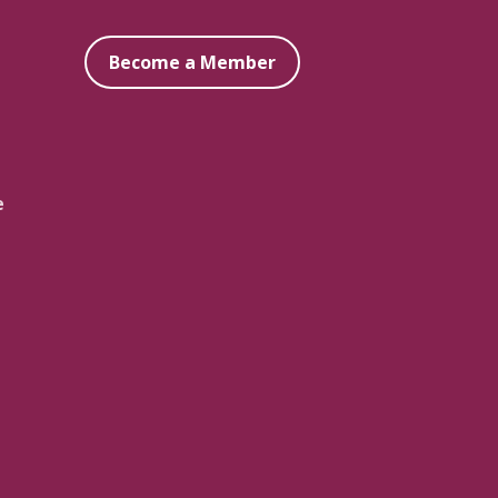
Become a Member
e