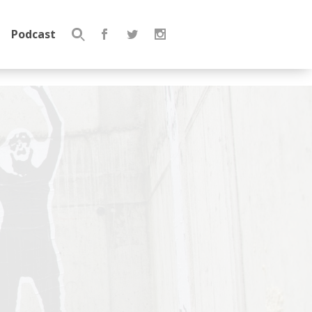
Podcast
Search
for: