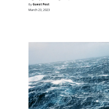
By
Guest Post
March 23, 2023