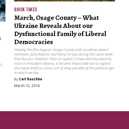
QUICK TAKES
March, Osage County – What
Ukraine Reveals About our
Dysfunctional Family of Liberal
h
Democracies
Viewing the film August: Osage County with academy award
nominees Julia Roberts and Meryl Streep during the same week
that Russia’s Vladimir Putin occupied Crimea and thumbed his
nose at President Obama, it became impossible not to regard
s,
the movie itself as some sort of deep parable of the political age
in which we live.
By
Carl Raschke
March 12, 2014