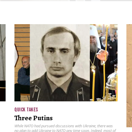
QUICK TAKES
Three Putins
While NATO had pursued discussions with Ukraine, there was
no plan to add Ukraine to NATO any time soon. Indeed, most of