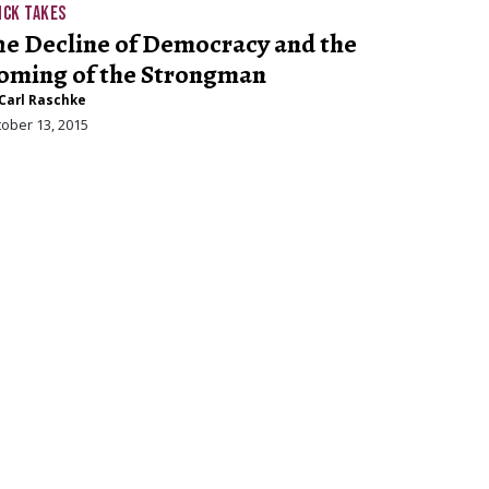
ICK TAKES
he Decline of Democracy and the
oming of the Strongman
Carl Raschke
ober 13, 2015