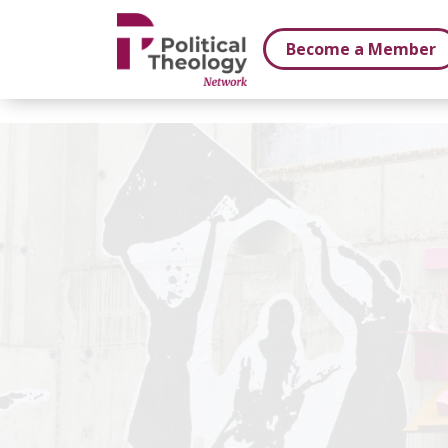
xbn .
Become a Member