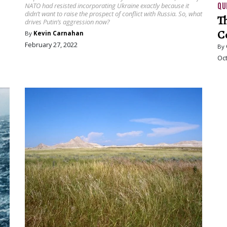
QU
NATO had resisted incorporating Ukraine exactly because it
didn’t want to raise the prospect of conflict with Russia. So, what
T
drives Putin’s aggression now?
C
By
Kevin Carnahan
February 27, 2022
By
Oct