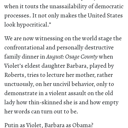
when it touts the unassailability of democratic
processes. It not only makes the United States
look hypocritical.”
We are now witnessing on the world stage the
confrontational and personally destructive
family dinner in
August: Osage County
when
Violet’s eldest daughter Barbara, played by
Roberts, tries to lecture her mother, rather
unctuously, on her uncivil behavior, only to
demonstrate in a violent assault on the old
lady how thin-skinned she is and how empty
her words can turn out to be.
Putin as Violet, Barbara as Obama?