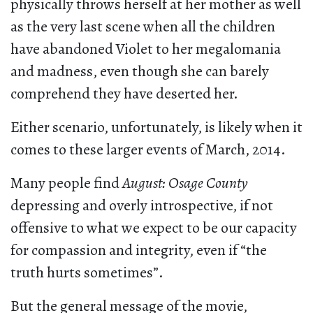
physically throws herself at her mother as well
as the very last scene when all the children
have abandoned Violet to her megalomania
and madness, even though she can barely
comprehend they have deserted her.
Either scenario, unfortunately, is likely when it
comes to these larger events of March, 2014.
Many people find
August: Osage County
depressing and overly introspective, if not
offensive to what we expect to be our capacity
for compassion and integrity, even if “the
truth hurts sometimes”.
But the general message of the movie,