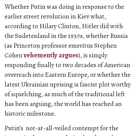
Whether Putin was doing in response to the
earlier street revolution in Kiev what,
according to Hilary Clinton, Hitler did with
the Sudetenland in the 1930s, whether Russia
(as Princeton professor emeritus Stephen
Cohen
vehemently argues
), is simply
responding finally to two decades of American
overreach into Eastern Europe, or whether the
latest Ukrainian uprising is fascist plot worthy
of squelching, as much of the traditional left
has been arguing, the world has reached an
historic milestone.
Putin’s not-at-all-veiled contempt for the