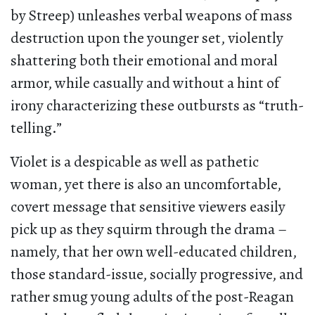
by Streep) unleashes verbal weapons of mass
destruction upon the younger set, violently
shattering both their emotional and moral
armor, while casually and without a hint of
irony characterizing these outbursts as “truth-
telling.”
Violet is a despicable as well as pathetic
woman, yet there is also an uncomfortable,
covert message that sensitive viewers easily
pick up as they squirm through the drama –
namely, that her own well-educated children,
those standard-issue, socially progressive, and
rather smug young adults of the post-Reagan