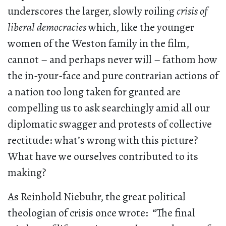
underscores the larger, slowly roiling
crisis of
liberal democracies
which, like the younger
women of the Weston family in the film,
cannot – and perhaps never will – fathom how
the in-your-face and pure contrarian actions of
a nation too long taken for granted are
compelling us to ask searchingly amid all our
diplomatic swagger and protests of collective
rectitude: what’s wrong with this picture?
What have we ourselves contributed to its
making?
As Reinhold Niebuhr, the great political
theologian of crisis once wrote: “The final