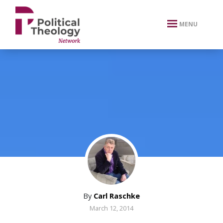
xbn .
MENU
By
Carl Raschke
March 12, 2014