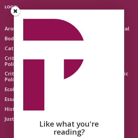
LOGIN
Around the Network
Literature and Political
Theology
Body Politics
Pedagogy
Catholic Re-Visions
Politics of Scripture
Critical Theory for
Political Theology 2.0
Quick Takes
Critical Theory for
Religion and the Public
Political Theology 3.0
Life
Ecology
Sacred Texts
Essays
States of Exception
History
Synthetic Religions
Justice
The Brink
Like what you're
Traditions
reading?