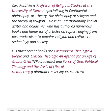
Carl Raschke is
Professor of Religious Studies at the
University of Denver
, specializing in Continental
philosophy, art theory, the philosophy of religion and
the theory of religion. He is an internationally known
writer and academic, who has authored numerous
books and hundreds of articles on topics ranging from
postmodernism to popular religion and culture to
technology and society.
His most recent books are
Postmodern Theology: A
Biopic
and
Critical Theology: An Agenda for an Age of
Global Crisis
(IVP Academic) and
Force of God: Political
Theology and the Crisis of Liberal
Democracy
(Columbia University Press, 2015) .