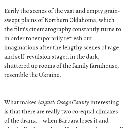
Eerily the scenes of the vast and empty grain-
swept plains of Northern Oklahoma, which
the film’s cinematography constantly turns to
in order to temporarily refresh our
imaginations after the lengthy scenes of rage
and self-revulsion staged in the dark,
shuttered up rooms of the family farmhouse,
resemble the Ukraine.
What makes
August: Osage County
interesting
is that there are really two co-equal climaxes
of the drama – when Barbara loses it and