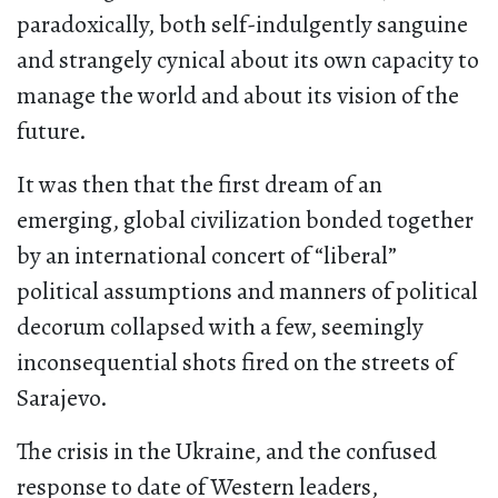
paradoxically, both self-indulgently sanguine
and strangely cynical about its own capacity to
manage the world and about its vision of the
future.
It was then that the first dream of an
emerging, global civilization bonded together
by an international concert of “liberal”
political assumptions and manners of political
decorum collapsed with a few, seemingly
inconsequential shots fired on the streets of
Sarajevo.
The crisis in the Ukraine, and the confused
response to date of Western leaders,