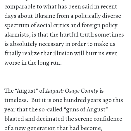
comparable to what has been said in recent
days about Ukraine from a politically diverse
spectrum of social critics and foreign policy
alarmists, is that the hurtful truth sometimes
is absolutely necessary in order to make us
finally realize that illusion will hurt us even
worse in the long run.
The “August” of
August: Osage County
is
timeless. But it is one hundred years ago this
year that the so-called “guns of August”
blasted and decimated the serene confidence
of a new generation that had become,