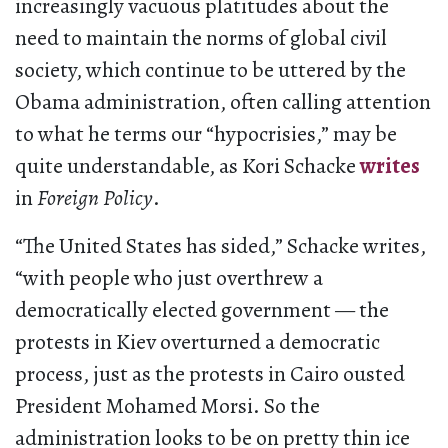
increasingly vacuous platitudes about the
need to maintain the norms of global civil
society, which continue to be uttered by the
Obama administration, often calling attention
to what he terms our “hypocrisies,” may be
quite understandable, as Kori Schacke
writes
in
Foreign Policy
.
“The United States has sided,” Schacke writes,
“with people who just overthrew a
democratically elected government — the
protests in Kiev overturned a democratic
process, just as the protests in Cairo ousted
President Mohamed Morsi. So the
administration looks to be on pretty thin ice