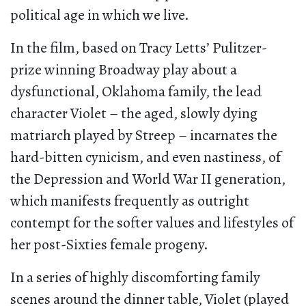
political age in which we live.
In the film, based on Tracy Letts’ Pulitzer-
prize winning Broadway play about a
dysfunctional, Oklahoma family, the lead
character Violet – the aged, slowly dying
matriarch played by Streep – incarnates the
hard-bitten cynicism, and even nastiness, of
the Depression and World War II generation,
which manifests frequently as outright
contempt for the softer values and lifestyles of
her post-Sixties female progeny.
In a series of highly discomforting family
scenes around the dinner table, Violet (played