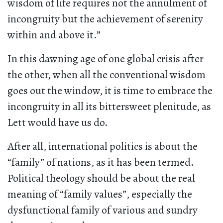
wisdom of life requires not the annulment of
incongruity but the achievement of serenity
within and above it.”
In this dawning age of one global crisis after
the other, when all the conventional wisdom
goes out the window, it is time to embrace the
incongruity in all its bittersweet plenitude, as
Lett would have us do.
After all, international politics is about the
“family” of nations, as it has been termed.
Political theology should be about the real
meaning of “family values”, especially the
dysfunctional family of various and sundry