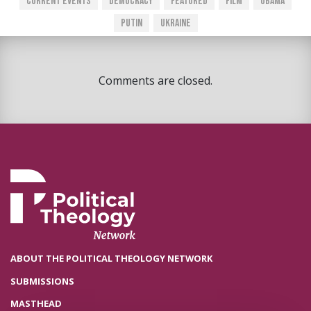
Current Events
Democracy
Featured
Film
Obama
Putin
Ukraine
Comments are closed.
ABOUT THE POLITICAL THEOLOGY NETWORK
SUBMISSIONS
MASTHEAD