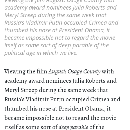
academy award nominees Julia Roberts and
Meryl Streep during the same week that
Russia’s Vladimir Putin occupied Crimea and
thumbed his nose at President Obama, it
became impossible not to regard the movie
itself as some sort of deep parable of the
political age in which we live.
Viewing the film
August: Osage County
with
academy award nominees Julia Roberts and
Meryl Streep during the same week that
Russia’s Vladimir Putin occupied Crimea and
thumbed his nose at President Obama, it
became impossible not to regard the movie
itself as some sort of
deep parable
of the