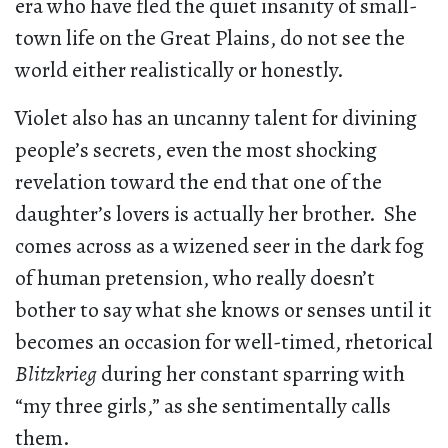
era who have fled the quiet insanity of small-
town life on the Great Plains, do not see the
world either realistically or honestly.
Violet also has an uncanny talent for divining
people’s secrets, even the most shocking
revelation toward the end that one of the
daughter’s lovers is actually her brother. She
comes across as a wizened seer in the dark fog
of human pretension, who really doesn’t
bother to say what she knows or senses until it
becomes an occasion for well-timed, rhetorical
Blitzkrieg
during her constant sparring with
“my three girls,” as she sentimentally calls
them.