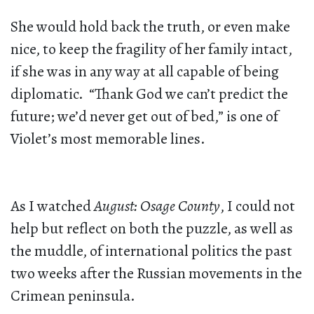
She would hold back the truth, or even make
nice, to keep the fragility of her family intact,
if she was in any way at all capable of being
diplomatic. “Thank God we can’t predict the
future; we’d never get out of bed,” is one of
Violet’s most memorable lines.
As I watched
August: Osage County
, I could not
help but reflect on both the puzzle, as well as
the muddle, of international politics the past
two weeks after the Russian movements in the
Crimean peninsula.