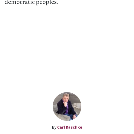
democratic peoples.
By
Carl Raschke