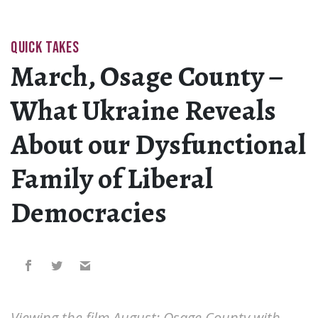
QUICK TAKES
March, Osage County –
What Ukraine Reveals
About our Dysfunctional
Family of Liberal
Democracies
Viewing the film August: Osage County with