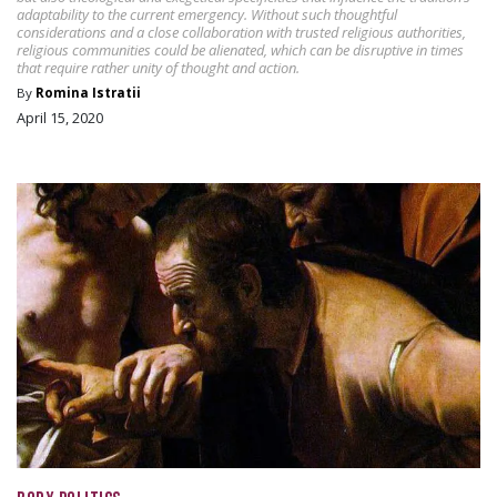
adaptability to the current emergency. Without such thoughtful
considerations and a close collaboration with trusted religious authorities,
religious communities could be alienated, which can be disruptive in times
that require rather unity of thought and action.
By
Romina Istratii
April 15, 2020