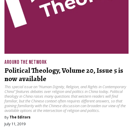
AROUND THE NETWORK
Political Theology, Volume 20, Issue 5 is
now available
This special issue on “Human Dignity, Religion, and Rights in Contemporary
China” features debates over religion and politics in China today. Political
theology in China raises many questions that western readers will find
familiar, but the Chinese context often requires different answers, so that
gaining familiarity with the Chinese discussion can broaden our view of the
available options at the intersection of religion and politics.
By
The Editors
July 11, 2019