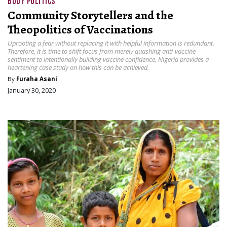
BODY POLITICS
Community Storytellers and the
Theopolitics of Vaccinations
Uprooting a fear without replacing it with helpful information is redundant.
Therefore, it is time to shift focus from merely quashing anti-vaccine
sentiment to intentionally building vaccine confidence. Nigeria provides a
heartening case study on how this can be achieved.
By
Furaha Asani
January 30, 2020