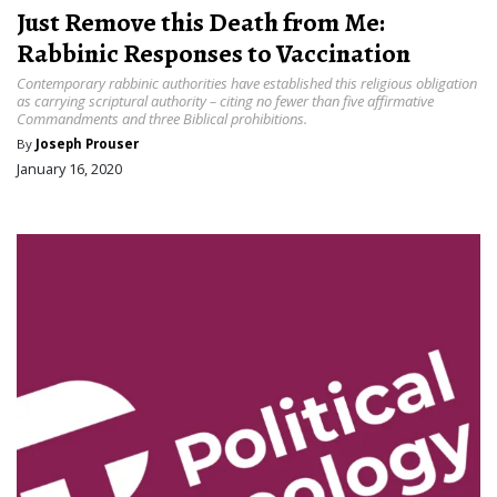
Just Remove this Death from Me:
Rabbinic Responses to Vaccination
Contemporary rabbinic authorities have established this religious obligation
as carrying scriptural authority – citing no fewer than five affirmative
Commandments and three Biblical prohibitions.
By
Joseph Prouser
January 16, 2020