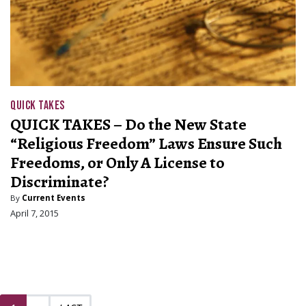
QUICK TAKES
QUICK TAKES – Do the New State
“Religious Freedom” Laws Ensure Such
Freedoms, or Only A License to
Discriminate?
By
Current Events
April 7, 2015