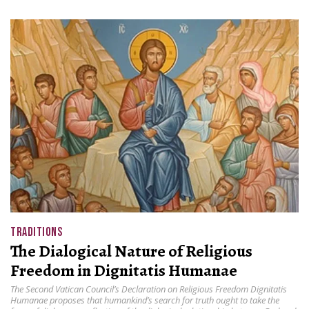
TRADITIONS
The Dialogical Nature of Religious
Freedom in Dignitatis Humanae
The Second Vatican Council’s Declaration on Religious Freedom Dignitatis
Humanae proposes that humankind’s search for truth ought to take the