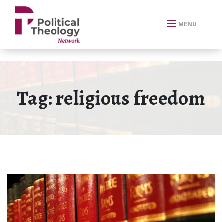
xbn .
MENU
Tag:
religious freedom