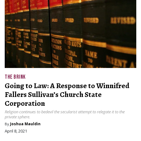
THE BRINK
Going to Law: A Response to Winnifred
Fallers Sullivan’s Church State
Corporation
Religion continues to bedevil the secularist attempt to relegate it to the
private sphere.
By
Joshua Mauldin
April 8, 2021