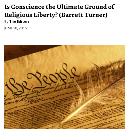
Is Conscience the Ultimate Ground of
Religious Liberty? (Barrett Turner)
By
The Editors
June 10, 2016