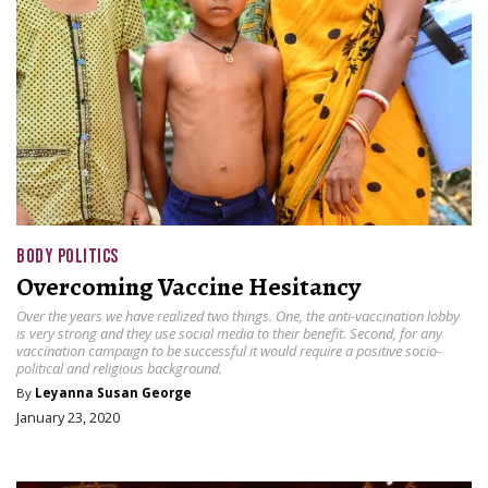
BODY POLITICS
Overcoming Vaccine Hesitancy
Over the years we have realized two things. One, the anti-vaccination lobby
is very strong and they use social media to their benefit. Second, for any
vaccination campaign to be successful it would require a positive socio-
political and religious background.
By
Leyanna Susan George
January 23, 2020