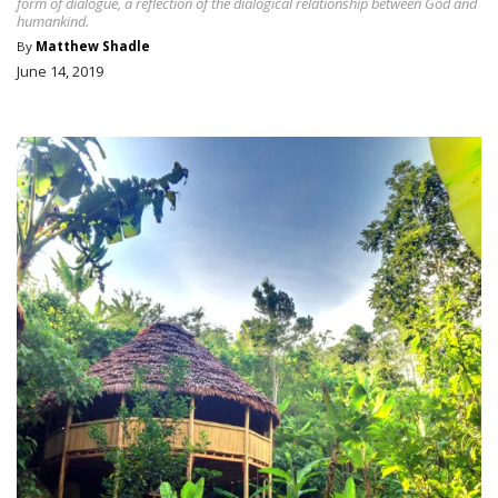
form of dialogue, a reflection of the dialogical relationship between God and
humankind.
By
Matthew Shadle
June 14, 2019