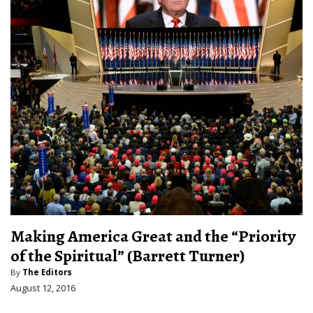
Making America Great and the “Priority
of the Spiritual” (Barrett Turner)
By
The Editors
August 12, 2016