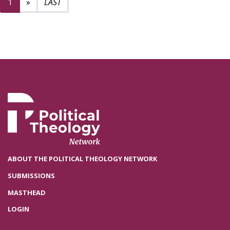
Next page
2
1
»
ABOUT THE POLITICAL THEOLOGY NETWORK
SUBMISSIONS
MASTHEAD
LOGIN