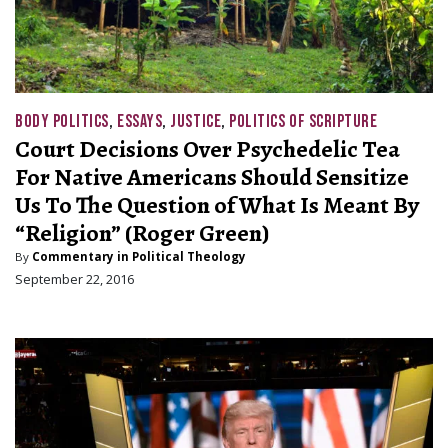
BODY POLITICS
,
ESSAYS
,
JUSTICE
,
POLITICS OF SCRIPTURE
Court Decisions Over Psychedelic Tea
For Native Americans Should Sensitize
Us To The Question of What Is Meant By
“Religion” (Roger Green)
By
Commentary in Political Theology
September 22, 2016