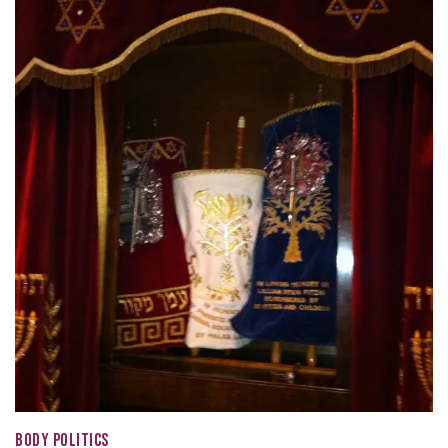
BODY POLITICS