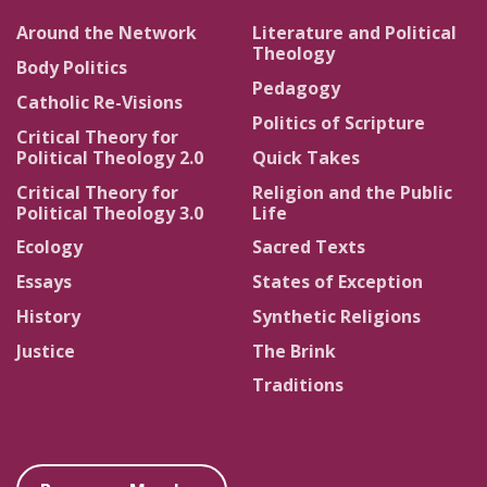
Around the Network
Literature and Political
Theology
Body Politics
Pedagogy
Catholic Re-Visions
Politics of Scripture
Critical Theory for
Political Theology 2.0
Quick Takes
Critical Theory for
Religion and the Public
Political Theology 3.0
Life
Ecology
Sacred Texts
Essays
States of Exception
History
Synthetic Religions
Justice
The Brink
Traditions