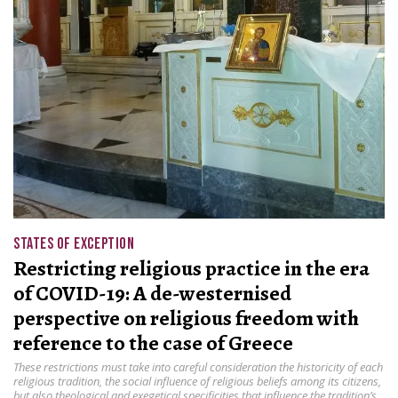
STATES OF EXCEPTION
Restricting religious practice in the era
of COVID-19: A de-westernised
perspective on religious freedom with
reference to the case of Greece
These restrictions must take into careful consideration the historicity of each
religious tradition, the social influence of religious beliefs among its citizens,
but also theological and exegetical specificities that influence the tradition’s