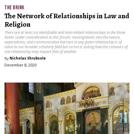
THE BRINK
The Network of Relationships in Law and
Religion
There are at least six identifiable and interrelated relationships in the three
books under consideration in this forum. Investigations into the nature,
expectations, and communicative barriers in any given relationship is of
value to our broader scholarly field but so too is asking how the contours of
one relationship may impact that of another
By
Nicholas Shrubsole
December 8, 2020