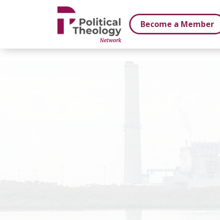
xbn .
Become a Member