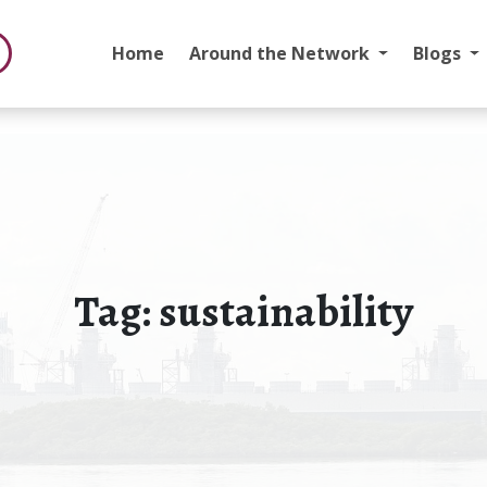
Home
Around the Network
Blogs
Tag:
sustainability