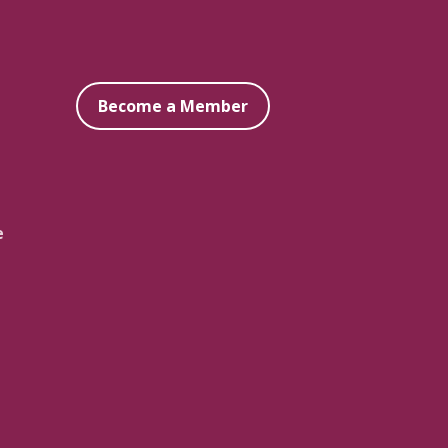
Become a Member
e