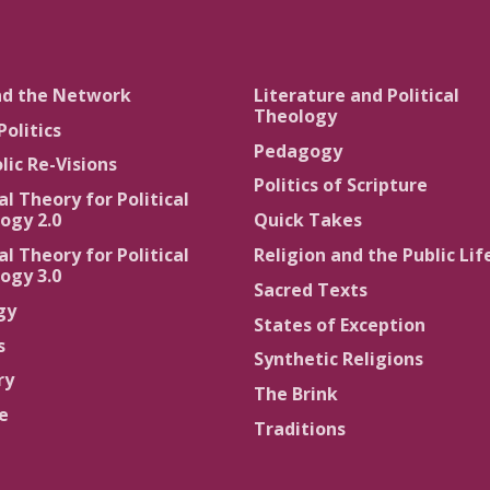
nd the Network
Literature and Political
Theology
Politics
Pedagogy
lic Re-Visions
Politics of Scripture
al Theory for Political
ogy 2.0
Quick Takes
al Theory for Political
Religion and the Public Lif
ogy 3.0
Sacred Texts
gy
States of Exception
s
Synthetic Religions
ry
The Brink
ce
Traditions