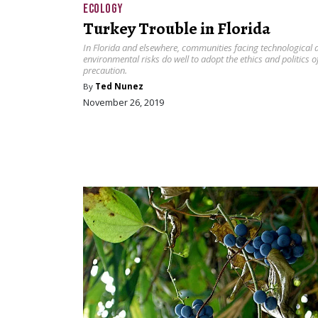
ECOLOGY
Turkey Trouble in Florida
In Florida and elsewhere, communities facing technological 
environmental risks do well to adopt the ethics and politics o
precaution.
By
Ted Nunez
November 26, 2019