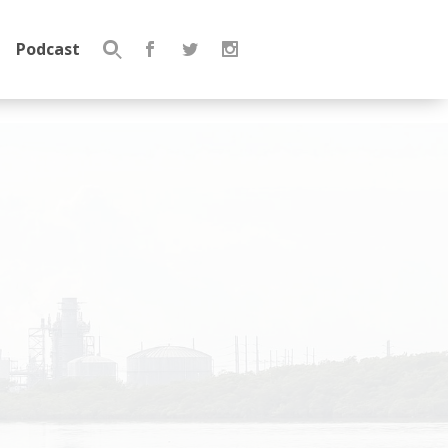
Podcast
Search
for: