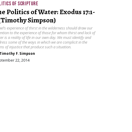
LITICS OF SCRIPTURE
he Politics of Water: Exodus 17:1-
 (Timothy Simpson)
ael’s experience of thirst in the wilderness should draw our
ention to the experience of those for whom thirst and lack of
er is a reality of life in our own day. We must identify and
ress some of the ways in which we are complicit in the
ms of injustice that produce such a situation.
Timothy F. Simpson
ptember 22, 2014