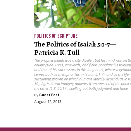
POLITICS OF SCRIPTURE
The Politics of Isaiah 5:1-7—
Patricia K. Tull
The prophet Isaiah was a city dweller, but his mind was on t
countryside. Trees, vineyards, and fields populate his thinkin
and that of his successors in this long book, where vegetatio
serves both as metaphor (as in Isaiah 5:1-7), and as the life-
sustaining growth on which humans literally depend (as in vv
10). Agricultural imagery appears from one end of the book 
the other (1:8; 66:17), spelling out both judgment and hope.
By
Guest Post
August 12, 2013