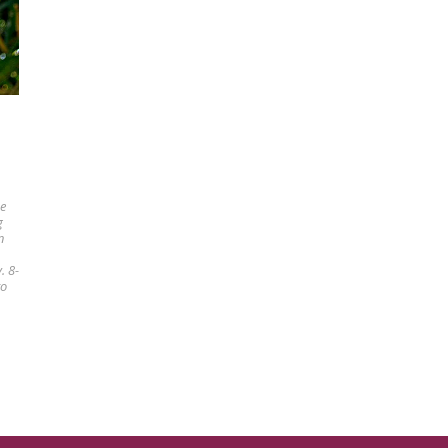
he
g
n
. 8-
to