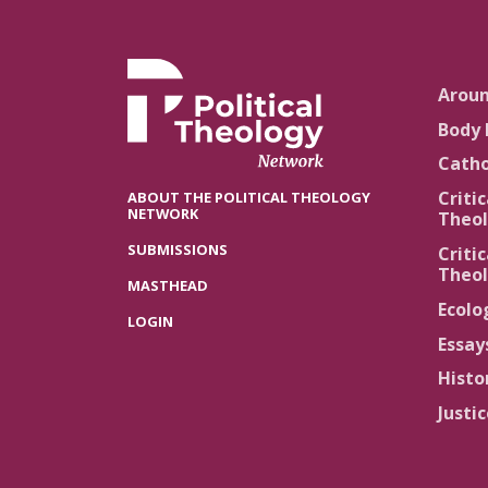
Arou
Body 
Catho
Critic
ABOUT THE POLITICAL THEOLOGY
NETWORK
Theol
SUBMISSIONS
Critic
Theol
MASTHEAD
Ecolo
LOGIN
Essay
Histo
Justi