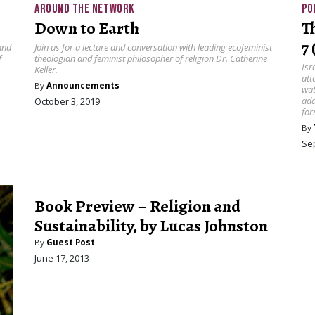
AROUND THE NETWORK
PO
Down to Earth
T
7
and
Join us for a lecture and conversation with leading ecofeminist
f
theologian and feminist philosopher of religion Dr. Catherine
Isr
Keller.
att
By
Announcements
wat
add
October 3, 2019
for
By
Se
Book Preview – Religion and
Sustainability, by Lucas Johnston
By
Guest Post
June 17, 2013