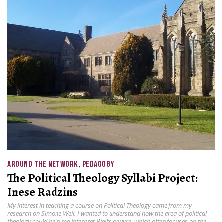
AROUND THE NETWORK
,
PEDAGOGY
The Political Theology Syllabi Project:
Inese Radzins
My interest in teaching a course on Political Theology came from my
research on Simone Weil. I wanted to understand how the area of political
theology could help me interpret Weil’s oeuvre, which often focuses on the