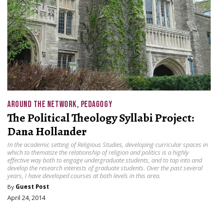
AROUND THE NETWORK
,
PEDAGOGY
The Political Theology Syllabi Project:
Dana Hollander
In the academic setting of Religious Studies, developing curricular spaces in
which to thematize the relationship of religion and politics is a highly
effective way both to engage undergraduate students, and to tap into and
develop the research interests of graduate students. Over the past several
years, I have developed courses at both levels in this area.
By
Guest Post
April 24, 2014