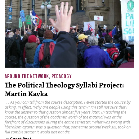
AROUND THE NETWORK
,
PEDAGOGY
The Political Theology Syllabi Project:
Martin Kavka
. . . As you can tell from the course description, I even started the course by
asking, in effect, “Why are people using this term?” I’m still not sure that I
know the answer to that question almost five years later. In teaching the
course, the question of the academic worth of the material was at the
forefront of discussions during the entire semester. “What was wrong with
liberalism again?” was a question that, sometime around week six, took on
full zombie status: it would just not die.
By
Guest Post