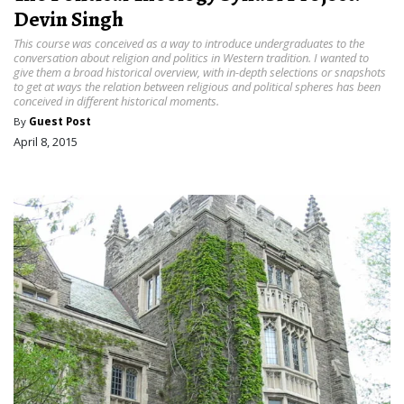
Devin Singh
This course was conceived as a way to introduce undergraduates to the
conversation about religion and politics in Western tradition. I wanted to
give them a broad historical overview, with in-depth selections or snapshots
to get at ways the relation between religious and political spheres has been
conceived in different historical moments.
By
Guest Post
April 8, 2015