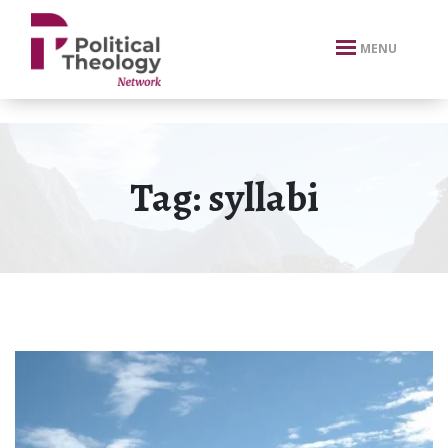
xbn .
MENU
Tag:
syllabi