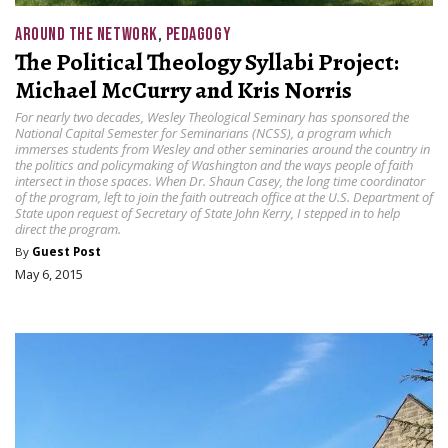
AROUND THE NETWORK
,
PEDAGOGY
The Political Theology Syllabi Project:
Michael McCurry and Kris Norris
For nearly two decades, Wesley Theological Seminary has sponsored the
National Capital Semester for Seminarians (NCSS), a program which
immerses students from Wesley and other seminaries around the country in
the politics and policymaking of Washington and the ways people of faith
intersect in those spaces. When Dr. Shaun Casey, the long time coordinator
of the program, left to join the faith outreach office at the U.S. Department of
State upon request of Secretary of State John Kerry, I stepped in to help
direct the program.
By
Guest Post
May 6, 2015