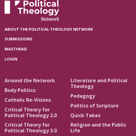
ABOUT THE POLITICAL THEOLOGY NETWORK
SUBMISSIONS
MASTHEAD
LOGIN
Around the Network
Literature and Political
Theology
Body Politics
Pedagogy
Catholic Re-Visions
Politics of Scripture
Critical Theory for
Political Theology 2.0
Quick Takes
Critical Theory for
Religion and the Public
Political Theology 3.0
Life