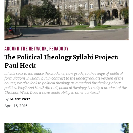
AROUND THE NETWORK
,
PEDAGOGY
The Political Theology Syllabi Project:
Paul Heck
…I still seek to introduce the students, now grads, to the range of political
formulations in Islam, but in contrast to the undergraduate version of the
course, we also look to political theology as a method for thinking about
politics. Why? And How? After all, political theology is really a product of the
Christian West. Does it have applicability in other contexts?
By
Guest Post
April 16, 2015