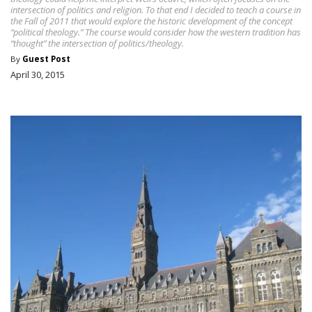
intersection of politics and religion. To that end I decided to teach a course in
the Fall of 2011 that would explore the historic development of the concept
“political theology.” The course would consider how the western tradition has
“thought” the intersection of politics/theology.
By
Guest Post
April 30, 2015