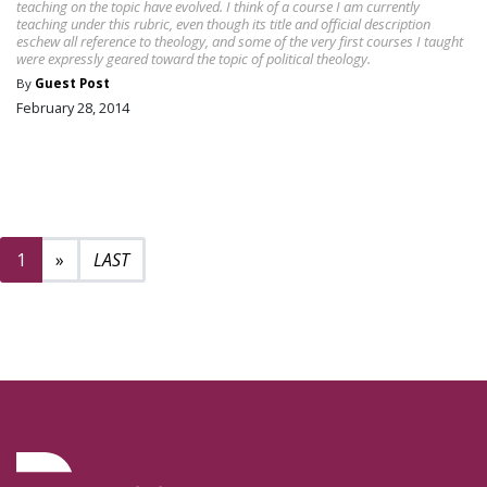
teaching on the topic have evolved. I think of a course I am currently
teaching under this rubric, even though its title and official description
eschew all reference to theology, and some of the very first courses I taught
were expressly geared toward the topic of political theology.
By
Guest Post
February 28, 2014
Next page
2
1
»