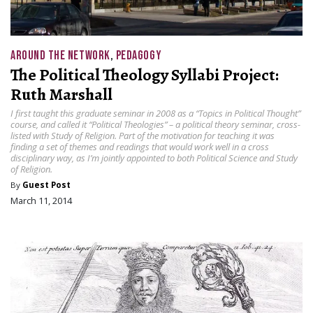
AROUND THE NETWORK
,
PEDAGOGY
The Political Theology Syllabi Project:
Ruth Marshall
I first taught this graduate seminar in 2008 as a “Topics in Political Thought”
course, and called it “Political Theologies” – a political theory seminar, cross-
listed with Study of Religion. Part of the motivation for teaching it was
finding a set of themes and readings that would work well in a cross
disciplinary way, as I’m jointly appointed to both Political Science and Study
of Religion.
By
Guest Post
March 11, 2014