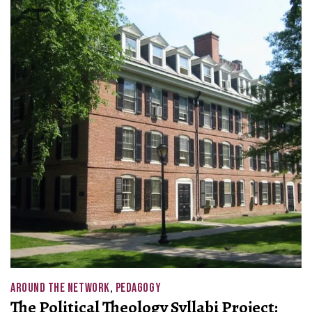
AROUND THE NETWORK
,
PEDAGOGY
The Political Theology Syllabi Project: