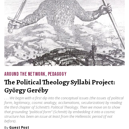
AROUND THE NETWORK
,
PEDAGOGY
The Political Theology Syllabi Project:
György Geréby
. . . We begin with a first dip into the conceptual issues (the issues of political
form, legitimacy, cosmic analogy, acclamations, secularization) by reading
the third chapter of Schmitt’s Political Theology. Then we move on to show
that grounding “political form” (Schmitt) by embedding it into a cosmic
structure has been an issue at least from the Hellenistic period (if not
before).
By
Guest Post