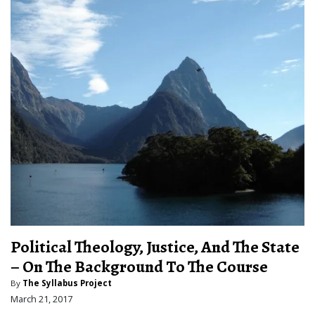
Political Theology, Justice, And The State
– On The Background To The Course
By
The Syllabus Project
March 21, 2017