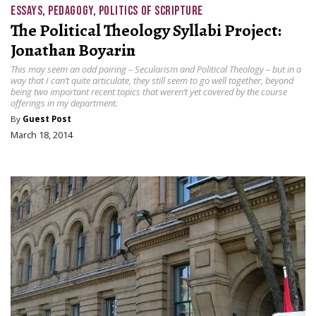
ESSAYS
,
PEDAGOGY
,
POLITICS OF SCRIPTURE
The Political Theology Syllabi Project:
Jonathan Boyarin
This may seem an odd pairing – Secularism and Political Theology – but in a
way that I can’t quite articulate, they still seem to go well together, beyond
being two important recent topics that weren’t yet covered by the course
offerings in my department.
By
Guest Post
March 18, 2014