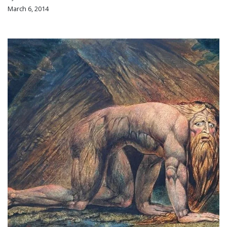
March 6, 2014