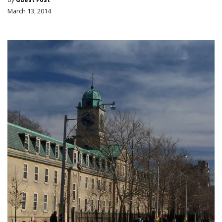
March 13, 2014