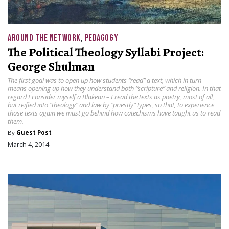
AROUND THE NETWORK
,
PEDAGOGY
The Political Theology Syllabi Project:
George Shulman
The first goal was to open up how students “read” a text, which in turn
means opening up how they understand both “scripture” and religion. In that
regard I consider myself a Blakean – I read the texts as poetry, most of all,
but reified into “theology” and law by “priestly” types, so that, to experience
those texts again we must go behind how catechisms have taught us to read
them.
By
Guest Post
March 4, 2014