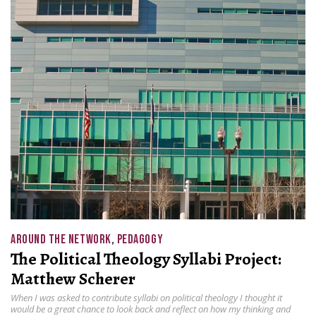
AROUND THE NETWORK
,
PEDAGOGY
The Political Theology Syllabi Project:
Matthew Scherer
When I was asked to contribute syllabi on political theology I thought it
would be a great chance to look back and reflect on how my thinking and